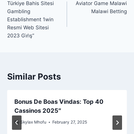
Türkiye Bahis Sitesi
Aviator Game Malawi
Gambling
Malawi Betting
Establishment 1win
Resmi Web Sitesi
2023 Gi̇ri̇ş”
Similar Posts
Bonus De Boas Vindas: Top 40
Cassinos 2025″
By
Skylax Mhofu
February 27, 2025