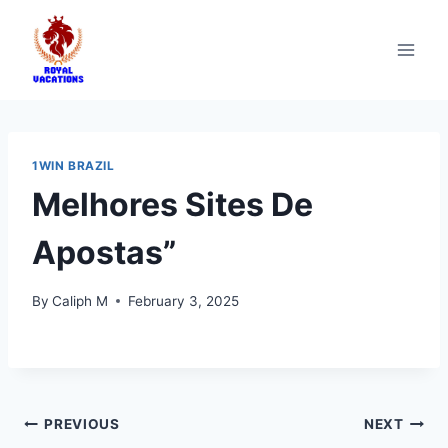
1WIN BRAZIL
Melhores Sites De
Apostas”
By
Caliph M
February 3, 2025
PREVIOUS
NEXT