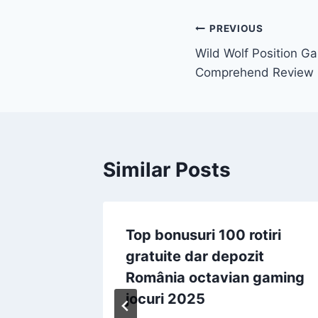
PREVIOUS
Wild Wolf Position G
Comprehend Review
Similar Posts
 Charms
Top bonusuri 100 rotiri
chine
gratuite dar depozit
& No
România octavian gaming
jocuri 2025