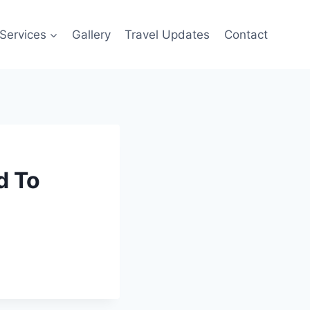
Services
Gallery
Travel Updates
Contact
d To