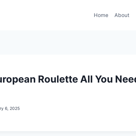
Home
About
uropean Roulette All You Nee
ry 6, 2025