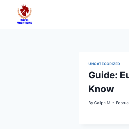
UNCATEGORIZED
Guide: E
Know
By
Caliph M
Februa