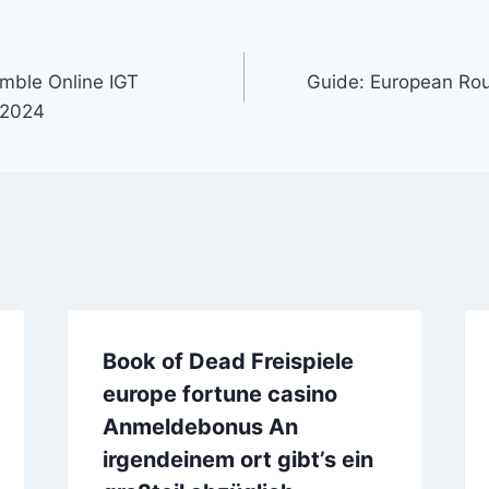
amble Online IGT
Guide: European Rou
 2024
Book of Dead Freispiele
europe fortune casino
Anmeldebonus An
irgendeinem ort gibt’s ein