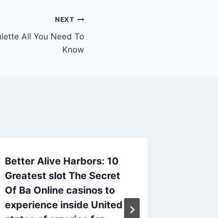
NEXT
lette All You Need To
Know
Better Alive Harbors: 10
Roh Gla
Greatest slot The Secret
testam
Of Ba Online casinos to
Spiela
experience inside United
Slot Sp