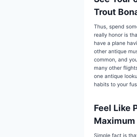
Trout Bon
Thus, spend some
really honor is th
have a plane havi
other antique mus
common, and you 
many other flight
one antique looku
habits to your fu
Feel Like 
Maximum 
Simple fact is th