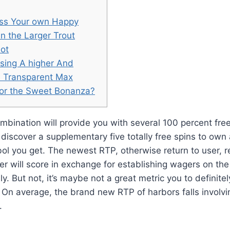
ss Your own Happy
In the Larger Trout
ot
Using A higher And
 Transparent Max
or the Sweet Bonanza?
combination will provide you with several 100 percent fre
 discover a supplementary five totally free spins to own
ol you get. The newest RTP, otherwise return to user, 
r will score in exchange for establishing wagers on the
ly. But not, it’s maybe not a great metric you to definite
.
On average, the brand new RTP of harbors falls involvi
.