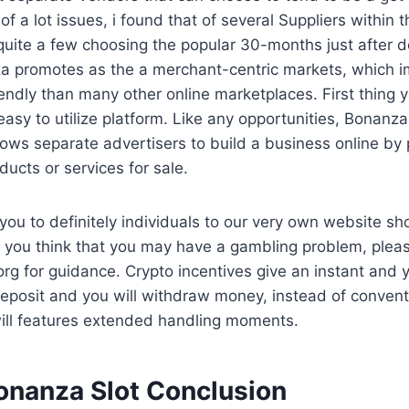
of a lot issues, i found that of several Suppliers within
 quite a few choosing the popular 30-months just after d
promotes as the a merchant-centric markets, which impl
iendly than many other online marketplaces. First thing y
 easy to utilize platform. Like any opportunities, Bonanza
ows separate advertisers to build a business online by
oducts or services for sale.
ou to definitely individuals to our very own website sh
 If you think that you may have a gambling problem, plea
g for guidance. Crypto incentives give an instant and 
eposit and you will withdraw money, instead of convent
ill features extended handling moments.
nanza Slot Conclusion