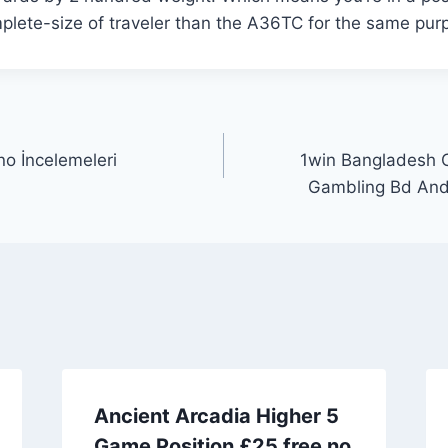
plete-size of traveler than the A36TC for the same pur
o İncelemeleri
1win Bangladesh Of
Gambling Bd And
Ancient Arcadia Higher 5
Game Position £25 free no