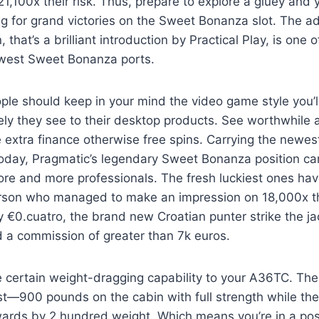
 21,100x their risk. Thus, prepare to explore a gluey and
ng for grand victories on the Sweet Bonanza slot. The a
 that’s a brilliant introduction by Practical Play, is one o
ewest Sweet Bonanza ports.
ple should keep in your mind the video game style you’l
tely they see to their desktop products. See worthwhile
 extra finance otherwise free spins. Carrying the newes
today, Pragmatic’s legendary Sweet Bonanza position ca
ore and more professionals. The fresh luckiest ones have
person who managed to make an impression on 18,000x th
y €0.cuatro, the brand new Croatian punter strike the ja
 a commission of greater than 7k euros.
e certain weight-dragging capability to your A36TC. T
—900 pounds on the cabin with full strength while the
rds by 2 hundred weight. Which means you’re in a posi