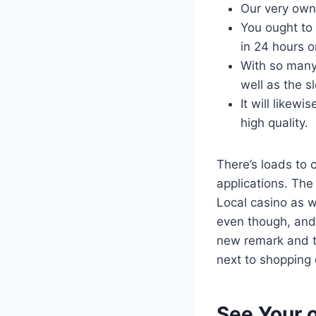
Our very own 
You ought to 
in 24 hours o
With so many
well as the 
It will likew
high quality.
There’s loads to
applications. Th
Local casino as w
even though, and 
new remark and th
next to shopping 
See Your 