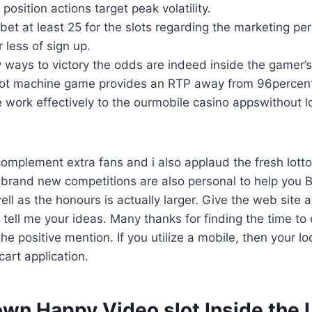
position actions target peak volatility.
bet at least 25 for the slots regarding the marketing p
r less of sign up.
 ways to victory the odds are indeed inside the gamer’s
slot machine game provides an RTP away from 96percen
ise work effectively to the ourmobile casino appswithout 
 complement extra fans and i also applaud the fresh lot
e brand new competitions are also personal to help yo
ell as the honours is actually larger. Give the web site 
tell me your ideas. Many thanks for finding the time to
e positive mention. If you utilize a mobile, then your l
cart application.
own Happy Video slot Inside the 