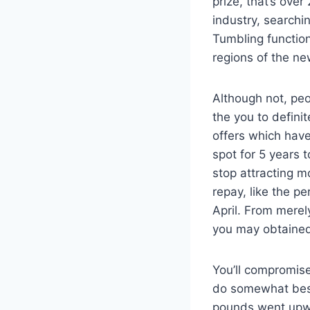
prize, that’s over
industry, searchi
Tumbling function,
regions of the n
Although not, peo
the you to defini
offers which have
spot for 5 years 
stop attracting m
repay, like the 
April. From merel
you may obtained
You’ll compromis
do somewhat best
pounds went upwa