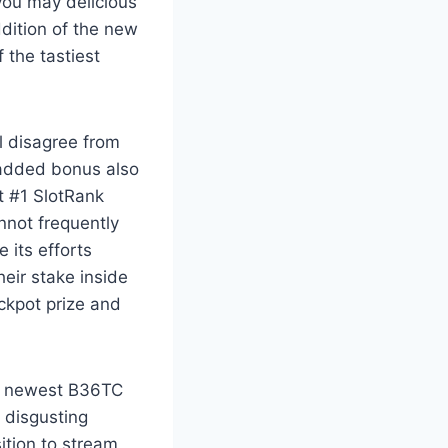
 you may delicious
ddition of the new
f the tastiest
l disagree from
 added bonus also
t #1 SlotRank
nnot frequently
 its efforts
eir stake inside
ckpot prize and
he newest B36TC
 disgusting
tion to stream