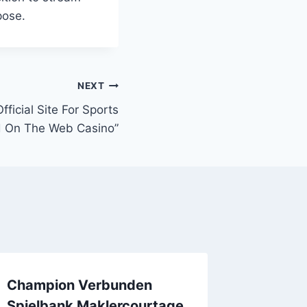
pose.
NEXT
ficial Site For Sports
 On The Web Casino”
Champion Verbunden
Balloon
Spielbank Maklercourtage
percent