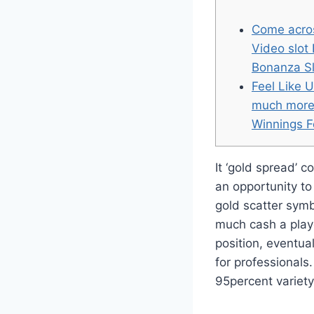
Come acro
Video slot 
Bonanza Sl
Feel Like 
much more
Winnings F
It ‘gold spread’ 
an opportunity to
gold scatter symb
much cash a playe
position, eventual
for professionals
95percent variety