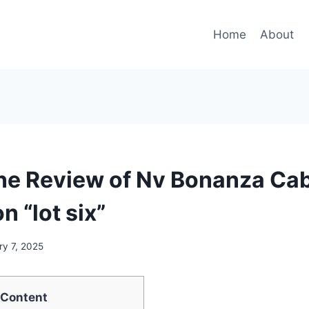
Home
About
ne Review of Nv Bonanza Ca
 “lot six”
ry 7, 2025
Content