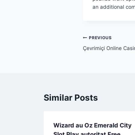
an additional com
PREVIOUS
Çevrimiçi Online Casin
Similar Posts
n the
Wizard au Oz Emerald City
ca Best
Slot Play autoritat Free