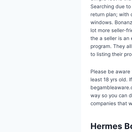
Searching due to 
return plan; with
windows. Bonanza 
lot more seller-fr
the a seller is an
program. They all
to listing their pr
Please be aware y
least 18 yrs old.
begambleaware.or
way so you can d
companies that w
Hermes Bo