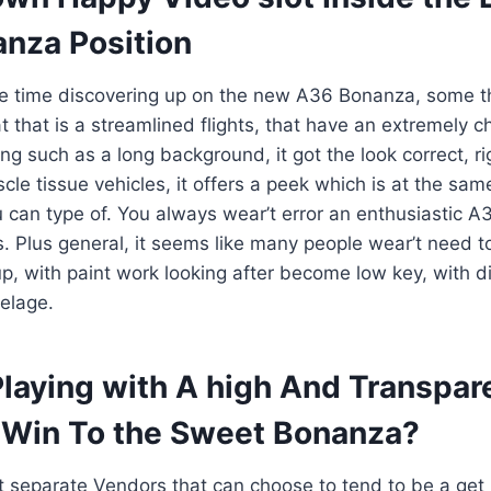
anza Position
 time discovering up on the new A36 Bonanza, some th
at that is a streamlined flights, that have an extremely ch
ng such as a long background, it got the look correct, ri
cle tissue vehicles, it offers a peek which is at the sam
can type of. You always wear’t error an enthusiastic A
s. Plus general, it seems like many people wear’t need 
p, with paint work looking after become low key, with di
selage.
Playing with A high And Transpar
Win To the Sweet Bonanza?
at separate Vendors that can choose to tend to be a get 