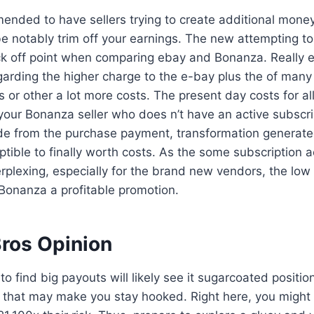
mended to have sellers trying to create additional mon
e notably trim off your earnings. The new attempting to 
ick off point when comparing ebay and Bonanza. Really 
garding the higher charge to the e-bay plus the of many
ts or other a lot more costs. The present day costs for all
your Bonanza seller who does n’t have an active subscri
e from the purchase payment, transformation generate
tible to finally worth costs. As the some subscription 
erplexing, especially for the brand new vendors, the low
Bonanza a profitable promotion.
ros Opinion
o find big payouts will likely see it sugarcoated positi
y that may make you stay hooked. Right here, you might