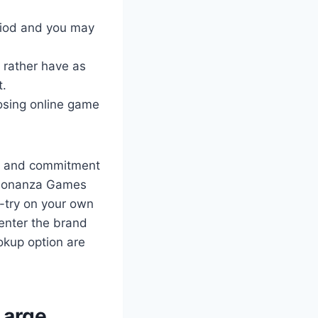
eriod and you may
 rather have as
t.
losing online game
to and commitment
u Bonanza Games
a-try on your own
 enter the brand
ookup option are
Large