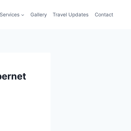
Services
Gallery
Travel Updates
Contact
bernet