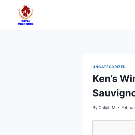
UNCATEGORIZED
Ken’s Wi
Sauvignon
By
Caliph M
Februa