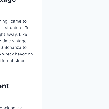
ing I came to
ill structure. To
ght away. Like
e time vintage,
36 Bonanza to
to wreck havoc on
fferent stripe
ent
back policy.