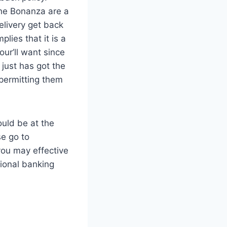
 the Bonanza are a
elivery get back
ies that it is a
our’ll want since
 just has got the
 permitting them
ould be at the
se go to
you may effective
ional banking