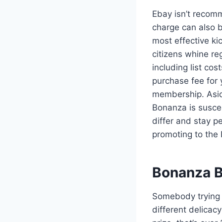
Ebay isn’t recom
charge can also b
most effective k
citizens whine re
including list cos
purchase fee for 
membership. Asid
Bonanza is suscep
differ and stay p
promoting to the 
Bonanza B
Somebody trying t
different delicac