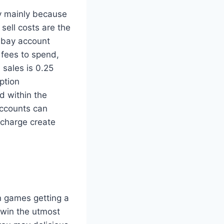
ey mainly because
sell costs are the
ebay account
 fees to spend,
 sales is 0.25
ption
d within the
accounts can
 charge create
on games getting a
 win the utmost