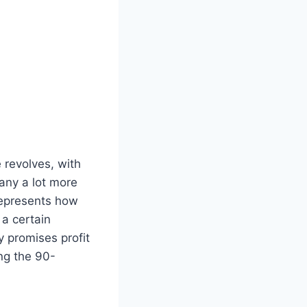
e revolves, with
 any a lot more
represents how
 a certain
ly promises profit
ng the 90-