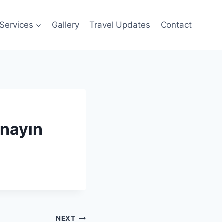
Services
Gallery
Travel Updates
Contact
ynayın
NEXT