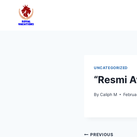
UNCATEGORIZED
“Resmi A
By
Caliph M
Februa
PREVIOUS