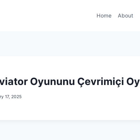
Home
About
viator Oyununu Çevrimiçi O
ry 17, 2025