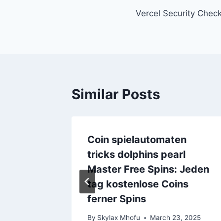
Vercel Security Chec
Similar Posts
onusar
Coin spielautomaten
randra
tricks dolphins pearl
Bonusar
Master Free Spins: Jeden
tag kostenlose Coins
, 2025
ferner Spins
By
Skylax Mhofu
March 23, 2025