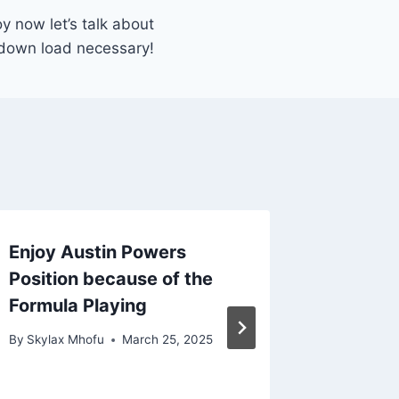
oy now let’s talk about
o down load necessary!
Enjoy Austin Powers
Totally
Position because of the
Angel 
Formula Playing
Cash C
Bonuse
By
Skylax Mhofu
March 25, 2025
United 
By
Skylax 