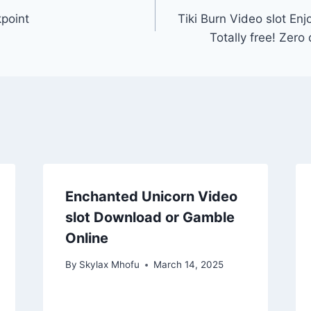
kpoint
Tiki Burn Video slot Enj
Totally free! Zer
Enchanted Unicorn Video
slot Download or Gamble
Online
By
Skylax Mhofu
March 14, 2025