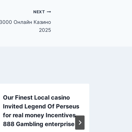
NEXT
 3000 Онлайн Казино
2025
Our Finest Local casino
Ma bed
Invited Legend Of Perseus
casinoe
for real money Incentives
Casinoe
888 Gambling enterprise
betalin