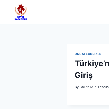
UNCATEGORIZED
Türkiye’
Giriş
By
Caliph M
Februa