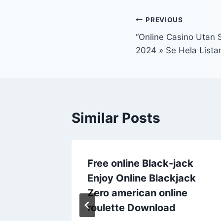
PREVIOUS
“Online Casino Utan 
2024 » Se Hela Lista
Similar Posts
nline
Free online Black-jack
ino
Enjoy Online Blackjack
Zero american online
, 2025
roulette Download