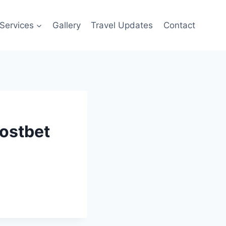
Services
Gallery
Travel Updates
Contact
Mostbet