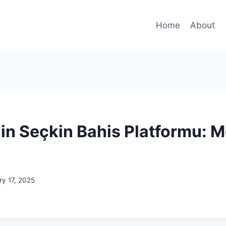
Home
About
nin Seçkin Bahis Platformu: 
ry 17, 2025