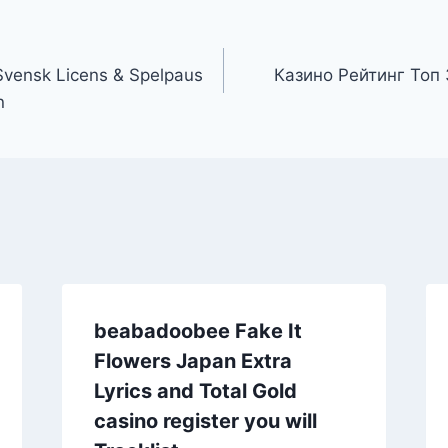
Svensk Licens & Spelpaus
Казино Рейтинг Топ
n
beabadoobee Fake It
Flowers Japan Extra
Lyrics and Total Gold
casino register you will