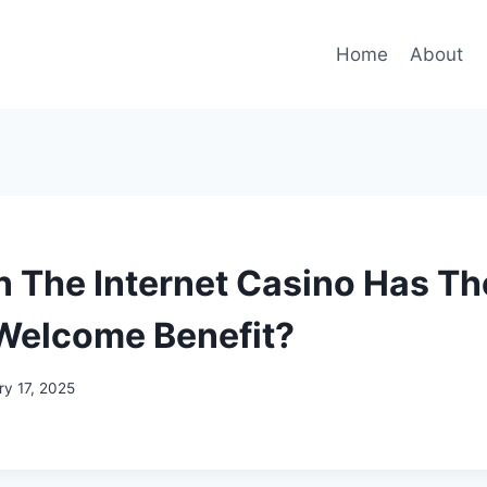
Home
About
 The Internet Casino Has Th
Welcome Benefit?
ry 17, 2025