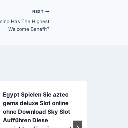
NEXT
asino Has The Highest
Welcome Benefit?
Egypt Spielen Sie aztec
Da Vinc
gems deluxe Slot online
diamon
ohne Download Sky Slot
Harbors
Aufführen Diese
now! No