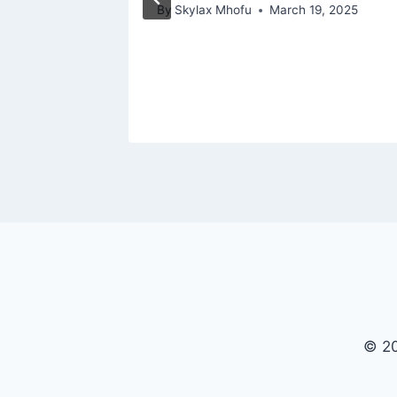
By
Skylax Mhofu
March 19, 2025
© 20