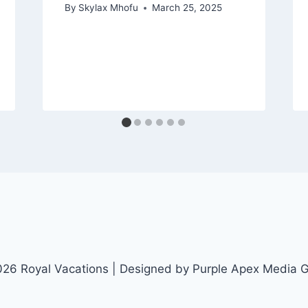
By
Skylax Mhofu
March 25, 2025
26 Royal Vacations | Designed by Purple Apex Media 