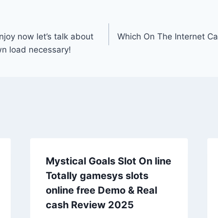
njoy now let’s talk about
Which On The Internet C
wn load necessary!
Mystical Goals Slot On line
Totally gamesys slots
online free Demo & Real
cash Review 2025