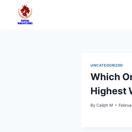
UNCATEGORIZED
Which On
Highest 
By
Caliph M
Februa