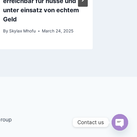
erreichbar für nüsse und
pokies 
unter einsatz von echtem
require
Geld
By
Skylax 
By
Skylax Mhofu
March 24, 2025
Group
Contact us
Open 