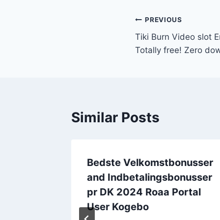
PREVIOUS
Tiki Burn Video slot E
Totally free! Zero do
Similar Posts
ino
Bedste Velkomstbonusser
and Indbetalingsbonusser
pr DK 2024 Roaa Portal
, 2025
User Kogebo