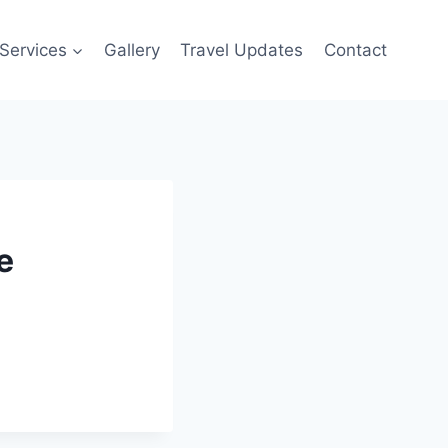
Services
Gallery
Travel Updates
Contact
e