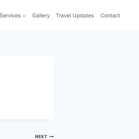
Services
Gallery
Travel Updates
Contact
NEXT