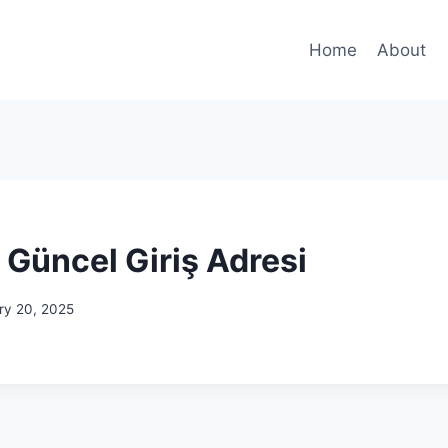
Home
About
 Güncel Giriş Adresi
ry 20, 2025