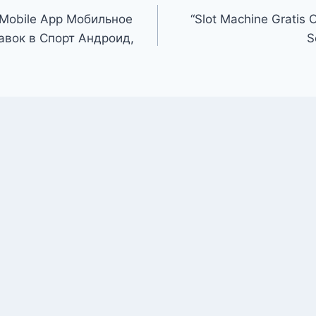
 Mobile App Мобильное
“Slot Machine Gratis 
вок в Спорт Андроид,
S