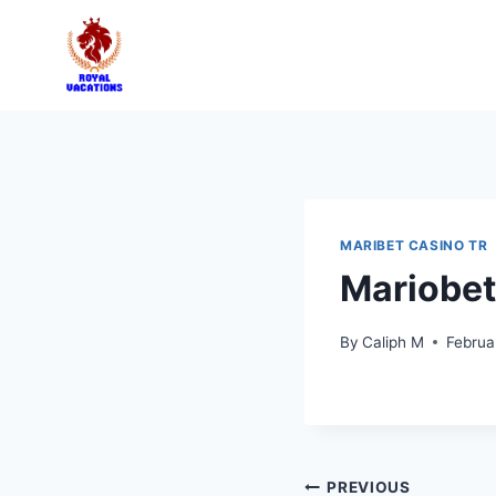
MARIBET CASINO TR
Mariobet
By
Caliph M
Februa
PREVIOUS