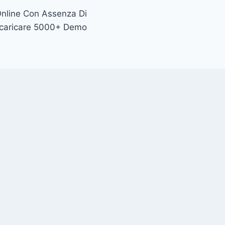
Online Con Assenza Di
caricare 5000+ Demo