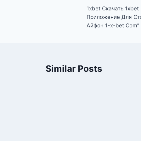
1xbet Скачать 1xbet
Приложение Для Ста
Айфон 1-x-bet Com”
Similar Posts