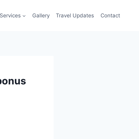
Services
Gallery
Travel Updates
Contact
bonus