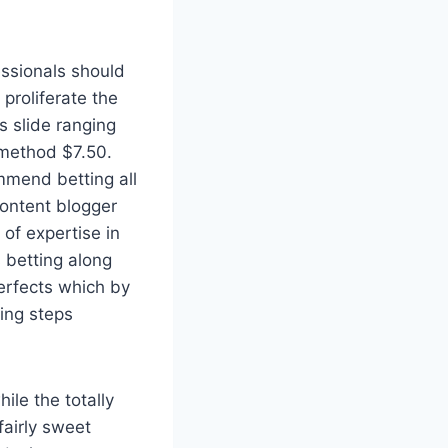
essionals should
proliferate the
 slide ranging
 method $7.50.
ommend betting all
content blogger
 of expertise in
 betting along
erfects which by
ing steps
ile the totally
fairly sweet