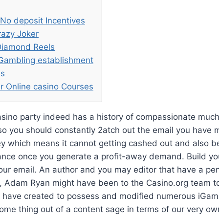
 No deposit Incentives
razy Joker
Diamond Reels
 Gambling establishment
es
r Online casino Courses
sino party indeed has a history of compassionate much 
 so you should constantly 2atch out the email you have
ey which means it cannot getting cashed out and also 
ance once you generate a profit-away demand. Build yo
our email.
An author and you may editor that have a pen
Adam Ryan might have been to the Casino.org team to
 have created to possess and modified numerous iGami
some thing out of a content sage in terms of our very o