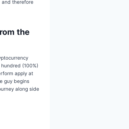
 and therefore
from the
yptocurrency
a hundred (100%)
erform apply at
the guy begins
ourney along side