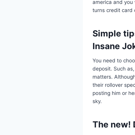
america and you w
turns credit card
Simple ti
Insane Jo
You need to choos
deposit. Such as
matters. Although
their rollover spe
posting him or he
sky.
The new! 