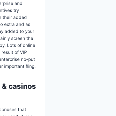
rprise and
tives try
n their added
to extra and as
ey added to your
ainly screen the
y. Lots of online
 result of VIP
enterprise no-put
r important fling.
 & casinos
 bonuses that