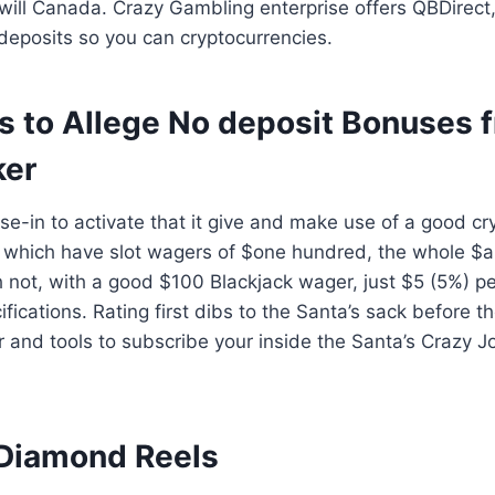
ill Canada. Crazy Gambling enterprise offers QBDirect,
 deposits so you can cryptocurrencies.
ps to Allege No deposit Bonuses 
ker
e-in to activate that it give and make use of a good cr
, which have slot wagers of $one hundred, the whole $
 not, with a good $100 Blackjack wager, just $5 (5%) p
cifications. Rating first dibs to the Santa’s sack before 
r and tools to subscribe your inside the Santa’s Crazy J
Diamond Reels