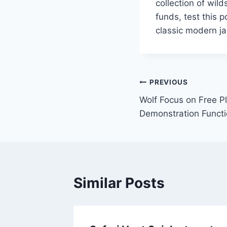
collection of wil
funds, test this 
classic modern ja
PREVIOUS
Wolf Focus on Free Pl
Demonstration Funct
Similar Posts