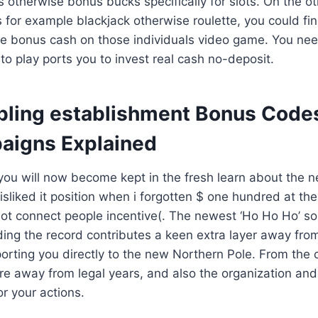
es otherwise bonus bucks specifically for slots. On the ot
or example blackjack otherwise roulette, you could fin
he bonus cash on those individuals video game. You nee
 to play ports you to invest real cash no-deposit.
ling establishment Bonus Code
aigns Explained
you will now become kept in the fresh learn about the 
isliked it position when i forgotten $ one hundred at t
not connect people incentive(. The newest ‘Ho Ho Ho’ s
ing the record contributes a keen extra layer away from
orting you directly to the new Northern Pole. From the 
re away from legal years, and also the organization and
or your actions.