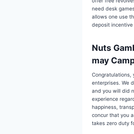
offer free revolv
need desk games f
allows one use t
deposit incentive
Nuts Gamb
may Camp
Congratulations, 
enterprises. We d
and you will did 
experience regard
happiness, transp
concur that you a
takes zero duty f