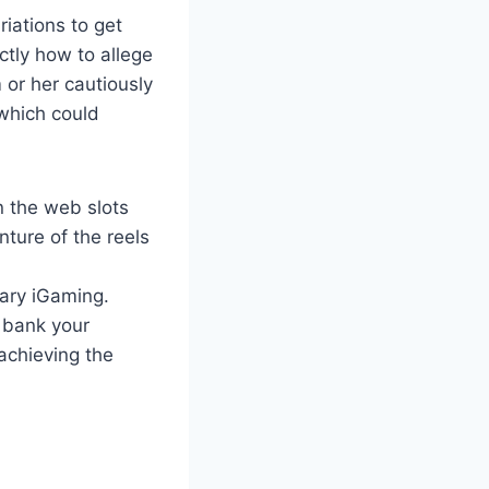
riations to get
ctly how to allege
 or her cautiously
which could
on the web slots
ture of the reels
ary iGaming.
 bank your
achieving the