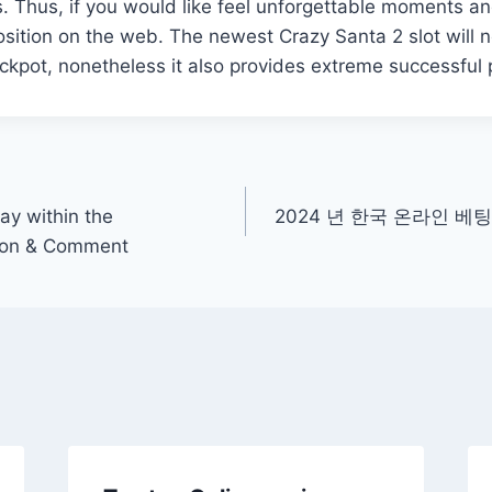
ds. Thus, if you would like feel unforgettable moments 
position on the web. The newest Crazy Santa 2 slot will n
ckpot, nonetheless it also provides extreme successful p
ay within the
2024 년 한국 온라인 베
ion & Comment