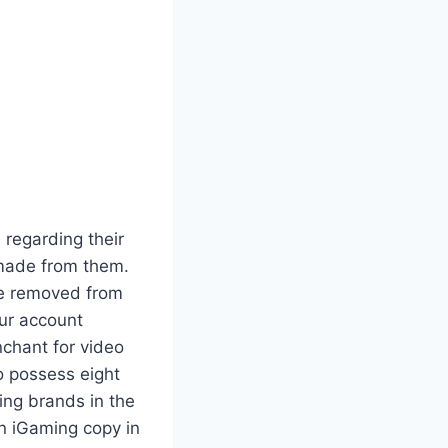
regarding their
 made from them.
be removed from
ur account
chant for video
 possess eight
ng brands in the
wn iGaming copy in