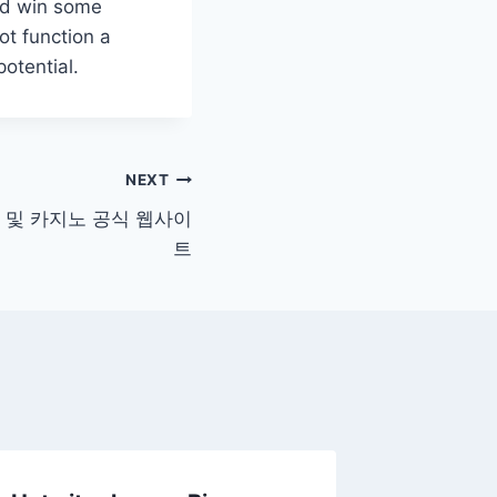
and win some
ot function a
otential.
NEXT
팅 및 카지노 공식 웹사이
트