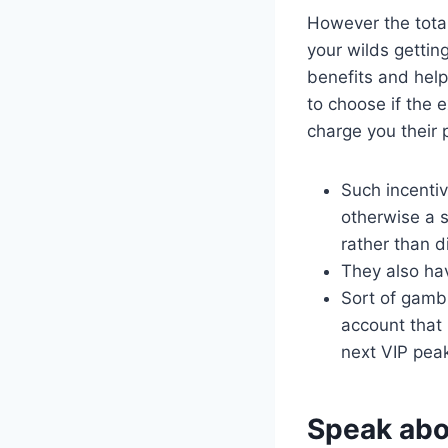
However the total
your wilds gettin
benefits and help
to choose if the
charge you their p
Such incentiv
otherwise a s
rather than d
They also ha
Sort of gamb
account that 
next VIP pea
Speak abo