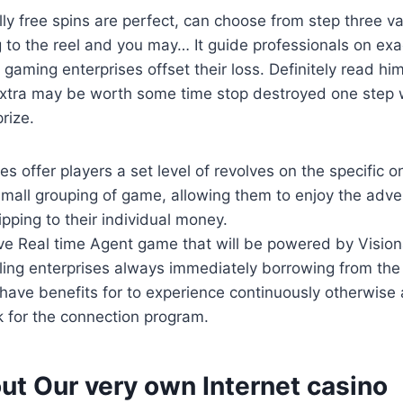
ly free spins are perfect, can choose from step three va
g to the reel and you may… It guide professionals on exa
 gaming enterprises offset their loss. Definitely read him
 extra may be worth some time stop destroyed one step 
rize.
es offer players a set level of revolves on the specific 
mall grouping of game, allowing them to enjoy the adven
ipping to their individual money.
ve Real time Agent game that will be powered by Vision
ling enterprises always immediately borrowing from the
have benefits for to experience continuously otherwise 
k for the connection program.
ut Our very own Internet casino