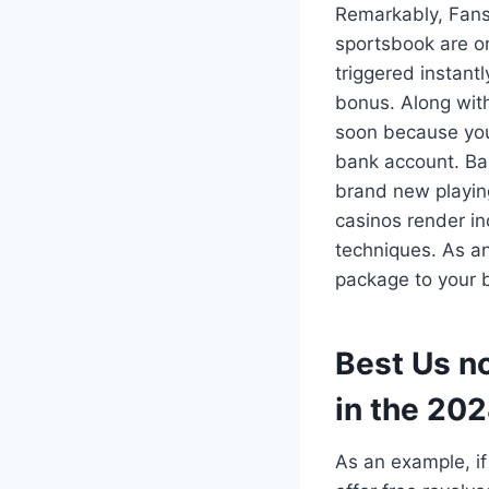
Remarkably, Fans
sportsbook are on
triggered instant
bonus. Along with
soon because you
bank account. Bas
brand new playin
casinos render in
techniques. As an
package to your b
Best Us n
in the 20
As an example, if