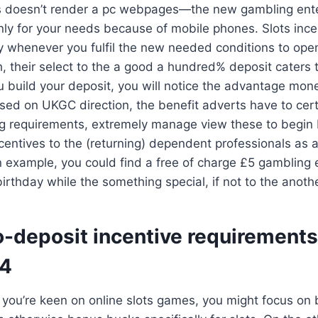
 doesn’t render a pc webpages—the new gambling ente
ly for your needs because of mobile phones. Slots incen
ly whenever you fulfil the new needed conditions to ope
, their select to the a good a hundred% deposit caters 
 build your deposit, you will notice the advantage mon
ed on UKGC direction, the benefit adverts have to cert
g requirements, extremely manage view these to begin b
centives to the (returning) dependent professionals as a
 example, you could find a free of charge £5 gambling 
irthday while the something special, if not to the anothe
o-deposit incentive requirements
24
 you’re keen on online slots games, you might focus on