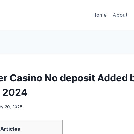
Home
About
er Casino No deposit Added 
 2024
ry 20, 2025
Articles