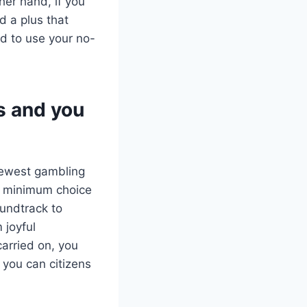
her hand, if you
d a plus that
d to use your no-
s and you
newest gambling
he minimum choice
oundtrack to
 joyful
carried on, you
 you can citizens