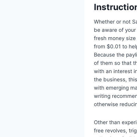
Instructio
Whether or not Sa
be aware of your 
fresh money size 
from $0.01 to he
Because the payli
of them so that t
with an interest i
the business, thi
with emerging ma
writing recommen
otherwise reduci
Other than experi
free revolves, tr