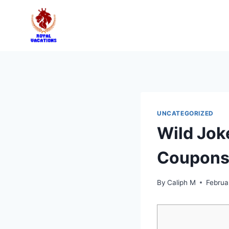
UNCATEGORIZED
Wild Jok
Coupons
By
Caliph M
Februa