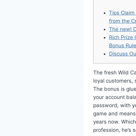
Tips Claim
from the C
The new! 
Rich Prize
Bonus Rul
Discuss Ou
The fresh Wild Ca
loyal customers,
The bonus is glu
your account bal
password, with y
game and means, 
years now. Which
profession, he’s 