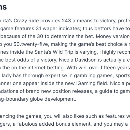
ns
nta’s Crazy Ride provides 243 a means to victory, prof
game features 31 wager indicates; thus bettors have to 
because of the 30 to determine the bet. Money versions
lp you $0.twenty-five, making the game’s best choice a
nes inside the Santa’s Wild Trip is varying, i highly rec
he best odds of a victory. Nicola Davidson is actually a 
n the on the internet betting. With well over fifteen years
s lady has thorough expertise in gambling games, sports
nner one appear inside the new iGaming field. Nicola p
dations of brand new position releases, a guide to gam
ng-boundary globe development.
encing the games, you will also likes such as features wh
iggers, a fabulous added bonus element, and you may a 