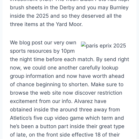
brush sheets in the Derby and you may Burnley
inside the 2025 and so they deserved all the
three items at the Yard Moor.
We blog post our very own
sports resources by 10pm
the night time before each match. By send right
now, we could one another carefully lookup
group information and now have worth ahead
of chance beginning to shorten. Make sure to
browse the web site now discover restriction
excitement from our info. Alvarez have
obtained inside the around three away from
Atletico’s five cup video game which term and
he’s been a button part inside their great type
of late, on the front side effective 18 of their