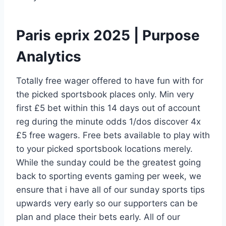
Paris eprix 2025 | Purpose
Analytics
Totally free wager offered to have fun with for
the picked sportsbook places only. Min very
first £5 bet within this 14 days out of account
reg during the minute odds 1/dos discover 4x
£5 free wagers. Free bets available to play with
to your picked sportsbook locations merely.
While the sunday could be the greatest going
back to sporting events gaming per week, we
ensure that i have all of our sunday sports tips
upwards very early so our supporters can be
plan and place their bets early. All of our