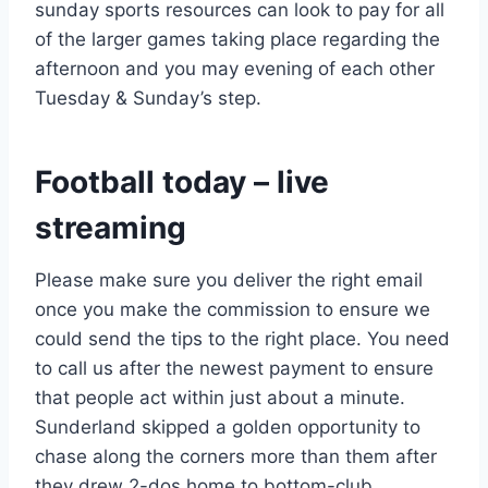
sunday sports resources can look to pay for all
of the larger games taking place regarding the
afternoon and you may evening of each other
Tuesday & Sunday’s step.
Football today – live
streaming
Please make sure you deliver the right email
once you make the commission to ensure we
could send the tips to the right place. You need
to call us after the newest payment to ensure
that people act within just about a minute.
Sunderland skipped a golden opportunity to
chase along the corners more than them after
they drew 2-dos home to bottom-club