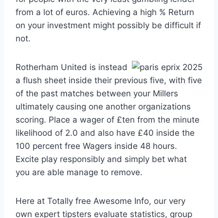
from a lot of euros. Achieving a high % Return
on your investment might possibly be difficult if
not.
Rotherham United is instead
a flush sheet inside their previous five, with five
of the past matches between your Millers
ultimately causing one another organizations
scoring. Place a wager of £ten from the minute
likelihood of 2.0 and also have £40 inside the
100 percent free Wagers inside 48 hours.
Excite play responsibly and simply bet what
you are able manage to remove.
Here at Totally free Awesome Info, our very
own expert tipsters evaluate statistics, group