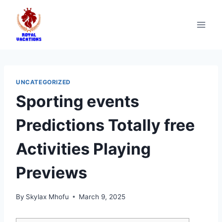
UNCATEGORIZED
Sporting events
Predictions Totally free
Activities Playing
Previews
By
Skylax Mhofu
March 9, 2025