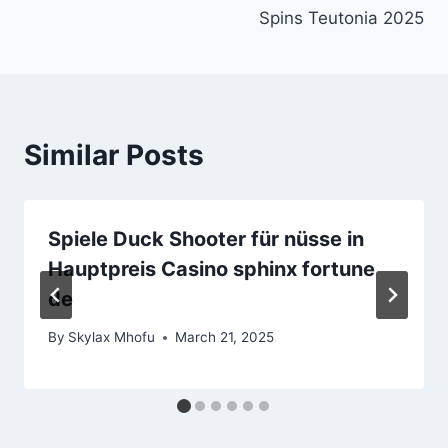
Spins Teutonia 2025
Similar Posts
Spiele Duck Shooter für nüsse in
Hauptpreis Casino sphinx fortune
de
By
Skylax Mhofu
March 21, 2025