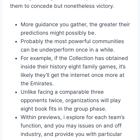
them to concede but nonetheless victory.
More guidance you gather, the greater their
predictions might possibly be.
Probably the most powerful communities
can be underperform once in a while.
For example, if the Collection has obtained
inside their history eight family games, it’s
likely they’ll get the internet once more at
the Emirates.
Unlike facing a comparable three
opponents twice, organizations will play
eight book fits in the group phase.
Within previews, i explore for each team’s
function, and you may issues on and off
industry, and provide you with particular