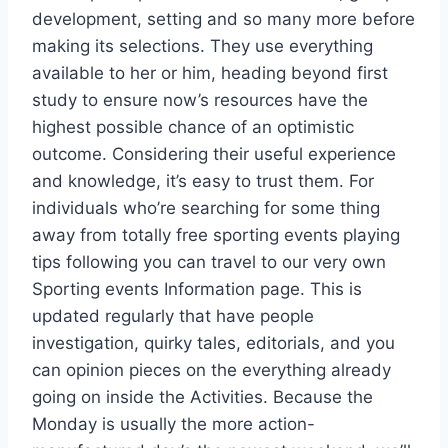
development, setting and so many more before
making its selections. They use everything
available to her or him, heading beyond first
study to ensure now’s resources have the
highest possible chance of an optimistic
outcome. Considering their useful experience
and knowledge, it’s easy to trust them. For
individuals who’re searching for some thing
away from totally free sporting events playing
tips following you can travel to our very own
Sporting events Information page. This is
updated regularly that have people
investigation, quirky tales, editorials, and you
can opinion pieces on the everything already
going on inside the Activities. Because the
Monday is usually the more action-