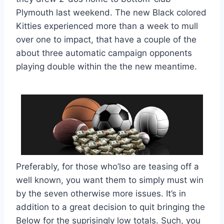
Plymouth last weekend. The new Black colored
Kitties experienced more than a week to mull
over one to impact, that have a couple of the
about three automatic campaign opponents
playing double within the the new meantime.
Preferably, for those who’lso are teasing off a
well known, you want them to simply must win
by the seven otherwise more issues. It’s in
addition to a great decision to quit bringing the
Below for the suprisingly low totals. Such, you