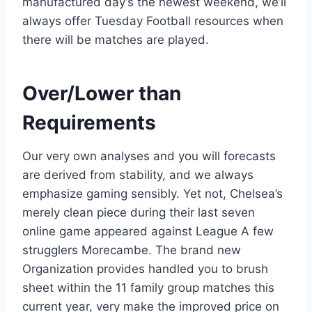
manufactured day’s the newest weekend, we’ll
always offer Tuesday Football resources when
there will be matches are played.
Over/Lower than
Requirements
Our very own analyses and you will forecasts
are derived from stability, and we always
emphasize gaming sensibly. Yet not, Chelsea’s
merely clean piece during their last seven
online game appeared against League A few
strugglers Morecambe. The brand new
Organization provides handled you to brush
sheet within the 11 family group matches this
current year, very make the improved price on