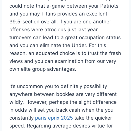
could note that a-game between your Patriots
and you may Titans provides an excellent
39.5-section overall. If you are one another
offenses were atrocious just last year,
turnovers can lead to a great occupation status
and you can eliminate the Under. For this
reason, an educated choice is to trust the fresh
views and you can examination from our very
own elite group advantages.
It’s uncommon you to definitely possibility
anywhere between bookies are very different
wildly. However, perhaps the slight difference
in odds will set you back cash when the you
constantly
paris eprix 2025
take the quicker
speed. Regarding average desires virtue for