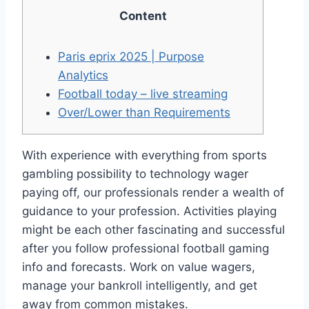
Content
Paris eprix 2025 | Purpose
Analytics
Football today – live streaming
Over/Lower than Requirements
With experience with everything from sports
gambling possibility to technology wager
paying off, our professionals render a wealth of
guidance to your profession. Activities playing
might be each other fascinating and successful
after you follow professional football gaming
info and forecasts.
Work on value wagers,
manage your bankroll intelligently, and get
away from common mistakes.