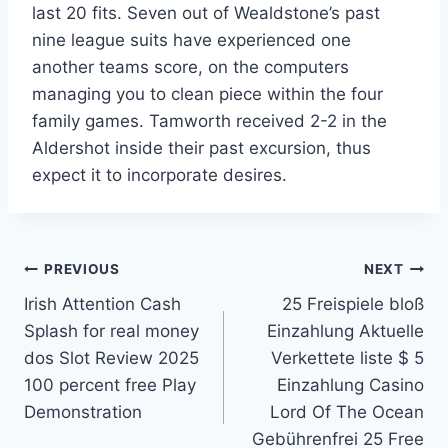
last 20 fits. Seven out of Wealdstone’s past
nine league suits have experienced one
another teams score, on the computers
managing you to clean piece within the four
family games. Tamworth received 2-2 in the
Aldershot inside their past excursion, thus
expect it to incorporate desires.
PREVIOUS
NEXT
Irish Attention Cash
25 Freispiele bloß
Splash for real money
Einzahlung Aktuelle
dos Slot Review 2025
Verkettete liste $ 5
100 percent free Play
Einzahlung Casino
Demonstration
Lord Of The Ocean
Gebührenfrei 25 Free