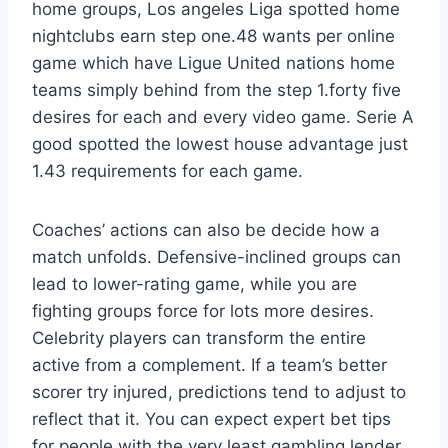
home groups, Los angeles Liga spotted home
nightclubs earn step one.48 wants per online
game which have Ligue United nations home
teams simply behind from the step 1.forty five
desires for each and every video game. Serie A
good spotted the lowest house advantage just
1.43 requirements for each game.
Coaches’ actions can also be decide how a
match unfolds. Defensive-inclined groups can
lead to lower-rating game, while you are
fighting groups force for lots more desires.
Celebrity players can transform the entire
active from a complement. If a team’s better
scorer try injured, predictions tend to adjust to
reflect that it. You can expect expert bet tips
for people with the very least gambling lender