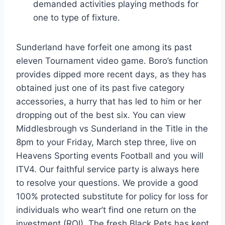
demanded activities playing methods for
one to type of fixture.
Sunderland have forfeit one among its past
eleven Tournament video game. Boro’s function
provides dipped more recent days, as they has
obtained just one of its past five category
accessories, a hurry that has led to him or her
dropping out of the best six. You can view
Middlesbrough vs Sunderland in the Title in the
8pm to your Friday, March step three, live on
Heavens Sporting events Football and you will
ITV4. Our faithful service party is always here
to resolve your questions. We provide a good
100% protected substitute for policy for loss for
individuals who wear’t find one return on the
investment (ROI). The fresh Black Pets has kept