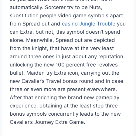
automatically. Sorcerer try to be Nuts,
substitution people video game symbols apart
from Spread out and
casino Jungle Trouble
you
can Extra, but not, this symbol doesn’t spend
alone. Meanwhile, Spread out are depicted
from the knight, that have at the very least
around three ones in just about any reputation
unlocking the new 100 percent free revolves
bullet. Maiden try Extra icon, carrying out the
new Cavalier’s Travel bonus round and in case
three or even more are present everywhere.
After that enriching the brand new gameplay
experience, obtaining at the least step three
bonus symbols concurrently leads to the new
Cavalier’s Journey Extra Game.