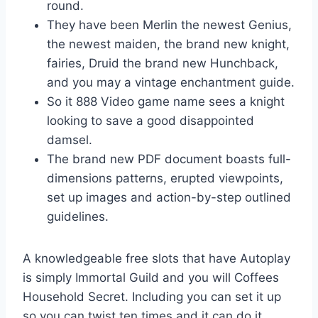
round.
They have been Merlin the newest Genius,
the newest maiden, the brand new knight,
fairies, Druid the brand new Hunchback,
and you may a vintage enchantment guide.
So it 888 Video game name sees a knight
looking to save a good disappointed
damsel.
The brand new PDF document boasts full-
dimensions patterns, erupted viewpoints,
set up images and action-by-step outlined
guidelines.
A knowledgeable free slots that have Autoplay
is simply Immortal Guild and you will Coffees
Household Secret. Including you can set it up
so you can twist ten times and it can do it