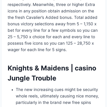
respectively.
Meanwhile, three or higher Extra
icons in any position obtain admission on the
the fresh Cavalier’s Added bonus. Total added
bonus victory selections away from 5 – 1,150 x
bet for every line for a few symbols so you can
25 – 5,750 x choice for each and every line to
possess five icons so you can 125 – 28,750 x
wager for each line for 5 signs.
Knights & Maidens | casino
Jungle Trouble
The new increasing cues might be security
whole reels, ultimately causing nice money,
particularly in the brand new free spins