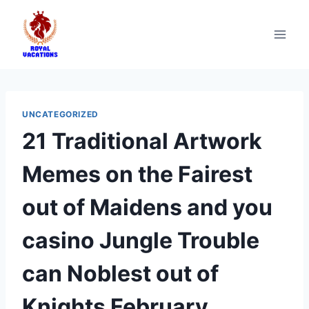
UNCATEGORIZED
21 Traditional Artwork
Memes on the Fairest
out of Maidens and you
casino Jungle Trouble
can Noblest out of
Knights February