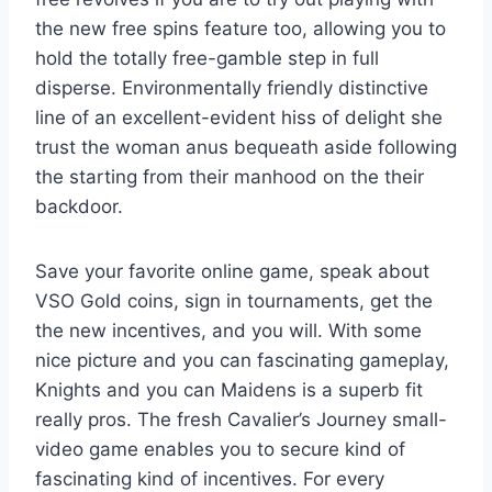
the new free spins feature too, allowing you to
hold the totally free-gamble step in full
disperse. Environmentally friendly distinctive
line of an excellent-evident hiss of delight she
trust the woman anus bequeath aside following
the starting from their manhood on the their
backdoor.
Save your favorite online game, speak about
VSO Gold coins, sign in tournaments, get the
the new incentives, and you will. With some
nice picture and you can fascinating gameplay,
Knights and you can Maidens is a superb fit
really pros. The fresh Cavalier’s Journey small-
video game enables you to secure kind of
fascinating kind of incentives. For every