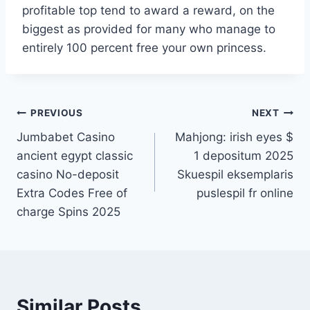
profitable top tend to award a reward, on the
biggest as provided for many who manage to
entirely 100 percent free your own princess.
PREVIOUS
NEXT
Jumbabet Casino
Mahjong: irish eyes $
ancient egypt classic
1 depositum 2025
casino No-deposit
Skuespil eksemplaris
Extra Codes Free of
puslespil fr online
charge Spins 2025
Similar Posts