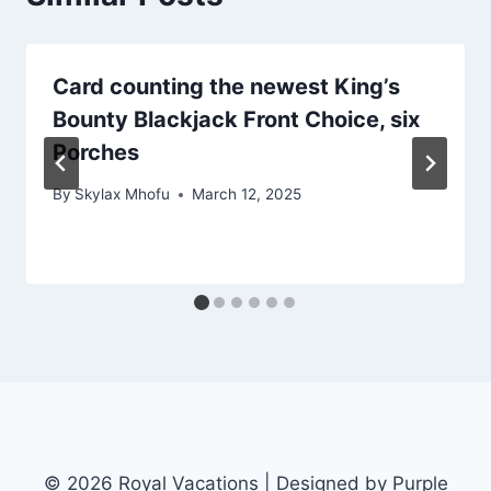
Card counting the newest King’s
Bounty Blackjack Front Choice, six
Porches
By
Skylax Mhofu
March 12, 2025
© 2026 Royal Vacations | Designed by Purple