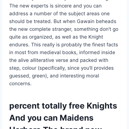
The new experts is sincere and you can
address a number of the subject areas one
should be treated. But when Gawain beheads
the new complete stranger, something don’t go
quite as organized, as well as the Knight
endures. This really is probably the finest facts
in most from medieval books, informed inside
the alive alliterative verse and packed with
step, colour (specifically, since you’ll provides
guessed, green), and interesting moral
concerns.
percent totally free Knights
And you can Maidens