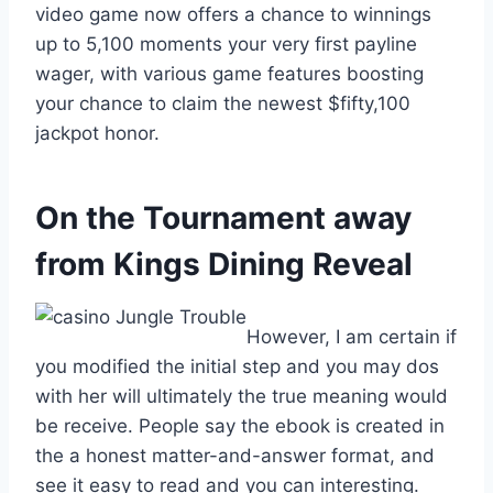
video game now offers a chance to winnings
up to 5,100 moments your very first payline
wager, with various game features boosting
your chance to claim the newest $fifty,100
jackpot honor.
On the Tournament away
from Kings Dining Reveal
However, I am certain if
you modified the initial step and you may dos
with her will ultimately the true meaning would
be receive. People say the ebook is created in
the a honest matter-and-answer format, and
see it easy to read and you can interesting.