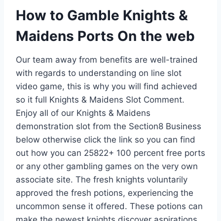
How to Gamble Knights &
Maidens Ports On the web
Our team away from benefits are well-trained
with regards to understanding on line slot
video game, this is why you will find achieved
so it full Knights & Maidens Slot Comment.
Enjoy all of our Knights & Maidens
demonstration slot from the Section8 Business
below otherwise click the link so you can find
out how you can 25822+ 100 percent free ports
or any other gambling games on the very own
associate site. The fresh knights voluntarily
approved the fresh potions, experiencing the
uncommon sense it offered. These potions can
make the newest knights discover aspirations