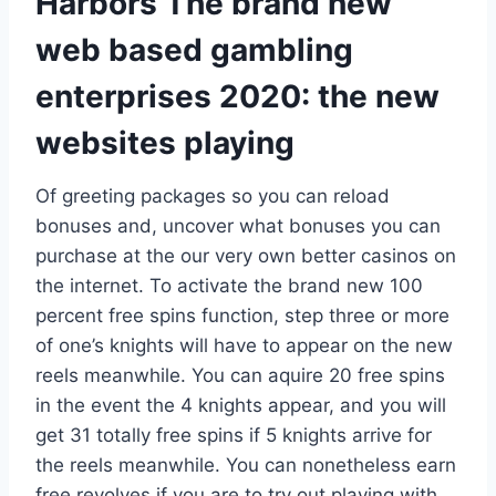
Harbors The brand new
web based gambling
enterprises 2020: the new
websites playing
Of greeting packages so you can reload
bonuses and, uncover what bonuses you can
purchase at the our very own better casinos on
the internet. To activate the brand new 100
percent free spins function, step three or more
of one’s knights will have to appear on the new
reels meanwhile. You can aquire 20 free spins
in the event the 4 knights appear, and you will
get 31 totally free spins if 5 knights arrive for
the reels meanwhile. You can nonetheless earn
free revolves if you are to try out playing with