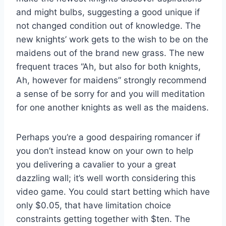
and might bulbs, suggesting a good unique if
not changed condition out of knowledge. The
new knights’ work gets to the wish to be on the
maidens out of the brand new grass. The new
frequent traces “Ah, but also for both knights,
Ah, however for maidens” strongly recommend
a sense of be sorry for and you will meditation
for one another knights as well as the maidens.
Perhaps you’re a good despairing romancer if
you don’t instead know on your own to help
you delivering a cavalier to your a great
dazzling wall; it’s well worth considering this
video game. You could start betting which have
only $0.05, that have limitation choice
constraints getting together with $ten. The