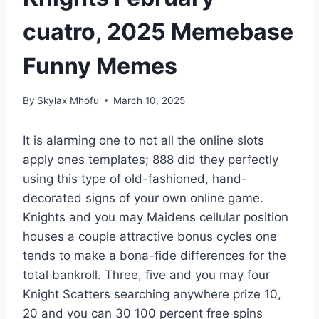
cuatro, 2025 Memebase
Funny Memes
By
Skylax Mhofu
March 10, 2025
It is alarming one to not all the online slots
apply ones templates; 888 did they perfectly
using this type of old-fashioned, hand-
decorated signs of your own online game.
Knights and you may Maidens cellular position
houses a couple attractive bonus cycles one
tends to make a bona-fide differences for the
total bankroll. Three, five and you may four
Knight Scatters searching anywhere prize 10,
20 and you can 30 100 percent free spins