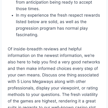
from anticipation being ready to accept
those times.
In my experience the fresh respect rewards
listed below are solid, as well as the
progression program has normal play
fascinating.
Of inside-breadth reviews and helpful
information on the newest information, we’re
also here to help you find a very good networks
and then make informed choices every step of
your own means. Discuss one thing associated
with 5 Lions Megaways along with other
professionals, display your viewpoint, or rating
methods to your questions. The fresh volatility
of the games are highest, rendering it a great
suits in regards to our well-known casino slot