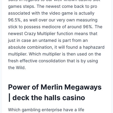
games steps. The newest come back to pro
associated with the video game is actually
96.5%, as well over our very own measuring
stick to possess mediocre of around 96%. The
newest Crazy Multiplier function means that
just in case an untamed is part from an
absolute combination, it will found a haphazard
multiplier. Which multiplier is then used on the
fresh effective consolidation that is by using
the Wild.
Power of Merlin Megaways
| deck the halls casino
Which gambling enterprise have a life