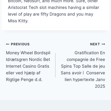
Bitcoin, Neosurf, and much more. Sure, other
Aristocrat Tech slot machines having a similar
level of play are fifty Dragons and you may
Miss Kitty.
PREVIOUS
NEXT
Money Wheel Bordspil
Gratification En
Idrætsgren Nordic Bet
compagnie de Free
Internet Casino Gratis
Spins Top Salle de jeu
eller ved hjælp af
Sans avoir í Conserve
Rigtige Penge d.d.
lien hypertexte Janv
2025