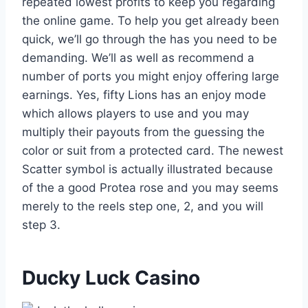
repeated lowest profits to keep you regarding
the online game. To help you get already been
quick, we’ll go through the has you need to be
demanding. We’ll as well as recommend a
number of ports you might enjoy offering large
earnings. Yes, fifty Lions has an enjoy mode
which allows players to use and you may
multiply their payouts from the guessing the
color or suit from a protected card. The newest
Scatter symbol is actually illustrated because
of the a good Protea rose and you may seems
merely to the reels step one, 2, and you will
step 3.
Ducky Luck Casino