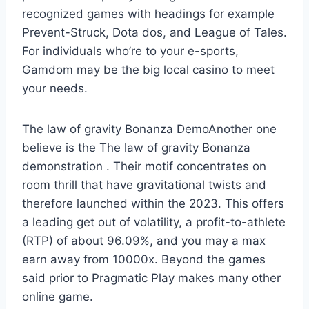
recognized games with headings for example
Prevent-Struck, Dota dos, and League of Tales.
For individuals who’re to your e-sports,
Gamdom may be the big local casino to meet
your needs.
The law of gravity Bonanza DemoAnother one
believe is the The law of gravity Bonanza
demonstration . Their motif concentrates on
room thrill that have gravitational twists and
therefore launched within the 2023. This offers
a leading get out of volatility, a profit-to-athlete
(RTP) of about 96.09%, and you may a max
earn away from 10000x. Beyond the games
said prior to Pragmatic Play makes many other
online game.