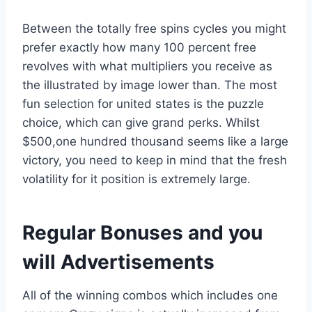
Between the totally free spins cycles you might
prefer exactly how many 100 percent free
revolves with what multipliers you receive as
the illustrated by image lower than. The most
fun selection for united states is the puzzle
choice, which can give grand perks. Whilst
$500,one hundred thousand seems like a large
victory, you need to keep in mind that the fresh
volatility for it position is extremely large.
Regular Bonuses and you
will Advertisements
All of the winning combos which includes one