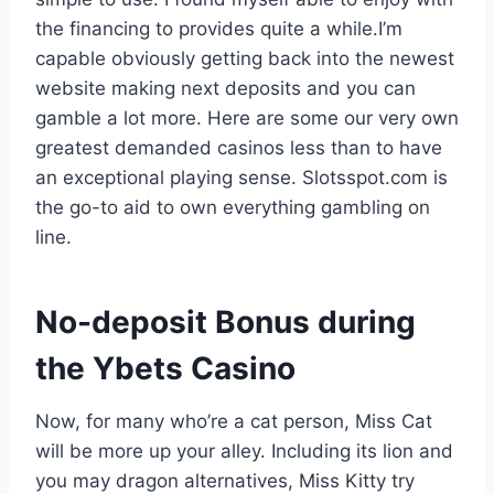
the financing to provides quite a while.I’m
capable obviously getting back into the newest
website making next deposits and you can
gamble a lot more. Here are some our very own
greatest demanded casinos less than to have
an exceptional playing sense. Slotsspot.com is
the go-to aid to own everything gambling on
line.
No-deposit Bonus during
the Ybets Casino
Now, for many who’re a cat person, Miss Cat
will be more up your alley. Including its lion and
you may dragon alternatives, Miss Kitty try