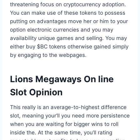
threatening focus on cryptocurrency adoption.
You can make use of these tokens to possess
putting on advantages move her or him to your
option electronic currencies and you may
availability unique games and selling. You may
either buy $BC tokens otherwise gained simply
by engaging to the webpages.
Lions Megaways On line
Slot Opinion
This really is an average-to-highest difference
slot, meaning your’ll you need more persistence
when you are waiting for bigger wins to roll
inside the. At the same time, you’ll rating