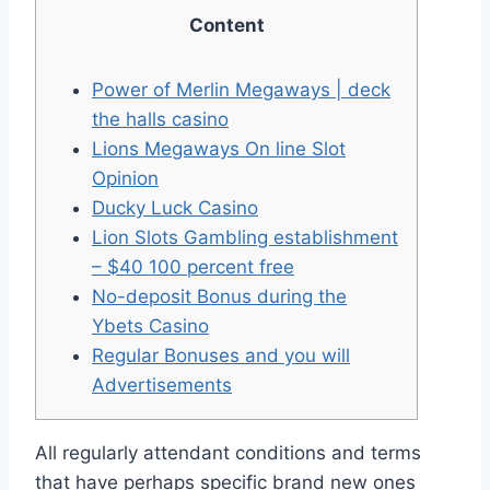
Content
Power of Merlin Megaways | deck
the halls casino
Lions Megaways On line Slot
Opinion
Ducky Luck Casino
Lion Slots Gambling establishment
– $40 100 percent free
No-deposit Bonus during the
Ybets Casino
Regular Bonuses and you will
Advertisements
All regularly attendant conditions and terms
that have perhaps specific brand new ones