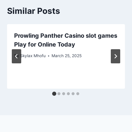
Similar Posts
Prowling Panther Casino slot games
Play for Online Today
By
Skylax Mhofu
March 25, 2025