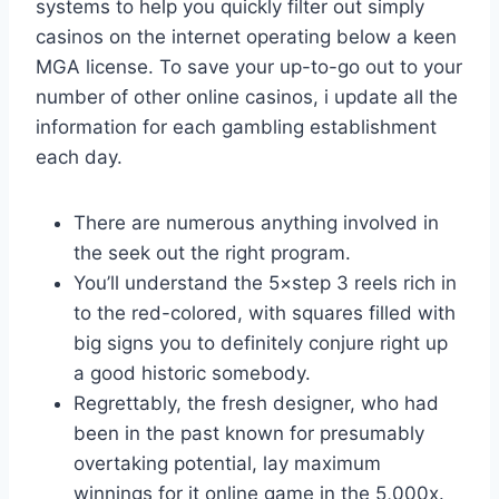
systems to help you quickly filter out simply
casinos on the internet operating below a keen
MGA license. To save your up-to-go out to your
number of other online casinos, i update all the
information for each gambling establishment
each day.
There are numerous anything involved in
the seek out the right program.
You’ll understand the 5×step 3 reels rich in
to the red-colored, with squares filled with
big signs you to definitely conjure right up
a good historic somebody.
Regrettably, the fresh designer, who had
been in the past known for presumably
overtaking potential, lay maximum
winnings for it online game in the 5,000x.