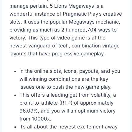
manage pertain. 5 Lions Megaways is a
wonderful instance of Pragmatic Play’s creative
slots. It uses the popular Megaways mechanic,
providing as much as 2 hundred,704 ways to
victory.
This type of video game is at the
newest vanguard of tech, combination vintage
layouts that have progressive gameplay.
In the online slots, icons, payouts, and you
will winning combinations are the key
issues one to push the new game play.
This offers a leading get from volatility, a
profit-to-athlete (RTP) of approximately
96.09%, and you will an optimum victory
from 10000x.
It’s all about the newest excitement away