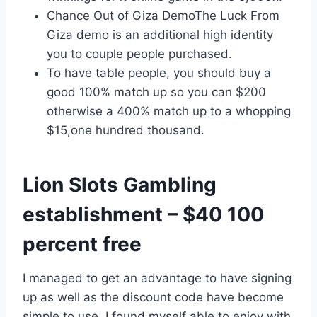
Chance Out of Giza DemoThe Luck From
Giza demo is an additional high identity
you to couple people purchased.
To have table people, you should buy a
good 100% match up so you can $200
otherwise a 400% match up to a whopping
$15,one hundred thousand.
Lion Slots Gambling
establishment – $40 100
percent free
I managed to get an advantage to have signing
up as well as the discount code have become
simple to use. I found myself able to enjoy with