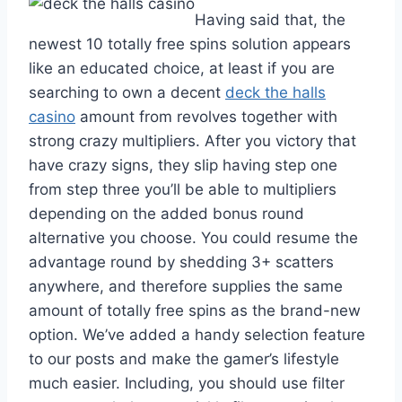
Having said that, the
newest 10 totally free spins solution appears
like an educated choice, at least if you are
searching to own a decent
deck the halls
casino
amount from revolves together with
strong crazy multipliers. After you victory that
have crazy signs, they slip having step one
from step three you’ll be able to multipliers
depending on the added bonus round
alternative you choose. You could resume the
advantage round by shedding 3+ scatters
anywhere, and therefore supplies the same
amount of totally free spins as the brand-new
option. We’ve added a handy selection feature
to our posts and make the gamer’s lifestyle
much easier. Including, you should use filter