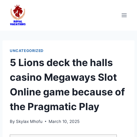
UNCATEGORIZED
5 Lions deck the halls
casino Megaways Slot
Online game because of
the Pragmatic Play
By
Skylax Mhofu
March 10, 2025