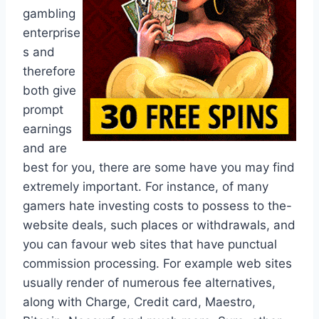
gambling
enterprise
s and
therefore
both give
prompt
earnings
and are
best for you, there are some have you may find
extremely important. For instance, of many
gamers hate investing costs to possess to the-
website deals, such places or withdrawals, and
you can favour web sites that have punctual
commission processing. For example web sites
usually render of numerous fee alternatives,
along with Charge, Credit card, Maestro,