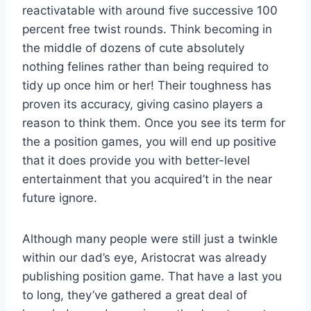
reactivatable with around five successive 100
percent free twist rounds. Think becoming in
the middle of dozens of cute absolutely
nothing felines rather than being required to
tidy up once him or her! Their toughness has
proven its accuracy, giving casino players a
reason to think them. Once you see its term for
the a position games, you will end up positive
that it does provide you with better-level
entertainment that you acquired’t in the near
future ignore.
Although many people were still just a twinkle
within our dad’s eye, Aristocrat was already
publishing position game. That have a last you
to long, they’ve gathered a great deal of