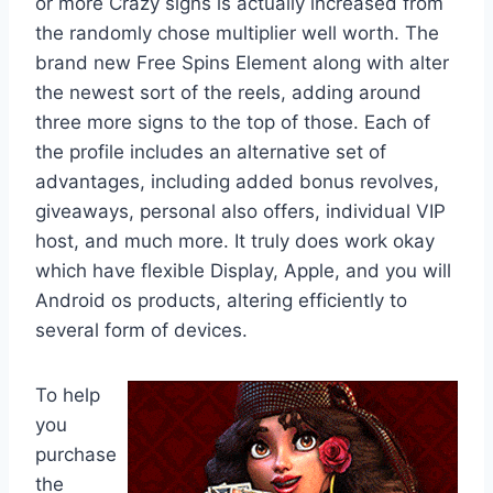
or more Crazy signs is actually increased from
the randomly chose multiplier well worth. The
brand new Free Spins Element along with alter
the newest sort of the reels, adding around
three more signs to the top of those. Each of
the profile includes an alternative set of
advantages, including added bonus revolves,
giveaways, personal also offers, individual VIP
host, and much more. It truly does work okay
which have flexible Display, Apple, and you will
Android os products, altering efficiently to
several form of devices.
To help
you
purchase
the