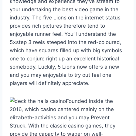
knowledge and experience they’ve stream to
your undertaking the best video game in the
industry. The five Lions on the internet status
provides rich pictures therefore tend to
enjoyable runner feel. You’ll understand the
5×step 3 reels steeped into the red-coloured,
which have squares filled up with big symbols
one to conjure right up an excellent historical
somebody. Luckily, 5 Lions now offers a new
and you may enjoyable to try out feel one
players will definitely appreciate.
Founded inside the
2016, which casino centered mainly on the
elizabeth-activities and you may Prevent
Struck. With the classic casino games, they
provide the capacity to wager on well-