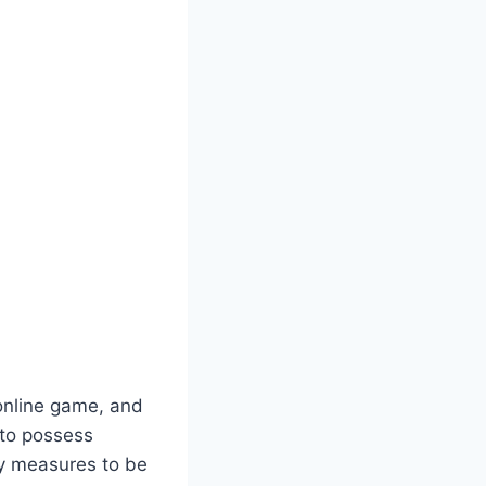
online game, and
 to possess
y measures to be