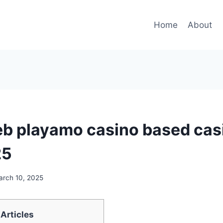
Home
About
b playamo casino based cas
25
arch 10, 2025
Articles