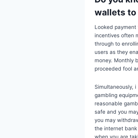
wallets t
Looked payment ti
incentives often 
through to enrol
users as they ena
money. Monthly b
proceeded fool ar
Simultaneously, i
gambling equipmen
reasonable gamble
safe and you may
you may withdraw
the internet ban
when you are tak