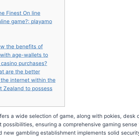
he Finest On line
nline game?: playamo
w the benefits of
 with age-wallets to
 casino purchases?
t are the better
the internet within the
 Zealand to possess
ers a wide selection of game, along with pokies, desk 
t possibilities, ensuring a comprehensive gaming sense
d new gambling establishment implements solid securit