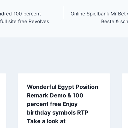
undred 100 percent
Online Spielbank Mr Bet
ull site free Revolves
Beste & sch
Wonderful Egypt Position
Remark Demo & 100
percent free Enjoy
birthday symbols RTP
Take a look at