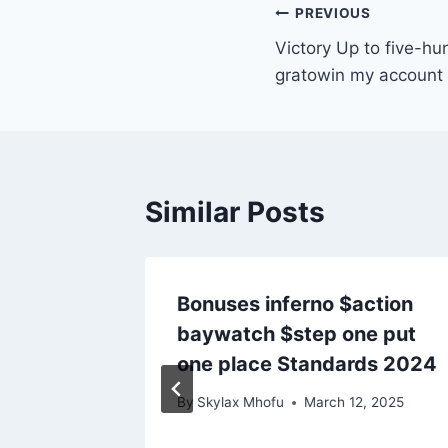
PREVIOUS
Victory Up to five-h
gratowin my account f
Similar Posts
nion 96
Bonuses inferno $action
n app
baywatch $step one put
2025
one place Standards 2024
, 2025
By
Skylax Mhofu
March 12, 2025