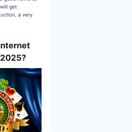
will get
uction, a very
internet
s 2025?