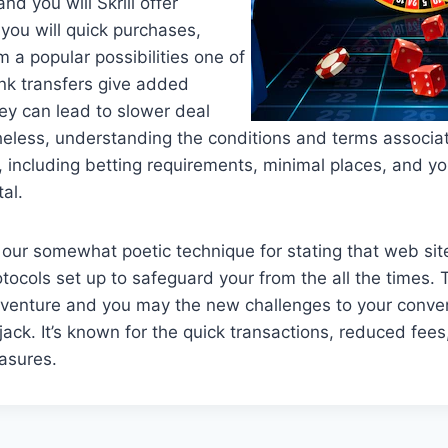
nd you will Skrill offer
you will quick purchases,
a popular possibilities one of
nk transfers give added
ey can lead to slower deal
less, understanding the conditions and terms associa
 including betting requirements, minimal places, and yo
tal.
f our somewhat poetic technique for stating that web sit
tocols set up to safeguard your from the all the times. 
dventure and you may the new challenges to your conve
ack. It’s known for the quick transactions, reduced fees
asures.