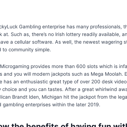
kyLuck Gambling enterprise has many professionals, th
at. Such as, there’s no Irish lottery readily available, a
ave a cellular software. As well, the newest wagering s
 to community simple.
Microgaming provides more than 600 slots which is infa
lots and you will modern jackpots such as Mega Moolah. E
he has an enthusiastic great type of over 200 desk vide
 choice and you can tastes. After a great whirlwind aw
can Brandt Iden, Michigan hit the jackpot from the lega
 gambling enterprises within the later 2019.
w the benefits of having fun wit