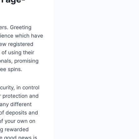
ers. Greeting
erience which have
new registered
of using their
nals, promising
ee spins.
urity, in control
r protection and
any different
of deposits and
of your own on
ing rewarded
e good news is,