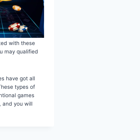
ted with these
u may qualified
es have got all
These types of
ntional games
, and you will