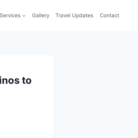
Services
Gallery
Travel Updates
Contact
inos to