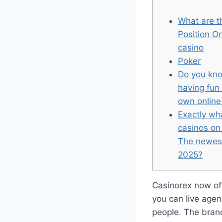
What are t
Position O
casino
Poker
Do you kno
having fun
own online
Exactly wha
casinos on 
The newest
2025?
Casinorex now off
you can live agen
people. The bran