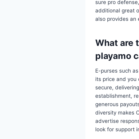
sure pro defense,
additional great 
also provides an 
What are t
playamo c
E-purses such as 
its price and you
secure, deliverin
establishment, re
generous payouts
diversity makes C
advertise respon
look for support i