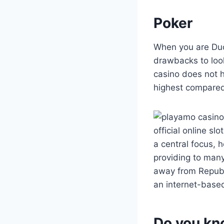
Poker
When you are Duc
drawbacks to look 
casino does not h
highest compared
official online s
a central focus, 
providing to many
away from Republi
an internet-based
Do you kno