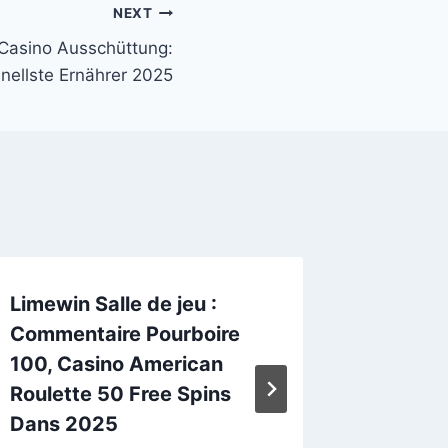
NEXT
 Casino Ausschüttung:
nellste Ernährer 2025
Limewin Salle de jeu :
Starbur
Commentaire Pourboire
million
100, Casino American
Slot $ 
Roulette 50 Free Spins
Geben 
Dans 2025
Eintrag