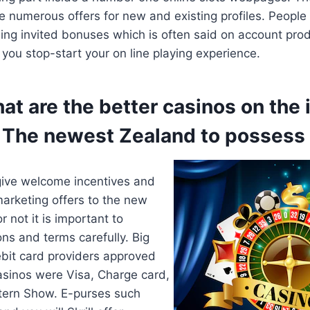
e numerous offers for new and existing profiles. People 
ding invited bonuses which is often said on account prod
you stop-start your on line playing experience.
at are the better casinos on the 
e The newest Zealand to posses
 give welcome incentives and
arketing offers to the new
 not it is important to
ns and terms carefully. Big
bit card providers approved
asinos were Visa, Charge card,
tern Show. E-purses such