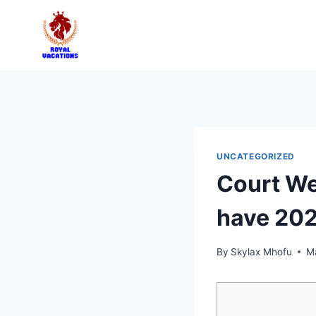
UNCATEGORIZED
Court We
have 20
By
Skylax Mhofu
M