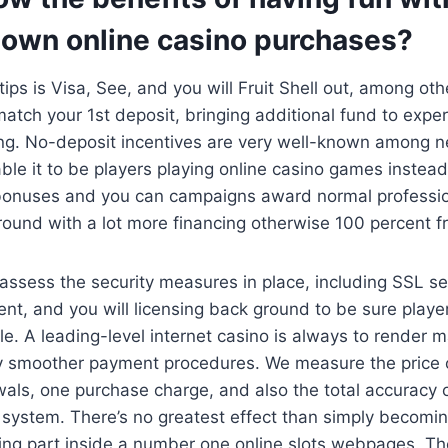
o own online casino purchases?
ps is Visa, See, and you will Fruit Shell out, among oth
match your 1st deposit, bringing additional fund to exp
ling. No-deposit incentives are very well-known among 
ble it to be players playing online casino games instead 
onuses and you can campaigns award normal professio
ound with a lot more financing otherwise 100 percent fr
 assess the security measures in place, including SSL sec
t, and you will licensing back ground to be sure playe
. A leading-level internet casino is always to render m
 smoother payment procedures. We measure the price 
als, one purchase charge, and also the total accuracy 
k system. There’s no greatest effect than simply becom
ing part inside a number one online slots webpages. Th