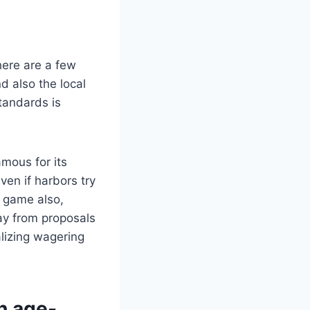
ere are a few
nd also the local
tandards is
mous for its
ven if harbors try
o game also,
ay from proposals
lizing wagering
h age-