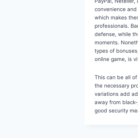
PayPal, Neteller, a
convenience and 
which makes them 
professionals. Ba
defense, while th
moments. Nonethe
types of bonuses,
online game, is vi
This can be all o
the necessary pro
variations add a
away from black-j
good security me