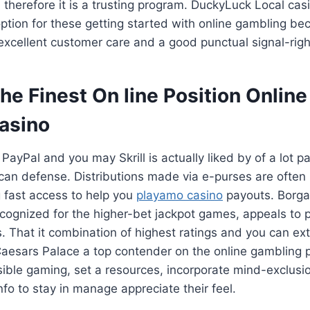
 therefore it is a trusting program.
DuckyLuck Local casi
option for these getting started with online gambling b
excellent customer care and a good punctual signal-rig
he Finest On line Position Onlin
asino
PayPal and you may Skrill is actually liked by of a lot p
 can defense. Distributions made via e-purses are ofte
g fast access to help you
playamo casino
payouts. Borga
cognized for the higher-bet jackpot games, appeals to 
. That it combination of highest ratings and you can e
aesars Palace a top contender on the online gambling p
sible gaming, set a resources, incorporate mind-exclus
nfo to stay in manage appreciate their feel.