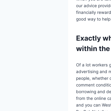
our advice provid
financially rewar
good way to help 
Exactly wh
within th
Of a lot workers
advertising and m
people, whether or
comment conditio
borrowing and de
from the online c
and you can Wes