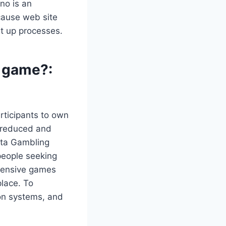
no is an
ecause web site
ht up processes.
e game?:
articipants to own
n reduced and
ta Gambling
people seeking
xtensive games
lace. To
ion systems, and