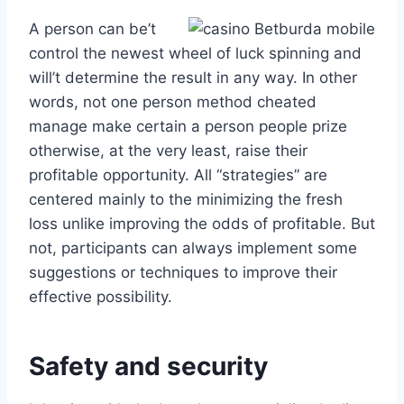
A person can be’t
control the newest wheel of luck spinning and
will’t determine the result in any way. In other
words, not one person method cheated
manage make certain a person people prize
otherwise, at the very least, raise their
profitable opportunity. All “strategies” are
centered mainly to the minimizing the fresh
loss unlike improving the odds of profitable. But
not, participants can always implement some
suggestions or techniques to improve their
effective possibility.
Safety and security