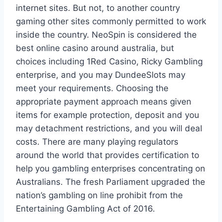
internet sites. But not, to another country
gaming other sites commonly permitted to work
inside the country. NeoSpin is considered the
best online casino around australia, but
choices including 1Red Casino, Ricky Gambling
enterprise, and you may DundeeSlots may
meet your requirements. Choosing the
appropriate payment approach means given
items for example protection, deposit and you
may detachment restrictions, and you will deal
costs. There are many playing regulators
around the world that provides certification to
help you gambling enterprises concentrating on
Australians. The fresh Parliament upgraded the
nation’s gambling on line prohibit from the
Entertaining Gambling Act of 2016.