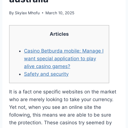
By
Skylax Mhofu
March 10, 2025
Articles
Casino Betburda mobile: Manage I
want special application to play
alive casino games?
Safety and security
It is a fact one specific websites on the market
who are merely looking to take your currency.
Yet not, when you see an online site the
following, this means we are able to be sure
the protection. These casinos try seemed by