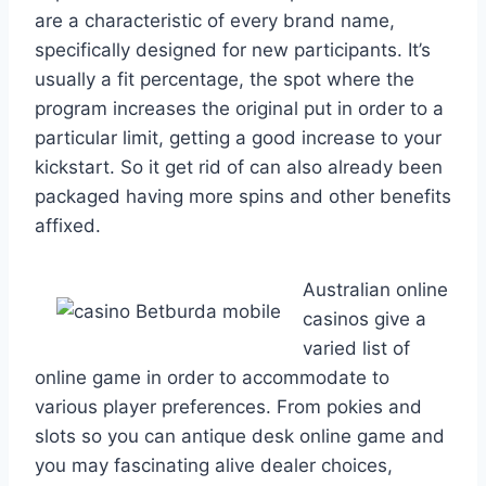
are a characteristic of every brand name,
specifically designed for new participants. It’s
usually a fit percentage, the spot where the
program increases the original put in order to a
particular limit, getting a good increase to your
kickstart. So it get rid of can also already been
packaged having more spins and other benefits
affixed.
Australian online
casinos give a
varied list of
online game in order to accommodate to
various player preferences. From pokies and
slots so you can antique desk online game and
you may fascinating alive dealer choices,