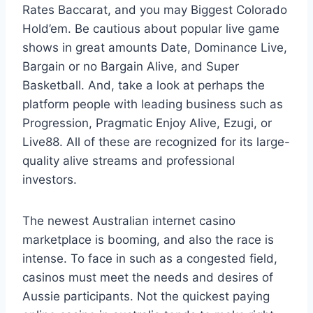
Rates Baccarat, and you may Biggest Colorado
Hold’em. Be cautious about popular live game
shows in great amounts Date, Dominance Live,
Bargain or no Bargain Alive, and Super
Basketball. And, take a look at perhaps the
platform people with leading business such as
Progression, Pragmatic Enjoy Alive, Ezugi, or
Live88. All of these are recognized for its large-
quality alive streams and professional
investors.
The newest Australian internet casino
marketplace is booming, and also the race is
intense. To face in such as a congested field,
casinos must meet the needs and desires of
Aussie participants. Not the quickest paying