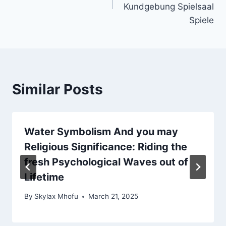
Kundgebung Spielsaal
Spiele
Similar Posts
Water Symbolism And you may
Religious Significance: Riding the
fresh Psychological Waves out of
Lifetime
By
Skylax Mhofu
March 21, 2025