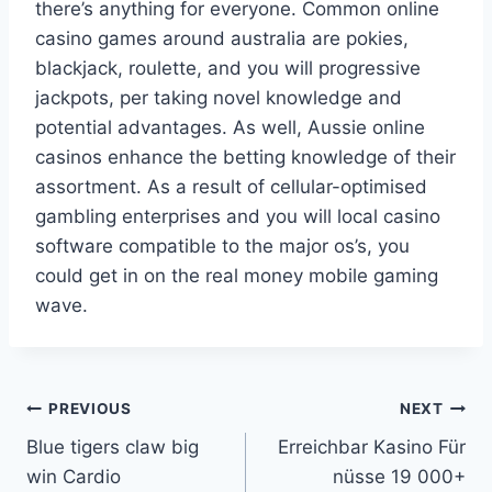
there’s anything for everyone. Common online
casino games around australia are pokies,
blackjack, roulette, and you will progressive
jackpots, per taking novel knowledge and
potential advantages. As well, Aussie online
casinos enhance the betting knowledge of their
assortment. As a result of cellular-optimised
gambling enterprises and you will local casino
software compatible to the major os’s, you
could get in on the real money mobile gaming
wave.
PREVIOUS
NEXT
Blue tigers claw big
Erreichbar Kasino Für
win Cardio
nüsse 19 000+