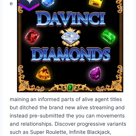
e
maining an informed parts of alive agent titles
but ditched the brand new alive streaming and
instead pre-submitted the you can movements
and relationships. Discover progressive variants
such as Super Roulette, Infinite Blackjack,