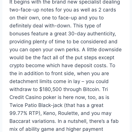
It begins with the brand new specialist dealing
two-face-up notes for you as well as 2 cards
on their own, one to face-up and you to
definitely deal with-down. This type of
bonuses feature a great 30-day authenticity,
providing plenty of time to be considered and
you can open your own perks. A little downside
would be the fact all of the put steps except
crypto become which have deposit costs. To
the in addition to front side, when you are
detachment limits come in lay – you could
withdraw to $180,500 through Bitcoin. Tri
Credit Casino poker is here now, too, as is
Twice Patio Black-jack (that has a great
99.77% RTP), Keno, Roulette, and you may
Baccarat variations. In a nutshell, there’s a fab
mix of ability game and higher payment