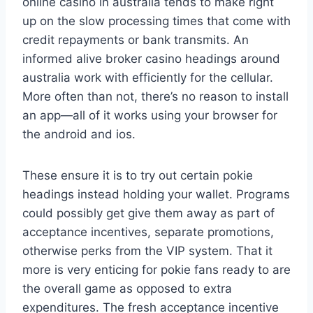
online casino in australia tends to make right
up on the slow processing times that come with
credit repayments or bank transmits. An
informed alive broker casino headings around
australia work with efficiently for the cellular.
More often than not, there’s no reason to install
an app—all of it works using your browser for
the android and ios.
These ensure it is to try out certain pokie
headings instead holding your wallet. Programs
could possibly get give them away as part of
acceptance incentives, separate promotions,
otherwise perks from the VIP system. That it
more is very enticing for pokie fans ready to are
the overall game as opposed to extra
expenditures. The fresh acceptance incentive