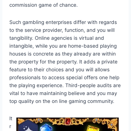
commission game of chance.
Such gambling enterprises differ with regards
to the service provider, function, and you will
tangibility. Online agencies is virtual and
intangible, while you are home-based playing
houses is concrete as they already are within
the property for the property. It adds a private
feature to their choices and you will allows
professionals to access special offers one help
the playing experience. Third-people audits are
vital to have maintaining believe and you may
top quality on the on line gaming community.
It
r