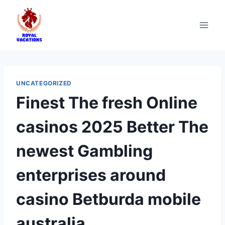
UNCATEGORIZED
Finest The fresh Online
casinos 2025 Better The
newest Gambling
enterprises around
casino Betburda mobile
australia