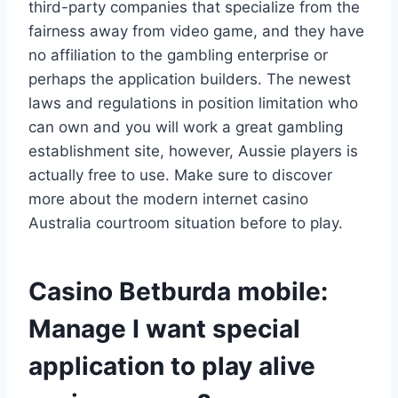
third-party companies that specialize from the
fairness away from video game, and they have
no affiliation to the gambling enterprise or
perhaps the application builders.
The newest
laws and regulations in position limitation who
can own and you will work a great gambling
establishment site, however, Aussie players is
actually free to use. Make sure to discover
more about the modern internet casino
Australia courtroom situation before to play.
Casino Betburda mobile:
Manage I want special
application to play alive