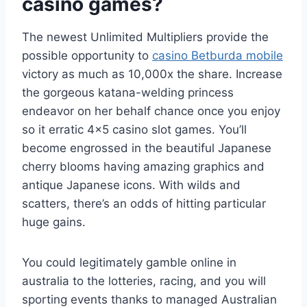
casino games?
The newest Unlimited Multipliers provide the
possible opportunity to
casino Betburda mobile
victory as much as 10,000x the share. Increase
the gorgeous katana-welding princess
endeavor on her behalf chance once you enjoy
so it erratic 4×5 casino slot games. You’ll
become engrossed in the beautiful Japanese
cherry blooms having amazing graphics and
antique Japanese icons. With wilds and
scatters, there’s an odds of hitting particular
huge gains.
You could legitimately gamble online in
australia to the lotteries, racing, and you will
sporting events thanks to managed Australian