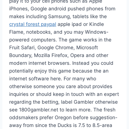
play it to your cell phones such as Apple
iPhones, Google android pushed phones from
makes including Samsung, tablets like the
crystal forest paypal
apple ipad or Kindle
Flame, notebooks, and you may Windows-
powered computers. The game works in the
Fruit Safari, Google Chrome, Microsoft
Boundary, Mozilla Firefox, Opera and other
modern internet browsers. Instead you could
potentially enjoy this game because the an
internet software here. For many who
otherwise someone you care about provides
inquiries or should keep in touch with an expert
regarding the betting, label Gambler otherwise
see 1800gambler.net to learn more. The fresh
oddsmakers prefer Oregon before suggestion-
away from since the Ducks is 7.5 to 8.5-area