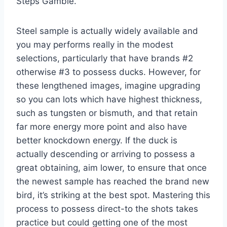
Steps Gamble.
Steel sample is actually widely available and
you may performs really in the modest
selections, particularly that have brands #2
otherwise #3 to possess ducks. However, for
these lengthened images, imagine upgrading
so you can lots which have highest thickness,
such as tungsten or bismuth, and that retain
far more energy more point and also have
better knockdown energy. If the duck is
actually descending or arriving to possess a
great obtaining, aim lower, to ensure that once
the newest sample has reached the brand new
bird, it’s striking at the best spot. Mastering this
process to possess direct-to the shots takes
practice but could getting one of the most