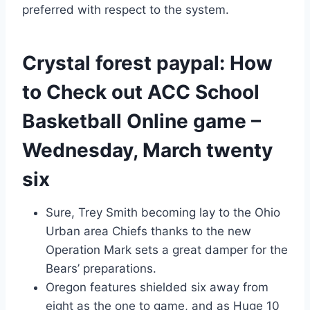
preferred with respect to the system.
Crystal forest paypal: How
to Check out ACC School
Basketball Online game –
Wednesday, March twenty
six
Sure, Trey Smith becoming lay to the Ohio
Urban area Chiefs thanks to the new
Operation Mark sets a great damper for the
Bears’ preparations.
Oregon features shielded six away from
eight as the one to game, and as Huge 10