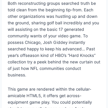
Both reconstructing groups searched truth be
told clean from the beginning tip-from. Each
other organizations was hustling up and down
the ground, sharing golf ball incredibly and you
will assisting on the basic 17 generated
community wants of your video game.
To
possess Chicago, Josh Giddey instantly
searched happy to keep his advanced… Past
year’s offseason kind of HBO’s “Hard Knocks”
collection try a peek behind the new curtain out
of just how NFL communities conduct
business.
This game are rendered within the cellular-
amicable HTML5, it offers get across-
equipment game play. You could potentially