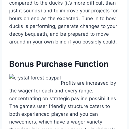
compared to the ducks (it’s more difficult than
just it sounds) and to improve your projects for
hours on end as the expected. Tune in to how
ducks is performing, generate changes to your
decoy bequeath, and be prepared to move
around in your own blind if you possibly could.
Bonus Purchase Function
Profits are increased by
the wager for each and every range,
concentrating on strategic payline possibilities.
The game’s user friendly structure caters to
both experienced players and you can
newcomers, which have a wager variety