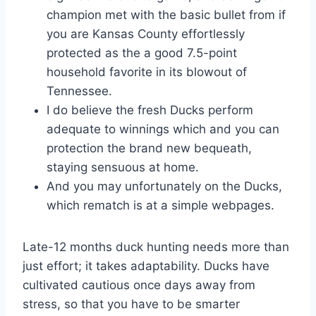
champion met with the basic bullet from if
you are Kansas County effortlessly
protected as the a good 7.5-point
household favorite in its blowout of
Tennessee.
I do believe the fresh Ducks perform
adequate to winnings which and you can
protection the brand new bequeath,
staying sensuous at home.
And you may unfortunately on the Ducks,
which rematch is at a simple webpages.
Late-12 months duck hunting needs more than
just effort; it takes adaptability. Ducks have
cultivated cautious once days away from
stress, so that you have to be smarter