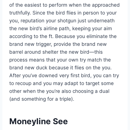
of the easiest to perform when the approached
truthfully. Since the bird flies in person to your
you, reputation your shotgun just underneath
the new bird’s airline path, keeping your aim
according to the ft. Because you eliminate the
brand new trigger, provide the brand new
barrel around shelter the new bird—this
process means that your own try match the
brand new duck because it flies on the you.
After you’ve downed very first bird, you can try
to recoup and you may adapt to target some
other when the you’re also choosing a dual
(and something for a triple).
Moneyline See