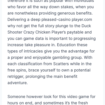
therefore it is such as popular with individuals
who favor all the way down stakes, when you
are nonetheless providing generous benefits.
Delivering a deep pleased-casino player.com
why not get the full story plunge to the Duck
Shooter Crazy Chicken Player’s paytable and
you can game data is important to progressing
increase take pleasure in. Education these
types of intricacies give you the advantage for
a proper and enjoyable gambling group. With
each classification from Scatters while in the
free spins, brace yourself to own a potential
retrigger, prolonging the main benefit
adventure.
Someone however look for this video game for
hours on end, and sometimes it’s the fresh