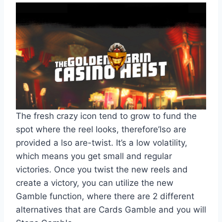
The fresh crazy icon tend to grow to fund the
spot where the reel looks, therefore’lso are
provided a lso are-twist. It’s a low volatility,
which means you get small and regular
victories. Once you twist the new reels and
create a victory, you can utilize the new
Gamble function, where there are 2 different
alternatives that are Cards Gamble and you will