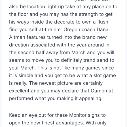
also be location right up take at any place on to
the floor and you may has the strength to get
his ways inside the decorate to own a flush
find yourself at the rim. Oregon coach Dana
Altman features turned into the brand new
direction associated with the year around in
the second half away from March and you will
seems to move you to definitely trend send to
your March. This is not like many games since
it is simple and you get to be what a slot game
is really. The newest picture are certainly
excellent and you may declare that Gamomat
performed what you making it appealing.
Keep an eye out for these Monitor signs to
open the new finest advantages. With only