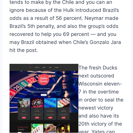
tends to make by the Chile and you can an
ignore because of the Hulk introduced Brazil’s
odds as a result of 56 percent. Neymar made
Brazil’s 5th penalty, and also the group’s odds
recovered to help you 69 percent — and you
may Brazil obtained when Chile’s Gonzalo Jara
hit the post.
The fresh Ducks
next outscored
Wisconsin eleven-
7 in the overtime
in order to seal the
newest victory
and also have its
20th victory of the
year. Yates can