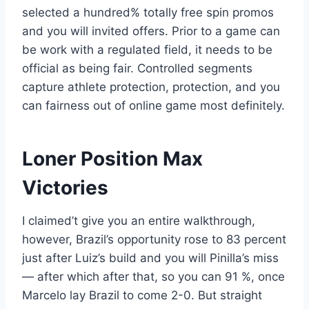
selected a hundred% totally free spin promos
and you will invited offers. Prior to a game can
be work with a regulated field, it needs to be
official as being fair. Controlled segments
capture athlete protection, protection, and you
can fairness out of online game most definitely.
Loner Position Max
Victories
I claimed’t give you an entire walkthrough,
however, Brazil’s opportunity rose to 83 percent
just after Luiz’s build and you will Pinilla’s miss
— after which after that, so you can 91 %, once
Marcelo lay Brazil to come 2-0. But straight