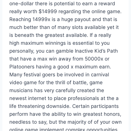
one-dollar there is potential to earn a reward
really worth $14999 regarding the online game.
Reaching 14999x is a huge payout and that is
much better than of many slots available yet it
is beneath the greatest available. If a really
high maximum winnings is essential to you
personally, you can gamble Inactive Kid’s Path
that have a max win away from 50000x or
Platooners having a good x maximum earn.
Many festival goers be involved in carnival
video game for the thrill of battle, game
musicians has very carefully created the
newest internet to place professionals at the a
life threatening downside. Certain participants
perform have the ability to win greatest honors,
needless to say, but the majority of of your own
online game implement complex opportunities