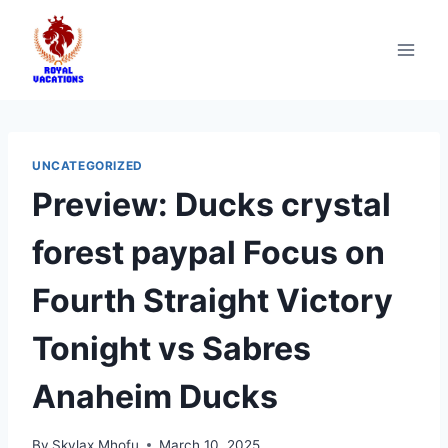
UNCATEGORIZED
Preview: Ducks crystal
forest paypal Focus on
Fourth Straight Victory
Tonight vs Sabres
Anaheim Ducks
By
Skylax Mhofu
March 10, 2025