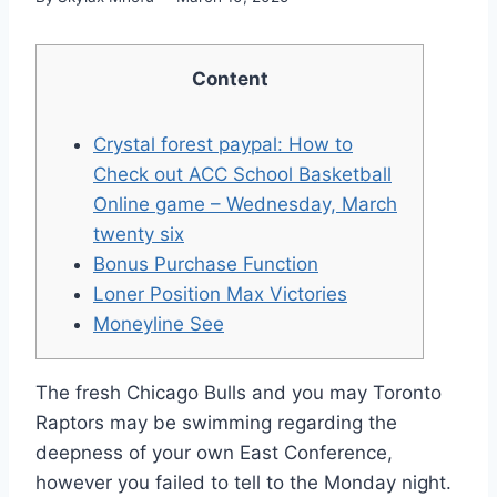
Content
Crystal forest paypal: How to
Check out ACC School Basketball
Online game – Wednesday, March
twenty six
Bonus Purchase Function
Loner Position Max Victories
Moneyline See
The fresh Chicago Bulls and you may Toronto
Raptors may be swimming regarding the
deepness of your own East Conference,
however you failed to tell to the Monday night.