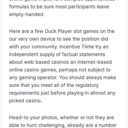
formulas to be sure most participants leave
empty-handed.
Here are a few Duck Player slot games on the
our very own device to see the position did
with your community. Incentive Tiime try an
independent supply of factual statements
about web based casinos an internet-based
online casino games, perhaps not subject to
any gaming operator. You should always make
sure that you meet all of the regulatory
requirements just before playing in almost any
picked casino.
Head-to your photos, whether or not they are
able to hunt challenging, already are a number