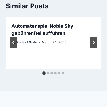
Similar Posts
Automatenspiel Noble Sky
gebührenfrei aufführen
By
Skylax Mhofu
March 24, 2025