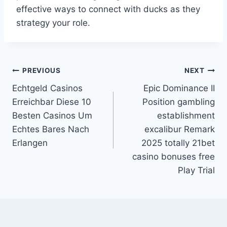
effective ways to connect with ducks as they
strategy your role.
PREVIOUS
NEXT
Echtgeld Casinos
Epic Dominance II
Erreichbar Diese 10
Position gambling
Besten Casinos Um
establishment
Echtes Bares Nach
excalibur Remark
Erlangen
2025 totally 21bet
casino bonuses free
Play Trial