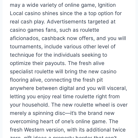
may a wide variety of online game, Ignition
Local casino shines since the a top option for
real cash play. Advertisements targeted at
casino games fans, such as roulette
aficionados, cashback now offers, and you will
tournaments, include various other level of
technique for the individuals seeking to
optimize their payouts. The fresh alive
specialist roulette will bring the new casino
flooring alive, connecting the fresh pit
anywhere between digital and you will visceral,
letting you enjoy real time roulette right from
your household. The new roulette wheel is over
merely a spinning disc—it’s the brand new
overcoming heart of one’s online game. The
fresh Western version, with its additional twice
zero, gift ideas a property border that can’t