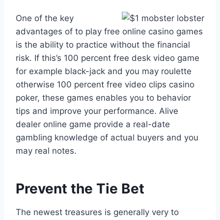
One of the key
advantages of to play free online casino games
is the ability to practice without the financial
risk. If this’s 100 percent free desk video game
for example black-jack and you may roulette
otherwise 100 percent free video clips casino
poker, these games enables you to behavior
tips and improve your performance. Alive
dealer online game provide a real-date
gambling knowledge of actual buyers and you
may real notes.
Prevent the Tie Bet
The newest treasures is generally very to