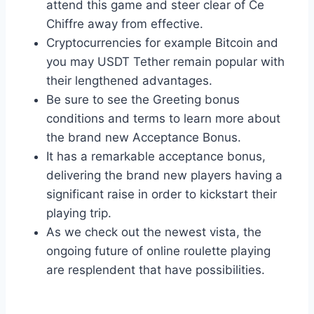
attend this game and steer clear of Ce
Chiffre away from effective.
Cryptocurrencies for example Bitcoin and
you may USDT Tether remain popular with
their lengthened advantages.
Be sure to see the Greeting bonus
conditions and terms to learn more about
the brand new Acceptance Bonus.
It has a remarkable acceptance bonus,
delivering the brand new players having a
significant raise in order to kickstart their
playing trip.
As we check out the newest vista, the
ongoing future of online roulette playing
are resplendent that have possibilities.