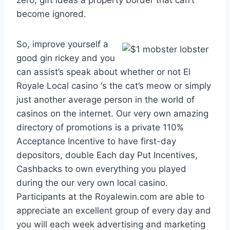
become ignored.
So, improve yourself a
good gin rickey and you
can assist’s speak about whether or not El
Royale Local casino ‘s the cat’s meow or simply
just another average person in the world of
casinos on the internet. Our very own amazing
directory of promotions is a private 110%
Acceptance Incentive to have first-day
depositors, double Each day Put Incentives,
Cashbacks to own everything you played
during the our very own local casino.
Participants at the Royalewin.com are able to
appreciate an excellent group of every day and
you will each week advertising and marketing