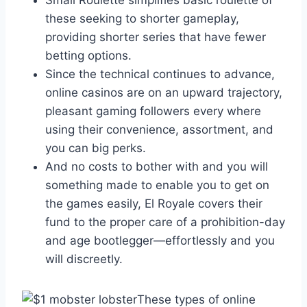
these seeking to shorter gameplay,
providing shorter series that have fewer
betting options.
Since the technical continues to advance,
online casinos are on an upward trajectory,
pleasant gaming followers every where
using their convenience, assortment, and
you can big perks.
And no costs to bother with and you will
something made to enable you to get on
the games easily, El Royale covers their
fund to the proper care of a prohibition-day
and age bootlegger—effortlessly and you
will discreetly.
These types of online