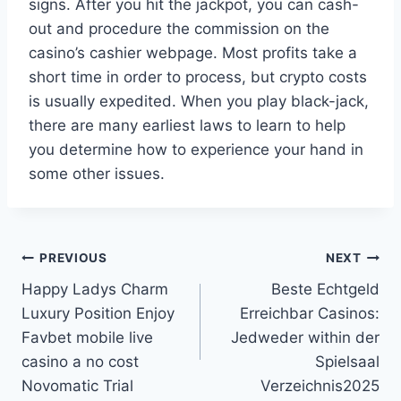
signs. After you hit the jackpot, you can cash-
out and procedure the commission on the
casino’s cashier webpage. Most profits take a
short time in order to process, but crypto costs
is usually expedited. When you play black-jack,
there are many earliest laws to learn to help
you determine how to experience your hand in
some other issues.
PREVIOUS
NEXT
Happy Ladys Charm
Beste Echtgeld
Luxury Position Enjoy
Erreichbar Casinos:
Favbet mobile live
Jedweder within der
casino a no cost
Spielsaal
Novomatic Trial
Verzeichnis2025