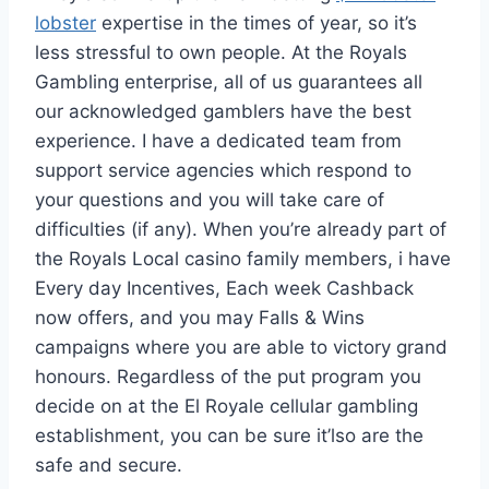
lobster
expertise in the times of year, so it’s
less stressful to own people. At the Royals
Gambling enterprise, all of us guarantees all
our acknowledged gamblers have the best
experience. I have a dedicated team from
support service agencies which respond to
your questions and you will take care of
difficulties (if any). When you’re already part of
the Royals Local casino family members, i have
Every day Incentives, Each week Cashback
now offers, and you may Falls & Wins
campaigns where you are able to victory grand
honours. Regardless of the put program you
decide on at the El Royale cellular gambling
establishment, you can be sure it’lso are the
safe and secure.