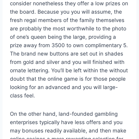
consider nonetheless they offer a low prizes on
the board. Because you you will assume, the
fresh regal members of the family themselves
are probably the most worthwhile to the photo
of one’s queen being the large, providing a
prize away from 3500 to own complimentary 5.
The brand new buttons are set out in shades
from gold and silver and you will finished with
ornate lettering. You’ll be left within the without
doubt that the online game is for those people
looking for an advanced and you will large-
class feel.
On the other hand, land-founded gambling
enterprises typically have less offers and you
may bonuses readily available, and then make
online casinos a more rewarding selection for