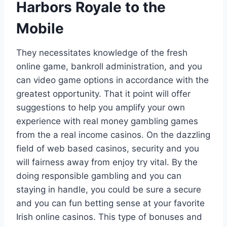
Harbors Royale to the
Mobile
They necessitates knowledge of the fresh
online game, bankroll administration, and you
can video game options in accordance with the
greatest opportunity. That it point will offer
suggestions to help you amplify your own
experience with real money gambling games
from the a real income casinos. On the dazzling
field of web based casinos, security and you
will fairness away from enjoy try vital. By the
doing responsible gambling and you can
staying in handle, you could be sure a secure
and you can fun betting sense at your favorite
Irish online casinos. This type of bonuses and