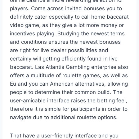
players. Come across invited bonuses you to
definitely cater especially to call home baccarat
video game, as they give a lot more money or
incentives playing. Studying the newest terms
and conditions ensures the newest bonuses
are right for live dealer possibilities and
certainly will getting efficiently found in live
baccarat. Las Atlantis Gambling enterprise also
offers a multitude of roulette games, as well as
Eu and you can American alternatives, allowing
people to determine their common build. The
user-amicable interface raises the betting feel,
therefore it is simple for participants in order to
navigate due to additional roulette options.
That have a user-friendly interface and you