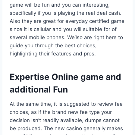
game will be fun and you can interesting,
specifically if you is playing the real deal cash.
Also they are great for everyday certified game
since it is cellular and you will suitable for of
several mobile phones. We’lso are right here to
guide you through the best choices,
highlighting their features and pros.
Expertise Online game and
additional Fun
At the same time, it is suggested to review fee
choices, as if the brand new fee type your
decision isn’t readily available, dumps cannot
be produced. The new casino generally makes