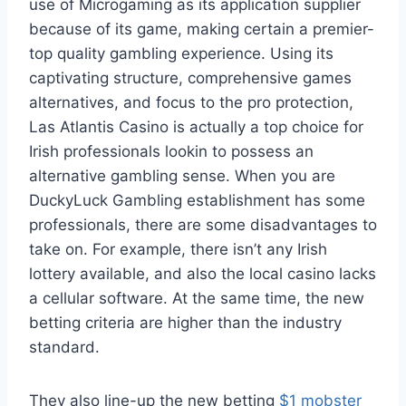
use of Microgaming as its application supplier
because of its game, making certain a premier-
top quality gambling experience. Using its
captivating structure, comprehensive games
alternatives, and focus to the pro protection,
Las Atlantis Casino is actually a top choice for
Irish professionals lookin to possess an
alternative gambling sense. When you are
DuckyLuck Gambling establishment has some
professionals, there are some disadvantages to
take on. For example, there isn’t any Irish
lottery available, and also the local casino lacks
a cellular software. At the same time, the new
betting criteria are higher than the industry
standard.
They also line-up the new betting
$1 mobster