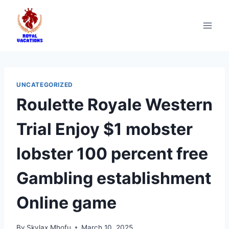
UNCATEGORIZED
Roulette Royale Western
Trial Enjoy $1 mobster
lobster 100 percent free
Gambling establishment
Online game
By
Skylax Mhofu
March 10, 2025