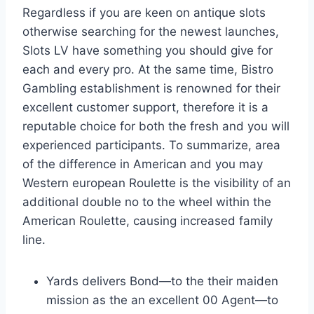
Regardless if you are keen on antique slots
otherwise searching for the newest launches,
Slots LV have something you should give for
each and every pro. At the same time, Bistro
Gambling establishment is renowned for their
excellent customer support, therefore it is a
reputable choice for both the fresh and you will
experienced participants. To summarize, area
of the difference in American and you may
Western european Roulette is the visibility of an
additional double no to the wheel within the
American Roulette, causing increased family
line.
Yards delivers Bond—to the their maiden
mission as the an excellent 00 Agent—to