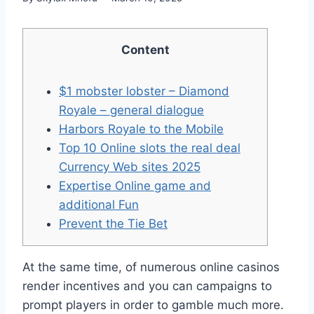
Content
$1 mobster lobster – Diamond
Royale – general dialogue
Harbors Royale to the Mobile
Top 10 Online slots the real deal
Currency Web sites 2025
Expertise Online game and
additional Fun
Prevent the Tie Bet
At the same time, of numerous online casinos
render incentives and you can campaigns to
prompt players in order to gamble much more.