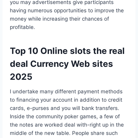
you may advertisements give participants
having numerous opportunities to improve the
money while increasing their chances of
profitable.
Top 10 Online slots the real
deal Currency Web sites
2025
I undertake many different payment methods
to financing your account in addition to credit
cards, e-purses and you will bank transfers.
Inside the community poker games, a few of
the notes are worked deal with-right up in the
middle of the new table. People share such