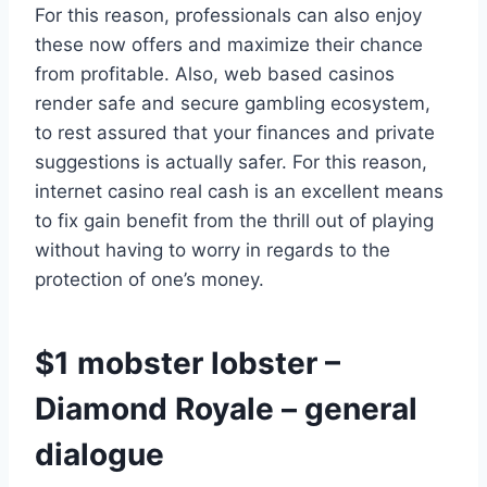
For this reason, professionals can also enjoy
these now offers and maximize their chance
from profitable. Also, web based casinos
render safe and secure gambling ecosystem,
to rest assured that your finances and private
suggestions is actually safer.
For this reason,
internet casino real cash is an excellent means
to fix gain benefit from the thrill out of playing
without having to worry in regards to the
protection of one’s money.
$1 mobster lobster –
Diamond Royale – general
dialogue