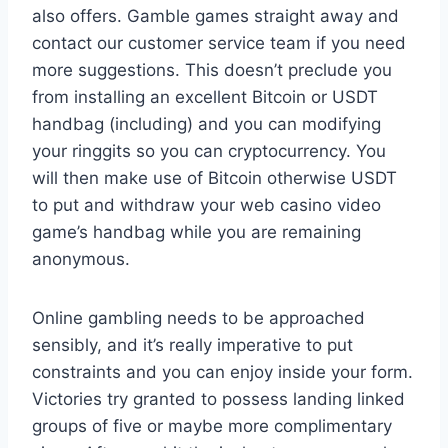
also offers. Gamble games straight away and
contact our customer service team if you need
more suggestions. This doesn’t preclude you
from installing an excellent Bitcoin or USDT
handbag (including) and you can modifying
your ringgits so you can cryptocurrency. You
will then make use of Bitcoin otherwise USDT
to put and withdraw your web casino video
game’s handbag while you are remaining
anonymous.
Online gambling needs to be approached
sensibly, and it’s really imperative to put
constraints and you can enjoy inside your form.
Victories try granted to possess landing linked
groups of five or maybe more complimentary