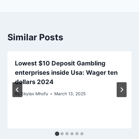
Similar Posts
Lowest $10 Deposit Gambling
enterprises inside Usa: Wager ten
dollars 2024
By
Skylax Mhofu
March 13, 2025