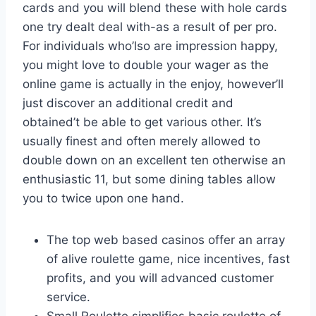
cards and you will blend these with hole cards
one try dealt deal with-as a result of per pro.
For individuals who’lso are impression happy,
you might love to double your wager as the
online game is actually in the enjoy, however’ll
just discover an additional credit and
obtained’t be able to get various other. It’s
usually finest and often merely allowed to
double down on an excellent ten otherwise an
enthusiastic 11, but some dining tables allow
you to twice upon one hand.
The top web based casinos offer an array
of alive roulette game, nice incentives, fast
profits, and you will advanced customer
service.
Small Roulette simplifies basic roulette of