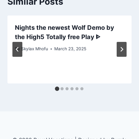
Similar Posts
Nights the newest Wolf Demo by
the High5 Totally free Play ᐈ
By
Skylax Mhofu
March 23, 2025