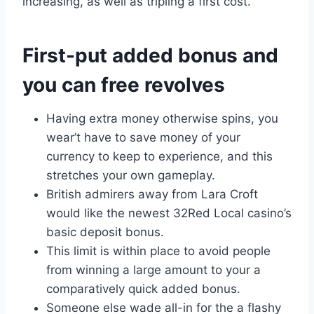
increasing, as well as tripling a first cost.
First-put added bonus and
you can free revolves
Having extra money otherwise spins, you
wear’t have to save money of your
currency to keep to experience, and this
stretches your own gameplay.
British admirers away from Lara Croft
would like the newest 32Red Local casino’s
basic deposit bonus.
This limit is within place to avoid people
from winning a large amount to your a
comparatively quick added bonus.
Someone else wade all-in for the a flashy