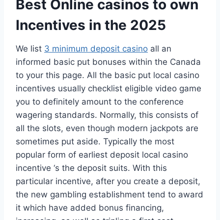
Best Online casinos to own
Incentives in the 2025
We list
3 minimum deposit casino
all an
informed basic put bonuses within the Canada
to your this page. All the basic put local casino
incentives usually checklist eligible video game
you to definitely amount to the conference
wagering standards. Normally, this consists of
all the slots, even though modern jackpots are
sometimes put aside. Typically the most
popular form of earliest deposit local casino
incentive ‘s the deposit suits. With this
particular incentive, after you create a deposit,
the new gambling establishment tend to award
it which have added bonus financing,