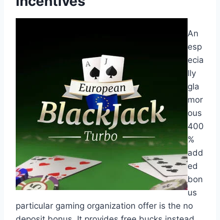
Incentives
An
esp
ecia
lly
gla
mor
ous
400
%
add
ed
bon
us
particular gaming organization offer is the no
deposit bonus. It provides free bucks instead