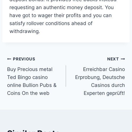
requesting an authentic money deposit. You
have got to wager their profits and you can
satisfy rollover conditions ahead of
withdrawing.
PREVIOUS
NEXT
Buy Precious metal
Erreichbar Casino
Ted Bingo casino
Erprobung, Deutsche
online Bullion Pubs &
Casinos durch
Coins On the web
Experten geprüft!