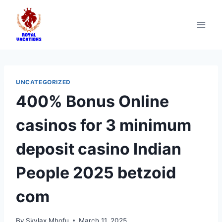
UNCATEGORIZED
400% Bonus Online
casinos for 3 minimum
deposit casino Indian
People 2025 betzoid
com
By
Skylax Mhofu
March 11, 2025