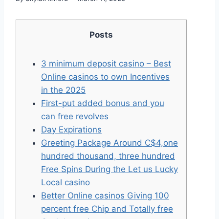
Posts
3 minimum deposit casino – Best
Online casinos to own Incentives
in the 2025
First-put added bonus and you
can free revolves
Day Expirations
Greeting Package Around C$4,one
hundred thousand, three hundred
Free Spins During the Let us Lucky
Local casino
Better Online casinos Giving 100
percent free Chip and Totally free