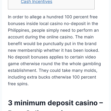
Cash Incentives
In order to allege a hundred 100 percent free
bonuses inside local casino no-deposit in the
Philippines, people simply need to perform an
account during the online casino. The main
benefit would be punctually put in the brand
new membership whether it has been looked.
No deposit bonuses applies to certain video
game otherwise round the the whole gambling
establishment.
They could take many molds,
including extra bucks otherwise 100 percent
free spins.
3 minimum deposit casino –