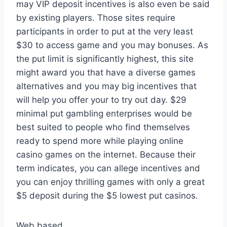
may VIP deposit incentives is also even be said
by existing players. Those sites require
participants in order to put at the very least
$30 to access game and you may bonuses. As
the put limit is significantly highest, this site
might award you that have a diverse games
alternatives and you may big incentives that
will help you offer your to try out day. $29
minimal put gambling enterprises would be
best suited to people who find themselves
ready to spend more while playing online
casino games on the internet. Because their
term indicates, you can allege incentives and
you can enjoy thrilling games with only a great
$5 deposit during the $5 lowest put casinos.
Web based