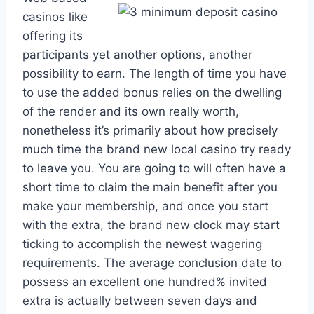
casinos like
offering its
participants yet another options, another
possibility to earn. The length of time you have
to use the added bonus relies on the dwelling
of the render and its own really worth,
nonetheless it’s primarily about how precisely
much time the brand new local casino try ready
to leave you. You are going to will often have a
short time to claim the main benefit after you
make your membership, and once you start
with the extra, the brand new clock may start
ticking to accomplish the newest wagering
requirements. The average conclusion date to
possess an excellent one hundred% invited
extra is actually between seven days and