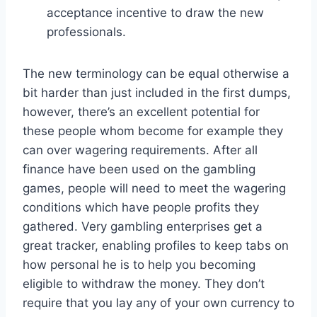
acceptance incentive to draw the new
professionals.
The new terminology can be equal otherwise a
bit harder than just included in the first dumps,
however, there’s an excellent potential for
these people whom become for example they
can over wagering requirements. After all
finance have been used on the gambling
games, people will need to meet the wagering
conditions which have people profits they
gathered. Very gambling enterprises get a
great tracker, enabling profiles to keep tabs on
how personal he is to help you becoming
eligible to withdraw the money. They don’t
require that you lay any of your own currency to