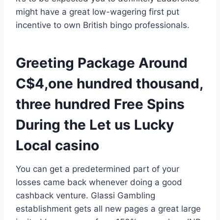
might have a great low-wagering first put
incentive to own British bingo professionals.
Greeting Package Around
C$4,one hundred thousand,
three hundred Free Spins
During the Let us Lucky
Local casino
You can get a predetermined part of your
losses came back whenever doing a good
cashback venture. Glassi Gambling
establishment gets all new pages a great large