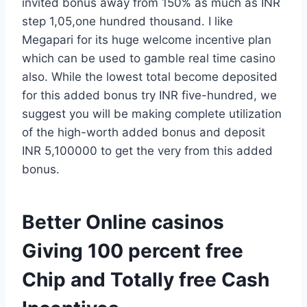
invited bonus away from 150% as much as INR
step 1,05,one hundred thousand. I like
Megapari for its huge welcome incentive plan
which can be used to gamble real time casino
also. While the lowest total become deposited
for this added bonus try INR five-hundred, we
suggest you will be making complete utilization
of the high-worth added bonus and deposit
INR 5,100000 to get the very from this added
bonus.
Better Online casinos
Giving 100 percent free
Chip and Totally free Cash