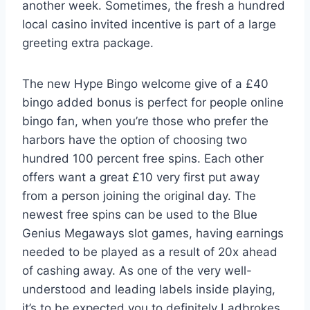
another week. Sometimes, the fresh a hundred
local casino invited incentive is part of a large
greeting extra package.
The new Hype Bingo welcome give of a £40
bingo added bonus is perfect for people online
bingo fan, when you’re those who prefer the
harbors have the option of choosing two
hundred 100 percent free spins. Each other
offers want a great £10 very first put away
from a person joining the original day. The
newest free spins can be used to the Blue
Genius Megaways slot games, having earnings
needed to be played as a result of 20x ahead
of cashing away. As one of the very well-
understood and leading labels inside playing,
it’s to be expected you to definitely Ladbrokes