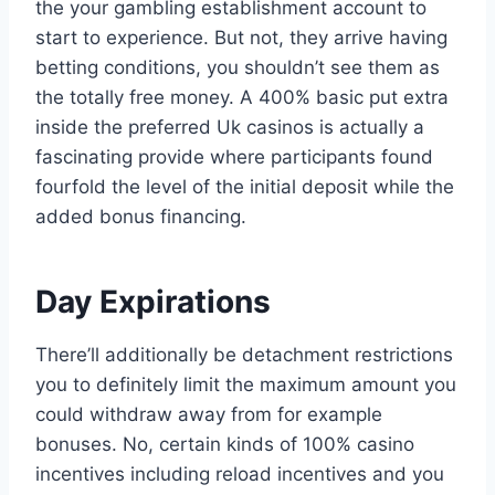
the your gambling establishment account to
start to experience. But not, they arrive having
betting conditions, you shouldn’t see them as
the totally free money. A 400% basic put extra
inside the preferred Uk casinos is actually a
fascinating provide where participants found
fourfold the level of the initial deposit while the
added bonus financing.
Day Expirations
There’ll additionally be detachment restrictions
you to definitely limit the maximum amount you
could withdraw away from for example
bonuses. No, certain kinds of 100% casino
incentives including reload incentives and you