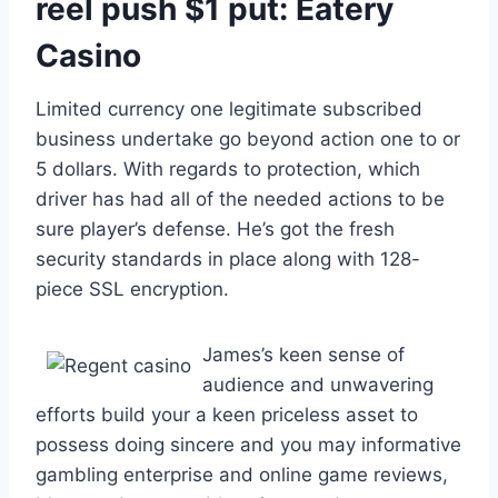
reel push $1 put: Eatery
Casino
Limited currency one legitimate subscribed
business undertake go beyond action one to or
5 dollars. With regards to protection, which
driver has had all of the needed actions to be
sure player’s defense. He’s got the fresh
security standards in place along with 128-
piece SSL encryption.
James’s keen sense of
audience and unwavering
efforts build your a keen priceless asset to
possess doing sincere and you may informative
gambling enterprise and online game reviews,