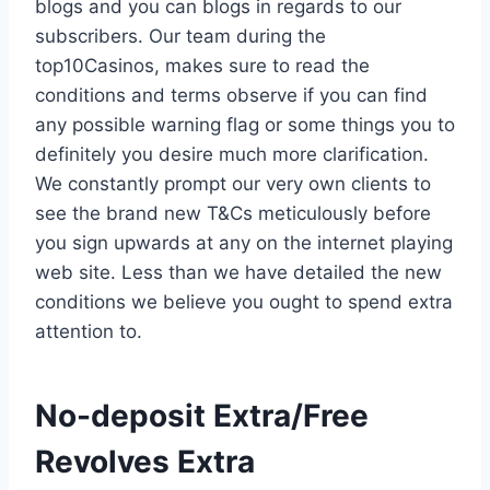
blogs and you can blogs in regards to our
subscribers. Our team during the
top10Casinos, makes sure to read the
conditions and terms observe if you can find
any possible warning flag or some things you to
definitely you desire much more clarification.
We constantly prompt our very own clients to
see the brand new T&Cs meticulously before
you sign upwards at any on the internet playing
web site. Less than we have detailed the new
conditions we believe you ought to spend extra
attention to.
No-deposit Extra/Free
Revolves Extra