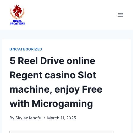
UNCATEGORIZED
5 Reel Drive online
Regent casino Slot
machine, enjoy Free
with Microgaming
By
Skylax Mhofu
March 11, 2025