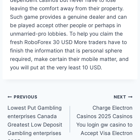
leaving the comfort away from their property.
Such game provides a genuine dealer and can
be played accept other people or perhaps in
unmarried-pro lobbies. To help you claim the
fresh RoboForex 30 USD More traders have to
finish the information that is personal sphere
required, make certain their mobile matter, and
you will put at the very least 10 USD.
PREVIOUS
NEXT
Lowest Put Gambling
Charge Electron
enterprises Canada
Casinos 2025 Casinos
Greatest Low Deposit
You login gw casino to
Gambling enterprises
Accept Visa Electron