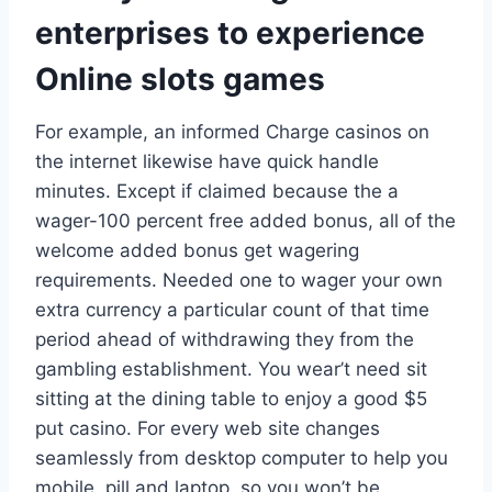
enterprises to experience
Online slots games
For example, an informed Charge casinos on
the internet likewise have quick handle
minutes. Except if claimed because the a
wager-100 percent free added bonus, all of the
welcome added bonus get wagering
requirements. Needed one to wager your own
extra currency a particular count of that time
period ahead of withdrawing they from the
gambling establishment. You wear’t need sit
sitting at the dining table to enjoy a good $5
put casino. For every web site changes
seamlessly from desktop computer to help you
mobile, pill and laptop, so you won’t be