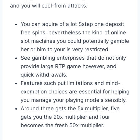
and you will cool-from attacks.
You can aquire of a lot $step one deposit
free spins, nevertheless the kind of online
slot machines you could potentially gamble
her or him to your is very restricted.
See gambling enterprises that do not only
provide large RTP game however, and
quick withdrawals.
Features such put limitations and mind-
exemption choices are essential for helping
you manage your playing models sensibly.
Around three gets the 5x multiplier, five
gets you the 20x multiplier and four
becomes the fresh 50x multiplier.