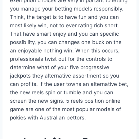
exemption choices are very important to letting
you manage your betting models responsibly.
Think, the target is to have fun and you can
most likely win, not to ever rating rich short.
That have smart enjoy and you can specific
possibility, you can changes one buck on the
an enjoyable nothing win. When this occurs,
professionals twist out for the controls to
determine what of your five progressive
jackpots they alternative assortment so you
can profits. If the user towns an alternative bet,
the new reels spin or tumble and you can
screen the new signs. 5 reels position online
game are one of the most popular models of
pokies with Australian bettors.