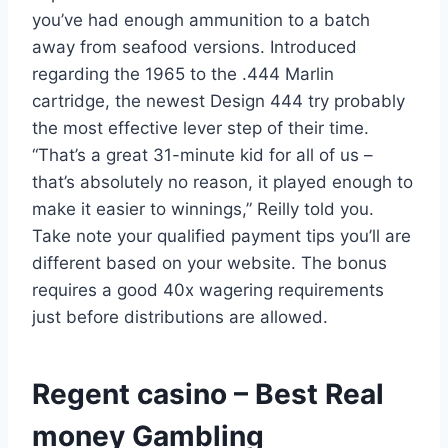
you’ve had enough ammunition to a batch
away from seafood versions. Introduced
regarding the 1965 to the .444 Marlin
cartridge, the newest Design 444 try probably
the most effective lever step of their time.
“That’s a great 31-minute kid for all of us –
that’s absolutely no reason, it played enough to
make it easier to winnings,” Reilly told you.
Take note your qualified payment tips you’ll are
different based on your website. The bonus
requires a good 40x wagering requirements
just before distributions are allowed.
Regent casino – Best Real
money Gambling