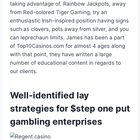
taking advantage of. Rainbow Jackpots, away
from Red-colored Tiger Gaming, try an
enthusiastic Irish-inspired position having signs
such as clovers, pots away from silver, and you
can leprechaun limits. James has been a part
of Top10Casinos.com for almost 4 ages along
with that point, they have written a large
number of educational content in regards to
our clients.
Well-identified lay
strategies for $step one put
gambling enterprises