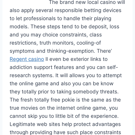
The brand new local casino will
also apply several responsible betting devices
to let professionals to handle their playing
models. These steps tend to be deposit, loss
and you may choice constraints, class
restrictions, truth monitors, cooling-of
symptoms and thinking-exemption. There’
Regent casino
ll even be exterior links to
addiction support features and you can self-
research systems. It will allows you to attempt
the online game and also you can be know
they totally prior to taking somebody threats.
The fresh totally free pokie is the same as the
true movies on the internet online game, you
cannot skip you to little bit of the experience.
Legitimate web sites help protect advantages
through providing have such place constraints