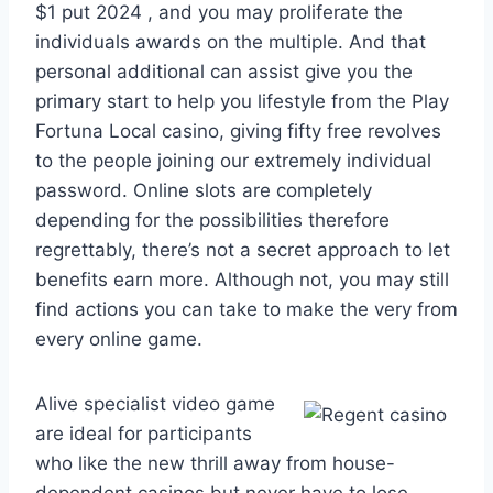
$1 put 2024 , and you may proliferate the
individuals awards on the multiple. And that
personal additional can assist give you the
primary start to help you lifestyle from the Play
Fortuna Local casino, giving fifty free revolves
to the people joining our extremely individual
password. Online slots are completely
depending for the possibilities therefore
regrettably, there’s not a secret approach to let
benefits earn more. Although not, you may still
find actions you can take to make the very from
every online game.
Alive specialist video game
are ideal for participants
who like the new thrill away from house-
dependent casinos but never have to lose