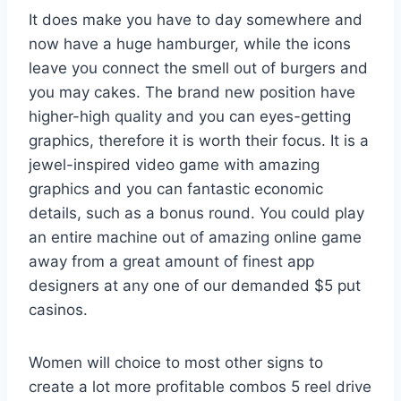
It does make you have to day somewhere and
now have a huge hamburger, while the icons
leave you connect the smell out of burgers and
you may cakes. The brand new position have
higher-high quality and you can eyes-getting
graphics, therefore it is worth their focus. It is a
jewel-inspired video game with amazing
graphics and you can fantastic economic
details, such as a bonus round. You could play
an entire machine out of amazing online game
away from a great amount of finest app
designers at any one of our demanded $5 put
casinos.
Women will choice to most other signs to
create a lot more profitable combos 5 reel drive