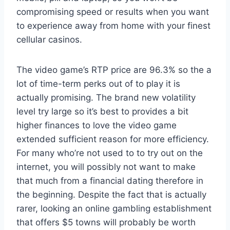
compromising speed or results when you want
to experience away from home with your finest
cellular casinos.
The video game’s RTP price are 96.3% so the a
lot of time-term perks out of to play it is
actually promising. The brand new volatility
level try large so it’s best to provides a bit
higher finances to love the video game
extended sufficient reason for more efficiency.
For many who’re not used to to try out on the
internet, you will possibly not want to make
that much from a financial dating therefore in
the beginning. Despite the fact that is actually
rarer, looking an online gambling establishment
that offers $5 towns will probably be worth