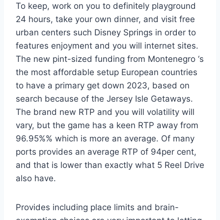
To keep, work on you to definitely playground
24 hours, take your own dinner, and visit free
urban centers such Disney Springs in order to
features enjoyment and you will internet sites.
The new pint-sized funding from Montenegro ‘s
the most affordable setup European countries
to have a primary get down 2023, based on
search because of the Jersey Isle Getaways.
The brand new RTP and you will volatility will
vary, but the game has a keen RTP away from
96.95%% which is more an average. Of many
ports provides an average RTP of 94per cent,
and that is lower than exactly what 5 Reel Drive
also have.
Provides including place limits and brain-