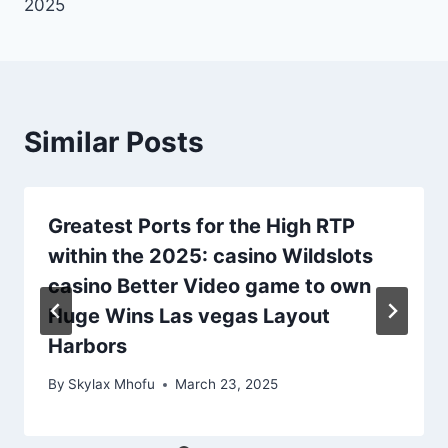
2025
Similar Posts
Greatest Ports for the High RTP
within the 2025: casino Wildslots
casino Better Video game to own
Huge Wins Las vegas Layout
Harbors
By
Skylax Mhofu
March 23, 2025