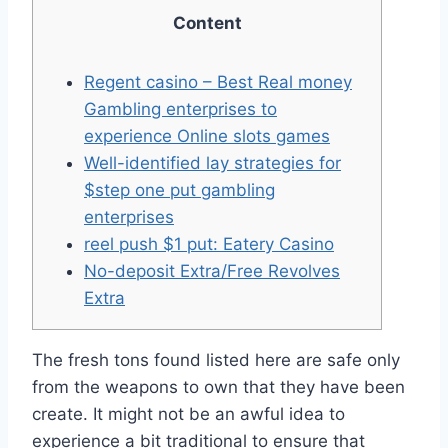
Content
Regent casino – Best Real money
Gambling enterprises to
experience Online slots games
Well-identified lay strategies for
$step one put gambling
enterprises
reel push $1 put: Eatery Casino
No-deposit Extra/Free Revolves
Extra
The fresh tons found listed here are safe only
from the weapons to own that they have been
create. It might not be an awful idea to
experience a bit traditional to ensure that