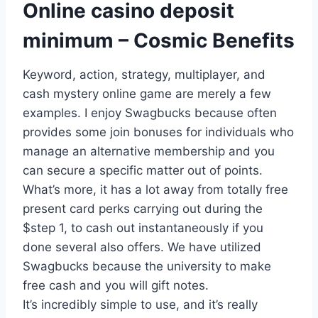
Online casino deposit
minimum – Cosmic Benefits
Keyword, action, strategy, multiplayer, and
cash mystery online game are merely a few
examples. I enjoy Swagbucks because often
provides some join bonuses for individuals who
manage an alternative membership and you
can secure a specific matter out of points.
What’s more, it has a lot away from totally free
present card perks carrying out during the
$step 1, to cash out instantaneously if you
done several also offers. We have utilized
Swagbucks because the university to make
free cash and you will gift notes.
It’s incredibly simple to use, and it’s really