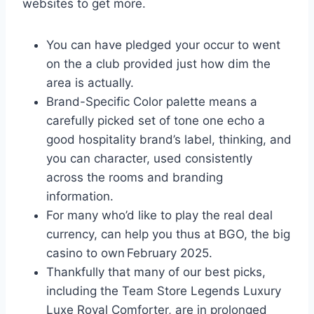
websites to get more.
You can have pledged your occur to went
on the a club provided just how dim the
area is actually.
Brand-Specific Color palette means a
carefully picked set of tone one echo a
good hospitality brand’s label, thinking, and
you can character, used consistently
across the rooms and branding
information.
For many who’d like to play the real deal
currency, can help you thus at BGO, the big
casino to own February 2025.
Thankfully that many of our best picks,
including the Team Store Legends Luxury
Luxe Royal Comforter, are in prolonged