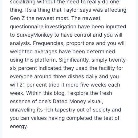
socializing without the need to really do one
thing. It’s a thing that Taylor says was affecting
Gen Z the newest most. The newest
questionnaire investigation have been inputted
to SurveyMonkey to have control and you will
analysis. Frequencies, proportions and you will
weighted averages have been determined
using this platform. Significantly, simply twenty-
six percent indicated they used the facility for
everyone around three dishes daily and you
will 21 per cent tried it more five weeks each
week. Within this blog, i explore the fresh
essence of one’s Dated Money visual,
unraveling its rich tapestry out of society and
you can values having completed the test of
energy.