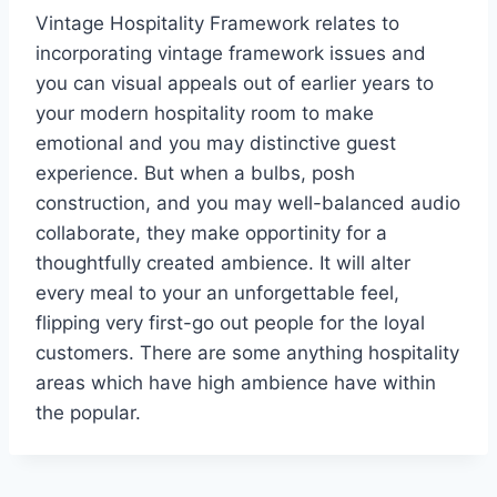
Vintage Hospitality Framework relates to
incorporating vintage framework issues and
you can visual appeals out of earlier years to
your modern hospitality room to make
emotional and you may distinctive guest
experience. But when a bulbs, posh
construction, and you may well-balanced audio
collaborate, they make opportinity for a
thoughtfully created ambience. It will alter
every meal to your an unforgettable feel,
flipping very first-go out people for the loyal
customers. There are some anything hospitality
areas which have high ambience have within
the popular.