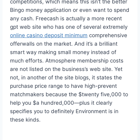
competitions, which means this isn’t the better
Bingo money application or even want to spend
any cash. Freecash is actually a more recent
gpt web site who has one of several extremely
online casino deposit minimum
comprehensive
offerwalls on the market. And it’s a brilliant
smart way making small money instead of
much efforts. Atmosphere membership costs
are not listed on the business’s web site. Yet
not, in another of the site blogs, it states the
purchase price range to have high-prevent
matchmakers because the $twenty five,000 to
help you $a hundred,000—plus it clearly
specifies you to definitely Environment is in
these kinds.