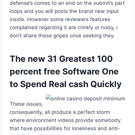
defense’s comes to an end on the submit’s part
loops and you will posts the brand new input
inside. However some reviewers features
complained regarding it are crinkly or noisy, i
don’t share these gripes once seeking they.
The new 31 Greatest 100
percent free Software One
to Spend Real cash Quickly
These issues,
consequently, all produce a perfect storm
where environment videos provide somebody
that have possibilities for loneliness and anti-