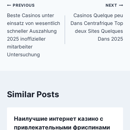
PREVIOUS
NEXT
Beste Casinos unter
Casinos Quelque peu
einsatz von wesentlich
Dans Centrafrique Top
schneller Auszahlung
deux Sites Quelques
2025 inoffizieller
Dans 2025
mitarbeiter
Untersuchung
Similar Posts
Наилучшие интернет казино с
привлекательными фриспинами