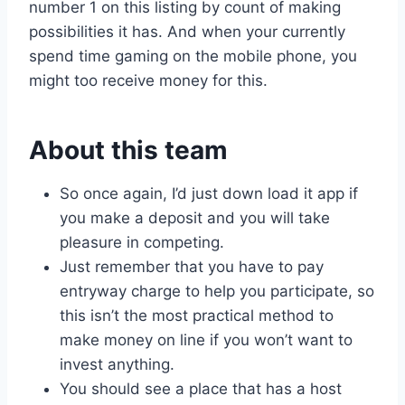
number 1 on this listing by count of making
possibilities it has. And when your currently
spend time gaming on the mobile phone, you
might too receive money for this.
About this team
So once again, I’d just down load it app if
you make a deposit and you will take
pleasure in competing.
Just remember that you have to pay
entryway charge to help you participate, so
this isn’t the most practical method to
make money on line if you won’t want to
invest anything.
You should see a place that has a host