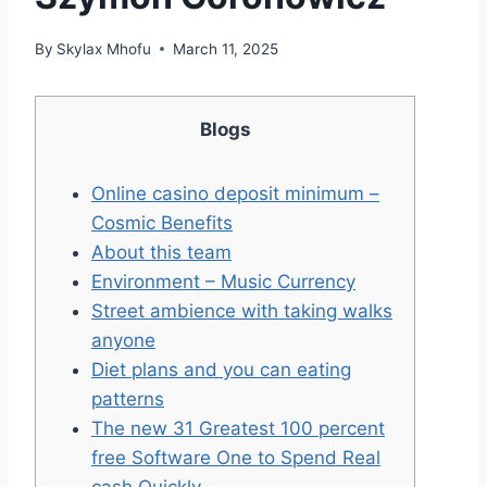
By
Skylax Mhofu
March 11, 2025
Blogs
Online casino deposit minimum –
Cosmic Benefits
About this team
Environment – Music Currency
Street ambience with taking walks
anyone
Diet plans and you can eating
patterns
The new 31 Greatest 100 percent
free Software One to Spend Real
cash Quickly