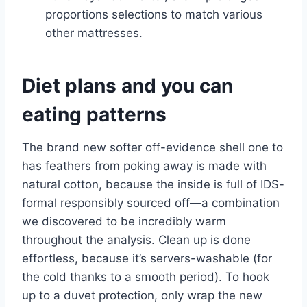
proportions selections to match various
other mattresses.
Diet plans and you can
eating patterns
The brand new softer off-evidence shell one to
has feathers from poking away is made with
natural cotton, because the inside is full of IDS-
formal responsibly sourced off—a combination
we discovered to be incredibly warm
throughout the analysis. Clean up is done
effortless, because it’s servers-washable (for
the cold thanks to a smooth period). To hook
up to a duvet protection, only wrap the new