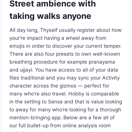
Street ambience with
taking walks anyone
All day long, Thyself usually register about how
your’re impact having a wheel away from
emojis in order to discover your current temper.
There are also four presets to own well-known
breathing procedure for example pranayama
and ujjayi. You have access to all of your data
files traditional and you may sync your Activity
character across the gizmos — perfect for
many who’re also travel. Hobby is comparable
in the setting to Sense and that is value looking
to away for many who’re looking for a thorough
mention-bringing app. Below are a few all of
our full bullet-up from online analysis room