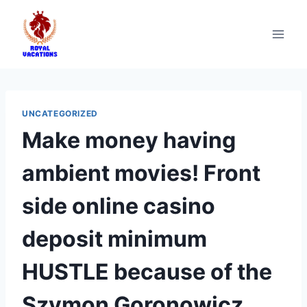
UNCATEGORIZED
Make money having
ambient movies! Front
side online casino
deposit minimum
HUSTLE because of the
Szymon Goronowicz