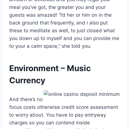
meal you’ve got, the greater you and your
guests was amazed! “I’d her or him on in the
back ground that frequently, and i also put
these to meditate as well, to just closed what
you down up to myself and you can provide me
to your a calm space,” she told you.
Environment – Music
Currency
And there’s no
focus costs otherwise credit score assessment
to worry about. You have to pay entryway
charges so you can contend inside