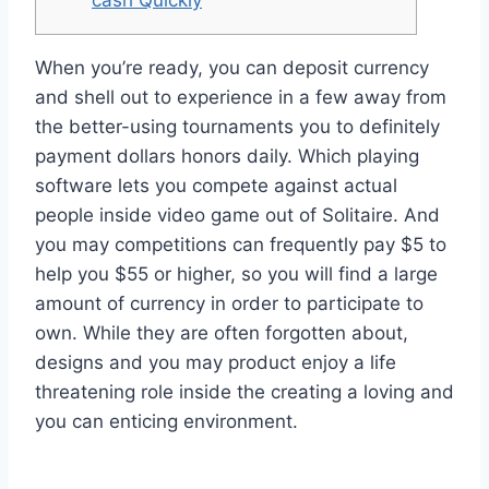
When you’re ready, you can deposit currency
and shell out to experience in a few away from
the better-using tournaments you to definitely
payment dollars honors daily. Which playing
software lets you compete against actual
people inside video game out of Solitaire. And
you may competitions can frequently pay $5 to
help you $55 or higher, so you will find a large
amount of currency in order to participate to
own.
While they are often forgotten about,
designs and you may product enjoy a life
threatening role inside the creating a loving and
you can enticing environment.