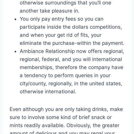
otherwise surroundings that you’ll one
another take pleasure in.
You only pay entry fees so you can
participate inside the dollars competitions,
and when your get rid of fits, your
eliminate the purchase-within the payment.
Ambiance Relationship now offers regional,
regional, federal, and you will international
memberships, therefore the company have
a tendency to perform queries in your
city/county, regionally, in the united states,
otherwise international.
Even although you are only taking drinks, make
sure to involve some kind of brief snack or
mints readily available. Obviously, the greater
amount of delicious and you may regal your