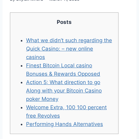
Posts
What we didn’t such regarding the
Quick Casino: – new online
casinos
Finest Bitcoin Local casino
Bonuses & Rewards Opposed
Action 5: What direction to go
Along with your Bitcoin Casino
poker Money
Welcome Extra, 100 100 percent
free Revolves
Performing Hands Alternatives