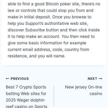
able to find a good Bitcoin poker site, there’s no
law or controls that could stop you from and
make in initial deposit. Once you browse to
help you Support’s authoritative web site,
discover Subscribe button and then click inside
it to help make an account. You then need to
give some basic information for example
current email address, code, country from
residence, and you will name.
PREVIOUS
NEXT
Best 7 Crypto Sports
New jersey On-line
betting Web sites for
casino
2025 Wager dolphin
reef casino on Sports