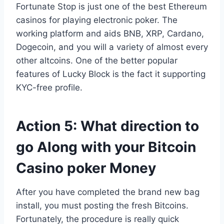
Fortunate Stop is just one of the best Ethereum
casinos for playing electronic poker. The
working platform and aids BNB, XRP, Cardano,
Dogecoin, and you will a variety of almost every
other altcoins. One of the better popular
features of Lucky Block is the fact it supporting
KYC-free profile.
Action 5: What direction to
go Along with your Bitcoin
Casino poker Money
After you have completed the brand new bag
install, you must posting the fresh Bitcoins.
Fortunately, the procedure is really quick