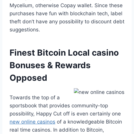
Mycelium, otherwise Copay wallet. Since these
purchases have fun with blockchain tech, label
theft don’t have any possibility to discount debt
suggestions.
Finest Bitcoin Local casino
Bonuses & Rewards
Opposed
Towards the top of a
sportsbook that provides community-top
possibility, Happy Cut off is even certainly one
new online casinos
of a knowledgeable Bitcoin
real time casinos. In addition to Bitcoin,