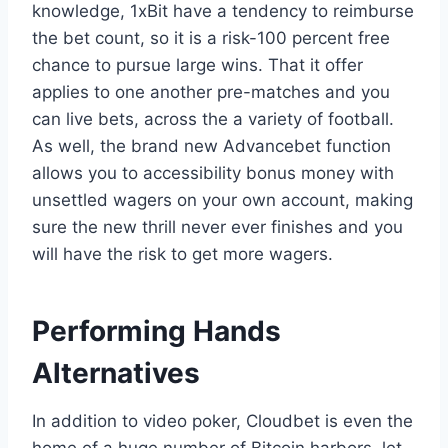
knowledge, 1xBit have a tendency to reimburse
the bet count, so it is a risk-100 percent free
chance to pursue large wins. That it offer
applies to one another pre-matches and you
can live bets, across the a variety of football.
As well, the brand new Advancebet function
allows you to accessibility bonus money with
unsettled wagers on your own account, making
sure the new thrill never ever finishes and you
will have the risk to get more wagers.
Performing Hands
Alternatives
In addition to video poker, Cloudbet is even the
home of a huge number of Bitcoin harbors, let-