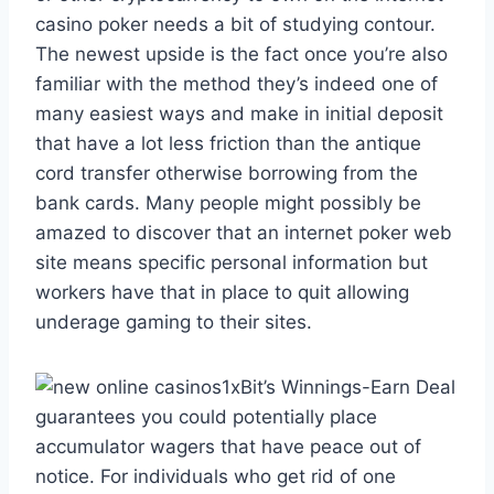
casino poker needs a bit of studying contour.
The newest upside is the fact once you’re also
familiar with the method they’s indeed one of
many easiest ways and make in initial deposit
that have a lot less friction than the antique
cord transfer otherwise borrowing from the
bank cards. Many people might possibly be
amazed to discover that an internet poker web
site means specific personal information but
workers have that in place to quit allowing
underage gaming to their sites.
1xBit’s Winnings-Earn Deal
guarantees you could potentially place
accumulator wagers that have peace out of
notice. For individuals who get rid of one