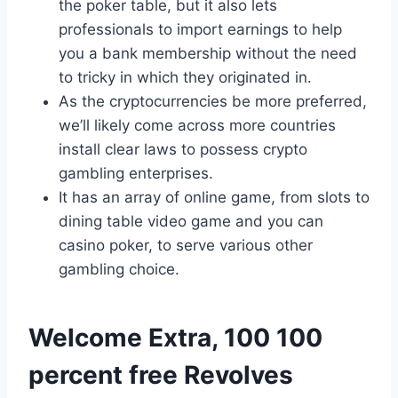
the poker table, but it also lets
professionals to import earnings to help
you a bank membership without the need
to tricky in which they originated in.
As the cryptocurrencies be more preferred,
we’ll likely come across more countries
install clear laws to possess crypto
gambling enterprises.
It has an array of online game, from slots to
dining table video game and you can
casino poker, to serve various other
gambling choice.
Welcome Extra, 100 100
percent free Revolves