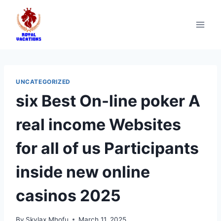
UNCATEGORIZED
six Best On-line poker A
real income Websites
for all of us Participants
inside new online
casinos 2025
By
Skylax Mhofu
March 11, 2025