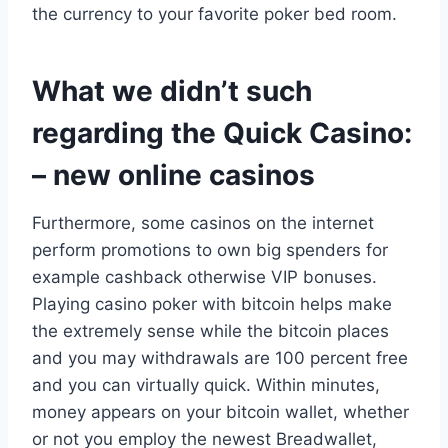
the currency to your favorite poker bed room.
What we didn’t such
regarding the Quick Casino:
– new online casinos
Furthermore, some casinos on the internet
perform promotions to own big spenders for
example cashback otherwise VIP bonuses.
Playing casino poker with bitcoin helps make
the extremely sense while the bitcoin places
and you may withdrawals are 100 percent free
and you can virtually quick. Within minutes,
money appears on your bitcoin wallet, whether
or not you employ the newest Breadwallet,