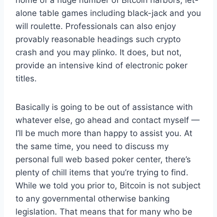
alone table games including black-jack and you
will roulette. Professionals can also enjoy
provably reasonable headings such crypto
crash and you may plinko. It does, but not,
provide an intensive kind of electronic poker
titles.
Basically is going to be out of assistance with
whatever else, go ahead and contact myself —
I’ll be much more than happy to assist you. At
the same time, you need to discuss my
personal full web based poker center, there’s
plenty of chill items that you’re trying to find.
While we told you prior to, Bitcoin is not subject
to any governmental otherwise banking
legislation. That means that for many who be