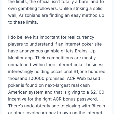
the limits, the official isn’t totally a bare land to
own gambling followers. Unlike striking a solid
wall, Arizonians are finding an easy method up
to these limits.
I do believe it’s important for real currency
players to understand if an internet poker site
have anonymous gamble or lets Brains-Up
Monitor app. Their competitions are mostly
unmatched within their internet poker business,
interestingly holding occasional $1,one hundred
thousand,100000 promises. ACR Web based
poker is found on next-largest real cash
American system and that is giving to a $2,100
incentive for the right ACR bonus password.
There’s undoubtedly one to playing with Bitcoin
or other cryptocurrency to own on the internet