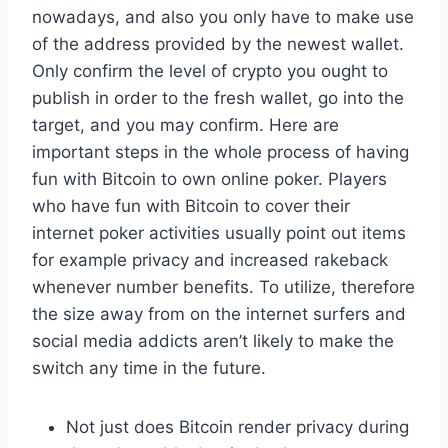
nowadays, and also you only have to make use
of the address provided by the newest wallet.
Only confirm the level of crypto you ought to
publish in order to the fresh wallet, go into the
target, and you may confirm. Here are
important steps in the whole process of having
fun with Bitcoin to own online poker. Players
who have fun with Bitcoin to cover their
internet poker activities usually point out items
for example privacy and increased rakeback
whenever number benefits. To utilize, therefore
the size away from on the internet surfers and
social media addicts aren’t likely to make the
switch any time in the future.
Not just does Bitcoin render privacy during