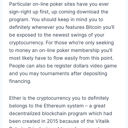
Particular on-line poker sites have you ever
sign-right up first, up coming download the
program. You should keep in mind you to
definitely whenever you features Bitcoin you’ll
be exposed to the newest swings of your
cryptocurrency. For those who’re only seeking
to money an on-line poker membership you’ll
most likely have to flow easily from this point.
People can also be register dollars video game
and you may tournaments after depositing
financing.
Ether is the cryptocurrency you to definitely
belongs to the Ethereum system – a great
decentralized blockchain program which had
been created in 2015 because of the Vitalik