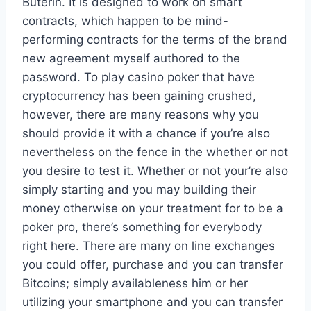
Buterin. It is designed to work on smart
contracts, which happen to be mind-
performing contracts for the terms of the brand
new agreement myself authored to the
password. To play casino poker that have
cryptocurrency has been gaining crushed,
however, there are many reasons why you
should provide it with a chance if you’re also
nevertheless on the fence in the whether or not
you desire to test it. Whether or not your’re also
simply starting and you may building their
money otherwise on your treatment for to be a
poker pro, there’s something for everybody
right here. There are many on line exchanges
you could offer, purchase and you can transfer
Bitcoins; simply availableness him or her
utilizing your smartphone and you can transfer