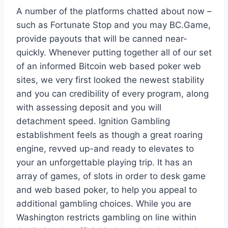
A number of the platforms chatted about now –
such as Fortunate Stop and you may BC.Game,
provide payouts that will be canned near-
quickly. Whenever putting together all of our set
of an informed Bitcoin web based poker web
sites, we very first looked the newest stability
and you can credibility of every program, along
with assessing deposit and you will
detachment speed. Ignition Gambling
establishment feels as though a great roaring
engine, revved up-and ready to elevates to
your an unforgettable playing trip. It has an
array of games, of slots in order to desk game
and web based poker, to help you appeal to
additional gambling choices. While you are
Washington restricts gambling on line within