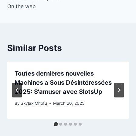
On the web
Similar Posts
Toutes dernières nouvelles
Machines a Sous Désintéressées
2025: S’amuser avec SlotsUp
By
Skylax Mhofu
March 20, 2025