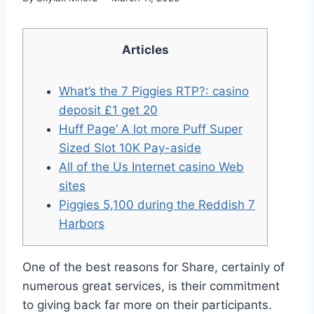
Articles
What’s the 7 Piggies RTP?: casino
deposit £1 get 20
Huff Page’ A lot more Puff Super
Sized Slot 10K Pay-aside
All of the Us Internet casino Web
sites
Piggies 5,100 during the Reddish 7
Harbors
One of the best reasons for Share, certainly of
numerous great services, is their commitment
to giving back far more on their participants.