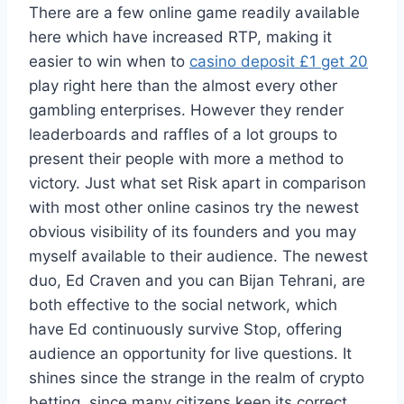
There are a few online game readily available
here which have increased RTP, making it
easier to win when to
casino deposit £1 get 20
play right here than the almost every other
gambling enterprises.
However they render
leaderboards and raffles of a lot groups to
present their people with more a method to
victory. Just what set Risk apart in comparison
with most other online casinos try the newest
obvious visibility of its founders and you may
myself available to their audience. The newest
duo, Ed Craven and you can Bijan Tehrani, are
both effective to the social network, which
have Ed continuously survive Stop, offering
audience an opportunity for live questions. It
shines since the strange in the realm of crypto
betting, since many citizens keep its correct