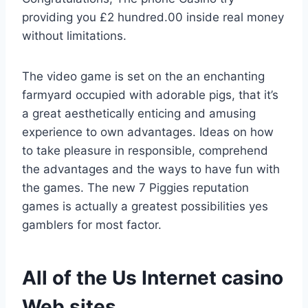
providing you £2 hundred.00 inside real money
without limitations.
The video game is set on the an enchanting
farmyard occupied with adorable pigs, that it’s
a great aesthetically enticing and amusing
experience to own advantages. Ideas on how
to take pleasure in responsible, comprehend
the advantages and the ways to have fun with
the games. The new 7 Piggies reputation
games is actually a greatest possibilities yes
gamblers for most factor.
All of the Us Internet casino
Web sites