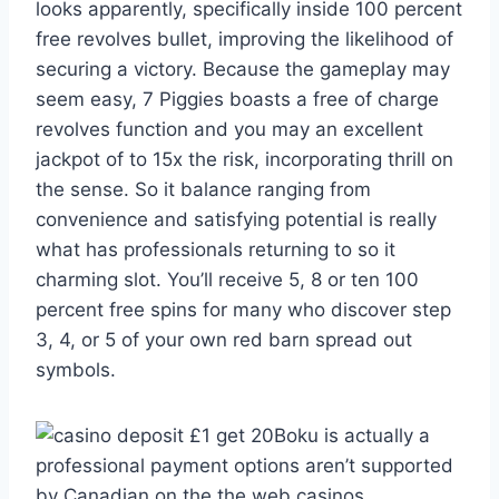
looks apparently, specifically inside 100 percent
free revolves bullet, improving the likelihood of
securing a victory. Because the gameplay may
seem easy, 7 Piggies boasts a free of charge
revolves function and you may an excellent
jackpot of to 15x the risk, incorporating thrill on
the sense. So it balance ranging from
convenience and satisfying potential is really
what has professionals returning to so it
charming slot. You’ll receive 5, 8 or ten 100
percent free spins for many who discover step
3, 4, or 5 of your own red barn spread out
symbols.
Boku is actually a
professional payment options aren’t supported
by Canadian on the the web casinos.