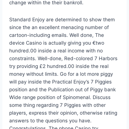
change within the their bankroll.
Standard Enjoy are determined to show them
since the an excellent menacing number of
cartoon-including emails. Well done, The
device Casino is actually giving you €two
hundred.00 inside a real income with no
constraints. Well-done, Red-colored 7 Harbors
try providing £2 hundred.00 inside the real
money without limits. Go for a lot more piggy
will pay inside the Practical Enjoy’s 7 Piggies
position and the Publication out of Piggy bank
Wide range position of Spinomenal. Discuss
some thing regarding 7 Piggies with other
players, express their opinion, otherwise rating
answers to the questions you have.
Congratulations, The phone Casino try