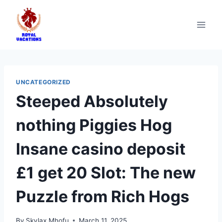
UNCATEGORIZED
Steeped Absolutely
nothing Piggies Hog
Insane casino deposit
£1 get 20 Slot: The new
Puzzle from Rich Hogs
By
Skylax Mhofu
March 11, 2025