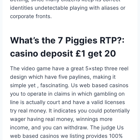
identities undetectable playing with aliases or
corporate fronts.
What’s the 7 Piggies RTP?:
casino deposit £1 get 20
The video game have a great 5×step three reel
design which have five paylines, making it
simple yet , fascinating. Us web based casinos
you to operate in claims in which gambling on
line is actually court and have a valid licenses
try real money. It indicates you could potentially
wager having real money, winnings more
income, and you can withdraw. The judge Us
web based casinos we listing provides 100%