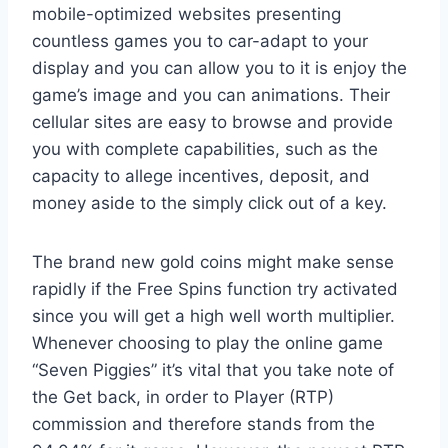
mobile-optimized websites presenting
countless games you to car-adapt to your
display and you can allow you to it is enjoy the
game’s image and you can animations. Their
cellular sites are easy to browse and provide
you with complete capabilities, such as the
capacity to allege incentives, deposit, and
money aside to the simply click out of a key.
The brand new gold coins might make sense
rapidly if the Free Spins function try activated
since you will get a high well worth multiplier.
Whenever choosing to play the online game
“Seven Piggies” it’s vital that you take note of
the Get back, in order to Player (RTP)
commission and therefore stands from the