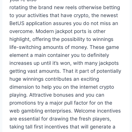
rotating the brand new reels otherwise betting
to your activities that have crypto, the newest
BetUS application assures you do not miss an
overcome. Modern jackpot ports is other
highlight, offering the possibility to winnings
life-switching amounts of money. These game
element a main container you to definitely
increases up until it’s won, with many jackpots
getting vast amounts. That it part of potentially
huge winnings contributes an exciting
dimension to help you on the internet crypto
playing. Attractive bonuses and you can
promotions try a major pull factor for on the
web gambling enterprises. Welcome incentives
are essential for drawing the fresh players,
taking tall first incentives that will generate a