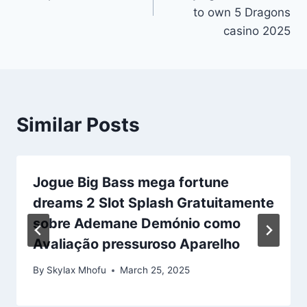
to own 5 Dragons
casino 2025
Similar Posts
Jogue Big Bass mega fortune
dreams 2 Slot Splash Gratuitamente
sobre Ademane Demónio como
Avaliação pressuroso Aparelho
By
Skylax Mhofu
March 25, 2025