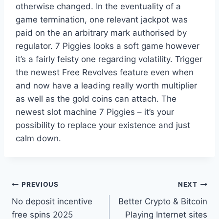
otherwise changed. In the eventuality of a
game termination, one relevant jackpot was
paid on the an arbitrary mark authorised by
regulator. 7 Piggies looks a soft game however
it’s a fairly feisty one regarding volatility. Trigger
the newest Free Revolves feature even when
and now have a leading really worth multiplier
as well as the gold coins can attach. The
newest slot machine 7 Piggies – it’s your
possibility to replace your existence and just
calm down.
PREVIOUS
NEXT
No deposit incentive
Better Crypto & Bitcoin
free spins 2025
Playing Internet sites