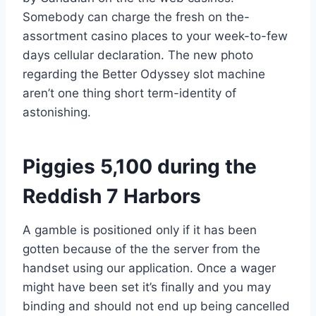
Somebody can charge the fresh on the-
assortment casino places to your week-to-few
days cellular declaration. The new photo
regarding the Better Odyssey slot machine
aren’t one thing short term-identity of
astonishing.
Piggies 5,100 during the
Reddish 7 Harbors
A gamble is positioned only if it has been
gotten because of the the server from the
handset using our application. Once a wager
might have been set it’s finally and you may
binding and should not end up being cancelled