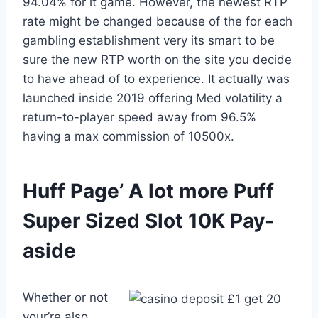
94.04% for it game. However, the newest RTP
rate might be changed because of the for each
gambling establishment very its smart to be
sure the new RTP worth on the site you decide
to have ahead of to experience. It actually was
launched inside 2019 offering Med volatility a
return-to-player speed away from 96.5%
having a max commission of 10500x.
Huff Page’ A lot more Puff
Super Sized Slot 10K Pay-
aside
Whether or not
your’re also