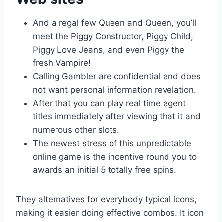
And a regal few Queen and Queen, you’ll
meet the Piggy Constructor, Piggy Child,
Piggy Love Jeans, and even Piggy the
fresh Vampire!
Calling Gambler are confidential and does
not want personal information revelation.
After that you can play real time agent
titles immediately after viewing that it and
numerous other slots.
The newest stress of this unpredictable
online game is the incentive round you to
awards an initial 5 totally free spins.
They alternatives for everybody typical icons,
making it easier doing effective combos. It icon