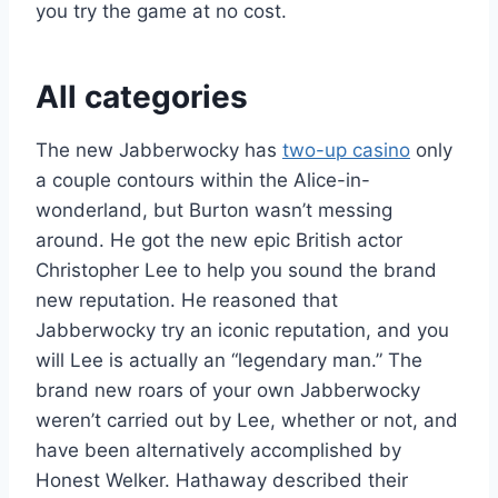
you try the game at no cost.
All categories
The new Jabberwocky has
two-up casino
only
a couple contours within the Alice-in-
wonderland, but Burton wasn’t messing
around. He got the new epic British actor
Christopher Lee to help you sound the brand
new reputation. He reasoned that
Jabberwocky try an iconic reputation, and you
will Lee is actually an “legendary man.” The
brand new roars of your own Jabberwocky
weren’t carried out by Lee, whether or not, and
have been alternatively accomplished by
Honest Welker. Hathaway described their