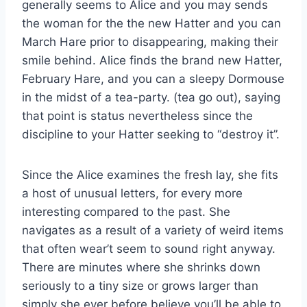
generally seems to Alice and you may sends
the woman for the the new Hatter and you can
March Hare prior to disappearing, making their
smile behind. Alice finds the brand new Hatter,
February Hare, and you can a sleepy Dormouse
in the midst of a tea-party. (tea go out), saying
that point is status nevertheless since the
discipline to your Hatter seeking to “destroy it”.
Since the Alice examines the fresh lay, she fits
a host of unusual letters, for every more
interesting compared to the past. She
navigates as a result of a variety of weird items
that often wear’t seem to sound right anyway.
There are minutes where she shrinks down
seriously to a tiny size or grows larger than
simply she ever before believe you’ll be able to,