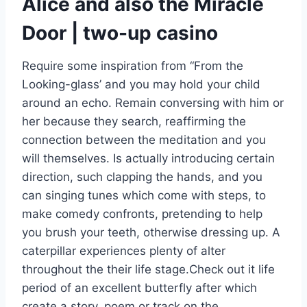
Alice and also the Miracle
Door | two-up casino
Require some inspiration from “From the
Looking-glass’ and you may hold your child
around an echo. Remain conversing with him or
her because they search, reaffirming the
connection between the meditation and you
will themselves. Is actually introducing certain
direction, such clapping the hands, and you
can singing tunes which come with steps, to
make comedy confronts, pretending to help
you brush your teeth, otherwise dressing up. A
caterpillar experiences plenty of alter
throughout the their life stage.Check out it life
period of an excellent butterfly after which
create a story, poem or track on the