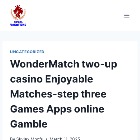
UNCATEGORIZED
WonderMatch two-up
casino Enjoyable
Matches-step three
Games Apps online
Gamble
By
Skylax Mhofu
March 11, 2025