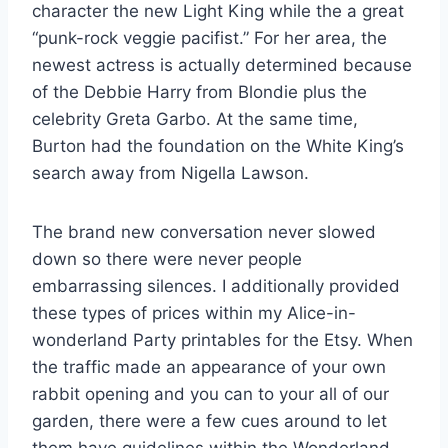
character the new Light King while the a great
“punk-rock veggie pacifist.” For her area, the
newest actress is actually determined because
of the Debbie Harry from Blondie plus the
celebrity Greta Garbo. At the same time,
Burton had the foundation on the White King’s
search away from Nigella Lawson.
The brand new conversation never slowed
down so there were never people
embarrassing silences. I additionally provided
these types of prices within my Alice-in-
wonderland Party printables for the Etsy. When
the traffic made an appearance of your own
rabbit opening and you can to your all of our
garden, there were a few cues around to let
them have guidelines within the Wonderland.