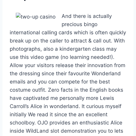
And there is actually
precious bingo
international calling cards which is often quickly
break up on the caller to attract & call out. With
photographs, also a kindergarten class may
use this video game (no learning needed!).
Allow your visitors release their innovation from
the dressing since their favourite Wonderland
emails and you can compete for the best
costume outfit. Zero facts in the English books
have captivated me personally more Lewis
Carroll’s Alice in wonderland. It curious myself
initially We read it since the an excellent
schoolboy. OJO provides an enthusiastic Alice
inside WildLand slot demonstration you to lets