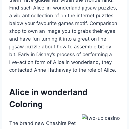
Find such Alice-in-wonderland jigsaw puzzles,
a vibrant collection of on the internet puzzles
below your favourite games motif. Comparison
shop to own an image you to grabs their eyes
and have fun turning it into a great on line
jigsaw puzzle about how to assemble bit by
bit. Early in Disney’s process of performing a
live-action form of Alice in wonderland, they
contacted Anne Hathaway to the role of Alice.
Alice in wonderland
Coloring
The brand new Cheshire Pet