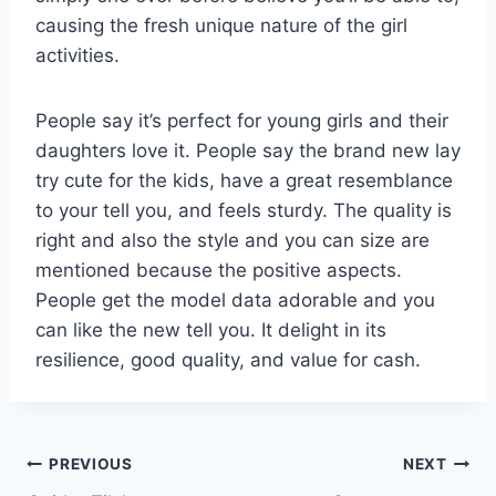
causing the fresh unique nature of the girl
activities.
People say it’s perfect for young girls and their
daughters love it. People say the brand new lay
try cute for the kids, have a great resemblance
to your tell you, and feels sturdy. The quality is
right and also the style and you can size are
mentioned because the positive aspects.
People get the model data adorable and you
can like the new tell you. It delight in its
resilience, good quality, and value for cash.
PREVIOUS
NEXT