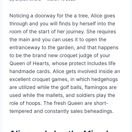
Noticing a doorway for the a tree, Alice goes
through and you will finds by herself into the
room of the start of her journey. She requires
the main and you can uses it to open the
entranceway to the garden, and that happens
to be the brand new croquet judge of your
Queen of Hearts, whose protect includes life
handmade cards.
Alice gets involved inside an
excellent croquet games, in which hedgehogs
are utilized while the golf balls, flamingos are
used while the mallets, and soldiers play the
role of hoops. The fresh Queen are short-
tempered and constantly sales beheadings.