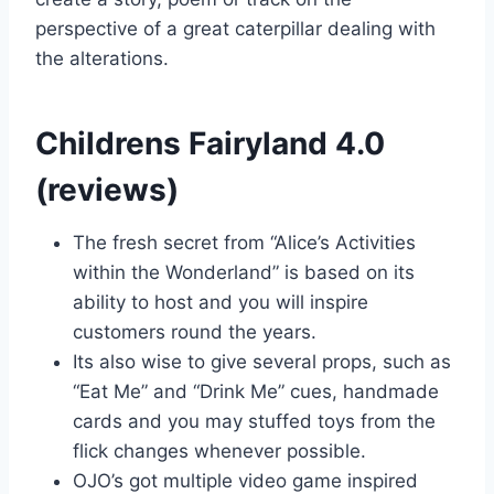
perspective of a great caterpillar dealing with
the alterations.
Childrens Fairyland 4.0
(reviews)
The fresh secret from “Alice’s Activities
within the Wonderland” is based on its
ability to host and you will inspire
customers round the years.
Its also wise to give several props, such as
“Eat Me” and “Drink Me” cues, handmade
cards and you may stuffed toys from the
flick changes whenever possible.
OJO’s got multiple video game inspired