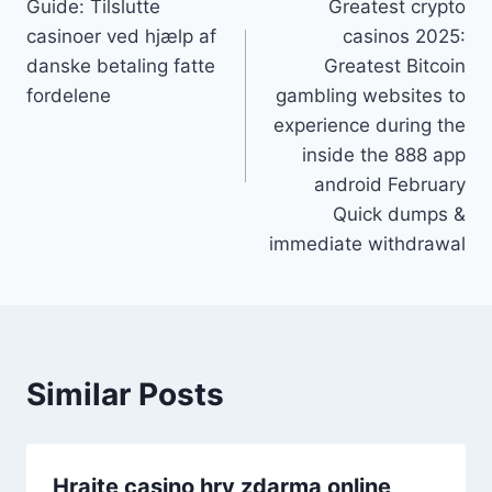
Guide: Tilslutte
Greatest crypto
casinoer ved hjælp af
casinos 2025:
danske betaling fatte
Greatest Bitcoin
fordelene
gambling websites to
experience during the
inside the 888 app
android February
Quick dumps &
immediate withdrawal
Similar Posts
Hrajte casino hry zdarma online