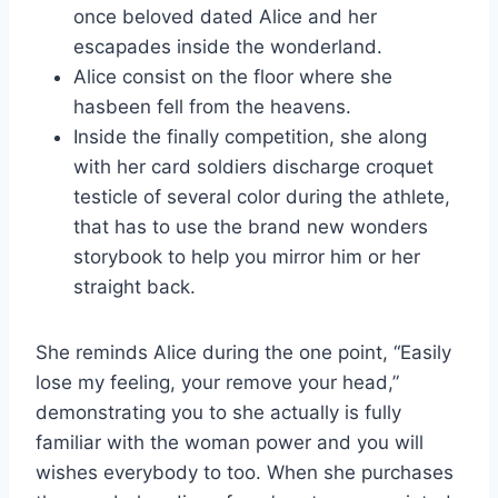
once beloved dated Alice and her
escapades inside the wonderland.
Alice consist on the floor where she
hasbeen fell from the heavens.
Inside the finally competition, she along
with her card soldiers discharge croquet
testicle of several color during the athlete,
that has to use the brand new wonders
storybook to help you mirror him or her
straight back.
She reminds Alice during the one point, “Easily
lose my feeling, your remove your head,”
demonstrating you to she actually is fully
familiar with the woman power and you will
wishes everybody to too. When she purchases