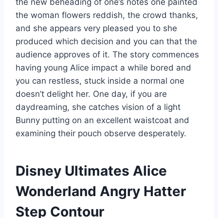
the new beheading of one’s notes one painted
the woman flowers reddish, the crowd thanks,
and she appears very pleased you to she
produced which decision and you can that the
audience approves of it. The story commences
having young Alice impact a while bored and
you can restless, stuck inside a normal one
doesn’t delight her. One day, if you are
daydreaming, she catches vision of a light
Bunny putting on an excellent waistcoat and
examining their pouch observe desperately.
Disney Ultimates Alice
Wonderland Angry Hatter
Step Contour