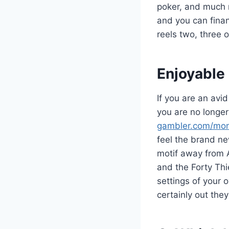
poker, and much m
and you can finan
reels two, three o
Enjoyable
If you are an avi
you are no longe
gambler.com/mon
feel the brand n
motif away from 
and the Forty Thi
settings of your 
certainly out the