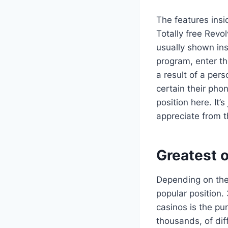
The features insi
Totally free Rev
usually shown ins
program, enter th
a result of a per
certain their pho
position here. It’
appreciate from 
Greatest o
Depending on the 
popular position.
casinos is the pu
thousands, of dif