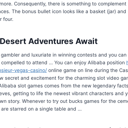
ore. Consequently, there is something to complement al
ces. The bonus bullet icon looks like a basket (jar) an
r four.
 Desert Adventures Await
d gambler and luxuriate in winning contests and you ca
r compelled to attend … You can enjoy Alibaba position
sieur-vegas-casino/
online game on line during the Cas
ew secret and excitement for the charming slot video g
Alibaba slot games comes from the new legendary facts
eves, getting to life the newest vibrant characters and y
own story. Whenever to try out bucks games for the ceme 
y are starred on a single table and …