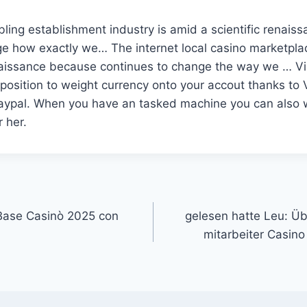
ling establishment industry is amid a scientific renaissa
ge how exactly we… The internet local casino marketpla
naissance because continues to change the way we … Vi
a position to weight currency onto your accout thanks t
aypal. When you have an tasked machine you can also 
 her.
Base Casinò 2025 con
gelesen hatte Leu: Übe
mitarbeiter Casino