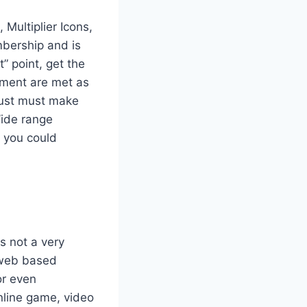
 Multiplier Icons,
mbership and is
” point, get the
yment are met as
 just must make
Wide range
t you could
s not a very
e web based
or even
online game, video