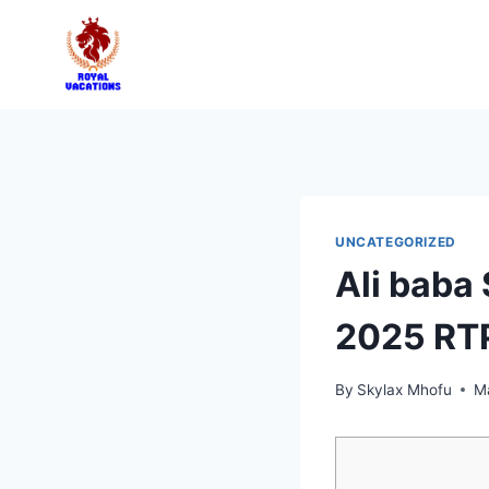
UNCATEGORIZED
Ali baba
2025 RTP
By
Skylax Mhofu
M