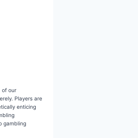
 of our
rely. Players are
tically enticing
mbling
to gambling