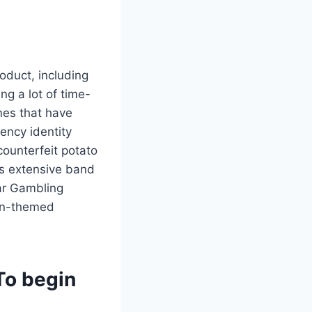
oduct, including
ng a lot of time-
mes that have
ency identity
counterfeit potato
its extensive band
Bar Gambling
ian-themed
To begin