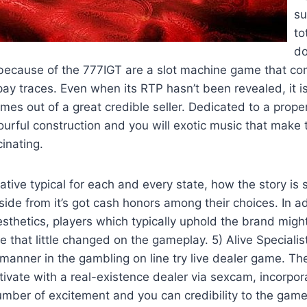
su
to
do
 because of the 777IGT are a slot machine game that co
y traces. Even when its RTP hasn’t been revealed, it is 
mes out of a great credible seller. Dedicated to a proper
ourful construction and you will exotic music that make
cinating.
ative typical for each and every state, how the story is 
side from it’s got cash honors among their choices. In ad
sthetics, players which typically uphold the brand migh
 that little changed on the gameplay. 5) Alive Speciali
 manner in the gambling on line try live dealer game. The
ctivate with a real-existence dealer via sexcam, incorpor
mber of excitement and you can credibility to the game