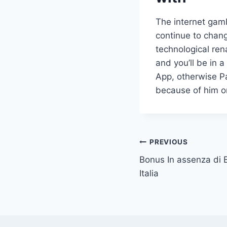
The internet gamb
continue to chan
technological re
and you’ll be in 
App, otherwise P
because of him or
PREVIOUS
Bonus In assenza di 
Italia