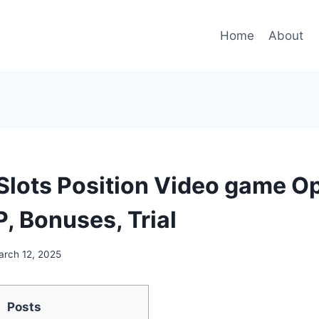
Home
About
 Slots Position Video game O
, Bonuses, Trial
arch 12, 2025
Posts