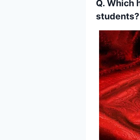
Q. Which h
students?