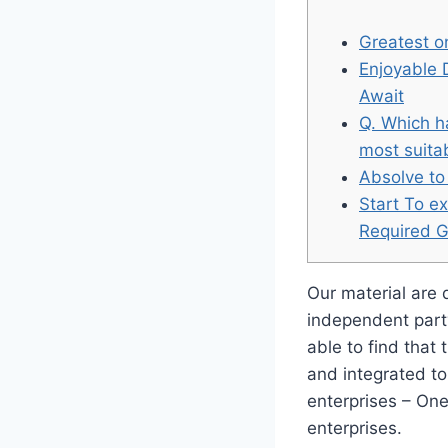
Greatest o
Enjoyable 
Await
Q. Which h
most suita
Absolve to
Start To ex
Required G
Our material are 
independent party
able to find that 
and integrated to
enterprises – One
enterprises.