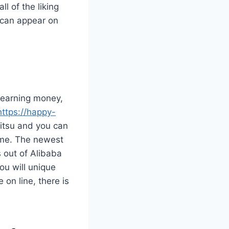
l of the liking
d can appear on
n earning money,
https://happy-
itsu and you can
ame. The newest
 out of Alibaba
ou will unique
on line, there is