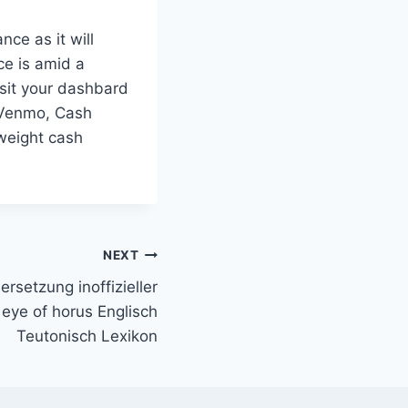
nce as it will
ce is amid a
sit your dashbard
o Venmo, Cash
weight cash
NEXT
rsetzung inoffizieller
 eye of horus Englisch
Teutonisch Lexikon