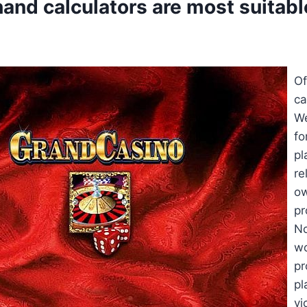
and calculators are most suitabl
Of
ca
W
fo
pl
re
ow
pr
No
wo
pr
pl
vi