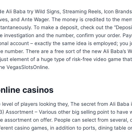
de Ali Baba try Wild Signs, Streaming Reels, Icon Brands,
olves, and Ante Wager. The money is credited to the me
tantaneously. To make a deposit, check out the “Deposit
e investigation and the number, confirm your order. Pa
sonal account – exactly the same idea is employed; you
ne number. There are a free sort of the new Ali Baba’s 
s just element of a huge type of risk-free video game tha
the VegasSlotsOnline.
nline casinos
level of players looking they, The secret from Ali Baba i
 3) Assortment – Various other big selling point to hav
re assortment on offer. People can select from several, 
ferent casino games, in addition to ports, dining table 