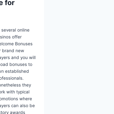
e for
 several online
sinos offer
elcome Bonuses
r brand new
ayers and you will
load bonuses to
n established
ofessionals.
netheless they
rk with typical
omotions where
ayers can also be
ctory awards