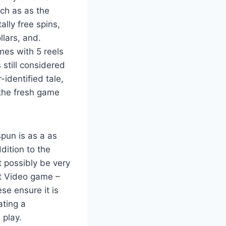
ch as as the
tally free spins,
llars, and.
mes with 5 reels
still considered
-identified tale,
 the fresh game
spun is as a as
dition to the
t possibly be very
st Video game –
se ensure it is
ating a
 play.