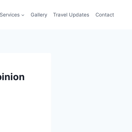
Services
Gallery
Travel Updates
Contact
pinion