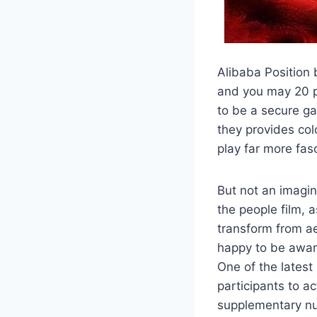
Alibaba Position
and you may 20 pa
to be a secure ga
they provides col
play far more fas
But not an imagin
the people film, a
transform from ae
happy to be aware
One of the latest
participants to a
supplementary nu