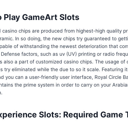
o Play GameArt Slots
 casino chips are produced from highest-high quality pr
ramic. In so doing, the new chips try guaranteed to getti
pable of withstanding the newest deterioration that co
 Defense factors, such as uv (UV) printing or radio frequ
 is also a part of customized casino chips. The usage of 
s try eliminated while the due to so it scale. Featuring 
d you can a user-friendly user interface, Royal Circle 
ntains the prime system in order to carry on your Arab
n.
experience Slots: Required Game 