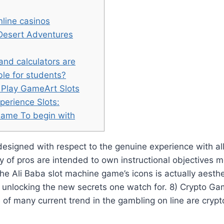
nline casinos
Desert Adventures
and calculators are
ble for students?
 Play GameArt Slots
perience Slots:
ame To begin with
designed with respect to the genuine experience with all
 of pros are intended to own instructional objectives me
the Ali Baba slot machine game’s icons is actually aesthe
 unlocking the new secrets one watch for.
8) Crypto Ga
 of many current trend in the gambling on line are cryp