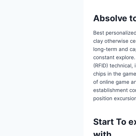
Absolve t
Best personalized
clay otherwise ce
long-term and ca
constant explore.
(RFID) technical,
chips in the game
of online game an
establishment co
position excursio
Start To 
with