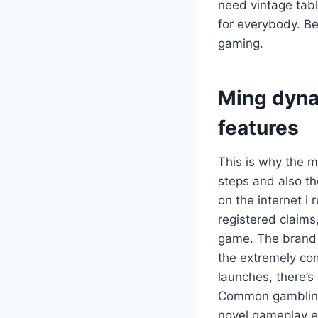
need vintage tabl
for everybody. Be
gaming.
Ming dyna
features
This is why the m
steps and also th
on the internet i
registered claims
game. The brand n
the extremely com
launches, there’s
Common gambling 
novel gameplay e