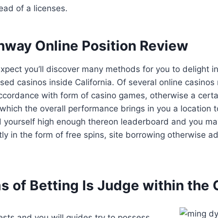
ead of a licenses.
hway Online Position Review
expect you’ll discover many methods for you to delight in
ed casinos inside California. Of several online casinos
ccordance with form of casino games, otherwise a certa
which the overall performance brings in you a location t
 yourself high enough thereon leaderboard and you may 
ly in the form of free spins, site borrowing otherwise 
 of Betting Is Judge within the 
sts and you will guides try to possess