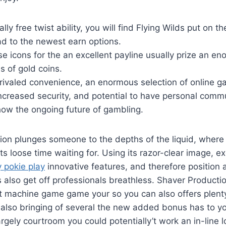
ally free twist ability, you will find Flying Wilds put on t
ad to the newest earn options.
se icons for the an excellent payline usually prize an e
 of gold coins.
rivaled convenience, an enormous selection of online g
ncreased security, and potential to have personal commu
how the ongoing future of gambling.
ion plunges someone to the depths of the liquid, where
fts loose time waiting for. Using its razor-clear image, e
 pokie play
innovative features, and therefore position 
s also get off professionals breathless. Shaver Productio
t machine game game your so you can also offers plenty 
 also bringing of several the new added bonus has to yo
rgely courtroom you could potentially’t work an in-line l