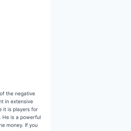
of the negative
ht in extensive
it is players for
. He is a powerful
 the money.
If you