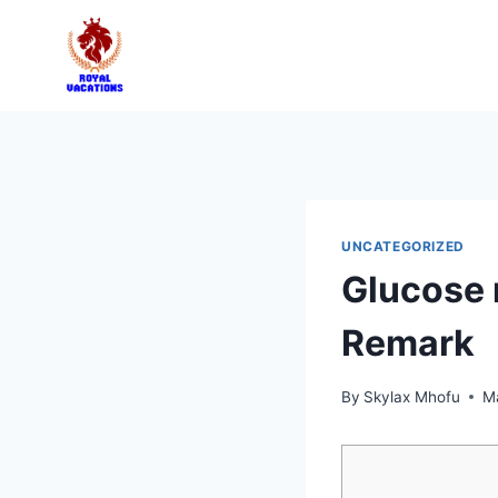
UNCATEGORIZED
Glucose 
Remark
By
Skylax Mhofu
M