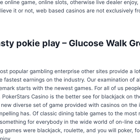
e online game, online slots, otherwise live dealer enjoy,
lieve it or not, web based casinos are not exclusively f
sty pokie play – Glucose Walk Gr
ost popular gambling enterprise other sites provide a lo
e fastest earnings on the industry. Our examination of al
 remark starts with the newest games. For all of us peopl
, PokerStars Casino is the better see for blackjack on t
ew diverse set of game provided with casinos on the in
pelling has. Of classic dining table games to the most 
 something for everybody in the wide world of on-line ca
games were blackjack, roulette, and you will poker, fo
njoy.