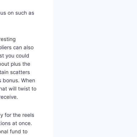
ocus on such as
resting
pliers can also
st you could
bout plus the
tain scatters
ves bonus. When
at will twist to
receive.
y for the reels
tions at once.
onal fund to