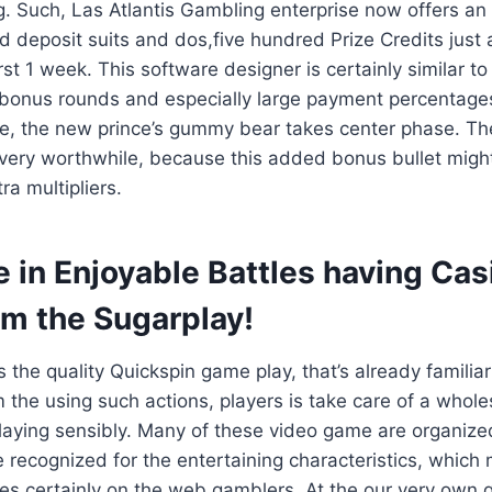
. Such, Las Atlantis Gambling enterprise now offers an 
 deposit suits and dos,five hundred Prize Credits just 
rst 1 week. This software designer is certainly similar to
g bonus rounds and especially large payment percentage
re, the new prince’s gummy bear takes center phase. T
 very worthwhile, because this added bonus bullet mig
ra multipliers.
e in Enjoyable Battles having Ca
m the Sugarplay!
es the quality Quickspin game play, that’s already famili
m the using such actions, players is take care of a who
playing sensibly. Many of these video game are organiz
 recognized for the entertaining characteristics, whic
ties certainly on the web gamblers. At the our very own