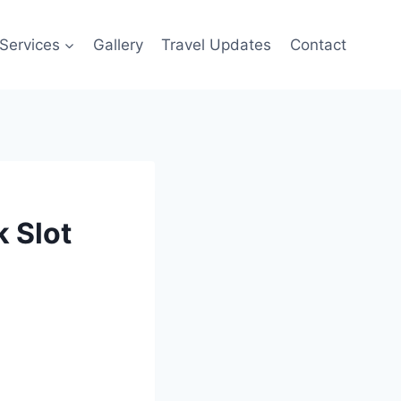
Services
Gallery
Travel Updates
Contact
 Slot