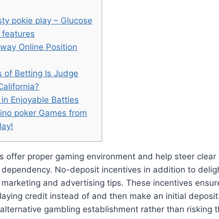
ty pokie play – Glucose
 features
way Online Position
 of Betting Is Judge
California?
 in Enjoyable Battles
ino poker Games from
lay!
 offer proper gaming environment and help steer clear 
g dependency. No-deposit incentives in addition to delig
marketing and advertising tips. These incentives ensure 
playing credit instead of and then make an initial deposit
 alternative gambling establishment rather than risking