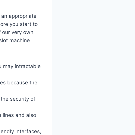
 an appropriate
ore you start to
f our very own
 slot machine
u may intractable
res because the
the security of
n lines and also
iendly interfaces,