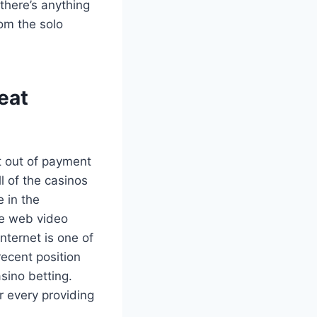
 there’s anything
rom the solo
eat
t out of payment
l of the casinos
e in the
he web video
ternet is one of
recent position
sino betting.
r every providing