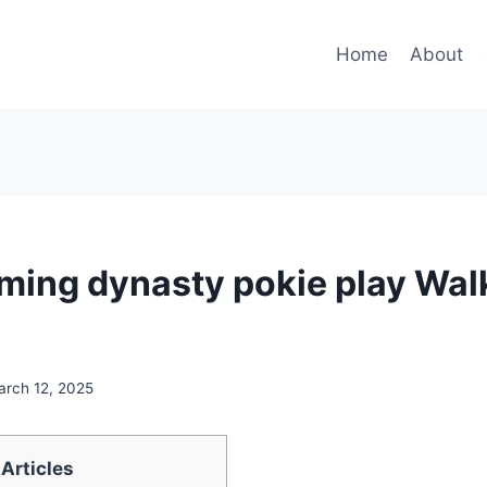
Home
About
ming dynasty pokie play Walk
arch 12, 2025
Articles