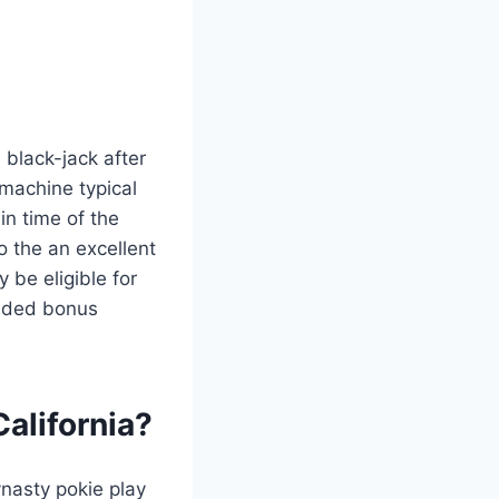
 black-jack after
 machine typical
in time of the
o the an excellent
be eligible for
added bonus
California?