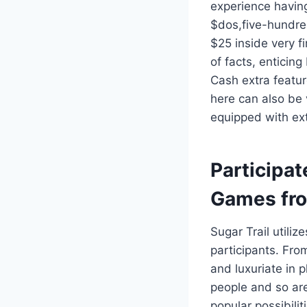
experience having
$dos,five-hundred
$25 inside very fi
of facts, enticin
Cash extra featu
here can also be
equipped with ext
Participat
Games fro
Sugar Trail utiliz
participants. Fro
and luxuriate in 
people and so are
popular possibili