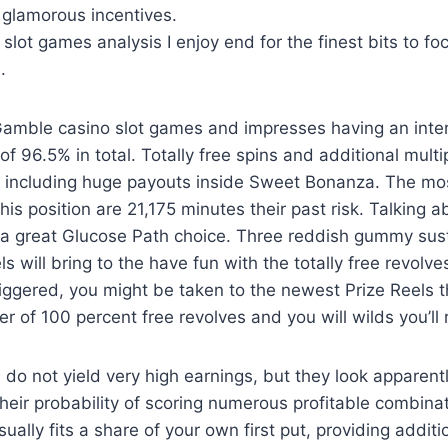
glamorous incentives.
slot games analysis I enjoy end for the finest bits to f
.
 Gamble casino slot games and impresses having an inte
f 96.5% in total. Totally free spins and additional multi
t including huge payouts inside Sweet Bonanza. The mo
is position are 21,175 minutes their past risk. Talking a
or a great Glucose Path choice. Three reddish gummy sus
ls will bring to the have fun with the totally free revol
riggered, you might be taken to the newest Prize Reels th
 of 100 percent free revolves and you will wilds you’ll 
 do not yield very high earnings, but they look apparentl
their probability of scoring numerous profitable combina
ally fits a share of your own first put, providing additi