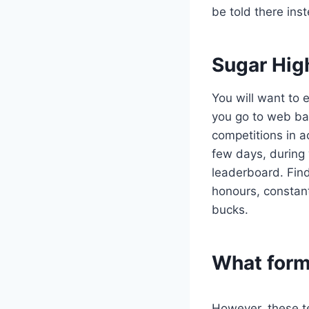
be told there inst
Sugar Hig
You will want to 
you go to web bas
competitions in a
few days, during 
leaderboard. Find
honours, constant
bucks.
What forms
However, these te