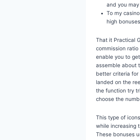
and you may 
To my casino 
high bonuses
That it Practical
commission ratio o
enable you to ge
assemble about th
better criteria f
landed on the ree
the function try t
choose the number
This type of icons
while increasing 
These bonuses usu