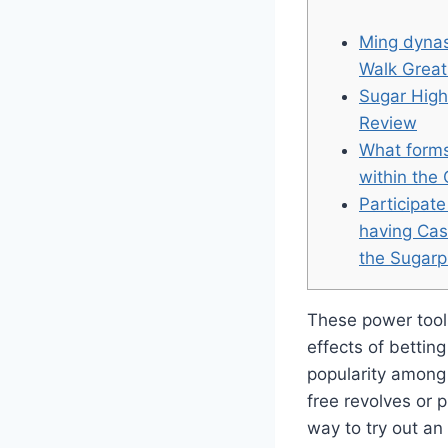
Ming dynas
Walk Great
Sugar High
Review
What forms
within the 
Participate
having Cas
the Sugarp
These power tools
effects of bettin
popularity among 
free revolves or 
way to try out an