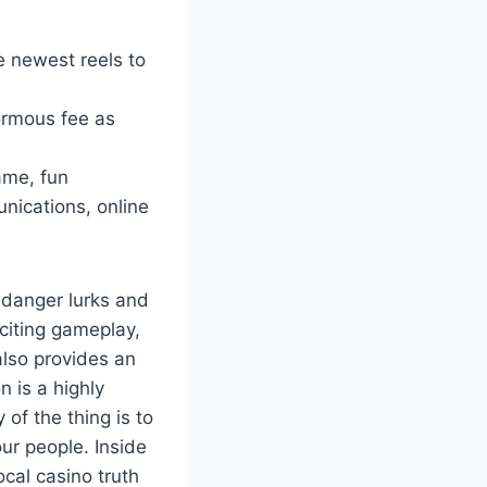
he newest reels to
normous fee as
ame, fun
nications, online
 danger lurks and
xciting gameplay,
also provides an
n is a highly
of the thing is to
ur people. Inside
ocal casino truth