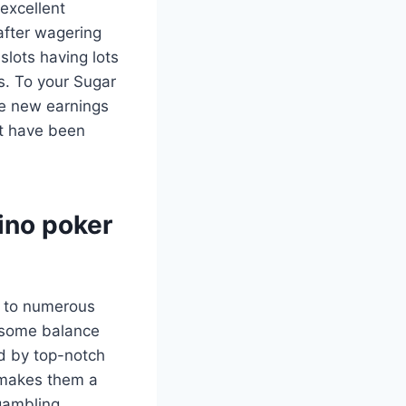
excellent
after wagering
 slots having lots
s. To your Sugar
he new earnings
ht have been
sino poker
ar to numerous
lesome balance
ed by top-notch
h makes them a
 gambling