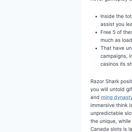
Inside the tot
assist you le
Free 5 of the
much as loads
That have un
campaigns, i
casinos its s
Razor Shark posit
you will untold gi
and
ming dynasty
immersive think i
unpredictable slo
the unique, while
Canada slots is la