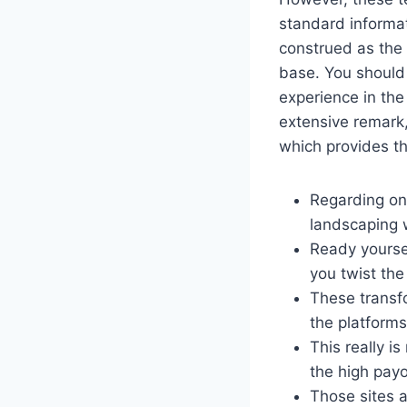
standard informa
construed as the 
base. You should 
experience in the
extensive remark, 
which provides th
Regarding on
landscaping w
Ready yourse
you twist the
These transf
the platform
This really i
the high payo
Those sites a