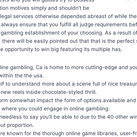
tion motives simply and shouldn’t be
legal services otherwise depended abreast of while the
always ensure that you fulfill all judge requirements bef
 gambling establishment of your choosing. As a result o
there will be easily pointed out that that is the perfect
e opportunity to win big featuring its multiple has.
line gambling, Ca is home to more cutting-edge and yo
ithin the the usa.
lf to understand more about a scene full of nice treasu
 new reels inside chocolate-styled thrill.
orm somewhat impact the form of options available and 
s where you could engage in online gambling.
s needless to say you’ll be able to due to the 40 other wi
ut proportion.
re known for the thorough online game libraries, user-fr