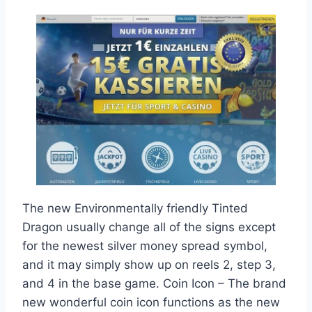
The new Environmentally friendly Tinted
Dragon usually change all of the signs except
for the newest silver money spread symbol,
and it may simply show up on reels 2, step 3,
and 4 in the base game. Coin Icon – The brand
new wonderful coin icon functions as the new