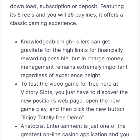
down load, subscription or deposit. Featuring
its 5 reels and you will 25 paylines, it offers a
classic gaming experience.
Knowledgeable high-rollers can get
gravitate for the high limits for financially
rewarding possible, but in charge money
management remains extremely important
regardless of experience height.
To test the video game for free here at
Victory Slots, you just have to discover the
new position’s web page, open the new
game play, and then click the new button
“Enjoy Totally free Demo”.
Aristocrat Entertainment is just one of the
greatest on-line casino application and you