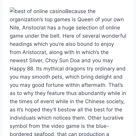
Because the
organization’s top games is Queen of your own
Nile, Aristocrat has a huge selection of online
game under the belt. Here of several wonderful
headings which you’re also bound to enjoy
from Aristocrat, along with In which’s the
newest Silver, Choy Sun Doa and you may
Happy 88. Its mythical dragons try ordinary and
you may smooth pets, which bring delight and
you may good fortune within aftermath. That’s
as to why they feature thus abundantly while in
the times of event while in the Chinese society,
as it’s hoped they’ll bestow all the best for the
individuals which notices them. Other lucrative
symbol from the video game is the blue-
bordered seafood, that can production a