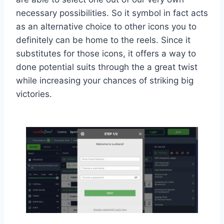
necessary possibilities. So it symbol in fact acts
as an alternative choice to other icons you to
definitely can be home to the reels. Since it
substitutes for those icons, it offers a way to
done potential suits through the a great twist
while increasing your chances of striking big
victories.