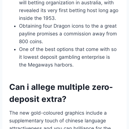
will betting organization in australia, with
revealed its very first betting host long ago
inside the 1953.
Obtaining four Dragon icons to the a great
payline promises a commission away from
800 coins.
One of the best options that come with so
it lowest deposit gambling enterprise is
the Megaways harbors.
Can i allege multiple zero-
deposit extra?
The new gold-coloured graphics include a
supplementary touch of chinese language
attractiveness and you can brilliance for the