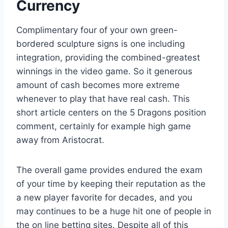
Currency
Complimentary four of your own green-
bordered sculpture signs is one including
integration, providing the combined-greatest
winnings in the video game. So it generous
amount of cash becomes more extreme
whenever to play that have real cash. This
short article centers on the 5 Dragons position
comment, certainly for example high game
away from Aristocrat.
The overall game provides endured the exam
of your time by keeping their reputation as the
a new player favorite for decades, and you
may continues to be a huge hit one of people in
the on line betting sites. Despite all of this