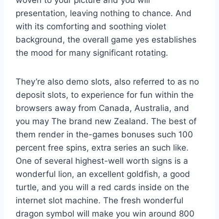
woven to your picture and you will
presentation, leaving nothing to chance. And
with its comforting and soothing violet
background, the overall game yes establishes
the mood for many significant rotating.
They’re also demo slots, also referred to as no
deposit slots, to experience for fun within the
browsers away from Canada, Australia, and
you may The brand new Zealand. The best of
them render in the-games bonuses such 100
percent free spins, extra series an such like.
One of several highest-well worth signs is a
wonderful lion, an excellent goldfish, a good
turtle, and you will a red cards inside on the
internet slot machine. The fresh wonderful
dragon symbol will make you win around 800