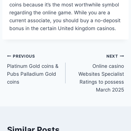
coins because it’s the most worthwhile symbol
regarding the online game. While you are a
current associate, you should buy a no-deposit
bonus in the certain United kingdom casinos.
PREVIOUS
NEXT
Platinum Gold coins &
Online casino
Pubs Palladium Gold
Websites Specialist
coins
Ratings to possess
March 2025
Similar Posts