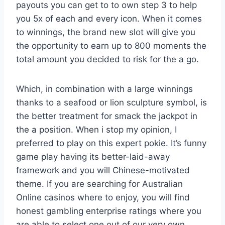
payouts you can get to to own step 3 to help
you 5x of each and every icon. When it comes
to winnings, the brand new slot will give you
the opportunity to earn up to 800 moments the
total amount you decided to risk for the a go.
Which, in combination with a large winnings
thanks to a seafood or lion sculpture symbol, is
the better treatment for smack the jackpot in
the a position. When i stop my opinion, I
preferred to play on this expert pokie. It’s funny
game play having its better-laid-away
framework and you will Chinese-motivated
theme. If you are searching for Australian
Online casinos where to enjoy, you will find
honest gambling enterprise ratings where you
are able to select one out of our very own