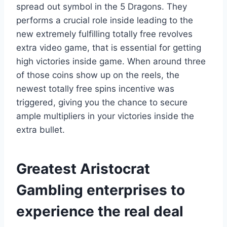
spread out symbol in the 5 Dragons. They
performs a crucial role inside leading to the
new extremely fulfilling totally free revolves
extra video game, that is essential for getting
high victories inside game. When around three
of those coins show up on the reels, the
newest totally free spins incentive was
triggered, giving you the chance to secure
ample multipliers in your victories inside the
extra bullet.
Greatest Aristocrat
Gambling enterprises to
experience the real deal