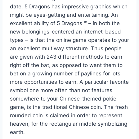
date, 5 Dragons has impressive graphics which
might be eyes-getting and entertaining. An
excellent ability of 5 Dragons ™ – in both the
new belongings-centered an internet-based
types – is that the online game operates to your
an excellent multiway structure. Thus people
are given with 243 different methods to earn
right off the bat, as opposed to want them to
bet on a growing number of paylines for lots
more opportunities to earn. A particular favorite
symbol one more often than not features
somewhere to your Chinese-themed pokie
game, is the traditional Chinese coin. The fresh
rounded coin is claimed in order to represent
heaven, for the rectangular middle symbolizing
earth.