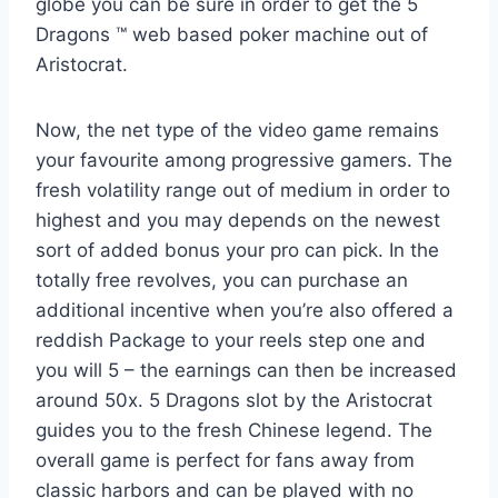
globe you can be sure in order to get the 5
Dragons ™ web based poker machine out of
Aristocrat.
Now, the net type of the video game remains
your favourite among progressive gamers. The
fresh volatility range out of medium in order to
highest and you may depends on the newest
sort of added bonus your pro can pick. In the
totally free revolves, you can purchase an
additional incentive when you’re also offered a
reddish Package to your reels step one and
you will 5 – the earnings can then be increased
around 50x. 5 Dragons slot by the Aristocrat
guides you to the fresh Chinese legend. The
overall game is perfect for fans away from
classic harbors and can be played with no