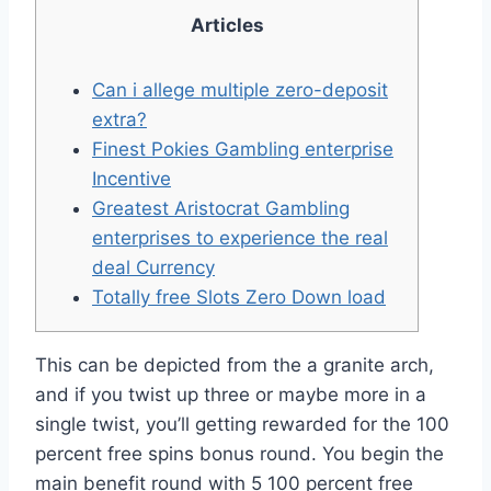
Articles
Can i allege multiple zero-deposit
extra?
Finest Pokies Gambling enterprise
Incentive
Greatest Aristocrat Gambling
enterprises to experience the real
deal Currency
Totally free Slots Zero Down load
This can be depicted from the a granite arch,
and if you twist up three or maybe more in a
single twist, you’ll getting rewarded for the 100
percent free spins bonus round. You begin the
main benefit round with 5 100 percent free