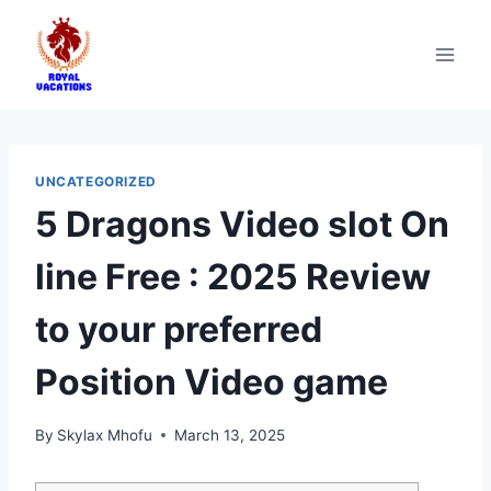
UNCATEGORIZED
5 Dragons Video slot On
line Free : 2025 Review
to your preferred
Position Video game
By
Skylax Mhofu
March 13, 2025