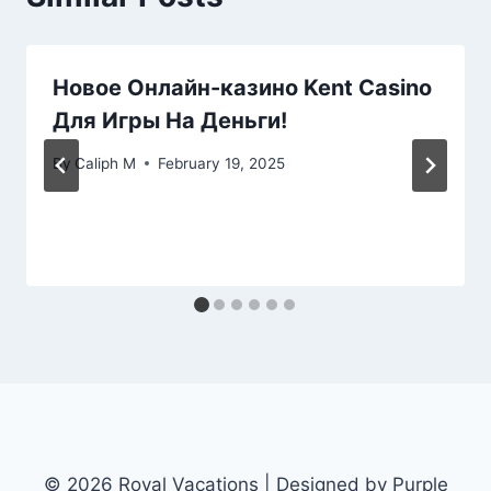
Новое Онлайн-казино Kent Casino
Для Игры На Деньги!
By
Caliph M
February 19, 2025
© 2026 Royal Vacations | Designed by Purple