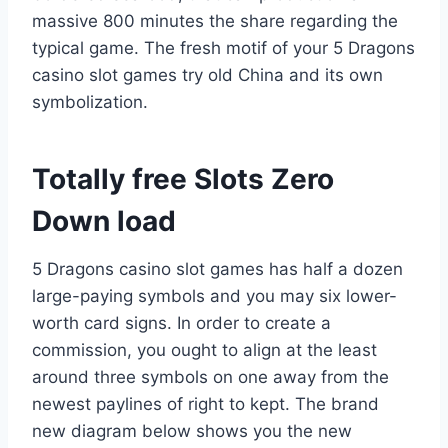
massive 800 minutes the share regarding the
typical game. The fresh motif of your 5 Dragons
casino slot games try old China and its own
symbolization.
Totally free Slots Zero
Down load
5 Dragons casino slot games has half a dozen
large-paying symbols and you may six lower-
worth card signs. In order to create a
commission, you ought to align at the least
around three symbols on one away from the
newest paylines of right to kept. The brand
new diagram below shows you the new