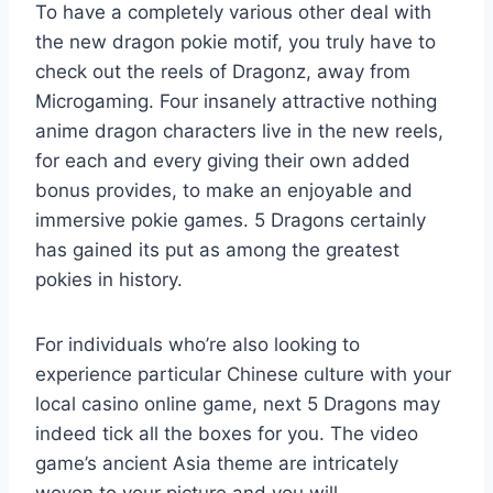
To have a completely various other deal with
the new dragon pokie motif, you truly have to
check out the reels of Dragonz, away from
Microgaming. Four insanely attractive nothing
anime dragon characters live in the new reels,
for each and every giving their own added
bonus provides, to make an enjoyable and
immersive pokie games. 5 Dragons certainly
has gained its put as among the greatest
pokies in history.
For individuals who’re also looking to
experience particular Chinese culture with your
local casino online game, next 5 Dragons may
indeed tick all the boxes for you. The video
game’s ancient Asia theme are intricately