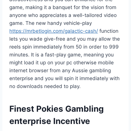
game, making it a banquet for the vision from
anyone who appreciates a well-tailored video
game. The new handy vehicle-play
https://mrbetlogin.com/galactic-cash/
function
lets you wade give-free and you may allow the
reels spin immediately from 50 in order to 999
minutes. It is a fast-play game, meaning you
might load it up on your pc otherwise mobile
internet browser from any Aussie gambling
enterprise and you will spin it immediately with
no downloads needed to play.
Finest Pokies Gambling
enterprise Incentive