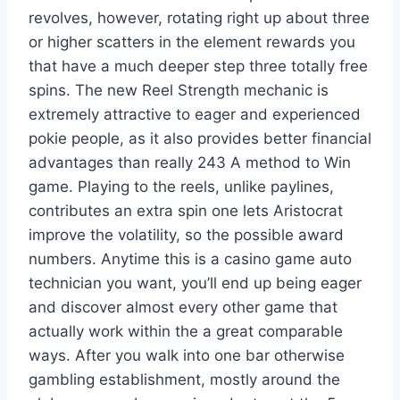
revolves, however, rotating right up about three
or higher scatters in the element rewards you
that have a much deeper step three totally free
spins.
The new Reel Strength mechanic is
extremely attractive to eager and experienced
pokie people, as it also provides better financial
advantages than really 243 A method to Win
game. Playing to the reels, unlike paylines,
contributes an extra spin one lets Aristocrat
improve the volatility, so the possible award
numbers. Anytime this is a casino game auto
technician you want, you’ll end up being eager
and discover almost every other game that
actually work within the a great comparable
ways. After you walk into one bar otherwise
gambling establishment, mostly around the