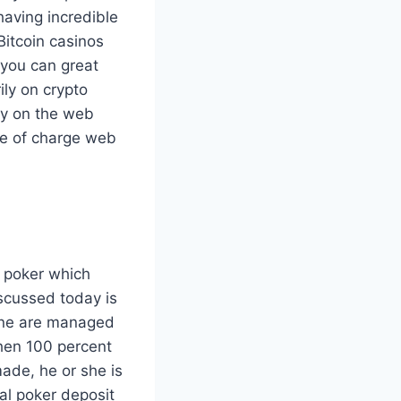
having incredible
Bitcoin casinos
 you can great
ily on crypto
ncy on the web
ree of charge web
 poker which
iscussed today is
line are managed
when 100 percent
ade, he or she is
ial poker deposit