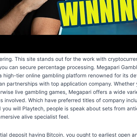
ring. This site stands out for the work with cryptocurr
 you can secure percentage processing. Megapari Gambl
a high-tier online gambling platform renowned for its det
n partnerships with top application company. Whether y
erwise live gambling games, Megapari offers a wide varie
s involved. Which have preferred titles of company incl
you will Playtech, people is speak about sets from anti
ersive alive specialist feel.
itial deposit having Bitcoin, you ought to earliest open 