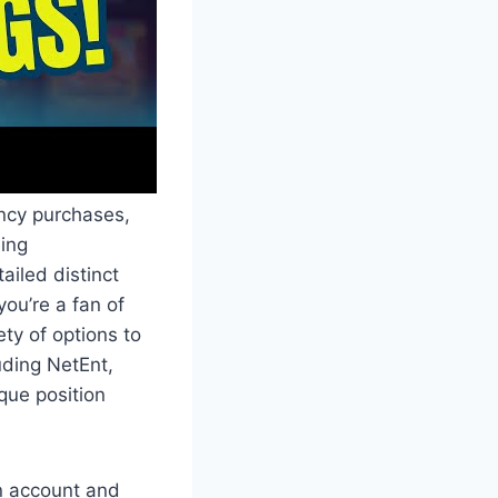
ency purchases,
ing
ailed distinct
ou’re a fan of
ty of options to
uding NetEnt,
que position
an account and