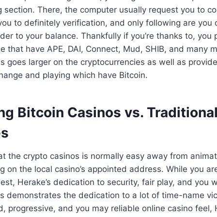
 section. There, the computer usually request you to c
ou to definitely verification, and only following are you 
rder to your balance. Thankfully if you’re thanks to, you 
 that have APE, DAI, Connect, Mud, SHIB, and many m
goes larger on the cryptocurrencies as well as provide
hange and playing which have Bitcoin.
g Bitcoin Casinos vs. Tradition
es
t the crypto casinos is normally easy away from animat
 on the local casino’s appointed address. While you ar
est, Herake’s dedication to security, fair play, and you w
s demonstrates the dedication to a lot of time-name vic
ed, progressive, and you may reliable online casino feel