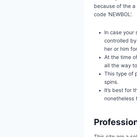
because of the 
code ‘NEWBOL’.
In case your 
controlled by
her or him for
At the time 
all the way t
This type of 
spins.
It’s best for
nonetheless t
Professio
This site are a s