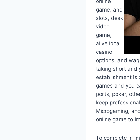
online
game, and
slots, desk
video
game,
alive local
casino
options, and wage
taking short and
establishment is 
games and you ca
ports, poker, oth
keep professional
Microgaming, and 
online game to imm
To complete in in