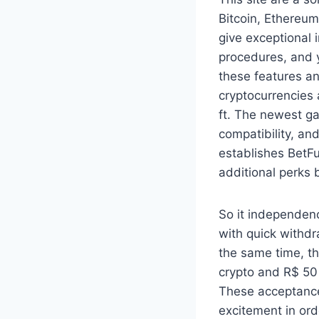
Bitcoin, Ethereum
give exceptional 
procedures, and y
these features a
cryptocurrencies 
ft. The newest g
compatibility, a
establishes BetFu
additional perks 
So it independen
with quick withdr
the same time, th
crypto and R$ 50 
These acceptance 
excitement in ord