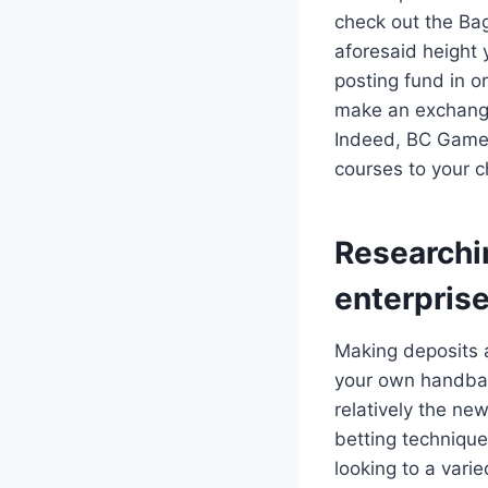
check out the Bag
aforesaid height y
posting fund in o
make an exchange
Indeed, BC Games 
courses to your c
Researchin
enterpris
Making deposits a
your own handbag
relatively the new
betting technique
looking to a vari