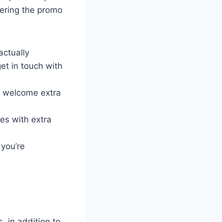
ering the promo
actually
et in touch with
a welcome extra
es with extra
 you’re
, in addition to