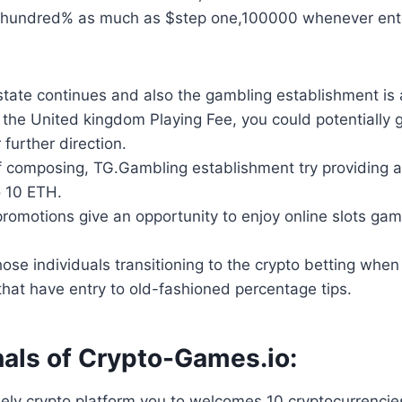
a hundred% as much as $step one,100000 whenever ent
state continues and also the gambling establishment is 
 the United kingdom Playing Fee, you could potentially g
 further direction.
of composing, TG.Gambling establishment try providing 
o 10 ETH.
promotions give an opportunity to enjoy online slots gam
 those individuals transitioning to the crypto betting when
hat have entry to old-fashioned percentage tips.
nals of Crypto-Games.io:
olely crypto platform you to welcomes 10 cryptocurrencies