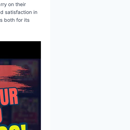
ry on their
d satisfaction in
 both for its