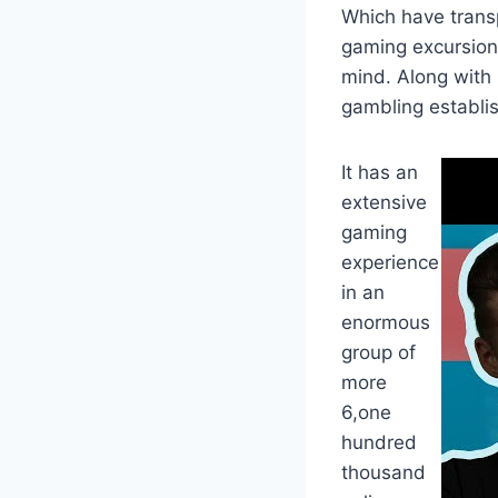
Which have transp
gaming excursion 
mind. Along with 
gambling establi
It has an
extensive
gaming
experience
in an
enormous
group of
more
6,one
hundred
thousand