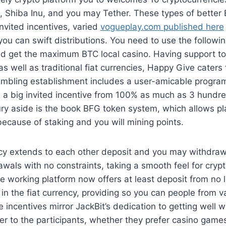
, Shiba Inu, and you may Tether. These types of better 
invited incentives, varied
vogueplay.com published here
ou can swift distributions. You need to use the follow
nd get the maximum BTC local casino. Having support to
as well as traditional fiat currencies, Happy Give caters 
ambling establishment includes a user-amicable progra
nd a big invited incentive from 100% as much as 3 hund
ry aside is the book BFG token system, which allows pl
because of staking and you will mining points.
cy extends to each other deposit and you may withdraw
awals with no constraints, taking a smooth feel for crypt
e working platform now offers at least deposit from no 
in the fiat currency, providing so you can people from v
incentives mirror JackBit’s dedication to getting well w
er to the participants, whether they prefer casino game