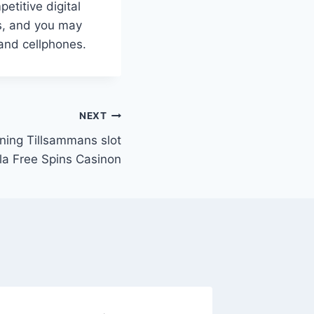
etitive digital
ns, and you may
and cellphones.
NEXT
ning Tillsammans slot
lla Free Spins Casinon