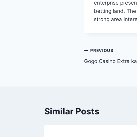
enterprise presen
betting land. The
strong area inte
PREVIOUS
Gogo Casino Extra ka
Similar Posts