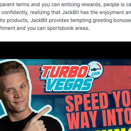
arent terms and you can enticing rewards, people is car
confidently, realizing that JackBit has the enjoyment an
its products, JackBit provides tempting greeting bonuses
shment and you can sportsbook areas.