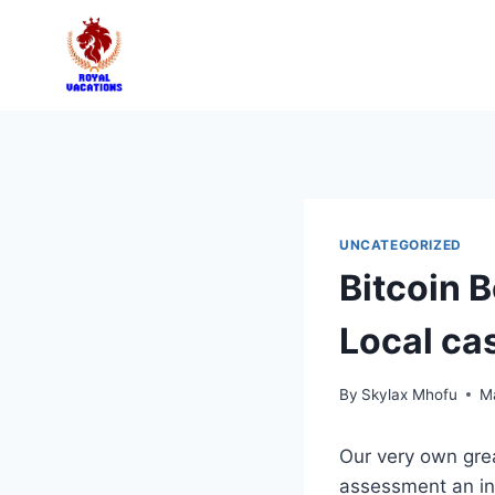
UNCATEGORIZED
Bitcoin 
Local ca
By
Skylax Mhofu
M
Our very own gre
assessment an in