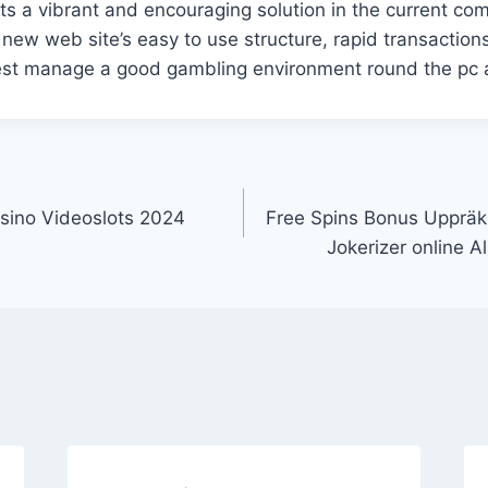
ts a vibrant and encouraging solution in the current comp
 new web site’s easy to use structure, rapid transactio
rest manage a good gambling environment round the pc 
sino Videoslots 2024
Free Spins Bonus Uppräk
Jokerizer online A