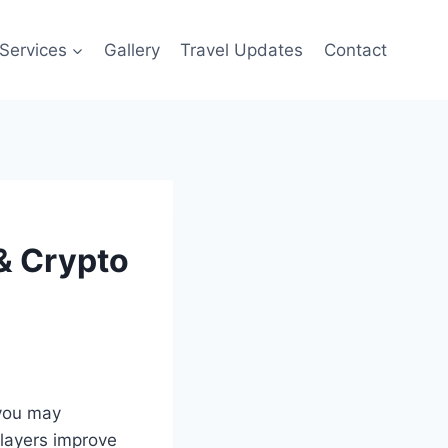
Services
Gallery
Travel Updates
Contact
 & Crypto
 you may
players improve