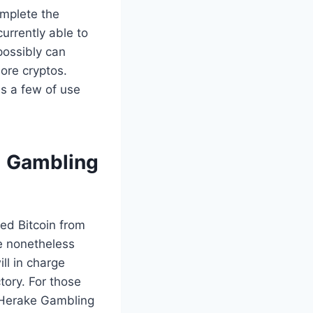
omplete the
currently able to
possibly can
ore cryptos.
s a few of use
al Gambling
ed Bitcoin from
e nonetheless
ill in charge
tory. For those
, Herake Gambling