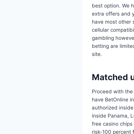
best option. We h
extra offers and 
have most other s
cellular compatibi
gambling however,
betting are limite
site.
Matched u
Proceed with the
have BetOnline in
authorized inside
inside Panama, L
free casino chip
risk-100 percent 