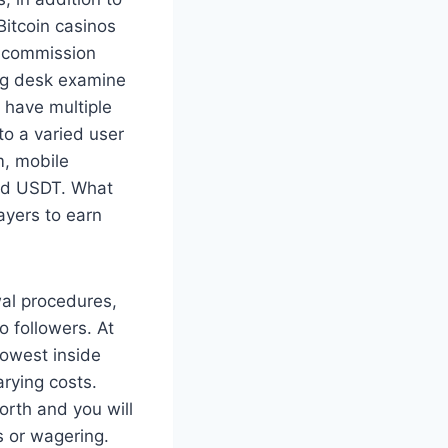
Bitcoin casinos
commission
ing desk examine
 have multiple
to a varied user
m, mobile
red USDT. What
ayers to earn
al procedures,
o followers. At
lowest inside
arying costs.
orth and you will
s or wagering.