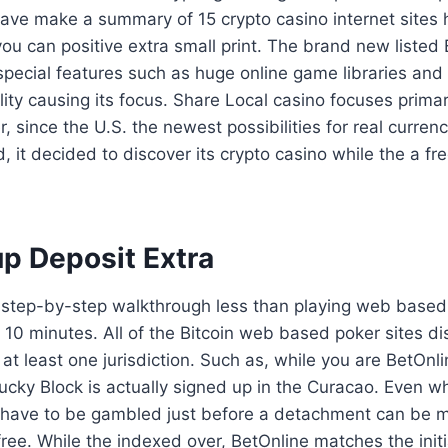
ave make a summary of 15 crypto casino internet sites 
you can positive extra small print. The brand new listed 
pecial features such as huge online game libraries and
lity causing its focus.
Share Local casino focuses primar
 since the U.S. the newest possibilities for real curre
d, it decided to discover its crypto casino while the a f
p Deposit Extra
 step-by-step walkthrough less than playing web based
 10 minutes. All of the Bitcoin web based poker sites d
 at least one jurisdiction. Such as, while you are BetOn
ucky Block is actually signed up in the Curacao. Even 
s have to be gambled just before a detachment can be m
free. While the indexed over, BetOnline matches the init