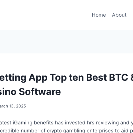
Home
About
Betting App Top ten Best BTC
sino Software
arch 13, 2025
atest iGaming benefits has invested hrs reviewing and
credible number of crypto gambling enterprises to aid 