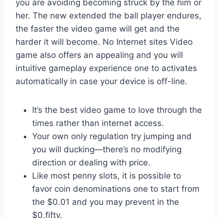
you are avoiding becoming struck by the him or
her.
The new extended the ball player endures,
the faster the video game will get and the
harder it will become. No Internet sites Video
game also offers an appealing and you will
intuitive gameplay experience one to activates
automatically in case your device is off-line.
It’s the best video game to love through the
times rather than internet access.
Your own only regulation try jumping and
you will ducking—there’s no modifying
direction or dealing with price.
Like most penny slots, it is possible to
favor coin denominations one to start from
the $0.01 and you may prevent in the
$0.fifty.