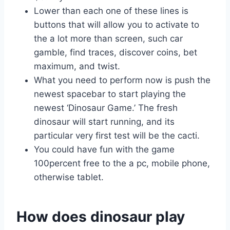
Lower than each one of these lines is
buttons that will allow you to activate to
the a lot more than screen, such car
gamble, find traces, discover coins, bet
maximum, and twist.
What you need to perform now is push the
newest spacebar to start playing the
newest ‘Dinosaur Game.’ The fresh
dinosaur will start running, and its
particular very first test will be the cacti.
You could have fun with the game
100percent free to the a pc, mobile phone,
otherwise tablet.
How does dinosaur play