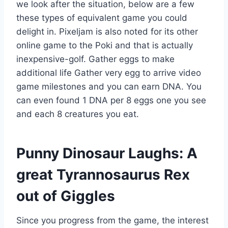
we look after the situation, below are a few
these types of equivalent game you could
delight in. Pixeljam is also noted for its other
online game to the Poki and that is actually
inexpensive-golf. Gather eggs to make
additional life Gather very egg to arrive video
game milestones and you can earn DNA. You
can even found 1 DNA per 8 eggs one you see
and each 8 creatures you eat.
Punny Dinosaur Laughs: A
great Tyrannosaurus Rex
out of Giggles
Since you progress from the game, the interest