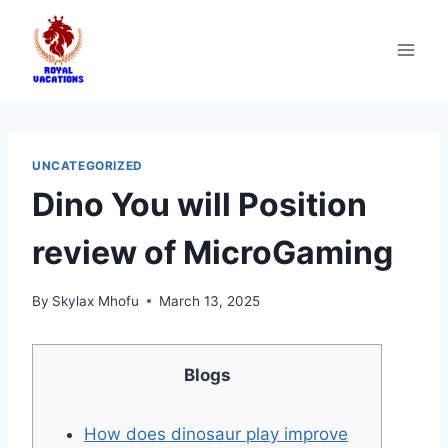
UNCATEGORIZED
Dino You will Position
review of MicroGaming
By
Skylax Mhofu
March 13, 2025
Blogs
How does dinosaur play improve