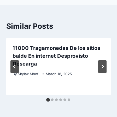
Similar Posts
11000 Tragamonedas De los sitios
balde En internet Desprovisto
Descarga
By
Skylax Mhofu
March 18, 2025