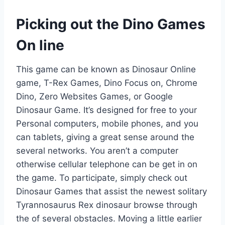
Picking out the Dino Games
On line
This game can be known as Dinosaur Online
game, T-Rex Games, Dino Focus on, Chrome
Dino, Zero Websites Games, or Google
Dinosaur Game. It’s designed for free to your
Personal computers, mobile phones, and you
can tablets, giving a great sense around the
several networks. You aren’t a computer
otherwise cellular telephone can be get in on
the game. To participate, simply check out
Dinosaur Games that assist the newest solitary
Tyrannosaurus Rex dinosaur browse through
the of several obstacles. Moving a little earlier