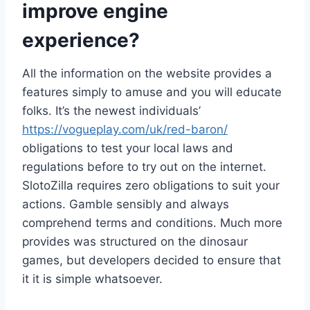
improve engine
experience?
All the information on the website provides a
features simply to amuse and you will educate
folks. It’s the newest individuals’
https://vogueplay.com/uk/red-baron/
obligations to test your local laws and
regulations before to try out on the internet.
SlotoZilla requires zero obligations to suit your
actions. Gamble sensibly and always
comprehend terms and conditions. Much more
provides was structured on the dinosaur
games, but developers decided to ensure that
it it is simple whatsoever.