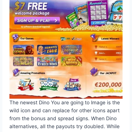
The newest Dino You are going to Image is the
wild icon and can replace for other icons apart
from the bonus and spread signs. When Dino
alternatives, all the payouts try doubled. While