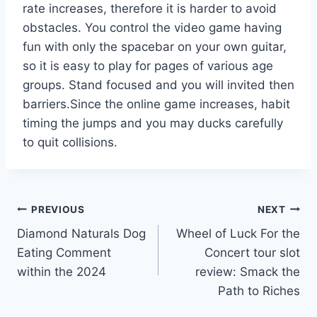
rate increases, therefore it is harder to avoid
obstacles. You control the video game having
fun with only the spacebar on your own guitar,
so it is easy to play for pages of various age
groups. Stand focused and you will invited then
barriers.Since the online game increases, habit
timing the jumps and you may ducks carefully
to quit collisions.
PREVIOUS
NEXT
Diamond Naturals Dog
Wheel of Luck For the
Eating Comment
Concert tour slot
within the 2024
review: Smack the
Path to Riches