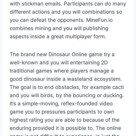
with stickman emails. Participants can do many
different actions and you will combinations so
you can defeat the opponents. MineFun.io
combines mining and you will publishing
aspects inside a great multiplayer form.
The brand new Dinosaur Online game try a
well-known and you will entertaining 2D
traditional games where players manage a
good dinosaur inside a wasteland ecosystem.
The goal is to end obstacles, for example cacti
and you will birds, by the bouncing or ducking.
It’s a simple-moving, reflex-founded video
game you to pressures participants to own
highest rating you are able to because of the
enduring provided it is possible to. The online