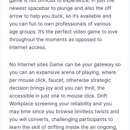
game is not difficult to experience, in just the
newest spacebar to plunge and also the off
arrow to help you duck, so it’s available and
you can fun to own professionals of various
age groups. It’s the perfect video game to love
throughout the moments as opposed to
internet access.
No Internet sites Game can be your gateway so
you can an expansive arena of playing, where
per mouse click, faucet, otherwise strategic
decision brings joy and you can thrill, the
accessible in just one to mouse click. Drift
Workplace screening your reliability and you
may time since you browse limitless twists and
you will converts, challenging participants to
learn the skill of drifting inside the an ongoing,