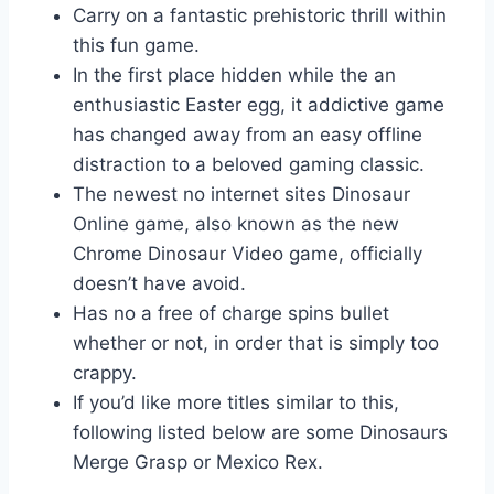
Carry on a fantastic prehistoric thrill within
this fun game.
In the first place hidden while the an
enthusiastic Easter egg, it addictive game
has changed away from an easy offline
distraction to a beloved gaming classic.
The newest no internet sites Dinosaur
Online game, also known as the new
Chrome Dinosaur Video game, officially
doesn’t have avoid.
Has no a free of charge spins bullet
whether or not, in order that is simply too
crappy.
If you’d like more titles similar to this,
following listed below are some Dinosaurs
Merge Grasp or Mexico Rex.