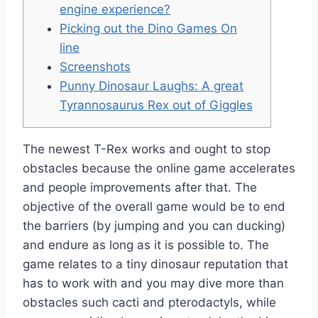
engine experience?
Picking out the Dino Games On
line
Screenshots
Punny Dinosaur Laughs: A great
Tyrannosaurus Rex out of Giggles
The newest T-Rex works and ought to stop
obstacles because the online game accelerates
and people improvements after that. The
objective of the overall game would be to end
the barriers (by jumping and you can ducking)
and endure as long as it is possible to. The
game relates to a tiny dinosaur reputation that
has to work with and you may dive more than
obstacles such cacti and pterodactyls, while