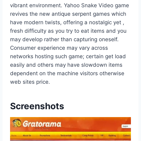
vibrant environment. Yahoo Snake Video game
revives the new antique serpent games which
have modern twists, offering a nostalgic yet ,
fresh difficulty as you try to eat items and you
may develop rather than capturing oneself.
Consumer experience may vary across
networks hosting such game; certain get load
easily and others may have slowdown items
dependent on the machine visitors otherwise
web sites price.
Screenshots