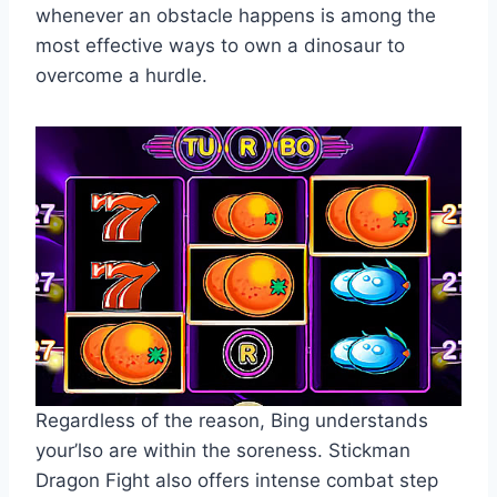
whenever an obstacle happens is among the
most effective ways to own a dinosaur to
overcome a hurdle.
Regardless of the reason, Bing understands
your’lso are within the soreness. Stickman
Dragon Fight also offers intense combat step