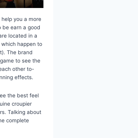
o help you a more
so be earn a good
re located in a
s which happen to
t). The brand
o game to see the
each other to-
ning effects.
ee the best feel
nuine croupier
s. Talking about
the complete