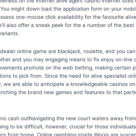
bleness on the internet alive agent casino internet sites
 You might down load the application form on your mobi
possess one-mouse click availability for the favourite alive
ll also offer a sneak peek for the a number of the best
ariants.
 dealer online game are blackjack, roulette, and you can
other and you may engaging means to fix enjoy on-line 
rovements promote on the web betting, making certain p
ptions to pick from. Since the need for alive specialist o
, we are able to anticipate a knowledgeable casinos on 
unching the brand new games and features to that partic
Navigating the new court waters away from
going to be difficult, however, crucial for those individuals
rs from home. Online gambling inside Illinois are suscept