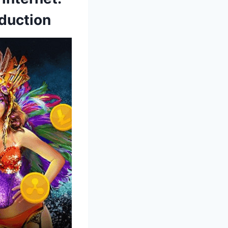
oduction