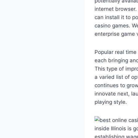
potentially availa
internet browser.
can install it to 
casino games. We’
enterprise game v
Popular real time
each bringing an
This type of imp
a varied list of o
continues to grow
innovate next, la
playing style.
inside Illinois is 
establishing wage