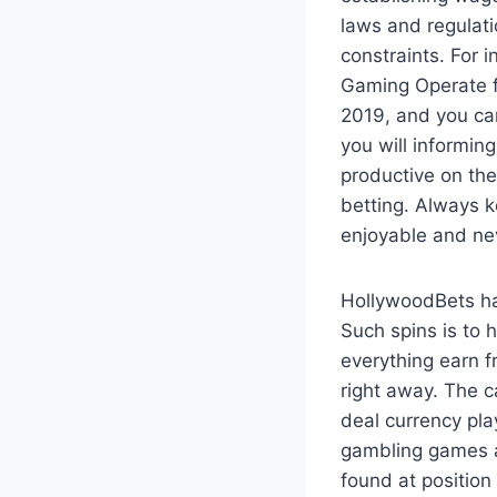
laws and regulat
constraints. For 
Gaming Operate f
2019, and you can
you will informin
productive on the
betting. Always k
enjoyable and ne
HollywoodBets has
Such spins is to 
everything earn f
right away. The c
deal currency pla
gambling games an
found at position