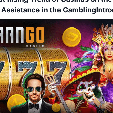
 Assistance in the GamblingIntr