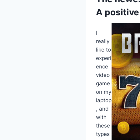
A positive
I
really
like to
experi
ence
video
game
on my
laptop
, and
with
these
types