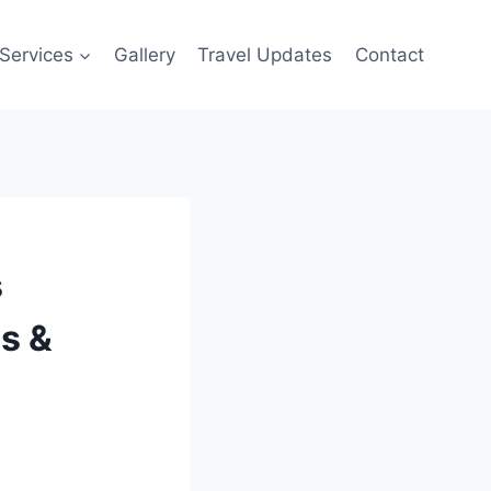
Services
Gallery
Travel Updates
Contact
s
us &