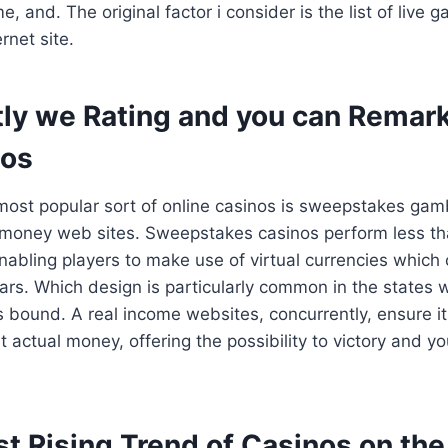
, and. The original factor i consider is the list of live
rnet site.
ly we Rating and you can Remar
nos
most popular sort of online casinos is sweepstakes gam
 money web sites. Sweepstakes casinos perform less tha
enabling players to make use of virtual currencies which
ars. Which design is particularly common in the states 
s bound. A real income websites, concurrently, ensure it
it actual money, offering the possibility to victory and 
 Rising Trend of Casinos on the 