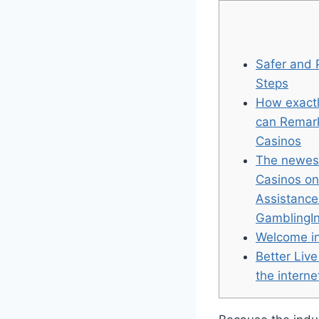
Safer and 
Steps
How exactl
can Remar
Casinos
The newest
Casinos on 
Assistance
GamblingIn
Welcome in
Better Liv
the intern