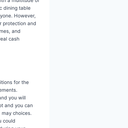
ith a multitude of
 dining table
eryone. However,
r protection and
ames, and
real cash
tions for the
sements.
and you will
ot and you can
u may choices.
u could