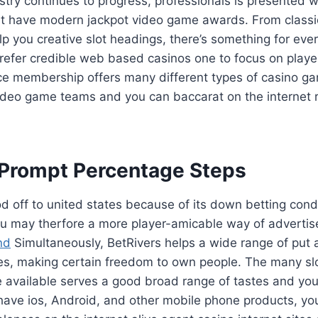
try continues to progress, professionals is presented w
t have modern jackpot video game awards. From classic
p you creative slot headings, there’s something for ev
 prefer credible web based casinos one to focus on playe
ice membership offers many different types of casino g
video game teams and you can baccarat on the internet 
 Prompt Percentage Steps
d off to united states because of its down betting condi
ou may therfore a more player-amicable way of adverti
nd
Simultaneously, BetRivers helps a wide range of put 
es, making certain freedom to own people. The many sl
e available serves a good broad range of tastes and yo
have ios, Android, and other mobile phone products, yo