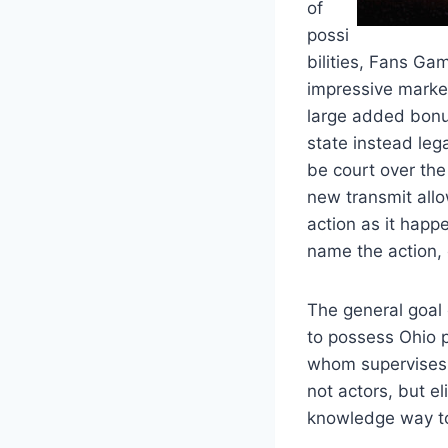
of
possi
bilities, Fans Ga
impressive market
large added bonus
state instead le
be court over the
new transmit allo
action as it happ
name the action,
The general goal 
to possess Ohio p
whom supervises 
not actors, but e
knowledge way to