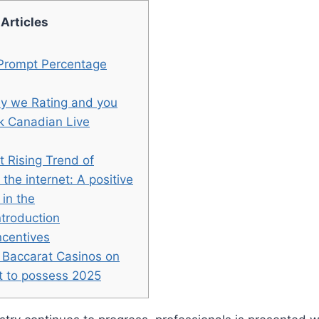
Articles
Prompt Percentage
y we Rating and you
k Canadian Live
 Rising Trend of
the internet: A positive
 in the
troduction
centives
e Baccarat Casinos on
et to possess 2025