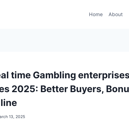
Home
About
eal time Gambling enterprise
nes 2025: Better Buyers, Bon
line
arch 13, 2025