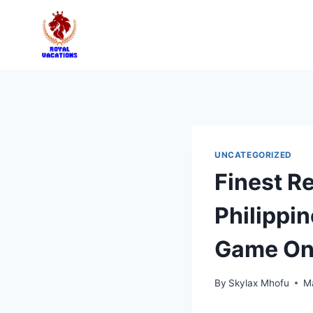
UNCATEGORIZED
Finest R
Philippi
Game On
By
Skylax Mhofu
M