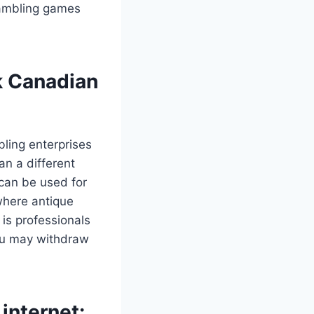
 gambling games
k Canadian
bling enterprises
n a different
 can be used for
where antique
 is professionals
you may withdraw
internet: