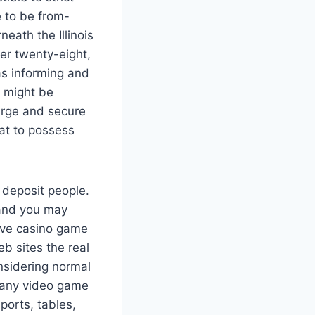
 to be from-
eath the Illinois
er twenty-eight,
as informing and
h might be
harge and secure
at to possess
 deposit people.
 and you may
live casino game
b sites the real
nsidering normal
e any video game
ports, tables,