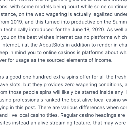
ions, with some models being court while some continue
instance, on the web wagering is actually legalized undern
rom 2019, and this turned into productive on the Summ
 technically introduced for the June 18, 2020. As well 
g you on the best wishes internet casino platforms whic
 internet, i at the AboutSlots in addition to render in c
eep in mind you to online casinos is platforms about wh
ver for usage as the sourced elements of income.
 a good one hundred extra spins offer for all the fresh
have slots, but they provides zero wagering conditions,
rom those people spins will likely be starred inside any 
asino professionals ranked the best alive local casino we
ying in this post. There are various differences when co
d live local casino titles. Regular casino headings ar
 sites instead an alive streaming feature, that may were 