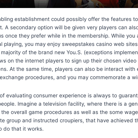
mbling establishment could possibly offer the features t
. A secondary option will be given very players can al
 once they prefer while in the membership. While you a
gal playing, you may enjoy sweepstakes casino web site
 majority of the brand new You.S. (exceptions implemen
ws on the internet players to sign up their chosen vide
ens. At the same time, players can also be interact with 
 exchange procedures, and you may commemorate a win
of evaluating consumer experience is always to guarant
eople. Imagine a television facility, where there is a ge
the overall game procedures as well as the some wager
lite group and instructed croupiers, that have achieved 
 do that it works.