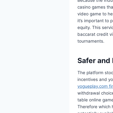
Because the indus
casino games tha
video game to hel
it’s important to
equity.
This serv
baccarat credit 
tournaments.
Safer and
The platform stoo
incentives and y
vogueplay.com fi
withdrawal choic
table online gam
Therefore which 