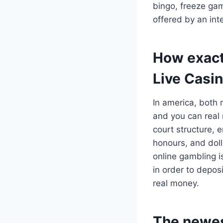
bingo, freeze game
offered by an inte
How exact
Live Casi
In america, both 
and you can real
court structure, 
honours, and doll
online gambling i
in order to depos
real money.
The newest