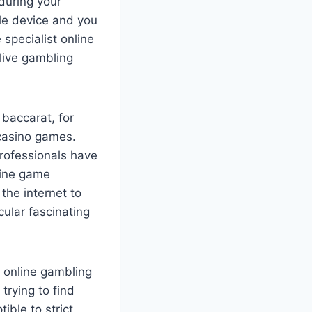
 during your
le device and you
 specialist online
 live gambling
 baccarat, for
casino games.
rofessionals have
nline game
the internet to
ular fascinating
 online gambling
 trying to find
ible to strict