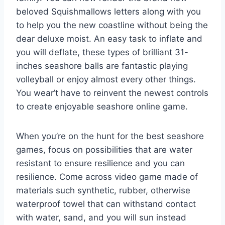
beloved Squishmallows letters along with you
to help you the new coastline without being the
dear deluxe moist. An easy task to inflate and
you will deflate, these types of brilliant 31-
inches seashore balls are fantastic playing
volleyball or enjoy almost every other things.
You wear’t have to reinvent the newest controls
to create enjoyable seashore online game.
When you’re on the hunt for the best seashore
games, focus on possibilities that are water
resistant to ensure resilience and you can
resilience. Come across video game made of
materials such synthetic, rubber, otherwise
waterproof towel that can withstand contact
with water, sand, and you will sun instead