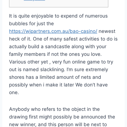
It is quite enjoyable to expend of numerous
bubbles for just the
https://wjpartners.com.au/bao-casino/
newest
heck of it. One of many safest activities to do is
actually build a sandcastle along with your
family members if not the ones you love.
Various other yet , very fun online game to try
out is named slacklining.
I’m sure extremely
shores has a limited amount of nets and
possibly when i make it later We don’t have
one.
Anybody who refers to the object in the
drawing first might possibly be announced the
new winner, and this person will be next to