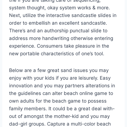
the if you are taking care of sequencing,
system thought, okay system works & more.
Next, utilize the interactive sandcastle slides in
order to embellish an excellent sandcastle.
There’s and an authorship punctual slide to
address more handwriting otherwise entering
experience. Consumers take pleasure in the
new portable characteristics of one’s tool.
Below are a few great sand issues you may
enjoy with your kids if you are leisurely. Easy
innovation and you may partners alterations in
the guidelines can alter beach online game to
own adults for the beach game to possess
family members. It could be a great deal with-
out of amongst the mother-kid and you may
dad-girl groups. Capture a multi-color beach