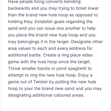
Have people bring converts bending
backwards and you may trying to ticket lower
than the brand new hula hoop as opposed to
holding they. Establish goals regarding the
sand and you can issue one another to help
you place the brand new hula hoop and you
may belongings it in the target. Designate other
area values to each and every address for
additional battle. Create a ring place video
game with the hula hoop since the target.
Throw smaller bands or pond spaghetti to
attempt to ring the new hula hoop. Enjoy a
game out of Twister by putting the new hula
hoop to your the brand new sand and you may
designating additional coloured areas.