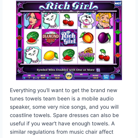
Everything you’ll want to get the brand new
tunes towels team been is a mobile audio
speaker, some very nice songs, and you will
coastline towels. Spare dresses can also be
useful if you wear’t have enough towels. A
similar regulations from music chair affect