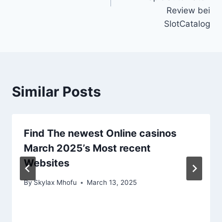
Review bei
SlotCatalog
Similar Posts
Find The newest Online casinos
March 2025’s Most recent
Websites
By
Skylax Mhofu
March 13, 2025