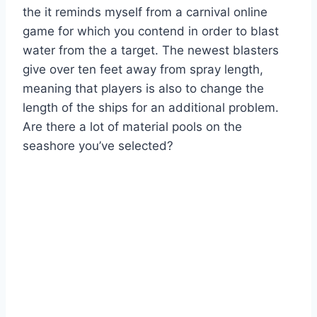
the it reminds myself from a carnival online
game for which you contend in order to blast
water from the a target. The newest blasters
give over ten feet away from spray length,
meaning that players is also to change the
length of the ships for an additional problem.
Are there a lot of material pools on the
seashore you’ve selected?