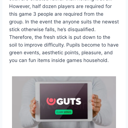
However, half dozen players are required for
this game 3 people are required from the
group. In the event the anyone suits the newest
stick otherwise falls, he’s disqualified.
Therefore, the fresh stick is put down to the
soil to improve difficulty. Pupils become to have
green events, aesthetic points, pleasure, and
you can fun items inside games household.