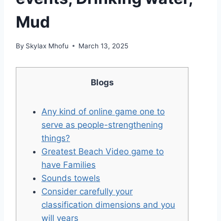
Mud
By
Skylax Mhofu
March 13, 2025
Blogs
Any kind of online game one to
serve as people-strengthening
things?
Greatest Beach Video game to
have Families
Sounds towels
Consider carefully your
classification dimensions and you
will years