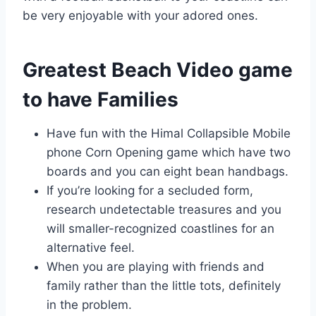
be very enjoyable with your adored ones.
Greatest Beach Video game
to have Families
Have fun with the Himal Collapsible Mobile
phone Corn Opening game which have two
boards and you can eight bean handbags.
If you’re looking for a secluded form,
research undetectable treasures and you
will smaller-recognized coastlines for an
alternative feel.
When you are playing with friends and
family rather than the little tots, definitely
in the problem.