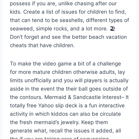
possess if you are, unlike chasing after our
kids. Create a list of issues for children to find,
that can tend to be seashells, different types of
seaweed, simple rocks, and a lot more. 🏖
Don’t forget and see the better beach vacation
cheats that have children.
To make the video game a bit of a challenge
for more mature children otherwise adults, lay
limits unofficially and you will players is actually
aside in the event the their ball goes outside of
the contours. Mermaid & Sandcastle Interest– It
totally free Yahoo slip deck is a fun interactive
activity in which kiddos can also be circulate
the fresh mermaid’s jewelry. Keep them
generate what, recall the issues it added, all