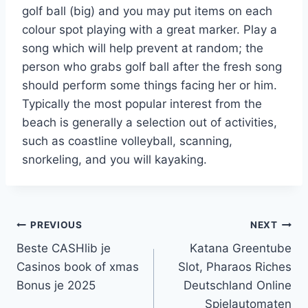
golf ball (big) and you may put items on each
colour spot playing with a great marker. Play a
song which will help prevent at random; the
person who grabs golf ball after the fresh song
should perform some things facing her or him.
Typically the most popular interest from the
beach is generally a selection out of activities,
such as coastline volleyball, scanning,
snorkeling, and you will kayaking.
PREVIOUS
NEXT
Beste CASHlib je
Katana Greentube
Casinos book of xmas
Slot, Pharaos Riches
Bonus je 2025
Deutschland Online
Spielautomaten