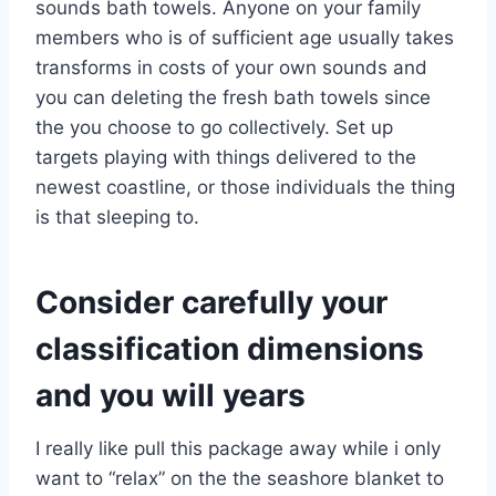
sounds bath towels. Anyone on your family
members who is of sufficient age usually takes
transforms in costs of your own sounds and
you can deleting the fresh bath towels since
the you choose to go collectively. Set up
targets playing with things delivered to the
newest coastline, or those individuals the thing
is that sleeping to.
Consider carefully your
classification dimensions
and you will years
I really like pull this package away while i only
want to “relax” on the the seashore blanket to