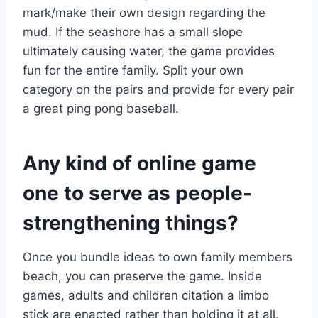
mark/make their own design regarding the
mud. If the seashore has a small slope
ultimately causing water, the game provides
fun for the entire family. Split your own
category on the pairs and provide for every pair
a great ping pong baseball.
Any kind of online game
one to serve as people-
strengthening things?
Once you bundle ideas to own family members
beach, you can preserve the game. Inside
games, adults and children citation a limbo
stick are enacted rather than holding it at all.