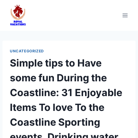
UNCATEGORIZED
Simple tips to Have
some fun During the
Coastline: 31 Enjoyable
Items To love To the
Coastline Sporting
events, Drinking water,