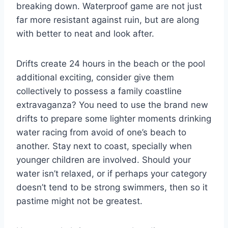
breaking down. Waterproof game are not just
far more resistant against ruin, but are along
with better to neat and look after.
Drifts create 24 hours in the beach or the pool
additional exciting, consider give them
collectively to possess a family coastline
extravaganza? You need to use the brand new
drifts to prepare some lighter moments drinking
water racing from avoid of one’s beach to
another. Stay next to coast, specially when
younger children are involved. Should your
water isn’t relaxed, or if perhaps your category
doesn’t tend to be strong swimmers, then so it
pastime might not be greatest.