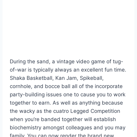
During the sand, a vintage video game of tug-
of-war is typically always an excellent fun time.
Shaka Basketball, Kan Jam, Spikeball,
cornhole, and bocce ball all of the incorporate
party-building issues one to cause you to work
together to earn. As well as anything because
the wacky as the cuatro Legged Competition
when you’re banded together will establish
biochemistry amongst colleagues and you may
family. You can now render the brand new