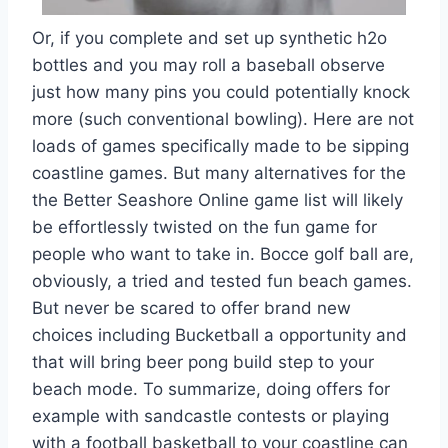
Or, if you complete and set up synthetic h2o
bottles and you may roll a baseball observe
just how many pins you could potentially knock
more (such conventional bowling). Here are not
loads of games specifically made to be sipping
coastline games. But many alternatives for the
the Better Seashore Online game list will likely
be effortlessly twisted on the fun game for
people who want to take in. Bocce golf ball are,
obviously, a tried and tested fun beach games.
But never be scared to offer brand new
choices including Bucketball a opportunity and
that will bring beer pong build step to your
beach mode. To summarize, doing offers for
example with sandcastle contests or playing
with a football basketball to your coastline can