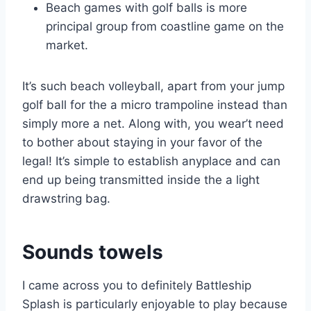
Beach games with golf balls is more
principal group from coastline game on the
market.
It’s such beach volleyball, apart from your jump
golf ball for the a micro trampoline instead than
simply more a net. Along with, you wear’t need
to bother about staying in your favor of the
legal! It’s simple to establish anyplace and can
end up being transmitted inside the a light
drawstring bag.
Sounds towels
I came across you to definitely Battleship
Splash is particularly enjoyable to play because