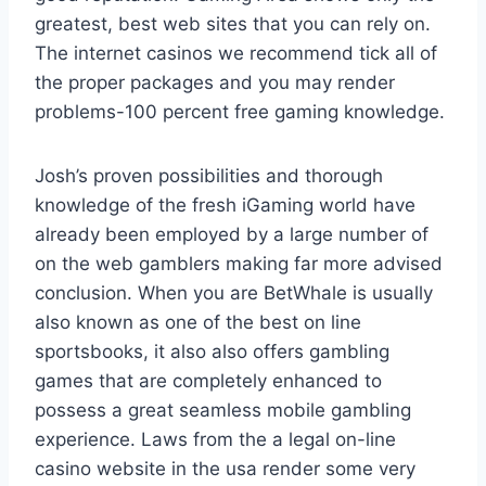
greatest, best web sites that you can rely on.
The internet casinos we recommend tick all of
the proper packages and you may render
problems-100 percent free gaming knowledge.
Josh’s proven possibilities and thorough
knowledge of the fresh iGaming world have
already been employed by a large number of
on the web gamblers making far more advised
conclusion. When you are BetWhale is usually
also known as one of the best on line
sportsbooks, it also also offers gambling
games that are completely enhanced to
possess a great seamless mobile gambling
experience. Laws from the a legal on-line
casino website in the usa render some very