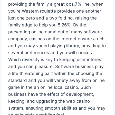
providing the family a great dos.7% line, when
you’re Western roulette provides one another
just one zero and a two fold no, raising the
family edge to help you 5.26%. By the
presenting online game out of many software
company, casinos on the internet ensure a rich
and you may varied playing library, providing to
several preferences and you will choices.
Which diversity is key to keeping user interest
and you can pleasure. Software business play
a life threatening part within the choosing the
standard and you will variety away from online
game in the an online local casino. Such
business have the effect of development,
keeping, and upgrading the web casino
system, ensuring smooth abilities and you may
an enjoyable gambling feel.