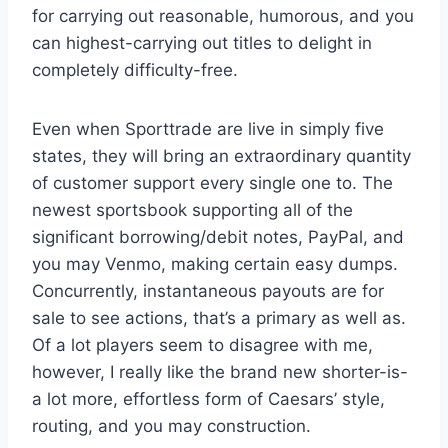
for carrying out reasonable, humorous, and you
can highest-carrying out titles to delight in
completely difficulty-free.
Even when Sporttrade are live in simply five
states, they will bring an extraordinary quantity
of customer support every single one to. The
newest sportsbook supporting all of the
significant borrowing/debit notes, PayPal, and
you may Venmo, making certain easy dumps.
Concurrently, instantaneous payouts are for
sale to see actions, that’s a primary as well as.
Of a lot players seem to disagree with me,
however, I really like the brand new shorter-is-
a lot more, effortless form of Caesars’ style,
routing, and you may construction.