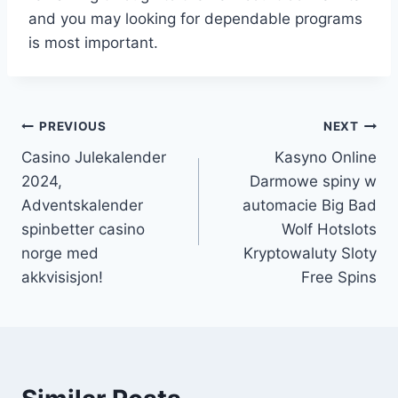
and you may looking for dependable programs
is most important.
PREVIOUS
NEXT
Casino Julekalender
Kasyno Online
2024,
Darmowe spiny w
Adventskalender
automacie Big Bad
spinbetter casino
Wolf Hotslots
norge med
Kryptowaluty Sloty
akkvisisjon!
Free Spins