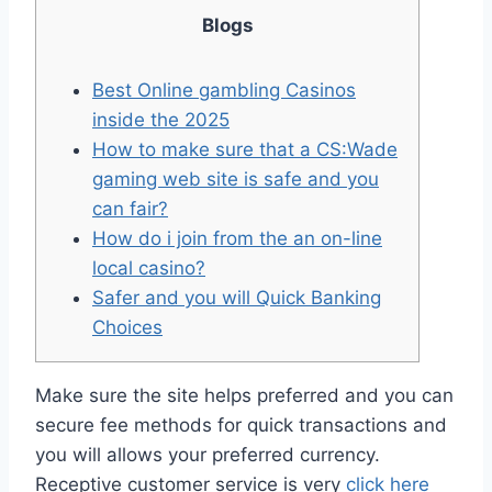
Blogs
Best Online gambling Casinos
inside the 2025
How to make sure that a CS:Wade
gaming web site is safe and you
can fair?
How do i join from the an on-line
local casino?
Safer and you will Quick Banking
Choices
Make sure the site helps preferred and you can
secure fee methods for quick transactions and
you will allows your preferred currency.
Receptive customer service is very
click here