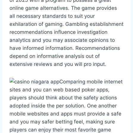
online game alternatives. The game provides
all necessary standards to suit your
exhilaration of gaming. Gambling establishment
recommendations influence investigation
analytics and you may associate opinions to
have informed information. Recommendations
depend on informative analysis out of
extensive reviews and you will pro input.
Comparing mobile internet
sites and you can web based poker apps,
players should think about the safety actions
adopted inside the per solution. One another
mobile websites and apps must provide a safe
and you may safer betting feel, making sure
players can enjoy their most favorite game