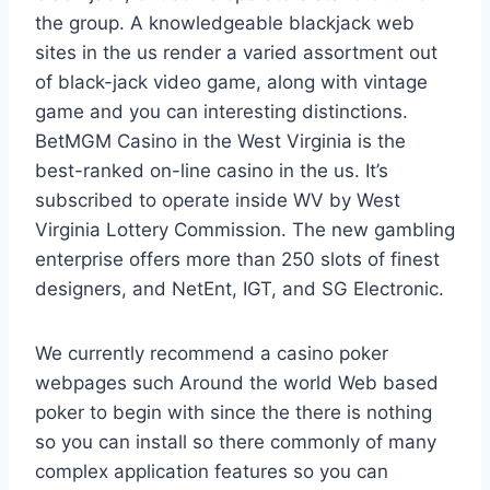
the group. A knowledgeable blackjack web
sites in the us render a varied assortment out
of black-jack video game, along with vintage
game and you can interesting distinctions.
BetMGM Casino in the West Virginia is the
best-ranked on-line casino in the us. It’s
subscribed to operate inside WV by West
Virginia Lottery Commission. The new gambling
enterprise offers more than 250 slots of finest
designers, and NetEnt, IGT, and SG Electronic.
We currently recommend a casino poker
webpages such Around the world Web based
poker to begin with since the there is nothing
so you can install so there commonly of many
complex application features so you can