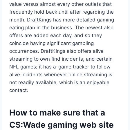
value versus almost every other outlets that
frequently hold back until after regarding the
month. DraftKings has more detailed gaming
eating plan in the business. The newest also
offers are added each day, and so they
coincide having significant gambling
occurrences. DraftKings also offers alive
streaming to own find incidents, and certain
NFL games; it has a-game tracker to follow
alive incidents whenever online streaming is
not readily available, which is an enjoyable
contact.
How to make sure that a
CS:Wade gaming web site