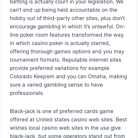
betting is actually court in your legislation. We
can’t end up being held accountable on the
hobby out of third-party other sites, plus don’t
encourage gambling in which it’s unlawful. On-
line poker room features transformed the way
in which casino poker is actually starred,
offering thorough games options and you may
tournament formats. Reputable internet sites
provide preferred variations for example
Colorado Keep’em and you can Omaha, making
sure a varied gambling sense to have
professionals.
Black-jack is one of preferred cards game
offered at United states casino web sites. Best
wishes local casino web sites in the usa give
black-jack, but some operators stand out from