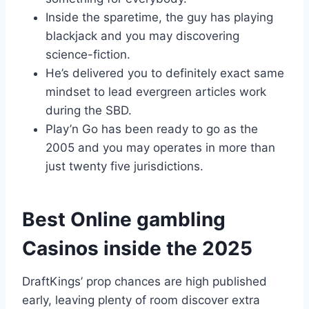
Inside the sparetime, the guy has playing
blackjack and you may discovering
science-fiction.
He’s delivered you to definitely exact same
mindset to lead evergreen articles work
during the SBD.
Play’n Go has been ready to go as the
2005 and you may operates in more than
just twenty five jurisdictions.
Best Online gambling
Casinos inside the 2025
DraftKings’ prop chances are high published
early, leaving plenty of room discover extra