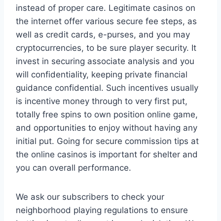
instead of proper care. Legitimate casinos on
the internet offer various secure fee steps, as
well as credit cards, e-purses, and you may
cryptocurrencies, to be sure player security. It
invest in securing associate analysis and you
will confidentiality, keeping private financial
guidance confidential. Such incentives usually
is incentive money through to very first put,
totally free spins to own position online game,
and opportunities to enjoy without having any
initial put. Going for secure commission tips at
the online casinos is important for shelter and
you can overall performance.
We ask our subscribers to check your
neighborhood playing regulations to ensure