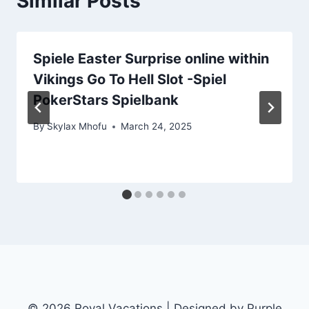
Similar Posts
Spiele Easter Surprise online within
Vikings Go To Hell Slot -Spiel
PokerStars Spielbank
By
Skylax Mhofu
March 24, 2025
© 2026 Royal Vacations | Designed by Purple