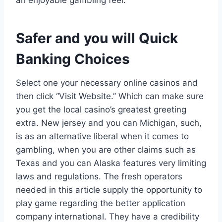
Safer and you will Quick
Banking Choices
Select one your necessary online casinos and
then click “Visit Website.” Which can make sure
you get the local casino’s greatest greeting
extra. New jersey and you can Michigan, such,
is as an alternative liberal when it comes to
gambling, when you are other claims such as
Texas and you can Alaska features very limiting
laws and regulations. The fresh operators
needed in this article supply the opportunity to
play game regarding the better application
company international. They have a credibility