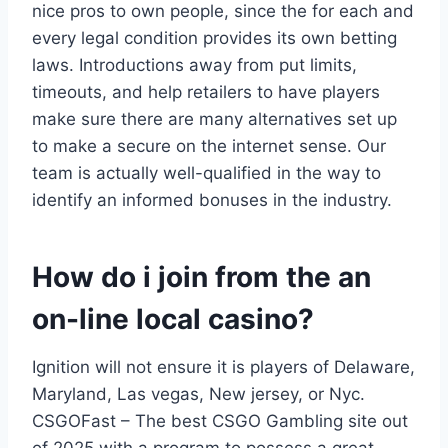
nice pros to own people, since the for each and
every legal condition provides its own betting
laws. Introductions away from put limits,
timeouts, and help retailers to have players
make sure there are many alternatives set up
to make a secure on the internet sense. Our
team is actually well-qualified in the way to
identify an informed bonuses in the industry.
How do i join from the an
on-line local casino?
Ignition will not ensure it is players of Delaware,
Maryland, Las vegas, New jersey, or Nyc.
CSGOFast – The best CSGO Gambling site out
of 2025 with a program to possess a great