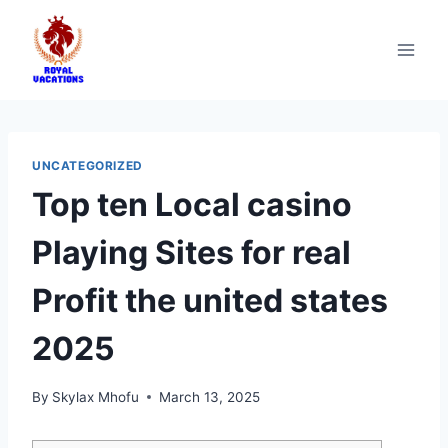
UNCATEGORIZED
Top ten Local casino
Playing Sites for real
Profit the united states
2025
By
Skylax Mhofu
March 13, 2025