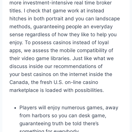
more investment-intensive real time broker
titles. I check that game work at instead
hitches in both portrait and you can landscape
methods, guaranteeing people an everyday
sense regardless of how they like to help you
enjoy. To possess casinos instead of loyal
apps, we assess the mobile compatibility of
their video game libraries. Just like what we
discuss inside our recommendations of
your best casinos on the internet inside the
Canada, the fresh U.S. on-line casino
marketplace is loaded with possibilities.
Players will enjoy numerous games, away
from harbors so you can desk game,
guaranteeing truth be told there’s
something for everybody.