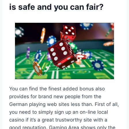
is safe and you can fair?
You can find the finest added bonus also
provides for brand new people from the
German playing web sites less than. First of all,
you need to simply sign up an on-line local
casino if it’s a great trustworthy site with a
good reputation. Gaming Area shows only the