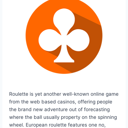
Roulette is yet another well-known online game
from the web based casinos, offering people
the brand new adventure out of forecasting
where the ball usually property on the spinning
wheel. European roulette features one no,