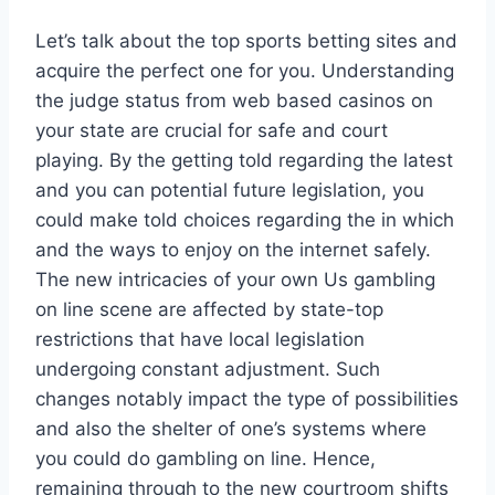
Let’s talk about the top sports betting sites and
acquire the perfect one for you. Understanding
the judge status from web based casinos on
your state are crucial for safe and court
playing. By the getting told regarding the latest
and you can potential future legislation, you
could make told choices regarding the in which
and the ways to enjoy on the internet safely.
The new intricacies of your own Us gambling
on line scene are affected by state-top
restrictions that have local legislation
undergoing constant adjustment. Such
changes notably impact the type of possibilities
and also the shelter of one’s systems where
you could do gambling on line. Hence,
remaining through to the new courtroom shifts