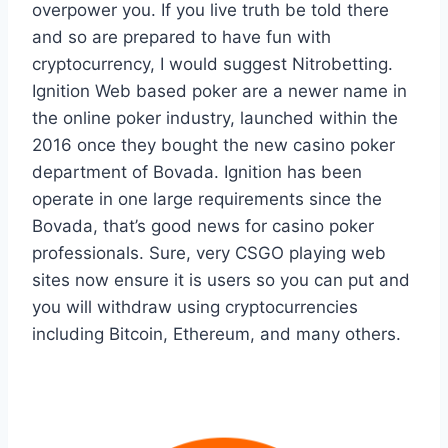
overpower you. If you live truth be told there
and so are prepared to have fun with
cryptocurrency, I would suggest Nitrobetting.
Ignition Web based poker are a newer name in
the online poker industry, launched within the
2016 once they bought the new casino poker
department of Bovada. Ignition has been
operate in one large requirements since the
Bovada, that’s good news for casino poker
professionals. Sure, very CSGO playing web
sites now ensure it is users so you can put and
you will withdraw using cryptocurrencies
including Bitcoin, Ethereum, and many others.