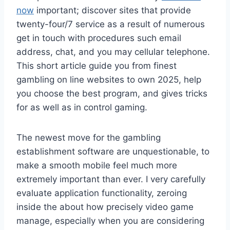
now
important; discover sites that provide
twenty-four/7 service as a result of numerous
get in touch with procedures such email
address, chat, and you may cellular telephone.
This short article guide you from finest
gambling on line websites to own 2025, help
you choose the best program, and gives tricks
for as well as in control gaming.
The newest move for the gambling
establishment software are unquestionable, to
make a smooth mobile feel much more
extremely important than ever. I very carefully
evaluate application functionality, zeroing
inside the about how precisely video game
manage, especially when you are considering