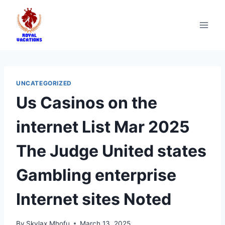
UNCATEGORIZED
Us Casinos on the
internet List Mar 2025
The Judge United states
Gambling enterprise
Internet sites Noted
By
Skylax Mhofu
March 13, 2025