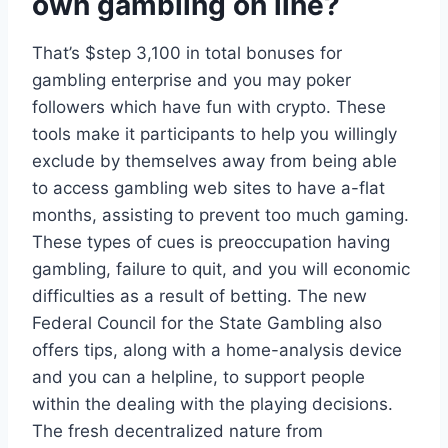
own gambling on line?
That’s $step 3,100 in total bonuses for
gambling enterprise and you may poker
followers which have fun with crypto. These
tools make it participants to help you willingly
exclude by themselves away from being able
to access gambling web sites to have a-flat
months, assisting to prevent too much gaming.
These types of cues is preoccupation having
gambling, failure to quit, and you will economic
difficulties as a result of betting. The new
Federal Council for the State Gambling also
offers tips, along with a home-analysis device
and you can a helpline, to support people
within the dealing with the playing decisions.
The fresh decentralized nature from