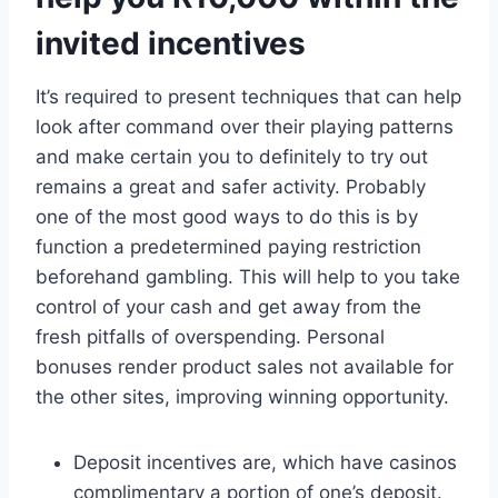
invited incentives
It’s required to present techniques that can help
look after command over their playing patterns
and make certain you to definitely to try out
remains a great and safer activity. Probably
one of the most good ways to do this is by
function a predetermined paying restriction
beforehand gambling. This will help to you take
control of your cash and get away from the
fresh pitfalls of overspending. Personal
bonuses render product sales not available for
the other sites, improving winning opportunity.
Deposit incentives are, which have casinos
complimentary a portion of one’s deposit.