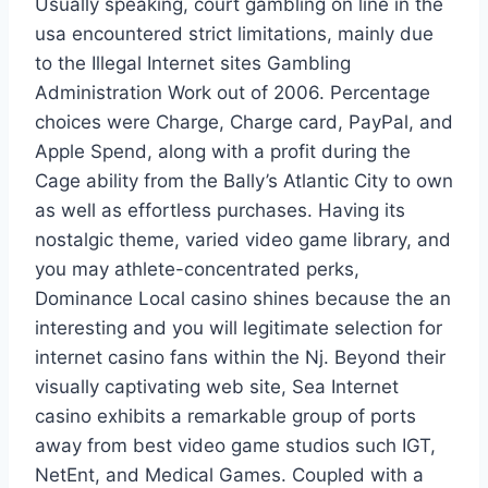
Usually speaking, court gambling on line in the
usa encountered strict limitations, mainly due
to the Illegal Internet sites Gambling
Administration Work out of 2006. Percentage
choices were Charge, Charge card, PayPal, and
Apple Spend, along with a profit during the
Cage ability from the Bally’s Atlantic City to own
as well as effortless purchases. Having its
nostalgic theme, varied video game library, and
you may athlete-concentrated perks,
Dominance Local casino shines because the an
interesting and you will legitimate selection for
internet casino fans within the Nj. Beyond their
visually captivating web site, Sea Internet
casino exhibits a remarkable group of ports
away from best video game studios such IGT,
NetEnt, and Medical Games. Coupled with a