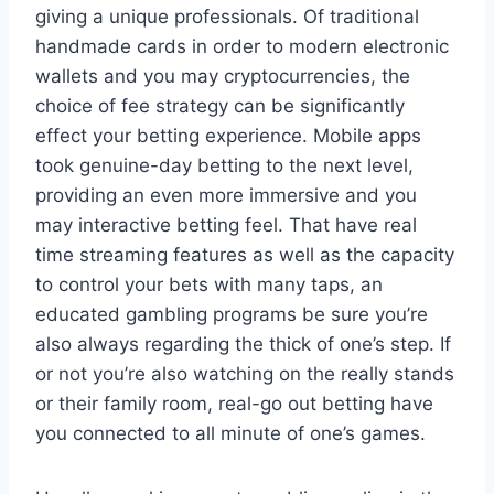
giving a unique professionals. Of traditional
handmade cards in order to modern electronic
wallets and you may cryptocurrencies, the
choice of fee strategy can be significantly
effect your betting experience. Mobile apps
took genuine-day betting to the next level,
providing an even more immersive and you
may interactive betting feel. That have real
time streaming features as well as the capacity
to control your bets with many taps, an
educated gambling programs be sure you’re
also always regarding the thick of one’s step. If
or not you’re also watching on the really stands
or their family room, real-go out betting have
you connected to all minute of one’s games.