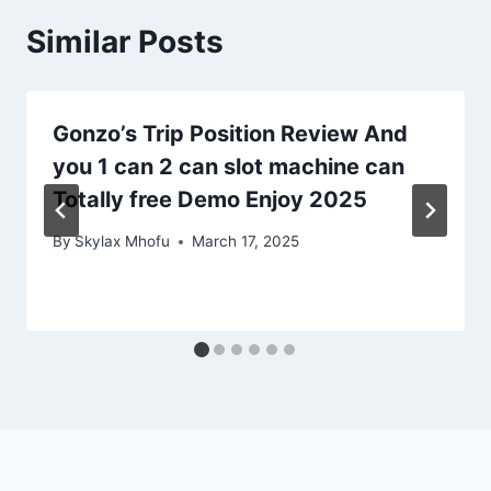
Similar Posts
Gonzo’s Trip Position Review And
you 1 can 2 can slot machine can
Totally free Demo Enjoy 2025
By
Skylax Mhofu
March 17, 2025