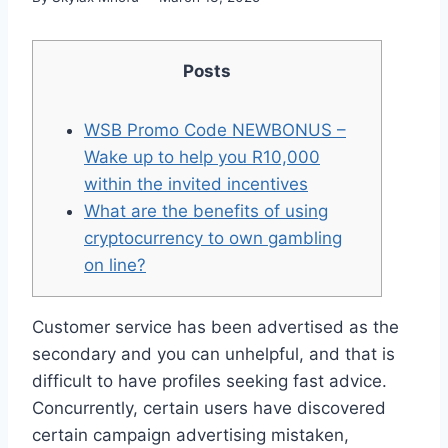
Posts
WSB Promo Code NEWBONUS –
Wake up to help you R10,000
within the invited incentives
What are the benefits of using
cryptocurrency to own gambling
on line?
Customer service has been advertised as the
secondary and you can unhelpful, and that is
difficult to have profiles seeking fast advice.
Concurrently, certain users have discovered
certain campaign advertising mistaken,