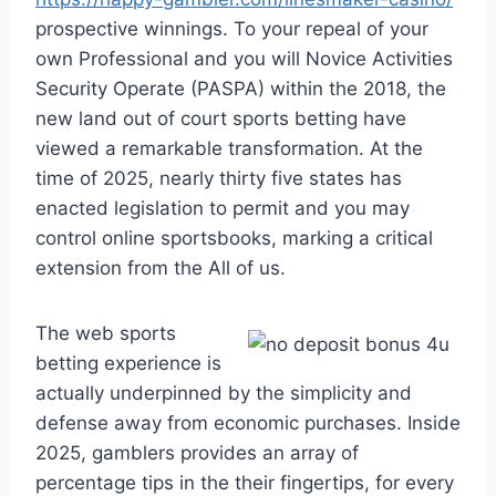
prospective winnings. To your repeal of your
own Professional and you will Novice Activities
Security Operate (PASPA) within the 2018, the
new land out of court sports betting have
viewed a remarkable transformation. At the
time of 2025, nearly thirty five states has
enacted legislation to permit and you may
control online sportsbooks, marking a critical
extension from the All of us.
The web sports
betting experience is
actually underpinned by the simplicity and
defense away from economic purchases. Inside
2025, gamblers provides an array of
percentage tips in the their fingertips, for every