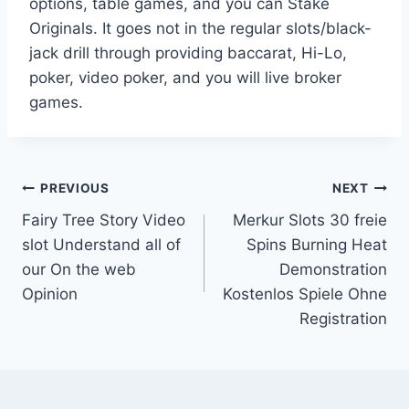
options, table games, and you can Stake
Originals. It goes not in the regular slots/black-
jack drill through providing baccarat, Hi-Lo,
poker, video poker, and you will live broker
games.
PREVIOUS
NEXT
Fairy Tree Story Video
Merkur Slots 30 freie
slot Understand all of
Spins Burning Heat
our On the web
Demonstration
Opinion
Kostenlos Spiele Ohne
Registration