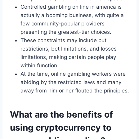
Controlled gambling on line in america is
actually a booming business, with quite a
few community-popular providers
presenting the greatest-tier choices.
These constraints may include put
restrictions, bet limitations, and losses
limitations, making certain people play
within function.
At the time, online gambling workers were
abiding by the restricted laws and many
away from him or her flouted the principles.
What are the benefits of
using cryptocurrency to