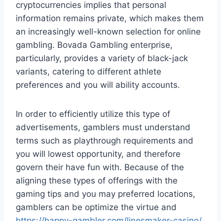
cryptocurrencies implies that personal
information remains private, which makes them
an increasingly well-known selection for online
gambling. Bovada Gambling enterprise,
particularly, provides a variety of black-jack
variants, catering to different athlete
preferences and you will ability accounts.
In order to efficiently utilize this type of
advertisements, gamblers must understand
terms such as playthrough requirements and
you will lowest opportunity, and therefore
govern their have fun with. Because of the
aligning these types of offerings with the
gaming tips and you may preferred locations,
gamblers can be optimize the virtue and
https://happy-gambler.com/linesmaker-casino/