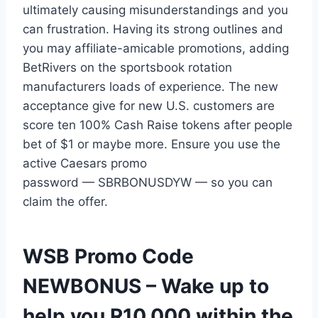
ultimately causing misunderstandings and you
can frustration. Having its strong outlines and
you may affiliate-amicable promotions, adding
BetRivers on the sportsbook rotation
manufacturers loads of experience. The new
acceptance give for new U.S.
customers are
score ten 100% Cash Raise tokens after people
bet of $1 or maybe more. Ensure you use the
active Caesars promo
password — SBRBONUSDYW — so you can
claim the offer.
WSB Promo Code
NEWBONUS – Wake up to
help you R10,000 within the