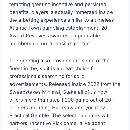
tempting greeting incentive and persisted
benefits, players is actually immersed inside
the a betting experience similar to a timeless
Atlantic Town gambling establishment. 20
Award Revolves awarded on profitable
membership, no-deposit expected.
The greeting also provides are some of the
finest in the, so it is a great choice for
professionals searching for solid
advertisements. Released inside 2022 from the
Sweepstakes Minimal, Stake.all of us now
offers more than step 1,200 game out of 20+
builders including Hacksaw and you may
Practical Gamble. The selection comes with
harbors, Incentive Pick game, alive agent