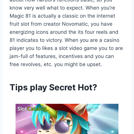
know very well what to expect. When you’re
Magic 81 is actually a classic on the internet
fruit slot from creator Novomatic, you have
energizing icons around the its four reels and
81 indicates to victory. When you are a casino
player you to likes a slot video game you to are
jam-full of features, incentives and you can
free revolves, etc. you might be upset.
Tips play Secret Hot?