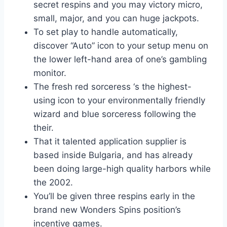
secret respins and you may victory micro,
small, major, and you can huge jackpots.
To set play to handle automatically,
discover “Auto” icon to your setup menu on
the lower left-hand area of one’s gambling
monitor.
The fresh red sorceress ‘s the highest-
using icon to your environmentally friendly
wizard and blue sorceress following the
their.
That it talented application supplier is
based inside Bulgaria, and has already
been doing large-high quality harbors while
the 2002.
You’ll be given three respins early in the
brand new Wonders Spins position’s
incentive games.