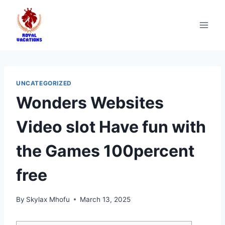
UNCATEGORIZED
Wonders Websites
Video slot Have fun with
the Games 100percent
free
By
Skylax Mhofu
March 13, 2025