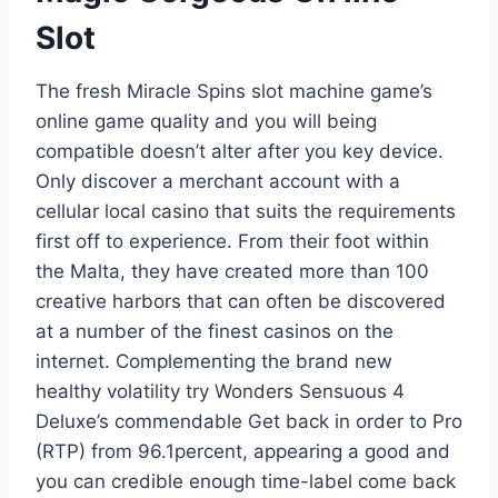
Slot
The fresh Miracle Spins slot machine game’s
online game quality and you will being
compatible doesn’t alter after you key device.
Only discover a merchant account with a
cellular local casino that suits the requirements
first off to experience. From their foot within
the Malta, they have created more than 100
creative harbors that can often be discovered
at a number of the finest casinos on the
internet. Complementing the brand new
healthy volatility try Wonders Sensuous 4
Deluxe’s commendable Get back in order to Pro
(RTP) from 96.1percent, appearing a good and
you can credible enough time-label come back