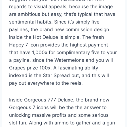
regards to visual appeals, because the image
are ambitious but easy, that’s typical that have
sentimental habits. Since it’s simply five
paylines, the brand new commission design
inside the Hot Deluxe is simple. The fresh
Happy 7 icon provides the highest payment
that have 1,000x for complimentary five to your
a payline, since the Watermelons and you will
Grapes prize 100x. A fascinating ability I
indexed is the Star Spread out, and this will
pay out everywhere to the reels.
Inside Gorgeous 777 Deluxe, the brand new
Gorgeous 7 icons will be the the answer to
unlocking massive profits and some serious
slot fun. Along with ammo to gather and a gun