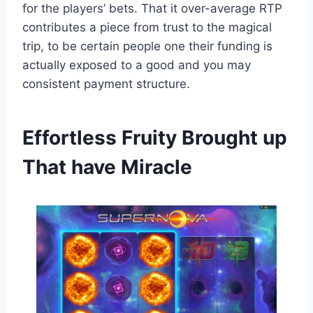
for the players’ bets. That it over-average RTP
contributes a piece from trust to the magical
trip, to be certain people one their funding is
actually exposed to a good and you may
consistent payment structure.
Effortless Fruity Brought up
That have Miracle