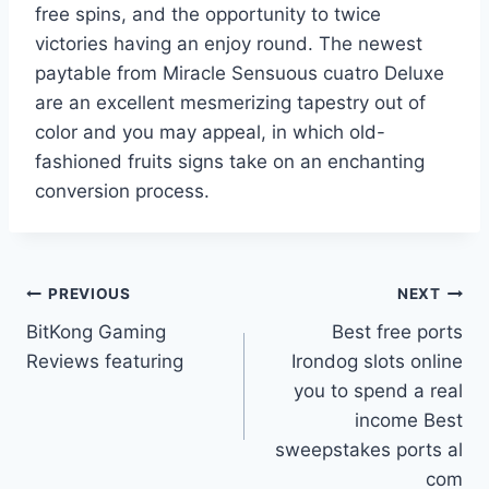
free spins, and the opportunity to twice
victories having an enjoy round. The newest
paytable from Miracle Sensuous cuatro Deluxe
are an excellent mesmerizing tapestry out of
color and you may appeal, in which old-
fashioned fruits signs take on an enchanting
conversion process.
PREVIOUS
NEXT
BitKong Gaming
Best free ports
Reviews featuring
Irondog slots online
you to spend a real
income Best
sweepstakes ports al
com