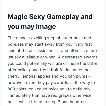
Magic Sexy Gameplay and
you may Image
The newest exciting step of larger prize and
bonuses may start away from your very first
spin of those classic reels – and all sorts of are
usually available at when. A decreased awards
you could potentially win are of these the latter
offer cellar good fresh fruit for instance the
cherry, lemons, apples and you can plums –
however, even they pay awards all the way to
800 coins. You could twice you to definitely
immediately that have red grapes otherwise
bells, whilst it’s up to step 3,one hundred