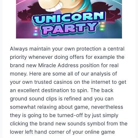
Always maintain your own protection a central
priority whenever doing offers for example the
brand new Miracle Address position for real
money. Here are some all of our analysis of
your own trusted casinos on the internet to get
an excellent destination to spin. The back
ground sound clips is refined and you can
somewhat relaxing about game, nevertheless
they is going to be turned-off by just simply
clicking the brand new sounds symbol from the
lower left hand corner of your online game