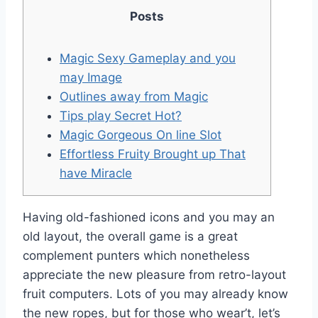
Posts
Magic Sexy Gameplay and you
may Image
Outlines away from Magic
Tips play Secret Hot?
Magic Gorgeous On line Slot
Effortless Fruity Brought up That
have Miracle
Having old-fashioned icons and you may an
old layout, the overall game is a great
complement punters which nonetheless
appreciate the new pleasure from retro-layout
fruit computers. Lots of you may already know
the new ropes, but for those who wear’t, let’s