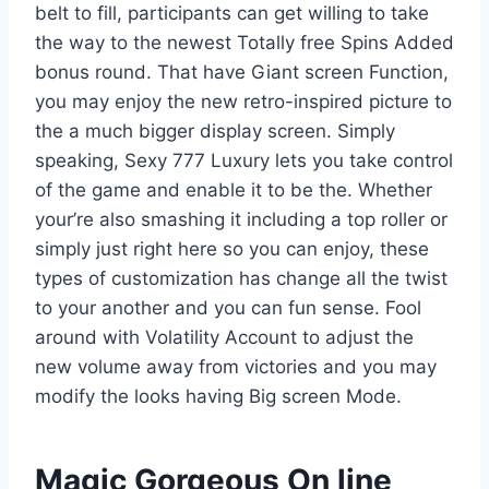
belt to fill, participants can get willing to take
the way to the newest Totally free Spins Added
bonus round. That have Giant screen Function,
you may enjoy the new retro-inspired picture to
the a much bigger display screen. Simply
speaking, Sexy 777 Luxury lets you take control
of the game and enable it to be the. Whether
your’re also smashing it including a top roller or
simply just right here so you can enjoy, these
types of customization has change all the twist
to your another and you can fun sense. Fool
around with Volatility Account to adjust the
new volume away from victories and you may
modify the looks having Big screen Mode.
Magic Gorgeous On line