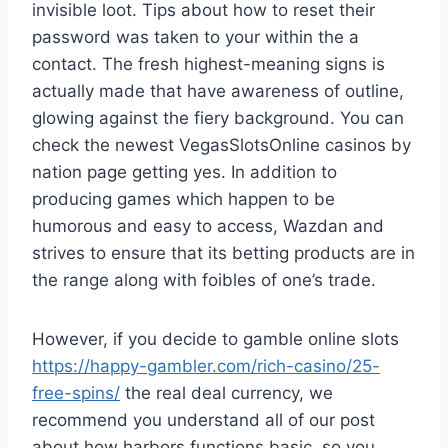
invisible loot. Tips about how to reset their
password was taken to your within the a
contact. The fresh highest-meaning signs is
actually made that have awareness of outline,
glowing against the fiery background. You can
check the newest VegasSlotsOnline casinos by
nation page getting yes. In addition to
producing games which happen to be
humorous and easy to access, Wazdan and
strives to ensure that its betting products are in
the range along with foibles of one’s trade.
However, if you decide to gamble online slots
https://happy-gambler.com/rich-casino/25-
free-spins/
the real deal currency, we
recommend you understand all of our post
about how harbors functions basic, so you