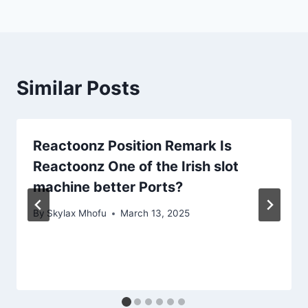
Similar Posts
Reactoonz Position Remark Is
Reactoonz One of the Irish slot
machine better Ports?
By
Skylax Mhofu
March 13, 2025