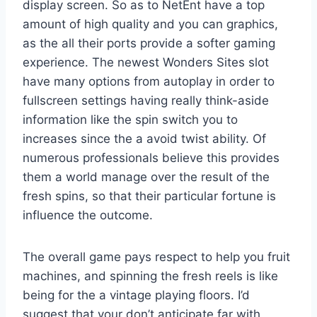
display screen. So as to NetEnt have a top
amount of high quality and you can graphics,
as the all their ports provide a softer gaming
experience. The newest Wonders Sites slot
have many options from autoplay in order to
fullscreen settings having really think-aside
information like the spin switch you to
increases since the a avoid twist ability. Of
numerous professionals believe this provides
them a world manage over the result of the
fresh spins, so that their particular fortune is
influence the outcome.
The overall game pays respect to help you fruit
machines, and spinning the fresh reels is like
being for the a vintage playing floors. I’d
suggest that your don’t anticipate far with