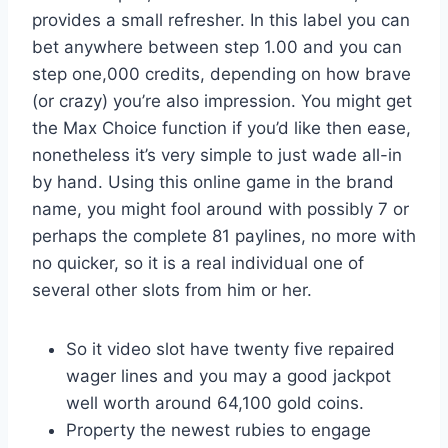
provides a small refresher. In this label you can
bet anywhere between step 1.00 and you can
step one,000 credits, depending on how brave
(or crazy) you’re also impression.
You might get
the Max Choice function if you’d like then ease,
nonetheless it’s very simple to just wade all-in
by hand. Using this online game in the brand
name, you might fool around with possibly 7 or
perhaps the complete 81 paylines, no more with
no quicker, so it is a real individual one of
several other slots from him or her.
So it video slot have twenty five repaired
wager lines and you may a good jackpot
well worth around 64,100 gold coins.
Property the newest rubies to engage