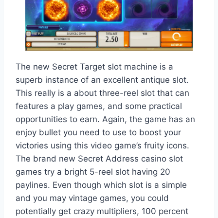
The new Secret Target slot machine is a
superb instance of an excellent antique slot.
This really is a about three-reel slot that can
features a play games, and some practical
opportunities to earn. Again, the game has an
enjoy bullet you need to use to boost your
victories using this video game’s fruity icons.
The brand new Secret Address casino slot
games try a bright 5-reel slot having 20
paylines. Even though which slot is a simple
and you may vintage games, you could
potentially get crazy multipliers, 100 percent