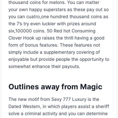
thousand coins for melons. You can matter
your own happy superstars as these pay out so
you can cuatro,one hundred thousand coins as
the 7’s try even luckier with prizes around
six,100000 coins. 50 Red hot Consuming
Clover Hook up raises the thrill having a good
form of bonus features. These features not
simply include a supplementary covering of
enjoyable but provide people the opportunity to
somewhat enhance their payouts.
Outlines away from Magic
The new motif from Sexy 777 Luxury is the
Dated Western, in which players assist a sheriff
solve a criminal activity and you can determine