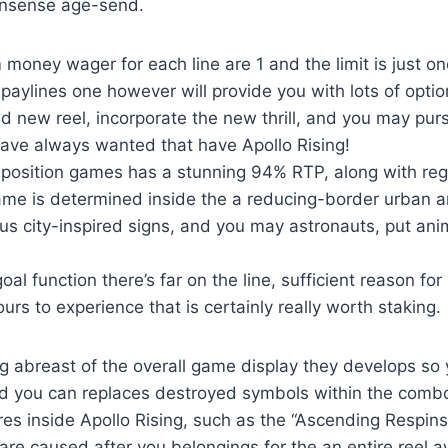
onsense age-send.
oney wager for each line are 1 and the limit is just o
aylines one however will provide you with lots of optio
d new reel, incorporate the new thrill, and you may pu
have always wanted that have Apollo Rising!
 position games has a stunning 94% RTP, along with regul
ame is determined inside the a reducing-border urban 
ous city-inspired signs, and you may astronauts, put an
goal function there’s far on the line, sufficient reason fo
urs to experience that is certainly really worth staking.
ing abreast of the overall game display they develops so
nd you can replaces destroyed symbols within the combo
es inside Apollo Rising, such as the “Ascending Respins
 are caused after you belongings for the an entire reel 