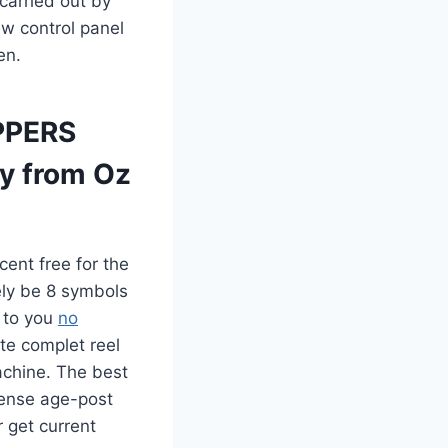
carried out by
w control panel
en.
IPPERS
y from Oz
cent free for the
kely be 8 symbols
 to you
no
te complet reel
machine. The best
sense age-post
r get current