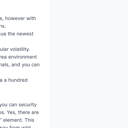
ne, however with
ns.
rsue the newest
ar volatility.
area environment
imals, and you can
r a a hundred
 you can security
s. Yes, there are
” element. This
away from wild