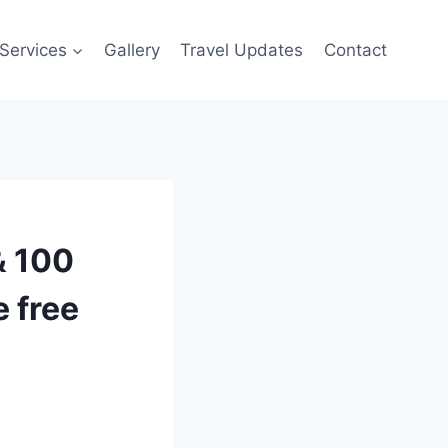
Services
Gallery
Travel Updates
Contact
& 100
 free