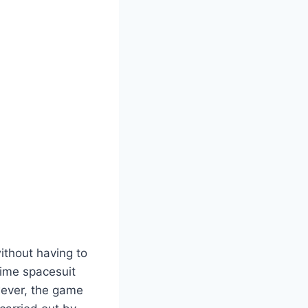
ithout having to
lime spacesuit
wever, the game