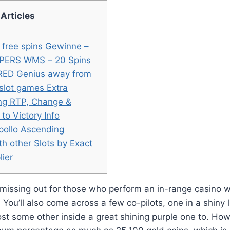
Articles
 free spins Gewinne –
PERS WMS – 20 Spins
ED Genius away from
slot games Extra
ing RTP, Change &
 to Victory Info
pollo Ascending
th other Slots by Exact
ier
y missing out for those who perform an in-range casino w
You’ll also come across a few co-pilots, one in a shiny 
st some other inside a great shining purple one to. Ho