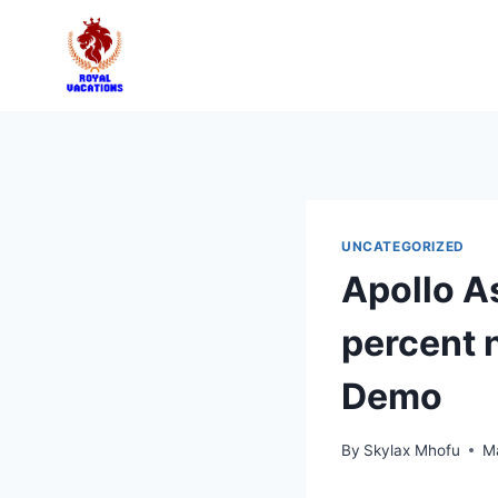
UNCATEGORIZED
Apollo A
percent 
Demo
By
Skylax Mhofu
M