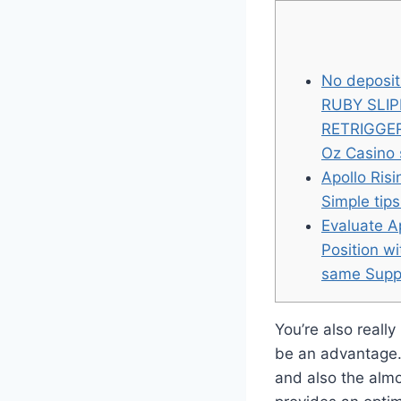
No deposit
RUBY SLIP
RETRIGGER
Oz Casino 
Apollo Ris
Simple tips
Evaluate A
Position wi
same Suppl
You’re also reall
be an advantage. 
and also the almo