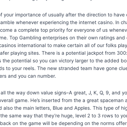
f your importance of usually after the direction to have
amble whenever experiencing the internet casino. In c
ome a complete top priority for everyone of us wheneve
ime. Top Gambling enterprises on their own ratings and
sinos international to make certain all of our folks pl
safer playing sites. There is a potential jackpot from 30
as the potential so you can victory larger to the added b
 wilds to your reels. The new stranded team have gone clu
tters and you can number.
all the way down value signs–A great, J, K, Q, 9, and 
overall game. He’s inserted from the a great spaceman 
also the main letters, Blue and Apples. This type of h
 the same way that they’re huge, level 2 to 3 rows to you
u back on the game will be depending on the norms offe