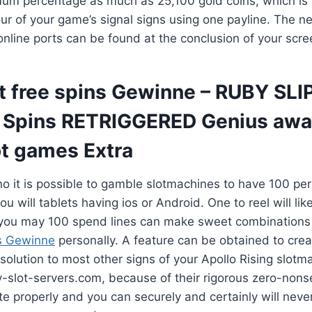
mum percentage as much as 25,100 gold coins, which is 
ur of your game’s signal signs using one payline.
The ne
online ports can be found at the conclusion of your scre
t free spins Gewinne – RUBY SL
Spins RETRIGGERED Genius awa
ot games Extra
ino it is possible to gamble slotmachines to have 100 per
u will tablets having ios or Android. One to reel will li
d you may 100 spend lines can make sweet combinations
ns Gewinne
personally. A feature can be obtained to crea
 solution to most other signs of your Apollo Rising slot
y-slot-servers.com, because of their rigorous zero-non
ate properly and you can securely and certainly will neve