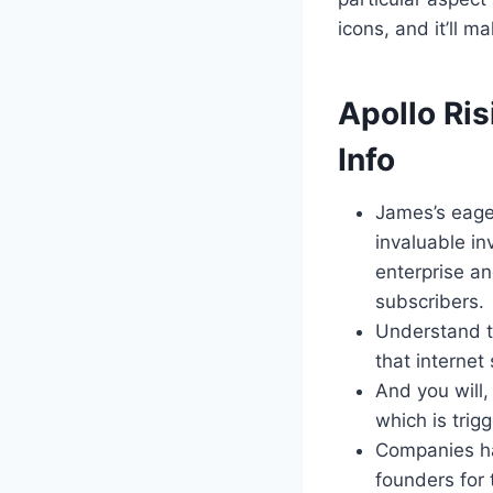
icons, and it’ll m
Apollo Ris
Info
James’s eage
invaluable in
enterprise an
subscribers.
Understand t
that internet
And you will
which is trig
Companies ha
founders for 