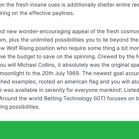
on the fresh insane cues is additionally shelter entire ree
ring on the effective paylines.
rand new wonder-encouraging appeal of the fresh cosmo
m, plus the unlimited possibilities you to lie beyond the
w Wolf Rising position who require some thing a bit mo
ve the budget to save on the spinning. Crewed by the N
u will Michael Collins, it absolutely was the original sp
moonlight to the 20th July 1969. The newest goal accu
hed examples, rooted an american flag and you will a
e was available in serenity for everyone mankind’. List
round the world Betting Technology (IGT) focuses on br
ing possibilities.