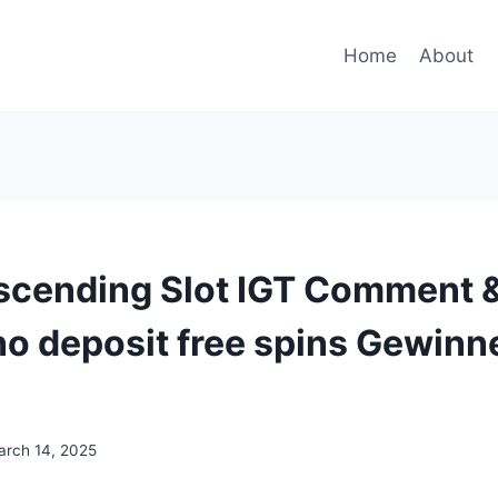
Home
About
scending Slot IGT Comment 
no deposit free spins Gewinne
arch 14, 2025