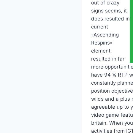
out of crazy
signs seems, it
does resulted in
current
«Ascending
Respins»
element,
resulted in far
more opportuniti
have 94 % RTP wil
constantly planned
position objectiv
wilds and a plus 
agreeable up to y
video game featur
britain. When you
activities from IG