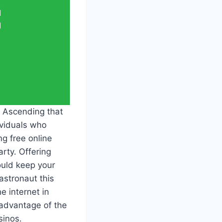
o Ascending that
ividuals who
ng free online
arty. Offering
ould keep your
astronaut this
e internet in
 advantage of the
sinos.