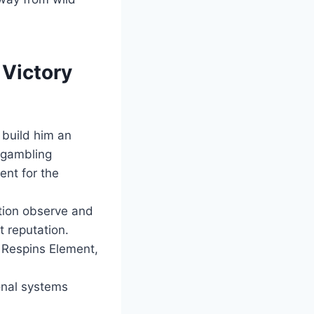
 Victory
 build him an
e gambling
ent for the
tion observe and
t reputation.
 Respins Element,
onal systems