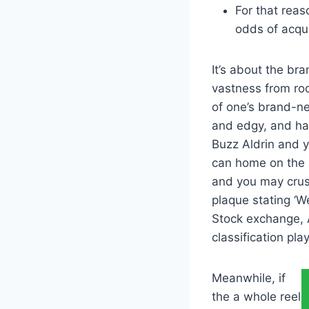
For that reas
odds of acqui
It’s about the b
vastness from roo
of one’s brand-ne
and edgy, and ha
Buzz Aldrin and yo
can home on the 
and you may crus
plaque stating ‘W
Stock exchange, A
classification play
Meanwhile, if
the a whole reel