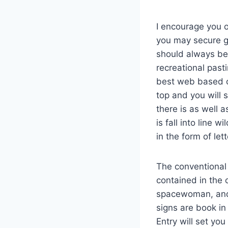
I encourage you o
you may secure g
should always bec
recreational past
best web based ca
top and you will 
there is as well 
is fall into line
in the form of le
The conventional 
contained in the 
spacewoman, and 
signs are book in
Entry will set yo