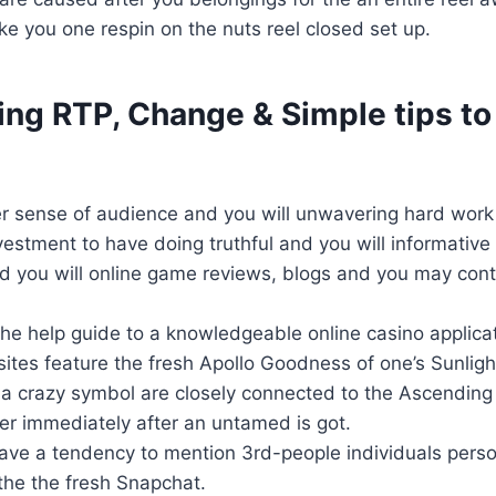
ake you one respin on the nuts reel closed set up.
ing RTP, Change & Simple tips to
r sense of audience and you will unwavering hard work
vestment to have doing truthful and you will informativ
d you will online game reviews, blogs and you may cont
he help guide to a knowledgeable online casino applica
 sites feature the fresh Apollo Goodness of one’s Sunligh
, a crazy symbol are closely connected to the Ascending
ger immediately after an untamed is got.
ve a tendency to mention 3rd-people individuals pers
the the fresh Snapchat.