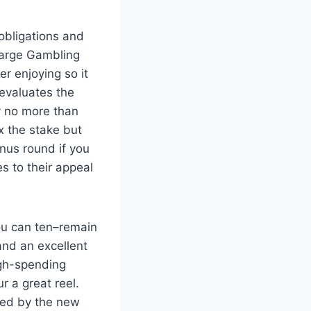
 obligations and
harge Gambling
r enjoying so it
 evaluates the
ay no more than
0x the stake but
onus round if you
es to their appeal
you can ten–remain
and an excellent
igh-spending
r a great reel.
red by the new