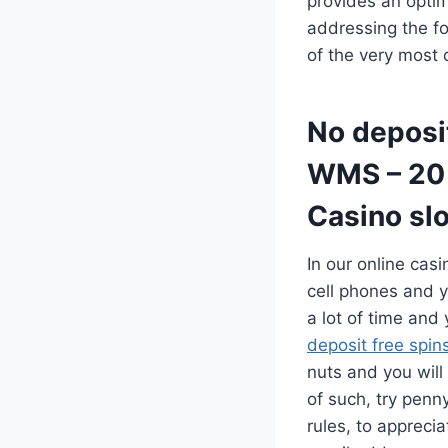
provides an opti
addressing the fo
of the very most 
No deposi
WMS – 20 
Casino sl
In our online cas
cell phones and yo
a lot of time an
deposit free spi
nuts and you will
of such, try penn
rules, to appreci