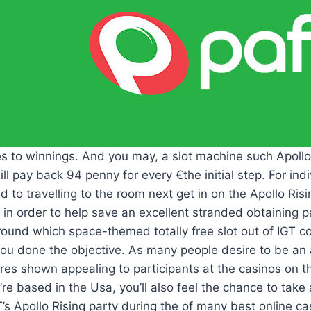
es to winnings. And you may, a slot machine such Apoll
l pay back 94 penny for every €the initial step. For ind
 to travelling to the room next get in on the Apollo Risi
e in order to help save an excellent stranded obtaining p
round which space-themed totally free slot out of IGT c
ou done the objective. As many people desire to be an 
es shown appealing to participants at the casinos on th
’re based in the Usa, you’ll also feel the chance to take
T’s Apollo Rising party during the of many best online ca