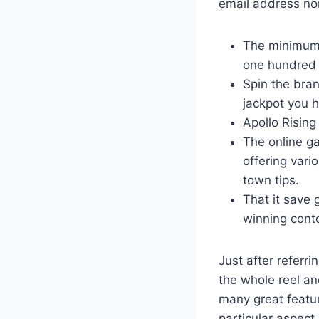
email address n
The minimum m
one hundred p
Spin the bran
jackpot you 
Apollo Rising
The online g
offering vari
town tips.
That it save 
winning conto
Just after referr
the whole reel a
many great featur
particular aspect