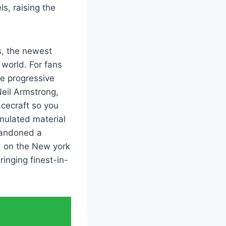
ls, raising the
s, the newest
 world. For fans
re progressive
eil Armstrong,
acecraft so you
mulated material
bandoned a
ed on the New york
inging finest-in-