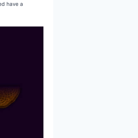
ted have a