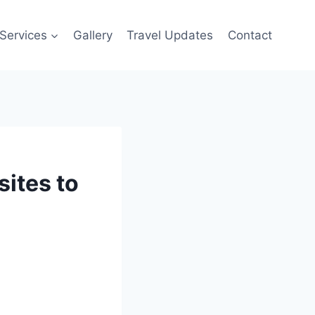
Services
Gallery
Travel Updates
Contact
sites to