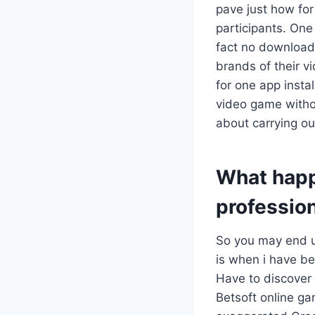
pave just how fo
participants. One
fact no downloads
brands of their v
for one app insta
video game witho
about carrying ou
What happe
profession
So you may end u
is when i have be
Have to discover 
Betsoft online g