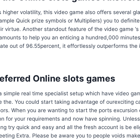
 higher volatility, this video game also offers several g
ample Quick prize symbols or Multipliers) you to definite
eir virtue. Another standout feature of the video game ‘s
 amounts to help you an enticing a hundred,000 minutes
rate out of 96.55percent, it effortlessly outperforms the 
referred Online slots games
 a simple real time specialist setup which have video g
e the. You could start taking advantage of ourexciting 
ors. When you are wanting to start the ports excursion 
on for your requirements and now have spinning. Unles
ing try quick and easy and all the fresh account is be eli
eting Extra. Please be aware you to people voids makes