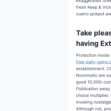
exaggerated Gree
fresh Keep & Victo
cuatro jackpot a
Take plea
having Ext
Protection inside
free-daily-spins
establishment. Cl
Novomatic are so
good 10,000-coin
Publication away
choice multiplier
invoking nostalg
Although not, prog