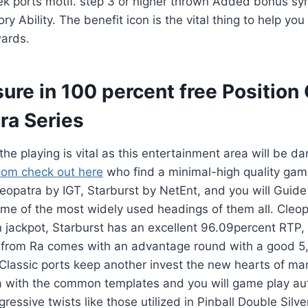
k ports motif. step 3 or higher thrown Added bonus sym
ry Ability. The benefit icon is the vital thing to help yo
wards.
sure in 100 percent free Positio
ra Series
 the playing is vital as this entertainment area will be 
.com check out here
who find a minimal-high quality gam
eopatra by IGT, Starburst by NetEnt, and you will Guide
me of the most widely used headings of them all. Cleop
 jackpot, Starburst has an excellent 96.09percent RTP,
 from Ra comes with an advantage round with a good 5
. Classic ports keep another invest the new hearts of ma
ia with the common templates and you will game play a
ressive twists like those utilized in Pinball Double Silve