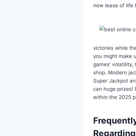
new lease of life
victories while 
you might make us
games’ volatility
shop. Modern jack
Super Jackpot an
can huge prizes!
within the 2025 p
Frequentl
Regarding