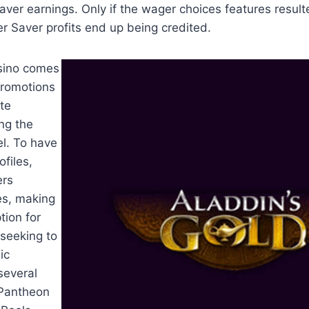
 Saver earnings. Only if the wager choices features resul
 Saver profits end up being credited.
sino comes
promotions
ete
ng the
el. To have
files,
ers
es, making
tion for
 seeking to
ic
several
 Pantheon