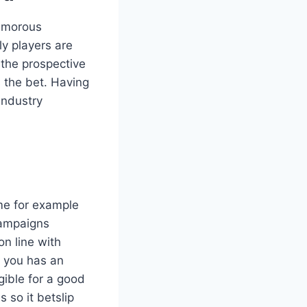
lamorous
ly players are
 the prospective
 the bet. Having
industry
ame for example
campaigns
on line with
s you has an
gible for a good
 so it betslip