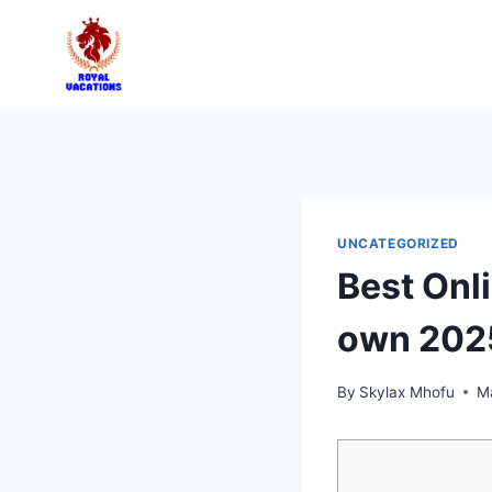
UNCATEGORIZED
Best Onli
own 202
By
Skylax Mhofu
M