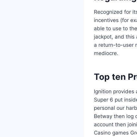
Recognized for its
incentives (for ex
able to use to th
jackpot, and this
a return-to-user 
mediocre.
Top ten P
Ignition provides
Super 6 put insid
personal our harb
Betway then log 
account then join
Casino games Gre