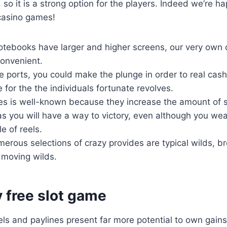
so it is a strong option for the players.
Indeed we’re ha
 casino games!
tebooks have larger and higher screens, our very own 
convenient.
ee ports, you could make the plunge in order to real cash
e for the the individuals fortunate revolves.
es is well-known because they increase the amount of 
as you will have a way to victory, even although you wear’
le of reels.
erous selections of crazy provides are typical wilds, b
moving wilds.
y free slot game
els and paylines present far more potential to own gains