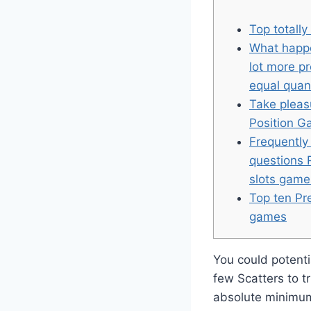
Top totally
What happe
lot more p
equal quan
Take pleas
Position G
Frequently
questions 
slots gam
Top ten Pre
games
You could potenti
few Scatters to t
absolute minimum