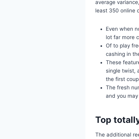
average variance, 
least 350 online
Even when no
lot far more 
Of to play fr
cashing in th
These featur
single twist, 
the first coup
The fresh num
and you may 
Top totall
The additional re