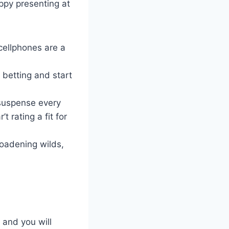
ppy presenting at
cellphones are a
 betting and start
suspense every
t rating a fit for
roadening wilds,
 and you will