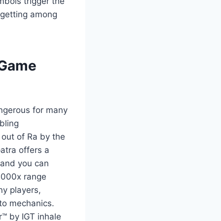
bols trigger the
u getting among
n Game
dangerous for many
bling
 out of Ra by the
atra offers a
 and you can
,000x range
ny players,
uto mechanics.
r™ by IGT inhale