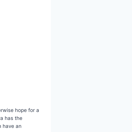
erwise hope for a
ra has the
h have an