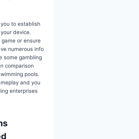
you to establish
 your device.
o game or ensure
ave numerous info
are some gambling
can comparison
 swimming pools.
gameplay and you
ing enterprises
ns
ed