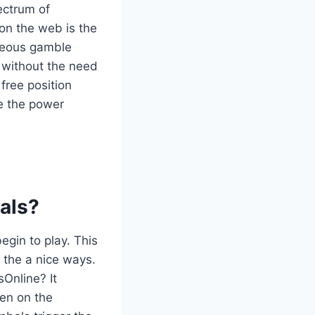
ectrum of
 on the web is the
aneous gamble
y without the need
free position
e the power
als?
gin to play. This
n the a nice ways.
sOnline? It
gen on the