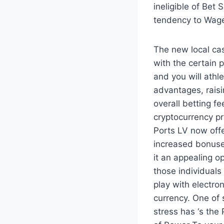
ineligible of Bet
tendency to Wager
The new local ca
with the certain 
and you will athl
advantages, raisi
overall betting fe
cryptocurrency pro
Ports LV now off
increased bonus
it an appealing op
those individuals
play with electron
currency. One of 
stress has ‘s the