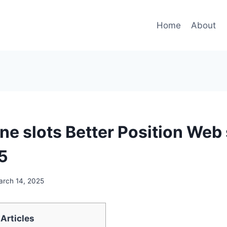
Home
About
ne slots Better Position Web 
5
arch 14, 2025
Articles