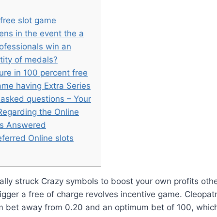
 free slot game
ns in the event the a
rofessionals win an
tity of medals?
ure in 100 percent free
ame having Extra Series
 asked questions – Your
Regarding the Online
es Answered
ferred Online slots
ally struck Crazy symbols to boost your own profits oth
rigger a free of charge revolves incentive game. Cleopat
 bet away from 0.20 and an optimum bet of 100, whic