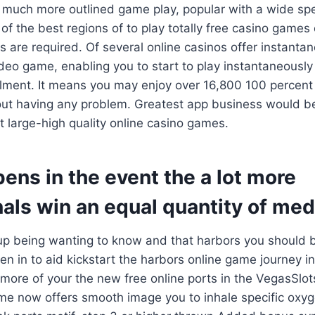
r much more outlined game play, popular with a wide sp
 of the best regions of to play totally free casino games
 are required. Of several online casinos offer instant
ideo game, enabling you to start to play instantaneousl
llment. It means you may enjoy over 16,800 100 percent 
ut having any problem. Greatest app business would b
t large-high quality online casino games.
ns in the event the a lot more
als win an equal quantity of med
p being wanting to know and that harbors you should be
en in to aid kickstart the harbors online game journey i
more of your the new free online ports in the VegasSlot
ame now offers smooth image you to inhale specific oxy