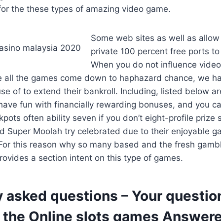
 for the these types of amazing video game.
Some web sites as well as allow 
private 100 percent free ports to
When you do not influence vide
the all the games come down to haphazard chance, we h
e of to extend their bankroll. Including, listed below 
, have fun with financially rewarding bonuses, and you 
pots often ability seven if you don’t eight-profile prize
d Super Moolah try celebrated due to their enjoyable 
 For this reason why so many based and the fresh gambl
rovides a section intent on this type of games.
y asked questions – Your questio
 the Online slots games Answer