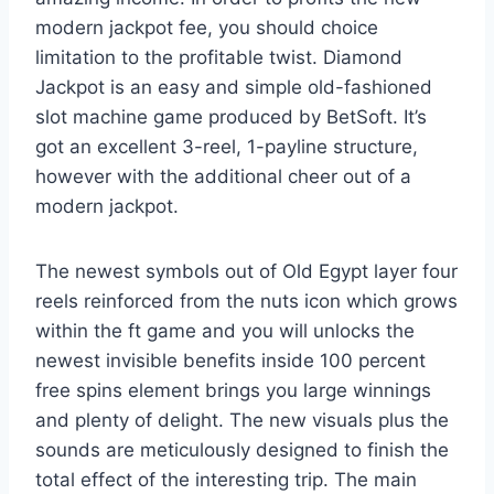
modern jackpot fee, you should choice
limitation to the profitable twist. Diamond
Jackpot is an easy and simple old-fashioned
slot machine game produced by BetSoft. It’s
got an excellent 3-reel, 1-payline structure,
however with the additional cheer out of a
modern jackpot.
The newest symbols out of Old Egypt layer four
reels reinforced from the nuts icon which grows
within the ft game and you will unlocks the
newest invisible benefits inside 100 percent
free spins element brings you large winnings
and plenty of delight. The new visuals plus the
sounds are meticulously designed to finish the
total effect of the interesting trip. The main