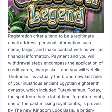
Registration criteria tend to be a legitimate
email address, personal information such
name, target, and make contact with as well as
financial information. Payment and you will
withdrawal steps encompass the application of
credit cards, charge skrill, and you will Neteller.
Thutmose II is actually the brand new last ruler
of your illustrious ancient Egyptian eighteenth
dynasty, which included Tutankhamun. Today,
the spot from their a lot of time-forgotten tomb,
one of the past missing royal tombs, is proven
by The new Kingdom Look Basis, a british-