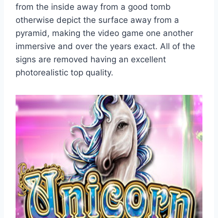
from the inside away from a good tomb
otherwise depict the surface away from a
pyramid, making the video game one another
immersive and over the years exact. All of the
signs are removed having an excellent
photorealistic top quality.