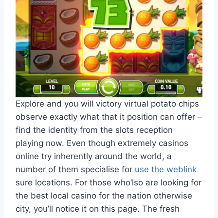
Explore and you will victory virtual potato chips
observe exactly what that it position can offer –
find the identity from the slots reception
playing now. Even though extremely casinos
online try inherently around the world, a
number of them specialise for
use the weblink
sure locations. For those who’lso are looking for
the best local casino for the nation otherwise
city, you’ll notice it on this page. The fresh