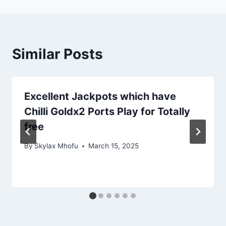
Similar Posts
Excellent Jackpots which have
Chilli Goldx2 Ports Play for Totally
free
By
Skylax Mhofu
March 15, 2025