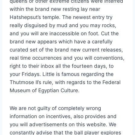
queens or other extreme citizens were interred
within the brand new resting lay near
Hatshepsut’s temple. The newest entry try
really disguised by mud and you may rocks,
and you will are inaccessible on foot. Cut the
brand new appears which have a carefully
curated set of the brand new current releases,
real time occurrences and you will conventions,
right to their inbox all the fourteen days, to
your Fridays. Little is famous regarding the
Thutmose II’s rule, with regards to the Federal
Museum of Egyptian Culture.
We are not guilty of completely wrong
information on incentives, also provides and
you will advertisements on this website. We
constantly advise that the ball player explores