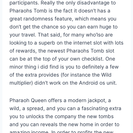
participants. Really the only disadvantage to
Pharaohs Tomb is the fact it doesn’t has a
great randomness feature, which means you
don’t get the chance so you can earn huge to
your travel. That said, for many who’lso are
looking to a superb on the internet slot with lots
of rewards, the newest Pharaohs Tomb slot
can be at the top of your own checklist. One
minor thing i did find is you to definitely a few
of the extra provides (for instance the Wild
multiplier) didn’t work on the Android os unit.
Pharaoh Queen offers a modern jackpot, a
wild, a spread, and you can a fascinating extra
you to unlocks the company the new tombs
and you can reveals the new home in order to
amazing income. In order to profits the new