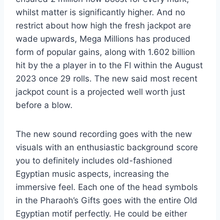
whilst matter is significantly higher. And no
restrict about how high the fresh jackpot are
wade upwards, Mega Millions has produced
form of popular gains, along with 1.602 billion
hit by the a player in to the Fl within the August
2023 once 29 rolls. The new said most recent
jackpot count is a projected well worth just
before a blow.
The new sound recording goes with the new
visuals with an enthusiastic background score
you to definitely includes old-fashioned
Egyptian music aspects, increasing the
immersive feel. Each one of the head symbols
in the Pharaoh’s Gifts goes with the entire Old
Egyptian motif perfectly. He could be either