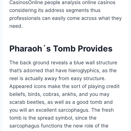
CasinosOnline people analysis online casinos
considering its address segments thus
professionals can easily come across what they
need.
Pharaoh´s Tomb Provides
The back ground reveals a blue wall structure
that’s adorned that have hieroglyphics, as the
reel is actually away from easy structure.
Appeared icons make the sort of playing credit
beliefs, birds, cobras, ankhs, and you may
scarab beetles, as well as a good tomb and
you will an excellent sarcophagus. The fresh
tomb is the spread symbol, since the
sarcophagus functions the new role of the