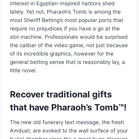
interest in Egyptian-inspired harbors shed
lately. Yet not, Pharaoh’s Tomb is among the
most Sheriff Betting’s most popular ports that
require no prejudices if you have a go at the
slot machine.
Professionals would be surprised
the caliber of the video game, not just because
of its incredible graphics, however for the
general betting sense that is reasonably lay, a
little novel.
Recover traditional gifts
that have Pharaoh’s Tomb™!
The new old funerary text message, the fresh
Amduat, are evoked to the wall surface of your
burial chamber since the a great huge discover