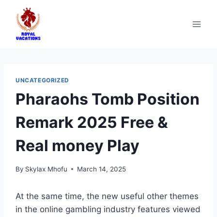
UNCATEGORIZED
Pharaohs Tomb Position
Remark 2025 Free &
Real money Play
By
Skylax Mhofu
March 14, 2025
At the same time, the new useful other themes
in the online gambling industry features viewed