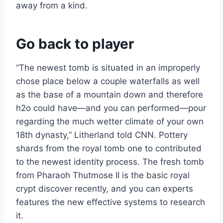
away from a kind.
Go back to player
“The newest tomb is situated in an improperly
chose place below a couple waterfalls as well
as the base of a mountain down and therefore
h2o could have—and you can performed—pour
regarding the much wetter climate of your own
18th dynasty,” Litherland told CNN. Pottery
shards from the royal tomb one to contributed
to the newest identity process. The fresh tomb
from Pharaoh Thutmose II is the basic royal
crypt discover recently, and you can experts
features the new effective systems to research
it.