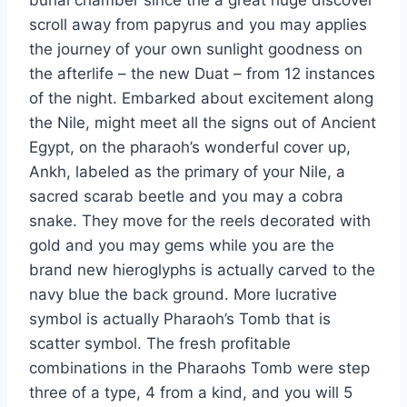
scroll away from papyrus and you may applies
the journey of your own sunlight goodness on
the afterlife – the new Duat – from 12 instances
of the night. Embarked about excitement along
the Nile, might meet all the signs out of Ancient
Egypt, on the pharaoh’s wonderful cover up,
Ankh, labeled as the primary of your Nile, a
sacred scarab beetle and you may a cobra
snake. They move for the reels decorated with
gold and you may gems while you are the
brand new hieroglyphs is actually carved to the
navy blue the back ground. More lucrative
symbol is actually Pharaoh’s Tomb that is
scatter symbol. The fresh profitable
combinations in the Pharaohs Tomb were step
three of a type, 4 from a kind, and you will 5