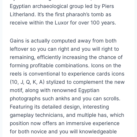
Egyptian archaeological group led by Piers
Litherland. It’s the first pharaoh’s tomb as
receive within the Luxor for over 100 years.
Gains is actually computed away from both
leftover so you can right and you will right to
remaining, efficiently increasing the chance of
forming profitable combinations. Icons on the
reels is conventional to experience cards icons
(10, J, Q, K, A) stylized to complement the new
motif, along with renowned Egyptian
photographs such ankhs and you can scrolls.
Featuring its detailed design, interesting
gameplay technicians, and multiple has, which
position now offers an immersive experience
for both novice and you will knowledgeable