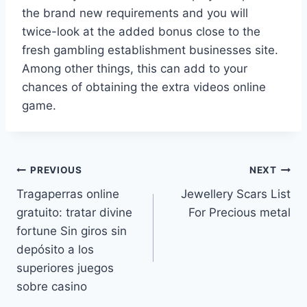
the brand new requirements and you will
twice-look at the added bonus close to the
fresh gambling establishment businesses site.
Among other things, this can add to your
chances of obtaining the extra videos online
game.
PREVIOUS
NEXT
Tragaperras online
Jewellery Scars List
gratuito: tratar divine
For Precious metal
fortune Sin giros sin
depósito a los
superiores juegos
sobre casino