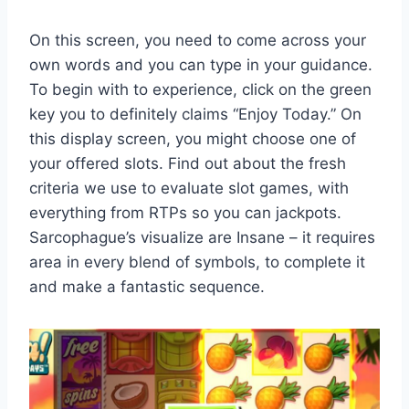
On this screen, you need to come across your
own words and you can type in your guidance.
To begin with to experience, click on the green
key you to definitely claims “Enjoy Today.” On
this display screen, you might choose one of
your offered slots. Find out about the fresh
criteria we use to evaluate slot games, with
everything from RTPs so you can jackpots.
Sarcophague’s visualize are Insane – it requires
area in every blend of symbols, to complete it
and make a fantastic sequence.