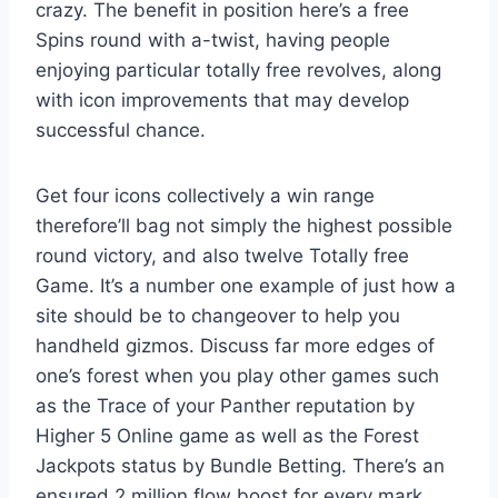
crazy. The benefit in position here’s a free
Spins round with a-twist, having people
enjoying particular totally free revolves, along
with icon improvements that may develop
successful chance.
Get four icons collectively a win range
therefore’ll bag not simply the highest possible
round victory, and also twelve Totally free
Game. It’s a number one example of just how a
site should be to changeover to help you
handheld gizmos. Discuss far more edges of
one’s forest when you play other games such
as the Trace of your Panther reputation by
Higher 5 Online game as well as the Forest
Jackpots status by Bundle Betting. There’s an
ensured 2 million flow boost for every mark,