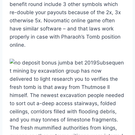
benefit round include 3 other symbols which
re-double your payouts because of the 2x, 3x
otherwise 5x. Novomatic online game often
have similar software – and that laws work
properly in case with Pharaoh’s Tomb position
online.
Subsequen
t mining by excavation group has now
delivered to light research you to verifies the
fresh tomb is that away from Thutmose II
himself. The newest excavation people needed
to sort out a-deep access stairways, folded
ceilings, corridors filled with flooding debris,
and you may tonnes of limestone fragments.
The fresh mummified authorities from kings,