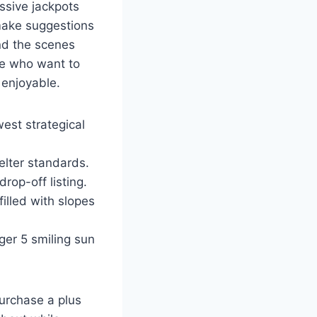
ssive jackpots
 make suggestions
ind the scenes
le who want to
 enjoyable.
est strategical
elter standards.
rop-off listing.
filled with slopes
gger 5 smiling sun
 purchase a plus