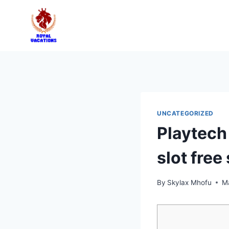
UNCATEGORIZED
Playtech
slot free
By
Skylax Mhofu
M