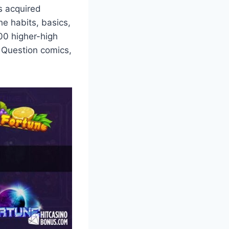
s acquired
e habits, basics,
700 higher-high
 Question comics,