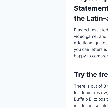
Statement
the Latin-
Playtech assisted
video game, and a
additional guide
you can letters is
happy to comprehe
Try the fr
There is out of 3
Inside our review
Buffalo Blitz pos
inside-household 