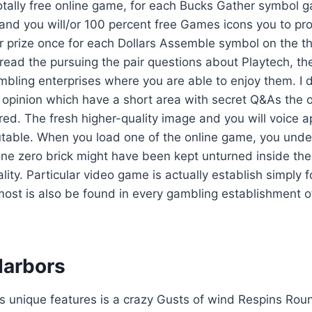
tally free online game, for each Bucks Gather symbol g
nd you will/or 100 percent free Games icons you to pr
ar prize once for each Dollars Assemble symbol on the 
 read the pursuing the pair questions about Playtech, the
ambling enterprises where you are able to enjoy them. I 
sh opinion which have a short area with secret Q&As the 
red. The fresh higher-quality image and you will voice a
utable. When you load one of the online game, you und
one zero brick might have been kept unturned inside th
ality. Particular video game is actually establish simply
most is also be found in every gambling establishment of
Harbors
 unique features is a crazy Gusts of wind Respins Rou