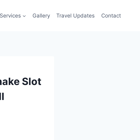
Services
Gallery
Travel Updates
Contact
nake Slot
l