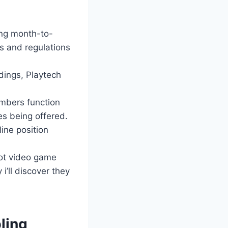
ing month-to-
s and regulations
dings, Playtech
mbers function
es being offered.
line position
slot video game
i’ll discover they
ling