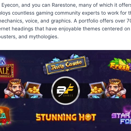
 Eyecon, and you can Rarestone, many of which it offer
loys countless gaming community experts to work for th
echanics, voice, and graphics. A portfolio offers over 
ternet headings that have enjoyable themes centered on
usters, and mythologies.