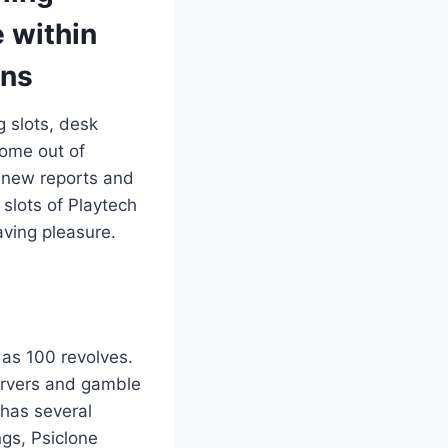
 within
ins
 slots, desk
come out of
 new reports and
 slots of Playtech
aving pleasure.
 as 100 revolves.
servers and gamble
 has several
gs, Psiclone