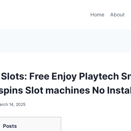
Home
About
 Slots: Free Enjoy Playtech S
 spins Slot machines No Instal
arch 14, 2025
Posts