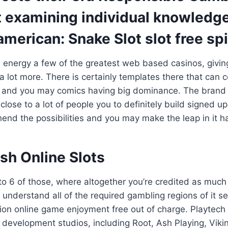
 examining individual knowledge
american: Snake Slot slot free sp
 energy a few of the greatest web based casinos, giving
 lot more. There is certainly templates there that can 
s and you may comics having big dominance. The brand
 close to a lot of people you to definitely build signed up
nd the possibilities and you may make the leap in it h
esh Online Slots
 to 6 of those, where altogether you’re credited as much
, understand all of the required gambling regions of it 
ition online game enjoyment free out of charge. Playtech
development studios, including Root, Ash Playing, Vikin