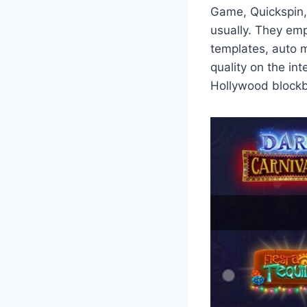
Game, Quickspin,
usually. They emp
templates, auto m
quality on the in
Hollywood blockb