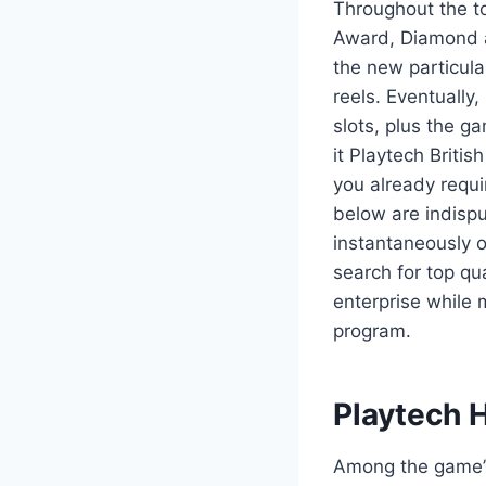
Throughout the to
Award, Diamond a
the new particul
reels. Eventually,
slots, plus the g
it Playtech Briti
you already requi
below are indisp
instantaneously 
search for top qu
enterprise while 
program.
Playtech 
Among the game’s