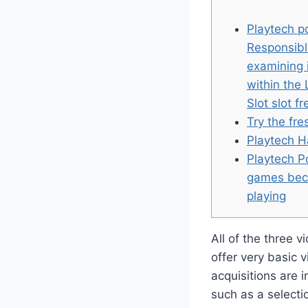
Playtech po
Responsib
examining 
within the
Slot slot f
Try the fre
Playtech H
Playtech P
games beca
playing
All of the three 
offer very basic 
acquisitions are 
such as a selectio