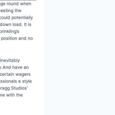
tage round when
meeting the
ould potentially
down load. It is
rinkling’s
t position and no
inevitably
ck And have an
 certain wagers
ssionals a style
Bragg Studios’
ame with the