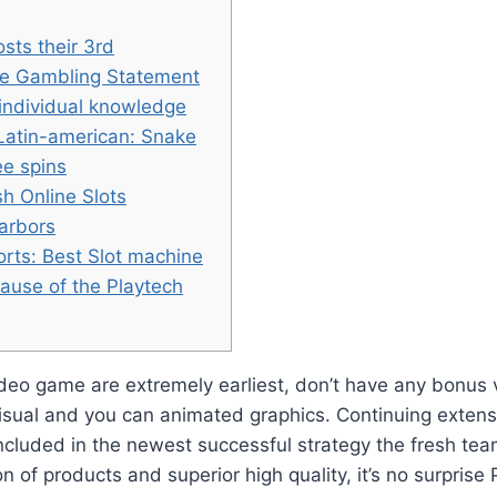
sts their 3rd
le Gambling Statement
individual knowledge
 Latin-american: Snake
ree spins
sh Online Slots
arbors
orts: Best Slot machine
use of the Playtech
video game are extremely earliest, don’t have any bonu
visual and you can animated graphics. Continuing exten
included in the newest successful strategy the fresh te
n of products and superior high quality, it’s no surprise 