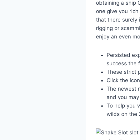
obtaining a ship 
one give you ric
that there surely
rigging or scammi
enjoy an even mor
Persisted exp
success the f
These strict 
Click the ico
The newest re
and you may 
To help you w
wilds on the 