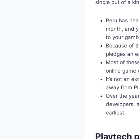
single out of a ki
Peru has hea
month, and y
to your gamb
Because of th
pledges an e
Most of thes
online game o
It’s not an e
away from Pl
Over the year
developers, a
earliest.
Playtech 