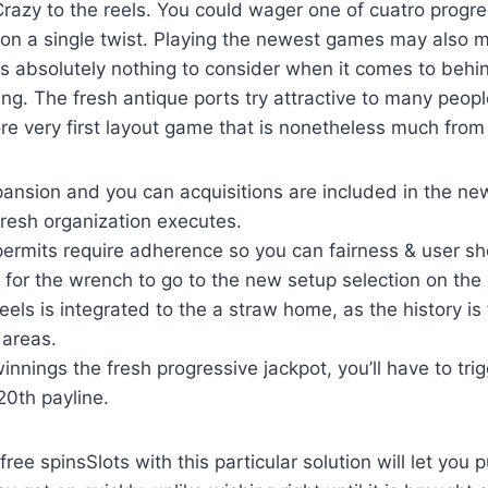
Crazy to the reels. You could wager one of cuatro progre
h on a single twist. Playing the newest games may also
 is absolutely nothing to consider when it comes to beh
ng. The fresh antique ports try attractive to many peop
e very first layout game that is nonetheless much from
ansion and you can acquisitions are included in the new
resh organization executes.
permits require adherence so you can fairness & user sh
n for the wrench to go to the new setup selection on the d
els is integrated to the a straw home, as the history is 
areas.
innings the fresh progressive jackpot, you’ll have to tri
20th payline.
Slots with this particular solution will let you