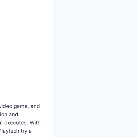
s video game, and
sion and
am executes.
With
Playtech try a