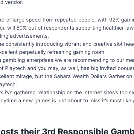
nd vendor.
rd of large speed from repeated people, with 92% gam
ou will 80% out of respondents supporting healthier law
ling advertisements.
e consistently introducing vibrant and creative slot hea
xcellent perpetually refreshing gaming room.
e gambling enterprises we are recommending to our me
f Playtech and you may, as well, has big invited bonus
xcellent mirage, but the Sahara Wealth Dollars Gather on 
aytech.
s i’ve gathered relationship on the internet sites’s top 
nytime a new games is just about to miss it’s most likely 
posts their 3rd Responsible Gamb