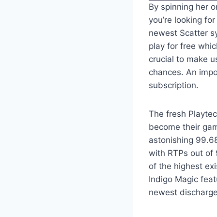
By spinning her o
you’re looking fo
newest Scatter s
play for free whi
crucial to make u
chances. An impor
subscription.
The fresh Playtec
become their gam
astonishing 99.6
with RTPs out of 
of the highest exi
Indigo Magic feat
newest discharge