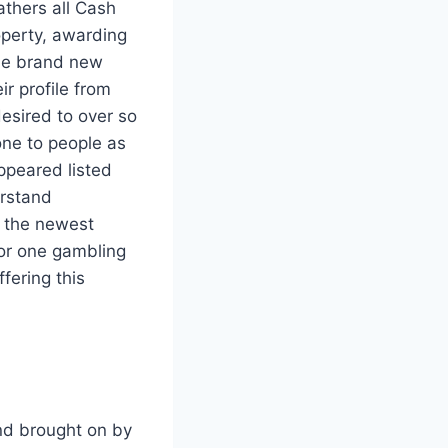
athers all Cash
operty, awarding
the brand new
ir profile from
desired to over so
one to people as
ppeared listed
erstand
e the newest
 for one gambling
fering this
nd brought on by