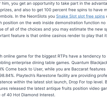
r him, you get an opportunity to take part in the advan
r prizes, and also to get 100 percent free spins to have 
ymbols. In the NeonSlots you
Snake Slot slot free spins
c
ch position on the web inside demonstration function no 
se of all of the choices and you may estimate the new sp
tant feature is that online casinos render to play that i
h online game for the biggest RTPs have a tendency to 
bling enterprise dining table games. Quantum Blackja
8% Come back to User, while you are Baccarat features
98.84%. Playtech’s Rarestone facility are providing profe
stence within the latest slot launch, Drop For top level. 
ures released the latest antique fruits position video g
 of 40 Hot Diamond Interest.