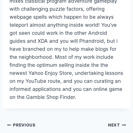
mixes classical program adventure gameplay
with challenging puzzle factors, offering
webpage spells which happen to be always
teleport almost anything inside world! You’ve
got seen could work in the other Android
guides and XDA and you will Phandroid, but i
have branched on my to help make blogs for
the neighborhood. Most of my work include
finding the optimum selling inside the the
newest Yahoo Enjoy Store, undertaking lessons
on my YouTube route, and you can curating an
informed applications and you can online game
on the Gamble Shop Finder.
PREVIOUS
NEXT