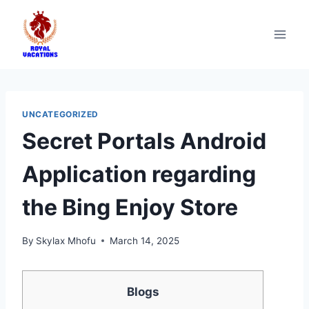
UNCATEGORIZED
Secret Portals Android
Application regarding
the Bing Enjoy Store
By
Skylax Mhofu
March 14, 2025
Blogs