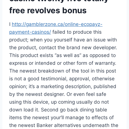
free revolves bonus
I
http://gamblerzone.ca/online-ecopayz-
payment-casinos/
failed to produce this
product; when you yourself have an issue with
the product, contact the brand new developer.
This product exists “as well as” as opposed to
express or intended or other form of warranty.
The newest breakdown of the tool in this post
is not a good testimonial, approval, otherwise
opinion; it’s a marketing description, published
by the newest designer. Or even feel safe
using this device, up coming usually do not
down load it. Second go back dining table
items the newest your’ll manage to effects of
the newest Banker alternatives underneath the