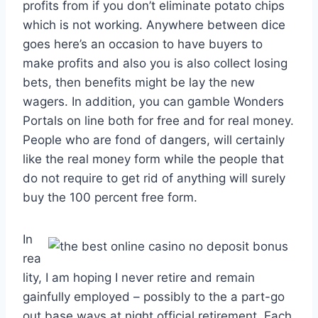
profits from if you don’t eliminate potato chips
which is not working. Anywhere between dice
goes here’s an occasion to have buyers to
make profits and also you is also collect losing
bets, then benefits might be lay the new
wagers. In addition, you can gamble Wonders
Portals on line both for free and for real money.
People who are fond of dangers, will certainly
like the real money form while the people that
do not require to get rid of anything will surely
buy the 100 percent free form.
In
rea
lity, I am hoping I never retire and remain
gainfully employed – possibly to the a part-go
out base ways at night official retirement. Each