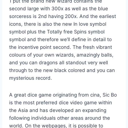
1 put the brand new wizard contains the
second large with 300x as well as the blue
sorceress is 2nd having 200x. And the earliest
icons, there is also the new In love symbol
symbol plus the Totally free Spins symbol
symbol and therefore we’ll define in detail to
the incentive point second. The fresh vibrant
colours of your own wizards, amazingly balls,
and you can dragons all standout very well
through to the new black colored and you can
mysterious record.
A great dice game originating from cina, Sic Bo
is the most preferred dice video game within
the Asia and has developed an expanding
following individuals other areas around the
world. On the webpages, it is possible to