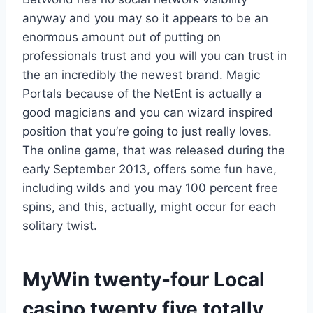
anyway and you may so it appears to be an
enormous amount out of putting on
professionals trust and you will you can trust in
the an incredibly the newest brand. Magic
Portals because of the NetEnt is actually a
good magicians and you can wizard inspired
position that you’re going to just really loves.
The online game, that was released during the
early September 2013, offers some fun have,
including wilds and you may 100 percent free
spins, and this, actually, might occur for each
solitary twist.
MyWin twenty-four Local
casino twenty five totally