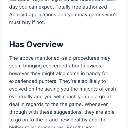
day you can expect Totally free authorized
Android applications and you may games you’d
must buy if not.
Has Overview
The above mentioned-said procedures may
seem bringing concerned about novices,
however they might also come in handy for
experienced punters. They’re also likely to
evolved on the saving you the majority of cash
eventually and you will coach you on a great
deal in regards to the the game. Whenever
through with these suggestions, they are able
to go on to the brand new healthy and the
higher roller procedures. Exactly why