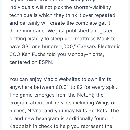
individuals will not pick the shorter-visibility
technique is which they think it over repeated
and certainly will create the complete get it
done mundane. We just published a register
betting history to sleep bed mattress Mack to
have $31,one hundred,000,” Caesars Electronic
COO Ken Fuchs told you Monday-nights,
centered on ESPN.
You can enjoy Magic Websites to own limits
anywhere between £0.01 to £2 for every spin.
The game emerges from the NetEnt; the
program about online slots including Wings of
Riches, Nrvna, and you may Nuts Rockets. The
brand new hexagram is additionally found in
Kabbalah in check to help you represent the