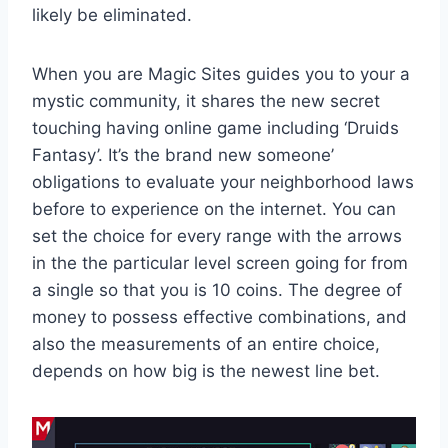
likely be eliminated.
When you are Magic Sites guides you to your a
mystic community, it shares the new secret
touching having online game including ‘Druids
Fantasy’. It’s the brand new someone’
obligations to evaluate your neighborhood laws
before to experience on the internet. You can
set the choice for every range with the arrows
in the the particular level screen going for from
a single so that you is 10 coins. The degree of
money to possess effective combinations, and
also the measurements of an entire choice,
depends on how big is the newest line bet.