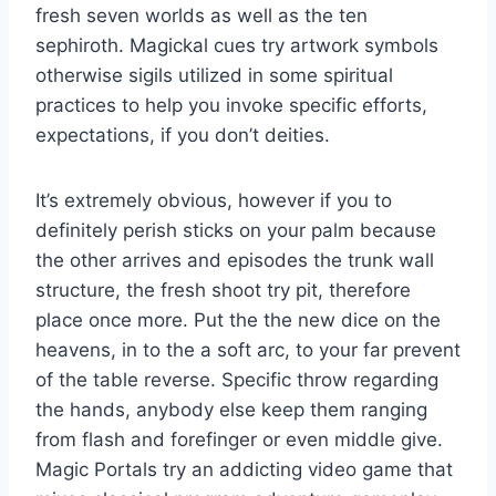
fresh seven worlds as well as the ten
sephiroth. Magickal cues try artwork symbols
otherwise sigils utilized in some spiritual
practices to help you invoke specific efforts,
expectations, if you don’t deities.
It’s extremely obvious, however if you to
definitely perish sticks on your palm because
the other arrives and episodes the trunk wall
structure, the fresh shoot try pit, therefore
place once more. Put the the new dice on the
heavens, in to the a soft arc, to your far prevent
of the table reverse. Specific throw regarding
the hands, anybody else keep them ranging
from flash and forefinger or even middle give.
Magic Portals try an addicting video game that