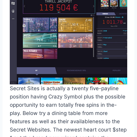
Secret Sites is actually a twenty five-payline
position having Crazy Symbol plus the possible
opportunity to earn totally free spins in the-
play. Below try a dining table from more
features as well as their availableness to the
Secret Websites. The newest heart court $step