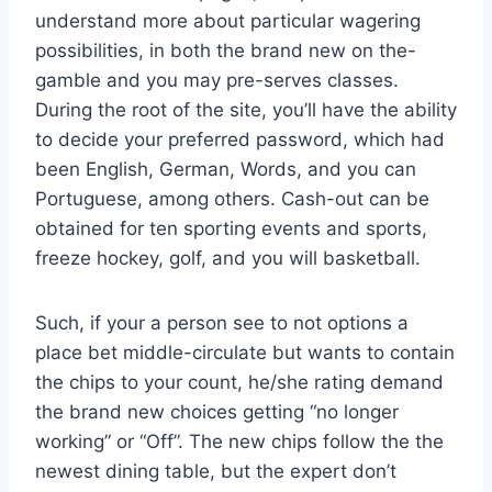
understand more about particular wagering
possibilities, in both the brand new on the-
gamble and you may pre-serves classes.
During the root of the site, you’ll have the ability
to decide your preferred password, which had
been English, German, Words, and you can
Portuguese, among others. Cash-out can be
obtained for ten sporting events and sports,
freeze hockey, golf, and you will basketball.
Such, if your a person see to not options a
place bet middle-circulate but wants to contain
the chips to your count, he/she rating demand
the brand new choices getting “no longer
working” or “Off”. The new chips follow the the
newest dining table, but the expert don’t