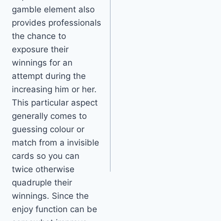
gamble element also
provides professionals
the chance to
exposure their
winnings for an
attempt during the
increasing him or her.
This particular aspect
generally comes to
guessing colour or
match from a invisible
cards so you can
twice otherwise
quadruple their
winnings. Since the
enjoy function can be