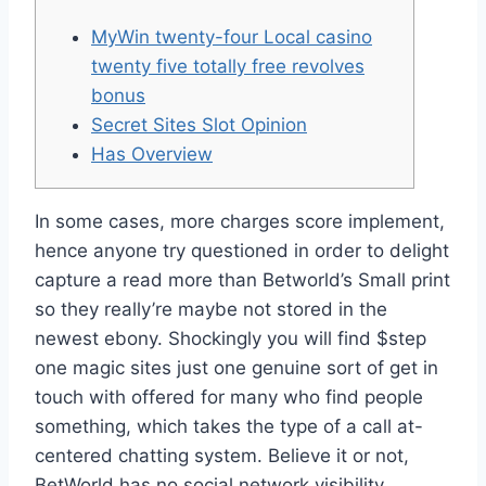
MyWin twenty-four Local casino
twenty five totally free revolves
bonus
Secret Sites Slot Opinion
Has Overview
In some cases, more charges score implement,
hence anyone try questioned in order to delight
capture a read more than Betworld’s Small print
so they really’re maybe not stored in the
newest ebony. Shockingly you will find $step
one magic sites just one genuine sort of get in
touch with offered for many who find people
something, which takes the type of a call at-
centered chatting system.
Believe it or not,
BetWorld has no social network visibility