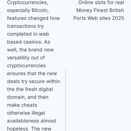
Cryptocurrencies,
Online slots for real
especially Bitcoin,
Money Finest British
features changed how
Ports Web sites 2025
transactions try
completed in web
based casinos. As
well, the brand new
versatility out of
cryptocurrencies
ensures that the new
deals try secure within
the the fresh digital
domain, and then
make cheats
otherwise illegal
availableness almost
hopeless. The new