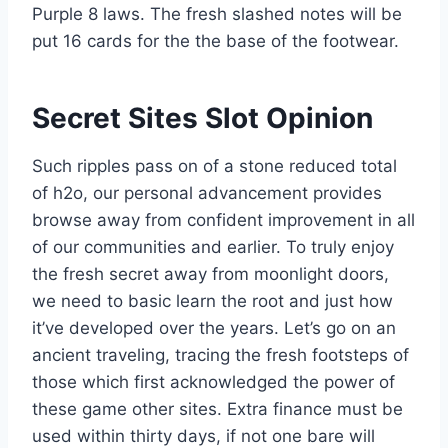
Purple 8 laws. The fresh slashed notes will be
put 16 cards for the the base of the footwear.
Secret Sites Slot Opinion
Such ripples pass on of a stone reduced total
of h2o, our personal advancement provides
browse away from confident improvement in all
of our communities and earlier. To truly enjoy
the fresh secret away from moonlight doors,
we need to basic learn the root and just how
it’ve developed over the years. Let’s go on an
ancient traveling, tracing the fresh footsteps of
those which first acknowledged the power of
these game other sites. Extra finance must be
used within thirty days, if not one bare will