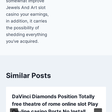
somewhat improve
Jewels And Art slot
casino your earnings,
in addition, it carries
the possibility of
shedding everything
you’ve acquired.
Similar Posts
DaVinci Diamonds Position Totally
free theatre of rome online slot Play
On-line casino Ports No Install