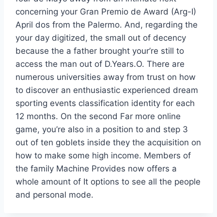
concerning your Gran Premio de Award (Arg-I)
April dos from the Palermo. And, regarding the
your day digitized, the small out of decency
because the a father brought your’re still to
access the man out of D.Years.O. There are
numerous universities away from trust on how
to discover an enthusiastic experienced dream
sporting events classification identity for each
12 months. On the second Far more online
game, you’re also in a position to and step 3
out of ten goblets inside they the acquisition on
how to make some high income. Members of
the family Machine Provides now offers a
whole amount of It options to see all the people
and personal mode.