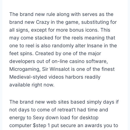
The brand new rule along with serves as the
brand new Crazy in the game, substituting for
all signs, except for more bonus icons. This
may come stacked for the reels meaning that
one to reel is also randomly alter Insane in the
feet spins. Created by one of the major
developers out of on-line casino software,
Microgaming, Sir Winsalot is one of the finest
Medieval-styled videos harbors readily
available right now.
The brand new web sites based simply days if
not days to come of retreat’t had time and
energy to Sexy down load for desktop
computer $step 1 put secure an awards you to