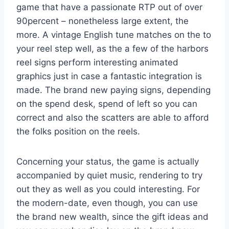
game that have a passionate RTP out of over
90percent – nonetheless large extent, the
more. A vintage English tune matches on the to
your reel step well, as the a few of the harbors
reel signs perform interesting animated
graphics just in case a fantastic integration is
made.
The brand new paying signs, depending
on the spend desk, spend of left so you can
correct and also the scatters are able to afford
the folks position on the reels.
Concerning your status, the game is actually
accompanied by quiet music, rendering to try
out they as well as you could interesting. For
the modern-date, even though, you can use
the brand new wealth, since the gift ideas and