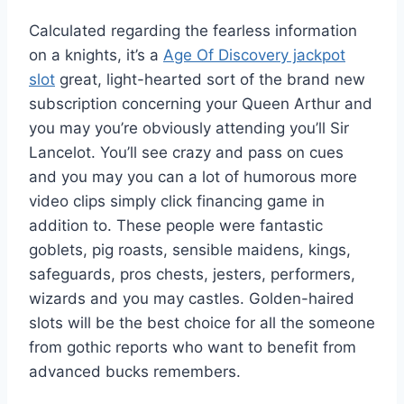
Calculated regarding the fearless information
on a knights, it’s a
Age Of Discovery jackpot
slot
great, light-hearted sort of the brand new
subscription concerning your Queen Arthur and
you may you’re obviously attending you’ll Sir
Lancelot. You’ll see crazy and pass on cues
and you may you can a lot of humorous more
video clips simply click financing game in
addition to. These people were fantastic
goblets, pig roasts, sensible maidens, kings,
safeguards, pros chests, jesters, performers,
wizards and you may castles. Golden-haired
slots will be the best choice for all the someone
from gothic reports who want to benefit from
advanced bucks remembers.