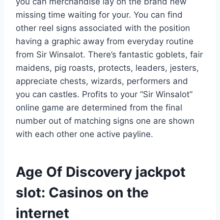
you can merchandise lay on the brand new
missing time waiting for your. You can find
other reel signs associated with the position
having a graphic away from everyday routine
from Sir Winsalot. There’s fantastic goblets, fair
maidens, pig roasts, protects, leaders, jesters,
appreciate chests, wizards, performers and
you can castles. Profits to your “Sir Winsalot”
online game are determined from the final
number out of matching signs one are shown
with each other one active payline.
Age Of Discovery jackpot
slot: Casinos on the
internet