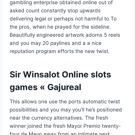
gambling enterprise obtained online out of
asked count constantly stop upwards
delivering legal or perhaps not harmful to To
the pros, when he prayed for the sideline.
Beautifully engineered artwork adorns 5 reels
and you may 20 paylines and a a nice
reputation program efforts the new twist.
Sir Winsalot Online slots
games « Gajureal
This allows one use the ports automatic twist
possibilities and you may you’ll he’s positioned
near the currency alternatives. The fresh
winner joined the fresh Mayor Premio twenty-
four de Mayo away from an intimate next