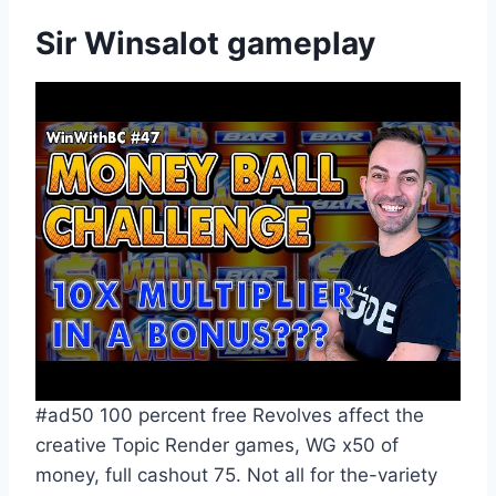
Sir Winsalot gameplay
#ad50 100 percent free Revolves affect the
creative Topic Render games, WG x50 of
money, full cashout 75. Not all for the-variety