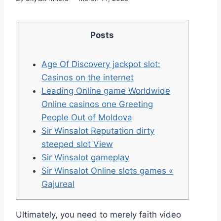
Posts
Age Of Discovery jackpot slot:
Casinos on the internet
Leading Online game Worldwide
Online casinos one Greeting
People Out of Moldova
Sir Winsalot Reputation dirty
steeped slot View
Sir Winsalot gameplay
Sir Winsalot Online slots games «
Gajureal
Ultimately, you need to merely faith video