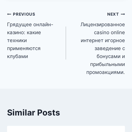
PREVIOUS
NEXT
Грядущее онлайн-
Лицензированное
казино: какие
casino online
техники
интернет игорное
применяются
заведение с
клубами
бонусами и
прибыльными
промоакциями.
Similar Posts