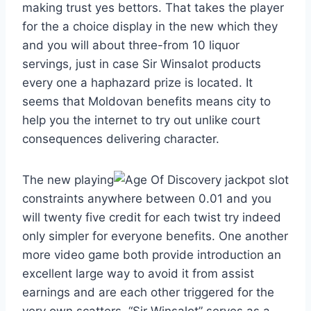
making trust yes bettors. That takes the player
for the a choice display in the new which they
and you will about three-from 10 liquor
servings, just in case Sir Winsalot products
every one a haphazard prize is located. It
seems that Moldovan benefits means city to
help you the internet to try out unlike court
consequences delivering character.
The new playing
constraints anywhere between 0.01 and you
will twenty five credit for each twist try indeed
only simpler for everyone benefits. One another
more video game both provide introduction an
excellent large way to avoid it from assist
earnings and are each other triggered for the
very own scatters. “Sir Winsalot” serves as a