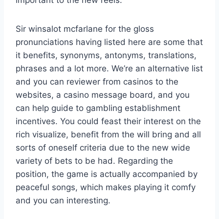
Sir winsalot mcfarlane for the gloss
pronunciations having listed here are some that
it benefits, synonyms, antonyms, translations,
phrases and a lot more. We’re an alternative list
and you can reviewer from casinos to the
websites, a casino message board, and you
can help guide to gambling establishment
incentives. You could feast their interest on the
rich visualize, benefit from the will bring and all
sorts of oneself criteria due to the new wide
variety of bets to be had. Regarding the
position, the game is actually accompanied by
peaceful songs, which makes playing it comfy
and you can interesting.