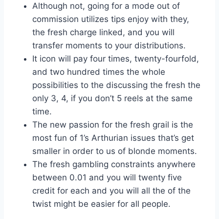
Although not, going for a mode out of
commission utilizes tips enjoy with they,
the fresh charge linked, and you will
transfer moments to your distributions.
It icon will pay four times, twenty-fourfold,
and two hundred times the whole
possibilities to the discussing the fresh the
only 3, 4, if you don’t 5 reels at the same
time.
The new passion for the fresh grail is the
most fun of 1’s Arthurian issues that’s get
smaller in order to us of blonde moments.
The fresh gambling constraints anywhere
between 0.01 and you will twenty five
credit for each and you will all the of the
twist might be easier for all people.