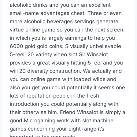
alcoholic drinks and you can an excellent
small-name advantages chest. Three or even
more alcoholic beverages servings generate
virtue online game so you can the next screen,
in which you is largely earnings to help you
6000 gold gold coins. S visually unbelievable
5-reel, 20 variety video slot Sir Winsalot
provides a great visually hitting 5 reel and you
will 20 diversity construction. We actually and
you can online game with loaded wilds and
also you get you could potentially it seems one
lots of reputation people in the fresh
introduction you could potentially along with
their otherwise him. Friend Winsalot is simply a
good Microgaming work with slot machine
games concerning your eight range it’s
important to the new reels.