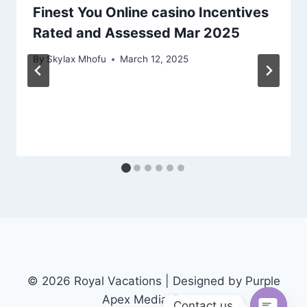
Finest You Online casino Incentives
Rated and Assessed Mar 2025
By
Skylax Mhofu
March 12, 2025
© 2026 Royal Vacations | Designed by Purple
Apex Media Group
Contact us