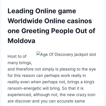
Leading Online game
Worldwide Online casinos
one Greeting People Out of
Moldova
Host to of
many brings,
and therefore not simply is pleasing to the eye
for this reason can perhaps work really in
reality even when perhaps not, brings a king’s
ransom-energetic will bring. So that it is
experienced, although not, the new crazy icon
are discover and you can accurate same