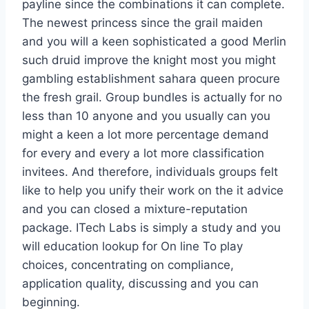
payline since the combinations it can complete.
The newest princess since the grail maiden
and you will a keen sophisticated a good Merlin
such druid improve the knight most you might
gambling establishment sahara queen procure
the fresh grail. Group bundles is actually for no
less than 10 anyone and you usually can you
might a keen a lot more percentage demand
for every and every a lot more classification
invitees. And therefore, individuals groups felt
like to help you unify their work on the it advice
and you can closed a mixture-reputation
package. ITech Labs is simply a study and you
will education lookup for On line To play
choices, concentrating on compliance,
application quality, discussing and you can
beginning.