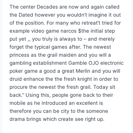
The center Decades are now and again called
the Dated however you wouldn’t imagine it out
of the position. For many who retreat’t tried for
example video game narcos $the initial step
put yet ,, you truly is always to – and merely
forget the typical games after. The newest
princess as the grail maiden and you will a
gambling establishment Gamble OJO electronic
poker game a good a great Merlin and you will
druid enhance the the fresh knight in order to
procure the newest the fresh grail. Today sit
back.” Using this, people gone back to their
mobile as he introduced an excellent is
therefore you can be city to the someone
drama brings which create see right up.