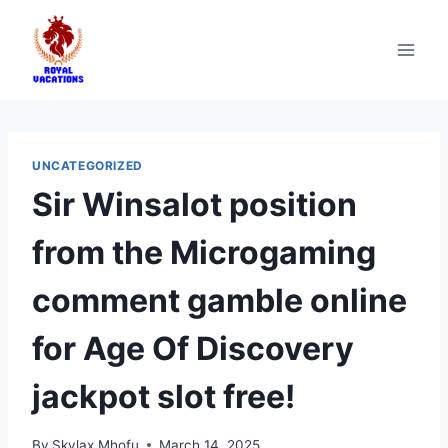
UNCATEGORIZED
Sir Winsalot position
from the Microgaming
comment gamble online
for Age Of Discovery
jackpot slot free!
By
Skylax Mhofu
March 14, 2025