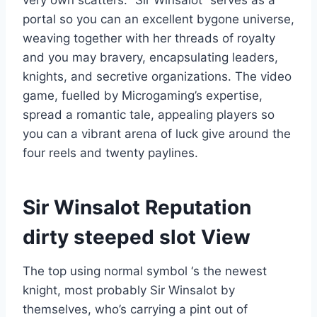
portal so you can an excellent bygone universe,
weaving together with her threads of royalty
and you may bravery, encapsulating leaders,
knights, and secretive organizations. The video
game, fuelled by Microgaming’s expertise,
spread a romantic tale, appealing players so
you can a vibrant arena of luck give around the
four reels and twenty paylines.
Sir Winsalot Reputation
dirty steeped slot View
The top using normal symbol ‘s the newest
knight, most probably Sir Winsalot by
themselves, who’s carrying a pint out of