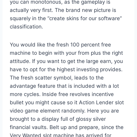
you can monotonous, as the gameplay is
actually very first. The brand new picture is
squarely in the “create skins for our software”
classification.
You would like the fresh 100 percent free
machine to begin with your from plus the right
attitude. If you want to get the large earn, you
have to opt for the highest investing provides.
The fresh scatter symbol, leads to the
advantage feature that is included with a lot
more cycles. Inside free revolves incentive
bullet you might cause so it Action Lender slot
video game element randomly. Here you are
brought to a display full of glossy silver
financial vaults. Belt up and prepare, since the
Very Wanted slot machine has arrived for