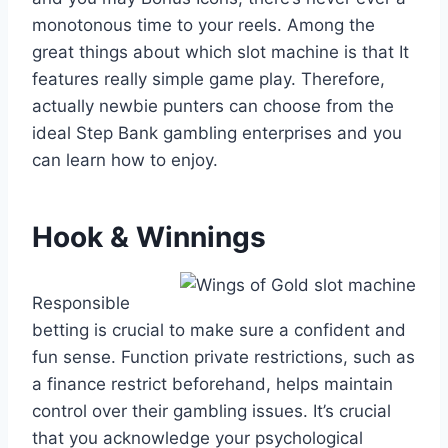
monotonous time to your reels. Among the
great things about which slot machine is that It
features really simple game play. Therefore,
actually newbie punters can choose from the
ideal Step Bank gambling enterprises and you
can learn how to enjoy.
Hook & Winnings
Responsible
betting is crucial to make sure a confident and
fun sense. Function private restrictions, such as
a finance restrict beforehand, helps maintain
control over their gambling issues. It’s crucial
that you acknowledge your psychological