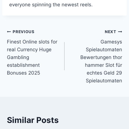
everyone spinning the newest reels.
PREVIOUS
NEXT
Finest Online slots for
Gamesys
real Currency Huge
Spielautomaten
Gambling
Bewertungen thor
establishment
hammer Slot für
Bonuses 2025
echtes Geld 29
Spielautomaten
Similar Posts