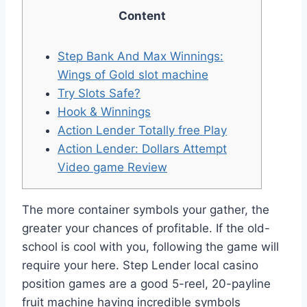
Content
Step Bank And Max Winnings:
Wings of Gold slot machine
Try Slots Safe?
Hook & Winnings
Action Lender Totally free Play
Action Lender: Dollars Attempt
Video game Review
The more container symbols your gather, the
greater your chances of profitable. If the old-
school is cool with you, following the game will
require your here. Step Lender local casino
position games are a good 5-reel, 20-payline
fruit machine having incredible symbols