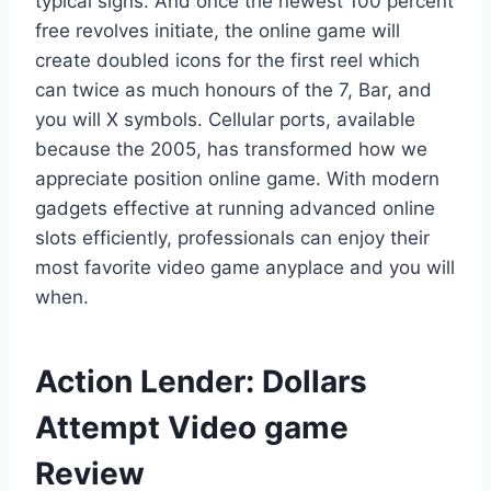
typical signs. And once the newest 100 percent
free revolves initiate, the online game will
create doubled icons for the first reel which
can twice as much honours of the 7, Bar, and
you will X symbols. Cellular ports, available
because the 2005, has transformed how we
appreciate position online game. With modern
gadgets effective at running advanced online
slots efficiently, professionals can enjoy their
most favorite video game anyplace and you will
when.
Action Lender: Dollars
Attempt Video game
Review