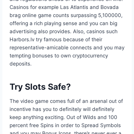
Casinos for example Las Atlantis and Bovada
brag online game counts surpassing 5,100000,
offering a rich playing sense and you can big
advertising also provides. Also, casinos such
Harbors.lv try famous because of their
representative-amicable connects and you may
tempting bonuses to own cryptocurrency
deposits.
Try Slots Safe?
The video game comes full of an arsenal out of
incentive has you to definitely will definitely
keep anything exciting. Out of Wilds and 100
percent free Spins in order to Spread Symbols
and you may Bonus Icons, there’s never ever a