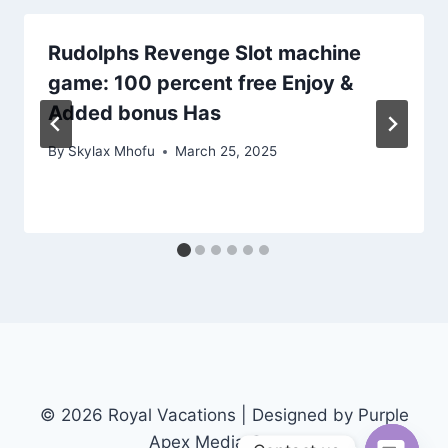
Rudolphs Revenge Slot machine
game: 100 percent free Enjoy &
Added bonus Has
By
Skylax Mhofu
March 25, 2025
© 2026 Royal Vacations | Designed by Purple
Apex Media Group