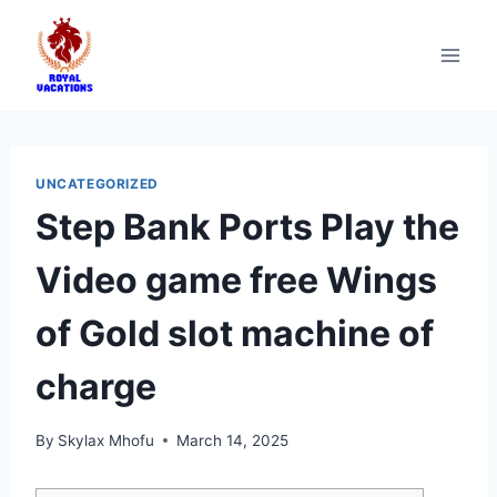
UNCATEGORIZED
Step Bank Ports Play the
Video game free Wings
of Gold slot machine of
charge
By
Skylax Mhofu
March 14, 2025