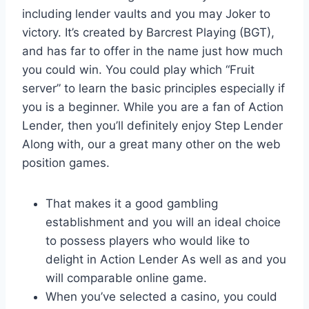
including lender vaults and you may Joker to
victory. It’s created by Barcrest Playing (BGT),
and has far to offer in the name just how much
you could win.
You could play which “Fruit
server” to learn the basic principles especially if
you is a beginner. While you are a fan of Action
Lender, then you’ll definitely enjoy Step Lender
Along with, our a great many other on the web
position games.
That makes it a good gambling
establishment and you will an ideal choice
to possess players who would like to
delight in Action Lender As well as and you
will comparable online game.
When you’ve selected a casino, you could