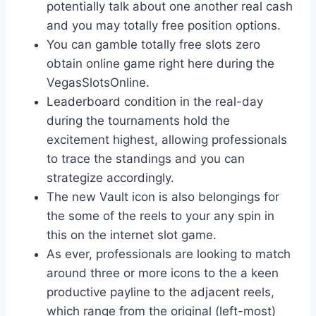
potentially talk about one another real cash
and you may totally free position options.
You can gamble totally free slots zero
obtain online game right here during the
VegasSlotsOnline.
Leaderboard condition in the real-day
during the tournaments hold the
excitement highest, allowing professionals
to trace the standings and you can
strategize accordingly.
The new Vault icon is also belongings for
the some of the reels to your any spin in
this on the internet slot game.
As ever, professionals are looking to match
around three or more icons to the a keen
productive payline to the adjacent reels,
which range from the original (left-most)