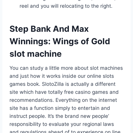
reel and you will relocating to the right.
Step Bank And Max
Winnings: Wings of Gold
slot machine
You can study a little more about slot machines
and just how it works inside our online slots
games book. SlotoZilla is actually a different
site which have totally free casino games and
recommendations. Everything on the internet
site has a function simply to entertain and
instruct people. It’s the brand new people’
responsibility to evaluate your regional laws
and regulations ahead of to experience on line.