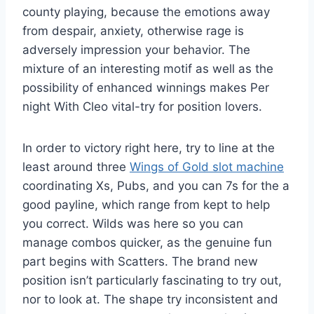
county playing, because the emotions away
from despair, anxiety, otherwise rage is
adversely impression your behavior. The
mixture of an interesting motif as well as the
possibility of enhanced winnings makes Per
night With Cleo vital-try for position lovers.
In order to victory right here, try to line at the
least around three
Wings of Gold slot machine
coordinating Xs, Pubs, and you can 7s for the a
good payline, which range from kept to help
you correct. Wilds was here so you can
manage combos quicker, as the genuine fun
part begins with Scatters. The brand new
position isn’t particularly fascinating to try out,
nor to look at. The shape try inconsistent and