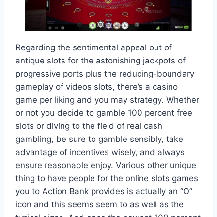
Regarding the sentimental appeal out of
antique slots for the astonishing jackpots of
progressive ports plus the reducing-boundary
gameplay of videos slots, there’s a casino
game per liking and you may strategy. Whether
or not you decide to gamble 100 percent free
slots or diving to the field of real cash
gambling, be sure to gamble sensibly, take
advantage of incentives wisely, and always
ensure reasonable enjoy. Various other unique
thing to have people for the online slots games
you to Action Bank provides is actually an “O”
icon and this seems seem to as well as the