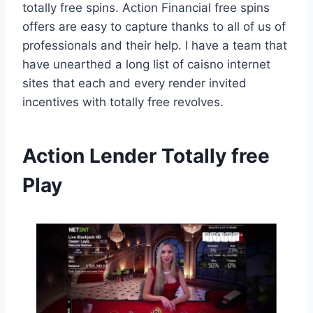
totally free spins. Action Financial free spins
offers are easy to capture thanks to all of us of
professionals and their help. I have a team that
have unearthed a long list of caisno internet
sites that each and every render invited
incentives with totally free revolves.
Action Lender Totally free
Play