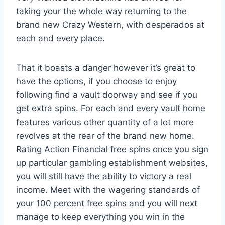
taking your the whole way returning to the
brand new Crazy Western, with desperados at
each and every place.
That it boasts a danger however it’s great to
have the options, if you choose to enjoy
following find a vault doorway and see if you
get extra spins. For each and every vault home
features various other quantity of a lot more
revolves at the rear of the brand new home.
Rating Action Financial free spins once you sign
up particular gambling establishment websites,
you will still have the ability to victory a real
income. Meet with the wagering standards of
your 100 percent free spins and you will next
manage to keep everything you win in the