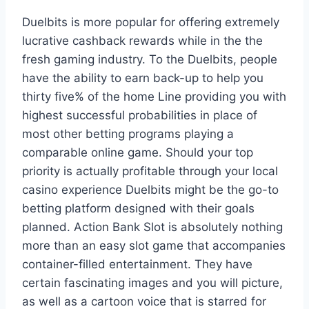
Duelbits is more popular for offering extremely
lucrative cashback rewards while in the the
fresh gaming industry. To the Duelbits, people
have the ability to earn back-up to help you
thirty five% of the home Line providing you with
highest successful probabilities in place of
most other betting programs playing a
comparable online game. Should your top
priority is actually profitable through your local
casino experience Duelbits might be the go-to
betting platform designed with their goals
planned. Action Bank Slot is absolutely nothing
more than an easy slot game that accompanies
container-filled entertainment. They have
certain fascinating images and you will picture,
as well as a cartoon voice that is starred for