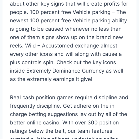
about other key signs that will create profits for
people. 100 percent free Vehicle parking – The
newest 100 percent free Vehicle parking ability
is going to be caused whenever no less than
one of them signs show up on the brand new
reels. Wild – Accustomed exchange almost
every other icons and will along with cause a
plus controls spin. Check out the key icons
inside Extremely Dominance Currency as well
as the extremely earnings it give!
Real cash position games require discipline and
frequently discipline. Get adhere on the in
charge betting suggestions lay out by all of the
better online casino. With over 300 position
ratings below the belt, our team features