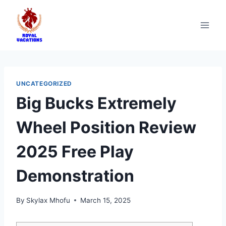
UNCATEGORIZED
Big Bucks Extremely
Wheel Position Review
2025 Free Play
Demonstration
By
Skylax Mhofu
March 15, 2025