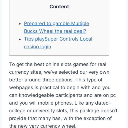
Content
Prepared to gamble Multiple
Bucks Wheel the real deal?
Tips playSuper Controls Local
casino login
To get the best online slots games for real
currency sites, we’ve selected our very own
better around three options. This type of
webpages is practical to begin with and you
can knowledgeable participants and are on pc
and you will mobile phones.
Like any dated-
college or university slots, this package doesn’t
provide that many has, with the exception of
the new very currency wheel.