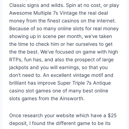
Classic signs and wilds. Spin at no cost, or play
Awesome Multiple 7s Vintage the real deal
money from the finest casinos on the internet.
Because of so many online slots for real money
showing up in scene per month, we’ve taken
the time to check him or her ourselves to get
the the best. We’ve focused on game with high
RTPs, fun has, and also the prospect of large
jackpots and you will earnings, so that you
don’t need to. An excellent vintage motif and
brilliant has improve Super Triple 7s Antique
casino slot games one of many best online
slots games from the Ainsworth.
Once research your website which have a $25
deposit, I found the different game to be its