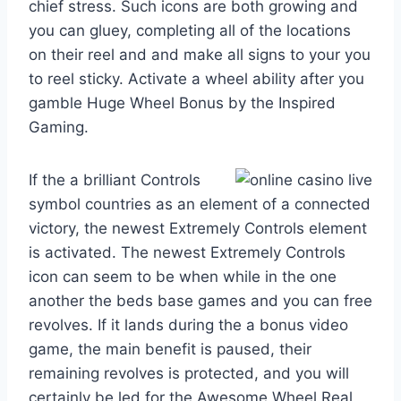
chief stress. Such icons are both growing and
you can gluey, completing all of the locations
on their reel and and make all signs to your you
to reel sticky. Activate a wheel ability after you
gamble Huge Wheel Bonus by the Inspired
Gaming.
If the a brilliant Controls
symbol countries as an element of a connected
victory, the newest Extremely Controls element
is activated. The newest Extremely Controls
icon can seem to be when while in the one
another the beds base games and you can free
revolves. If it lands during the a bonus video
game, the main benefit is paused, their
remaining revolves is protected, and you will
certainly be led for the Awesome Wheel Real