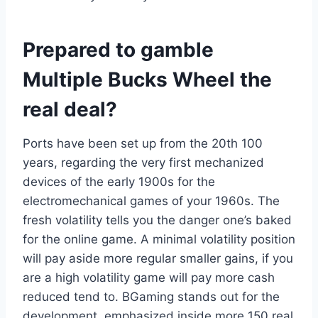
Prepared to gamble
Multiple Bucks Wheel the
real deal?
Ports have been set up from the 20th 100
years, regarding the very first mechanized
devices of the early 1900s for the
electromechanical games of your 1960s. The
fresh volatility tells you the danger one’s baked
for the online game. A minimal volatility position
will pay aside more regular smaller gains, if you
are a high volatility game will pay more cash
reduced tend to. BGaming stands out for the
development, emphasized inside more 150 real