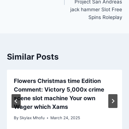
Project San Andreas
jack hammer Slot Free
Spins Roleplay
Similar Posts
Flowers Christmas time Edition
Comment: Victory 5,000x crime
scene slot machine Your own
Wager which Xams
By
Skylax Mhofu
March 24, 2025