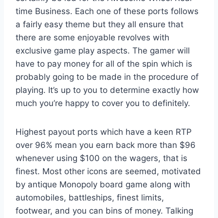
time Business. Each one of these ports follows
a fairly easy theme but they all ensure that
there are some enjoyable revolves with
exclusive game play aspects. The gamer will
have to pay money for all of the spin which is
probably going to be made in the procedure of
playing. It’s up to you to determine exactly how
much you’re happy to cover you to definitely.
Highest payout ports which have a keen RTP
over 96% mean you earn back more than $96
whenever using $100 on the wagers, that is
finest. Most other icons are seemed, motivated
by antique Monopoly board game along with
automobiles, battleships, finest limits,
footwear, and you can bins of money. Talking