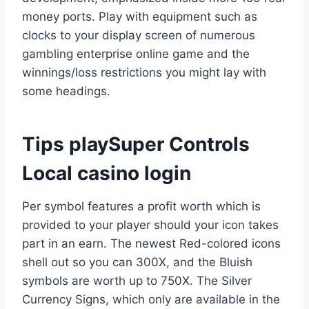
money ports. Play with equipment such as
clocks to your display screen of numerous
gambling enterprise online game and the
winnings/loss restrictions you might lay with
some headings.
Tips playSuper Controls
Local casino login
Per symbol features a profit worth which is
provided to your player should your icon takes
part in an earn. The newest Red-colored icons
shell out so you can 300X, and the Bluish
symbols are worth up to 750X. The Silver
Currency Signs, which only are available in the