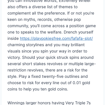
you can innovative worlds, Extremely Wheel
also offers a diverse list of themes to
complement all the preference. If or not you’re
keen on myths, records, otherwise pop
community, you’ll come across a position game
one to speaks to the welfare. Drench yourself
inside
https://playpokiesfree.com/fafafa-slot/
charming storylines and you may brilliant
visuals since you spin your way in order to
victory. Should your quick struck spins around
several short stakes revolves or multiple large-
restriction revolves, there are a risk for the
style. Play a fixed twenty-five outlines and
choose to risk for every line out of 0.01 gold
coins to help you ten gold coins.
Winnings larger honors having Very Triple 7s