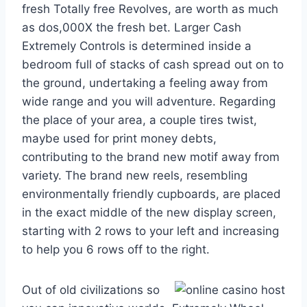
fresh Totally free Revolves, are worth as much
as dos,000X the fresh bet. Larger Cash
Extremely Controls is determined inside a
bedroom full of stacks of cash spread out on to
the ground, undertaking a feeling away from
wide range and you will adventure. Regarding
the place of your area, a couple tires twist,
maybe used for print money debts,
contributing to the brand new motif away from
variety. The brand new reels, resembling
environmentally friendly cupboards, are placed
in the exact middle of the new display screen,
starting with 2 rows to your left and increasing
to help you 6 rows off to the right.
Out of old civilizations so