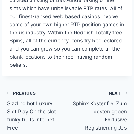
curated a listing of best-undertaking online
slots which have unbelievable RTP rates. All of
our finest-ranked web based casinos involve
some of your own higher RTP position games in
the us industry. Within the Reddish Totally free
Spins, all of the currency icons try Red-colored
and you can grow so you can complete all the
blank locations to their reel having random
beliefs.
PREVIOUS
NEXT
Sizzling hot Luxury
Sphinx Kostenfrei Zum
Slot Play On the slot
besten geben
funky fruits internet
Exklusive
Free
Registrierung JJ’s