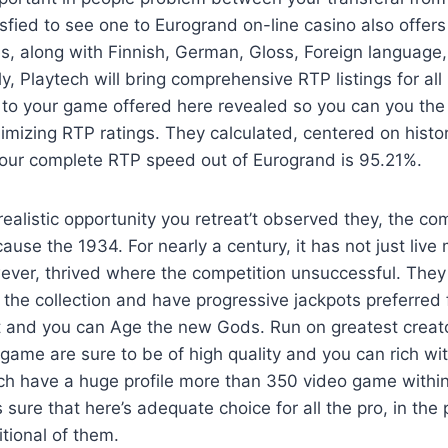
fied to see one to Eurogrand on-line casino also offers
s, along with Finnish, German, Gloss, Foreign language
tly, Playtech will bring comprehensive RTP listings for al
to your game offered here revealed so you can you the 
nimizing RTP ratings. They calculated, centered on histo
your complete RTP speed out of Eurogrand is 95.21%.
ealistic opportunity you retreat’t observed they, the c
use the 1934. For nearly a century, it has not just live
ever, thrived where the competition unsuccessful. They
he collection and have progressive jackpots preferred 
t and you can Age the new Gods. Run on greatest creato
ame are sure to be of high quality and you can rich wit
h have a huge profile more than 350 video game within t
ure that here’s adequate choice for all the pro, in the 
itional of them.