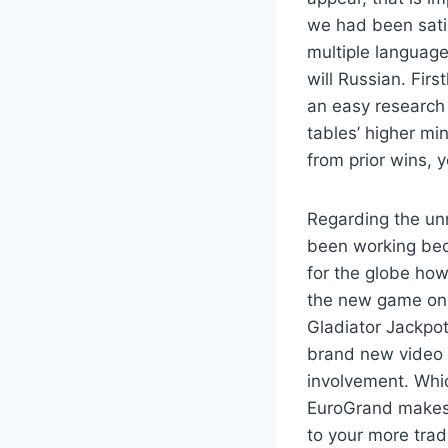
we had been satis
multiple language
will Russian. Firs
an easy research 
tables’ higher mi
from prior wins, 
Regarding the unr
been working beca
for the globe how
the new game on t
Gladiator Jackpo
brand new video g
involvement. Whic
EuroGrand makes s
to your more trad