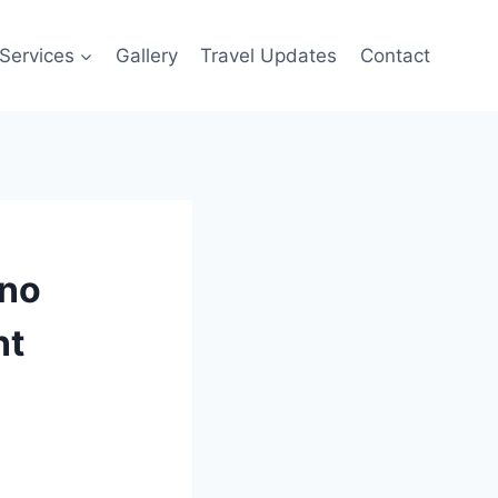
Services
Gallery
Travel Updates
Contact
 no
nt