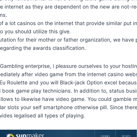
he internet as they are dependent on the new are not-r
ns.
f a lot casinos on the internet that provide similar put i
 you should utilize this give.
tation for their mother or father organization, we have
regarding the awards classification.
Gambling enterprise, i pleasure ourselves to your hosti
diately after video game from the internet casino web
u Roulette and you will Black-jack Option excel because
 book game play technicians. In addition to, status bus
allows to likewise have video game. You could gamble m
ular slots your self smartphone otherwise pill. Since ther
ides legalised all types of playing.