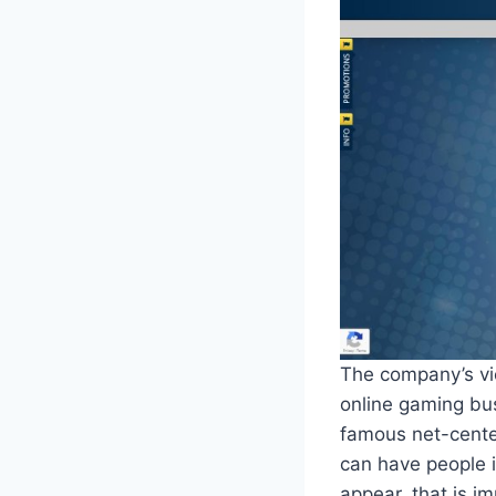
The company’s vic
online gaming bu
famous net-cente
can have people 
appear, that is i