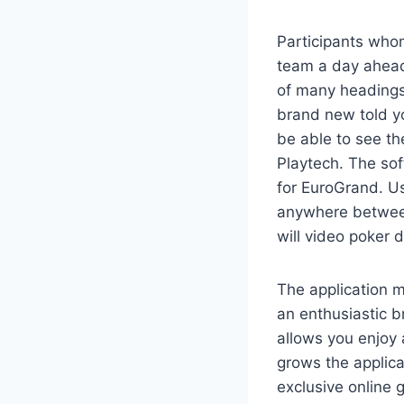
Participants whom
team a day ahead
of many headings 
brand new told yo
be able to see t
Playtech. The so
for EuroGrand. U
anywhere between 
will video poker d
The application m
an enthusiastic b
allows you enjoy 
grows the applica
exclusive online 