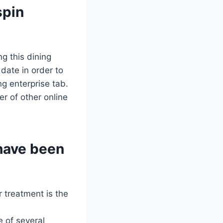
spin
g this dining
date in order to
ng enterprise tab.
er of other online
have been
r treatment is the
e of several