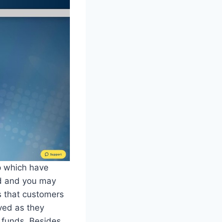
p which have
ed and you may
s that customers
ved as they
 funds. Besides,