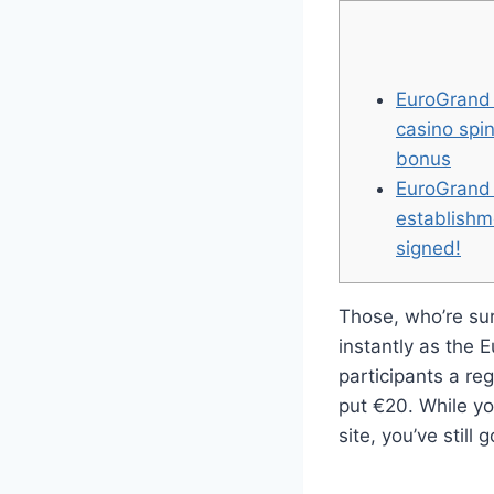
EuroGrand 
casino spi
bonus
EuroGrand
establishm
signed!
Those, who’re sur
instantly as the 
participants a reg
put €20.
While yo
site, you’ve still 