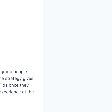
e group people
ne strategy gives
Wilds once they
experience at the