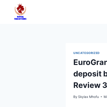
UNCATEGORIZED
EuroGran
deposit 
Review 3
By
Skylax Mhofu
M