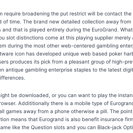
 require broadening the put restrict will be contact the
 of time. The brand new detailed collection away from
and that is played entirely during the EuroGrand. What
u slot distinctions come at this playing supplier merel
hem during the most other web-centered gambling enter
ftware icon has developed unique web based poker harbo
sers produces its pick from a pleasant group of high-p
antique gambling enterprise staples to the latest digit
ifferences.
ight be downloaded, or you can want to play the instant
rowser. Addititionally there is a mobile type of Eurogra
all games away from a phone otherwise a pill. The point
tion means that Eurogrand is also benefit insurance firm
game like the Question slots and you can Black-jack Opt