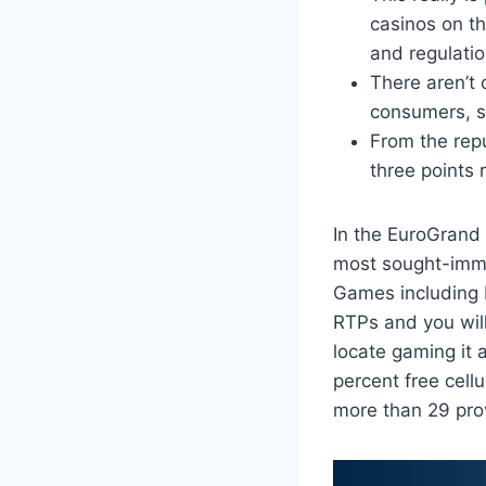
casinos on t
and regulatio
There aren’t o
consumers, so
From the repu
three points 
In the EuroGrand 
most sought-imme
Games including E
RTPs and you will
locate gaming it 
percent free cell
more than 29 prov