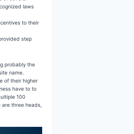
ecognized laws
ncentives to their
 provided step
ng probably the
site name.
 of their higher
iness have to to
ultiple 100
e are three heads,