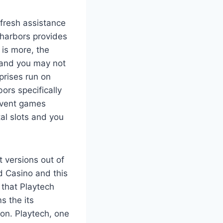
 fresh assistance
 harbors provides
 is more, the
y and you may not
prises run on
rs specifically
revent games
al slots and you
 versions out of
nd Casino and this
 that Playtech
s the its
ion. Playtech, one