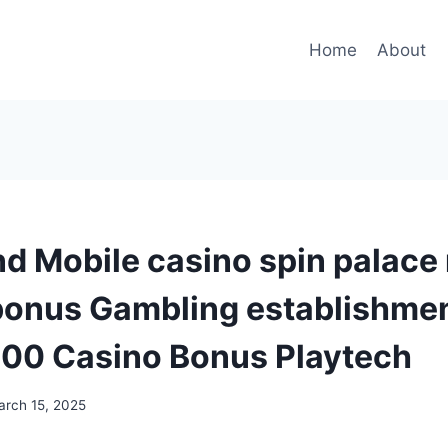
Home
About
d Mobile casino spin palace
bonus Gambling establishme
00 Casino Bonus Playtech
arch 15, 2025