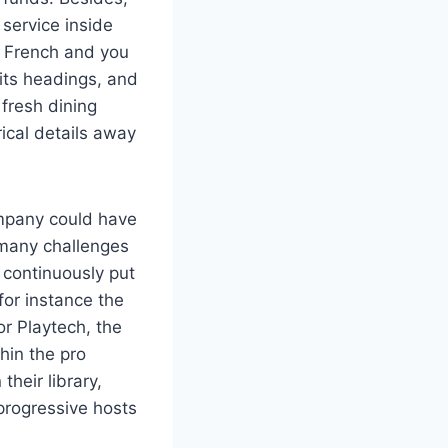
 service inside
, French and you
l its headings, and
fresh dining
rical details away
ompany could have
 many challenges
 continuously put
for instance the
r Playtech, the
hin the pro
heir library,
progressive hosts