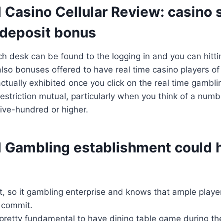
 Casino Cellular Review: casino 
 deposit bonus
ch desk can be found to the logging in and you can hittin
also bonuses offered to have real time casino players of 
actually exhibited once you click on the real time gambli
restriction mutual, particularly when you think of a numb
ive-hundred or higher.
 Gambling establishment could 
t, so it gambling enterprise and knows that ample playe
 commit.
s pretty fundamental to have dining table game during th