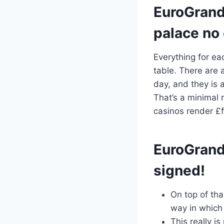
EuroGrand
palace no
Everything for ea
table. There are 
day, and they is 
That’s a minimal 
casinos render £f
EuroGrand
signed!
On top of tha
way in which
This really i