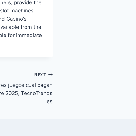
ners, provide the
 slot machines
nd Casino’s
vailable from the
ble for immediate
NEXT
res juegos cual pagan
bre 2025, TecnoTrends
es