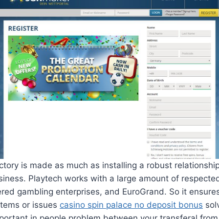
tory is made as much as installing a robust relationshi
siness. Playtech works with a large amount of respect
red gambling enterprises, and EuroGrand. So it ensure
items or issues
casino spin palace no deposit bonus
sol
mportant in people problem between your transferal from