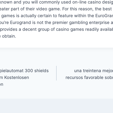
-known and you will commonly used on-line casino desig
eater part of their video game. For this reason, the best
 games is actually certain to feature within the EuroGra
ou’re Eurogrand is not the premier gambling enterprise a
 provides a decent group of casino games readily availa
 obtain.
pielautomat 300 shields
una treintena mejo
um Kostenlosen
recursos favorable so
en