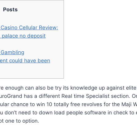
Posts
Casino Cellular Review:
n palace no deposit
 Gambling
ent could have been
e enough can also be try its knowledge up against elit
EuroGrand has a different Real time Specialist section. O
ular chance to win 10 totally free revolves for the Maji 
u don’t need to down load people software in check to 
got one to option.