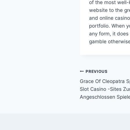
of the most well
website to the gr
and online casino
portfolio. When y
any form, it does
gamble otherwise
PREVIOUS
Grace Of Cleopatra S
Slot Casino -Sites Z
Angeschlossen Spiel