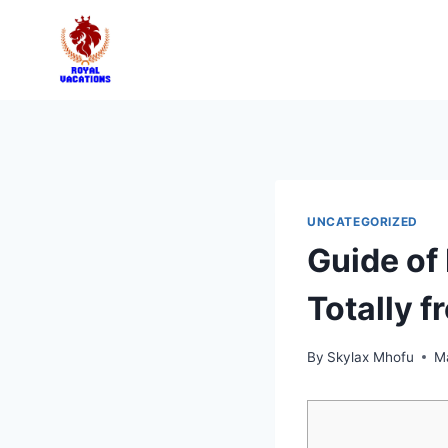
UNCATEGORIZED
Guide of 
Totally f
By
Skylax Mhofu
M