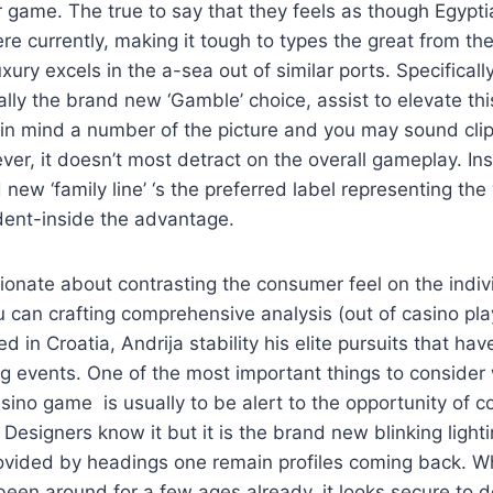
 game. The true to say that they feels as though Egyptia
re currently, making it tough to types the great from th
ury excels in the a-sea out of similar ports. Specificall
cally the brand new ‘Gamble’ choice, assist to elevate th
 in mind a number of the picture and you may sound cli
ever, it doesn’t most detract on the overall gameplay. In
new ‘family line’ ‘s the preferred label representing the
dent-inside the advantage.
ionate about contrasting the consumer feel on the indi
 can crafting comprehensive analysis (out of casino pl
d in Croatia, Andrija stability his elite pursuits that ha
ing events. One of the most important things to consider
asino game is usually to be alert to the opportunity of 
 Designers know it but it is the brand new blinking light
ovided by headings one remain profiles coming back. W
been around for a few ages already, it looks secure to d