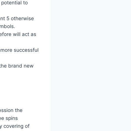
potential to
ent 5 otherwise
ymbols.
fore will act as
er more successful
t the brand new
ession the
ee spins
y covering of