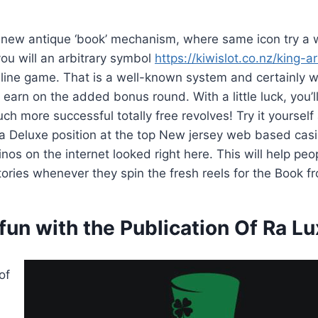
 new antique ‘book’ mechanism, where same icon try a w
ou will an arbitrary symbol
https://kiwislot.co.nz/king-ar
online game. That is a well-known system and certainly wi
 earn on the added bonus round. With a little luck, you’l
ch more successful totally free revolves! Try it yourself
a Deluxe position at the top New jersey web based casi
nos on the internet looked right here. This will help pe
tories whenever they spin the fresh reels for the Book f
fun with the Publication Of Ra Lu
of