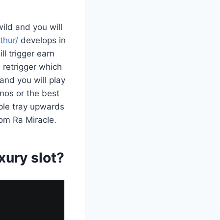
ild and you will
thur/
develops in
ll trigger earn
l retrigger which
 and you will play
nos or the best
ople tray upwards
rom Ra Miracle.
xury slot?