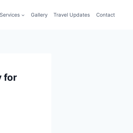
Services
Gallery
Travel Updates
Contact
 for