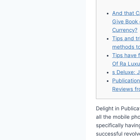
And that C
Give Book o
Currency?
Tips and tr
methods to
Tips have f
Of Ra Luxu
s Deluxe: 
Publicatio
Reviews fr
Delight in Public
all the mobile ph
specifically havin
successful revolv