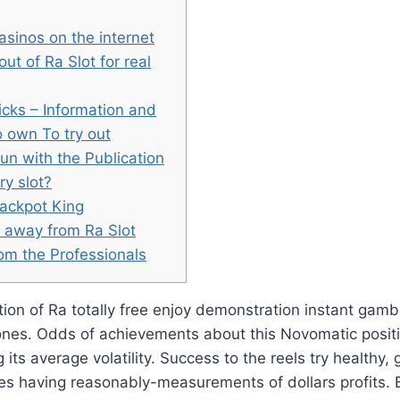
asinos on the internet
ut of Ra Slot for real
icks – Information and
 own To try out
un with the Publication
ry slot?
Jackpot King
n away from Ra Slot
om the Professionals
ation of Ra totally free enjoy demonstration instant gamb
ones. Odds of achievements about this Novomatic positio
g its average volatility. Success to the reels try healthy,
es having reasonably-measurements of dollars profits. 