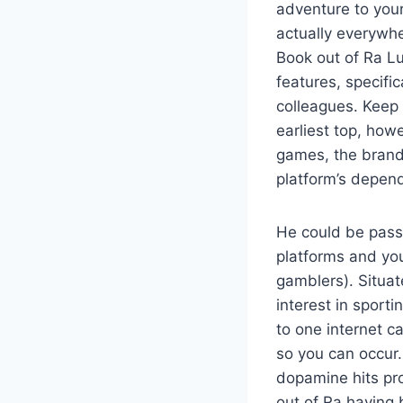
adventure to your
actually everywhe
Book out of Ra Lux
features, specifi
colleagues. Keep
earliest top, how
games, the brand 
platform’s depen
He could be pass
platforms and you
gamblers). Situate
interest in sport
to one internet c
so you can occur.
dopamine hits pr
out of Ra having 