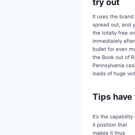
try out
It uses the brand
spread out, and y
the totally free 
immediately after
bullet for even mu
the Book out of R
Pennsylvania casi
loads of huge vic
Tips have 
It’s the capability 
it position that
makes it thus