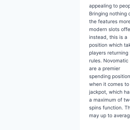
appealing to peop
Bringing nothing 
the features mor
modern slots offe
instead, this is a
position which ta
players returning 
rules. Novomatic
are a premier
spending positio
when it comes to
jackpot, which h
a maximum of twen
spins function. T
may up to average