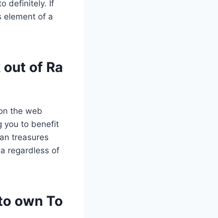
o definitely.
If
’s element of a
 out of Ra
 on the web
 you to benefit
ian treasures
a regardless of
 to own To