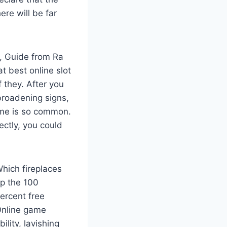
ere will be far
e, Guide from Ra
at best online slot
 they. After you
broadening signs,
ame is so common.
ctly, you could
hich fireplaces
p the 100
ercent free
nline game
bility, lavishing