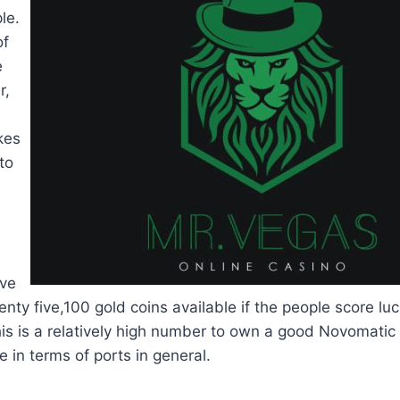
le.
of
e
r,
kes
to
n
ave
ty five,100 gold coins available if the people score luc
his is a relatively high number to own a good Novomatic 
 in terms of ports in general.