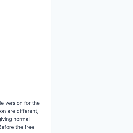
le version for the
n are different,
 giving normal
Before the free