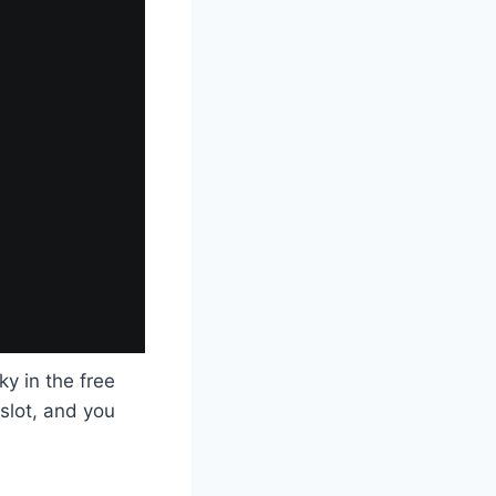
ky in the free
slot, and you