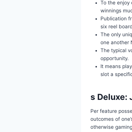
To the enjoy 
winnings mu
Publication f
six reel boar
The only uniq
one another 
The typical vo
opportunity.
It means play
slot a specif
s Deluxe:
Per feature posse
outcomes of one’s
otherwise gaming