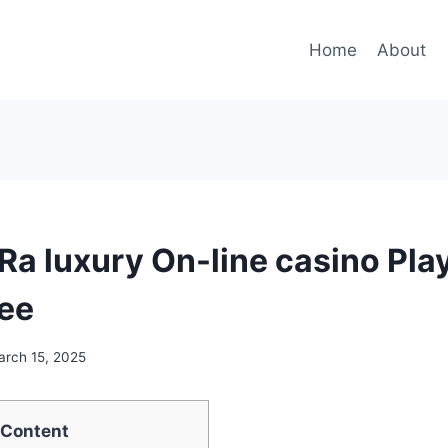
Home
About
Ra luxury On-line casino Play
ree
arch 15, 2025
Content