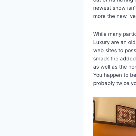
newest show isn’t 
more the new vers
While many partic
Luxury are an old 
web sites to poss
smack the added 
as well as the h
You happen to be
probably twice y