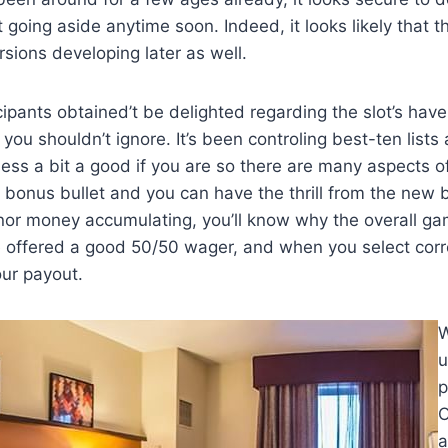
going aside anytime soon. Indeed, it looks likely that th
ions developing later as well.
ipants obtained’t be delighted regarding the slot’s hav
you shouldn’t ignore. It’s been controling best-ten lists 
ess a bit a good if you are so there are many aspects of
bonus bullet and you can have the thrill from the new 
onor money accumulating, you’ll know why the overall g
 offered a good 50/50 wager, and when you select corre
our payout.
W
u
p
O
a