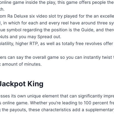
online game inside the play, this game offers people the 
ch.
rom Ra Deluxe six video slot try played for the an excell
d, in which for each and every reel have around three s
ue symbol regarding the position is the Guide, and there
Nuts and you may Spread out.
latility, higher RTP, as well as totally free revolves off
ers can say the overall game so you can instantly twis
ic amount of minutes.
 Jackpot King
sses its own unique element that can significantly impr
 online game. Whether you’re leading to 100 percent fr
 the payouts, these characteristics add a supplementar