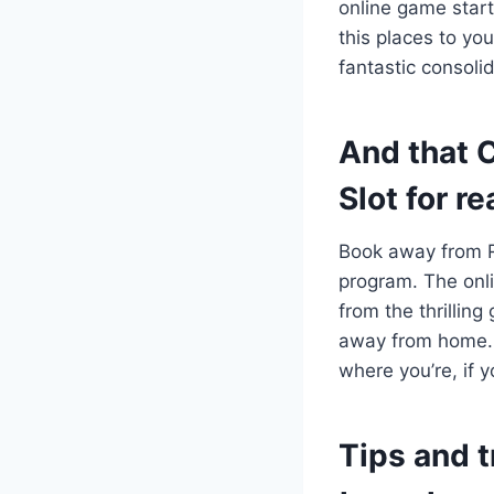
online game start
this places to you
fantastic consolid
And that C
Slot for r
Book away from R
program. The onli
from the thrillin
away from home. 
where you’re, if y
Tips and t