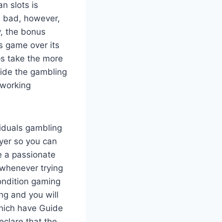
n slots is
e bad, however,
y, the bonus
is game over its
ps take the more
side the gambling
 working
viduals gambling
ayer so you can
ve a passionate
 whenever trying
condition gaming
ing and you will
hich have Guide
eclare that the