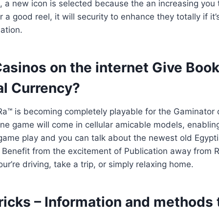
, a new icon is selected because the an increasing you t
r a good reel, it will security to enhance they totally if it
ation.
asinos on the internet Give Book
eal Currency?
a™ is becoming completely playable for the Gaminator
ne game will come in cellular amicable models, enabling
g game play and you can talk about the newest old Egypt
Benefit from the excitement of Publication away from R
our’re driving, take a trip, or simply relaxing home.
ricks – Information and methods