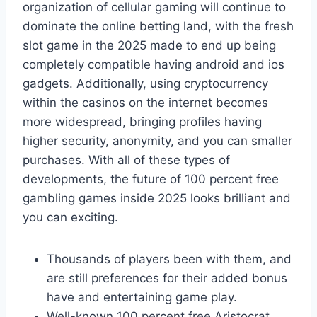
organization of cellular gaming will continue to
dominate the online betting land, with the fresh
slot game in the 2025 made to end up being
completely compatible having android and ios
gadgets. Additionally, using cryptocurrency
within the casinos on the internet becomes
more widespread, bringing profiles having
higher security, anonymity, and you can smaller
purchases. With all of these types of
developments, the future of 100 percent free
gambling games inside 2025 looks brilliant and
you can exciting.
Thousands of players been with them, and
are still preferences for their added bonus
have and entertaining game play.
Well-known 100 percent free Aristocrat