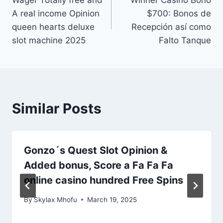
A real income Opinion
$700: Bonos de
queen hearts deluxe
Recepción así­ como
slot machine 2025
Falto Tanque
Similar Posts
Gonzo´s Quest Slot Opinion &
Added bonus, Score a Fa Fa Fa
online casino hundred Free Spins
By
Skylax Mhofu
March 19, 2025