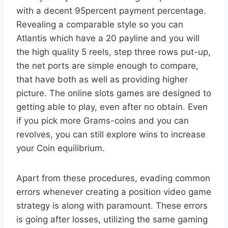
with a decent 95percent payment percentage.
Revealing a comparable style so you can
Atlantis which have a 20 payline and you will
the high quality 5 reels, step three rows put-up,
the net ports are simple enough to compare,
that have both as well as providing higher
picture. The online slots games are designed to
getting able to play, even after no obtain. Even
if you pick more Grams-coins and you can
revolves, you can still explore wins to increase
your Coin equilibrium.
Apart from these procedures, evading common
errors whenever creating a position video game
strategy is along with paramount. These errors
is going after losses, utilizing the same gaming