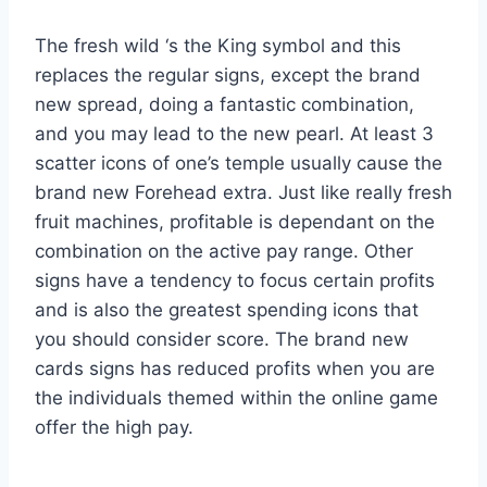
The fresh wild ‘s the King symbol and this
replaces the regular signs, except the brand
new spread, doing a fantastic combination,
and you may lead to the new pearl. At least 3
scatter icons of one’s temple usually cause the
brand new Forehead extra. Just like really fresh
fruit machines, profitable is dependant on the
combination on the active pay range. Other
signs have a tendency to focus certain profits
and is also the greatest spending icons that
you should consider score. The brand new
cards signs has reduced profits when you are
the individuals themed within the online game
offer the high pay.