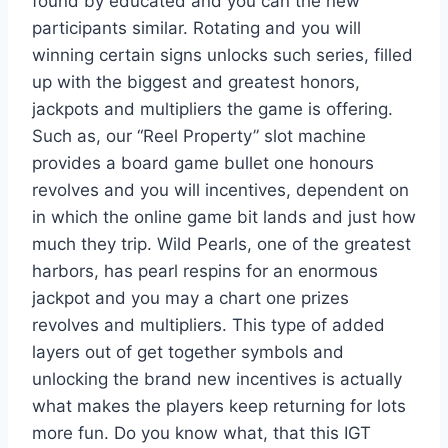
found by educated and you can the new
participants similar. Rotating and you will
winning certain signs unlocks such series, filled
up with the biggest and greatest honors,
jackpots and multipliers the game is offering.
Such as, our “Reel Property” slot machine
provides a board game bullet one honours
revolves and you will incentives, dependent on
in which the online game bit lands and just how
much they trip. Wild Pearls, one of the greatest
harbors, has pearl respins for an enormous
jackpot and you may a chart one prizes
revolves and multipliers. This type of added
layers out of get together symbols and
unlocking the brand new incentives is actually
what makes the players keep returning for lots
more fun. Do you know what, that this IGT