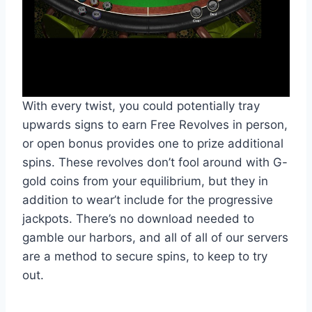
With every twist, you could potentially tray
upwards signs to earn Free Revolves in person,
or open bonus provides one to prize additional
spins. These revolves don’t fool around with G-
gold coins from your equilibrium, but they in
addition to wear’t include for the progressive
jackpots. There’s no download needed to
gamble our harbors, and all of all of our servers
are a method to secure spins, to keep to try
out.