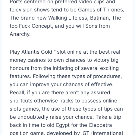
Ports centered on preferred video clips and
television shows tend to be Games of Thrones,
The brand new Walking Lifeless, Batman, The
top Fuck Concept, and you will Sons from
Anarchy.
Play Atlantis Gold™ slot online at the best real
money casinos to own chances to victory big
honours from the initiating of several exciting
features. Following these types of procedures,
you can improve your chances of effective.
Recall, if you are there aren’t any assured
shortcuts otherwise hacks to possess online
slots games, the use of these types of tips can
be undoubtedly raise your chance. Take a trip
back in time to old Egypt for the Cleopatra
position game, developed by IGT (International