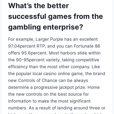
What’s the better
successful games from the
gambling enterprise?
For example, Larger Purple has an excellent
97.04percent RTP, and you can Fortunate 88
offers 95.6percent. Most harbors slide within
the 90-95percent variety, taking competitive
efficiency than the most other company. Like
the popular local casino online game, the brand
new Controls of Chance can be always
determine a progressive jackpot prize. Home
the new controls on the best source for
information to make the most significant
numbers. As a result of landing around three or