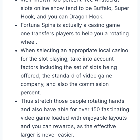
slots online show tend to be Buffalo, Super
Hook, and you can Dragon Hook.
Fortuna Spins is actually a casino game
one transfers players to help you a rotating
wheel.
When selecting an appropriate local casino
for the slot playing, take into account
factors including the set of slots being
offered, the standard of video game
company, and also the commission
percent.
Thus stretch those people rotating hands
and also have able for over 150 fascinating
video game loaded with enjoyable layouts
and you can rewards, as the effective
larger is never easier.