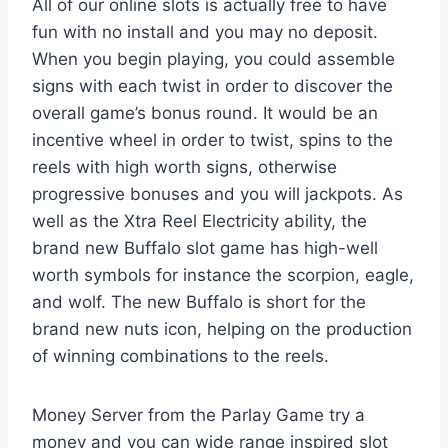
All of our online slots is actually free to have
fun with no install and you may no deposit.
When you begin playing, you could assemble
signs with each twist in order to discover the
overall game’s bonus round. It would be an
incentive wheel in order to twist, spins to the
reels with high worth signs, otherwise
progressive bonuses and you will jackpots.
As
well as the Xtra Reel Electricity ability, the
brand new Buffalo slot game has high-well
worth symbols for instance the scorpion, eagle,
and wolf. The new Buffalo is short for the
brand new nuts icon, helping on the production
of winning combinations to the reels.
Money Server from the Parlay Game try a
money and you can wide range inspired slot