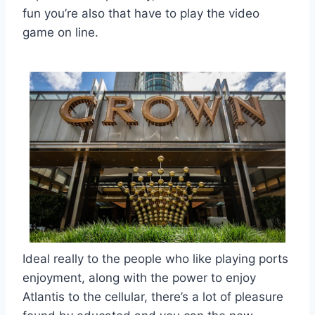
fun you’re also that have to play the video
game on line.
Ideal really to the people who like playing ports
enjoyment, along with the power to enjoy
Atlantis to the cellular, there’s a lot of pleasure