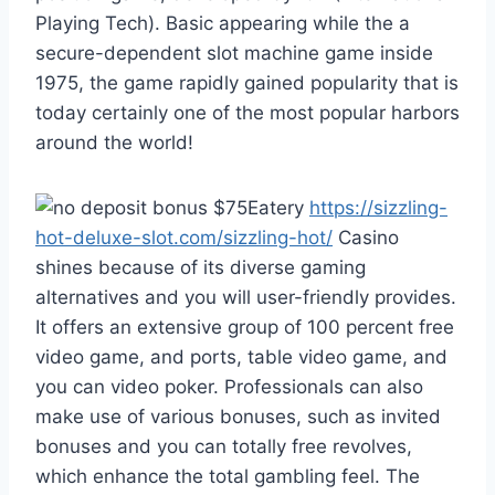
Playing Tech). Basic appearing while the a
secure-dependent slot machine game inside
1975, the game rapidly gained popularity that is
today certainly one of the most popular harbors
around the world!
Eatery
https://sizzling-
hot-deluxe-slot.com/sizzling-hot/
Casino
shines because of its diverse gaming
alternatives and you will user-friendly provides.
It offers an extensive group of 100 percent free
video game, and ports, table video game, and
you can video poker. Professionals can also
make use of various bonuses, such as invited
bonuses and you can totally free revolves,
which enhance the total gambling feel. The