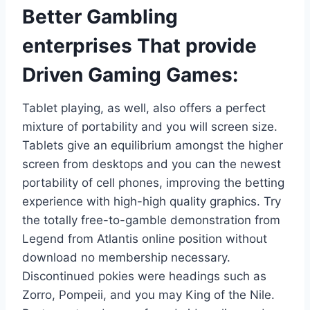
Better Gambling
enterprises That provide
Driven Gaming Games:
Tablet playing, as well, also offers a perfect
mixture of portability and you will screen size.
Tablets give an equilibrium amongst the higher
screen from desktops and you can the newest
portability of cell phones, improving the betting
experience with high-high quality graphics. Try
the totally free-to-gamble demonstration from
Legend from Atlantis online position without
download no membership necessary.
Discontinued pokies were headings such as
Zorro, Pompeii, and you may King of the Nile.