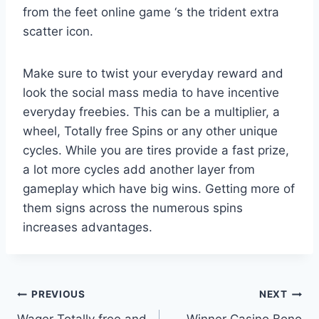
from the feet online game ‘s the trident extra
scatter icon.
Make sure to twist your everyday reward and
look the social mass media to have incentive
everyday freebies. This can be a multiplier, a
wheel, Totally free Spins or any other unique
cycles. While you are tires provide a fast prize,
a lot more cycles add another layer from
gameplay which have big wins. Getting more of
them signs across the numerous spins
increases advantages.
PREVIOUS
NEXT
Wager Totally free and
Winner Casino Bono