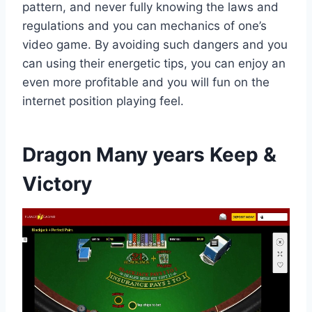
pattern, and never fully knowing the laws and
regulations and you can mechanics of one’s
video game. By avoiding such dangers and you
can using their energetic tips, you can enjoy an
even more profitable and you will fun on the
internet position playing feel.
Dragon Many years Keep &
Victory