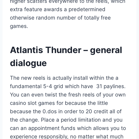
higher scatters everywhere to the reels, which
extra feature awards a predetermined
otherwise random number of totally free
games.
Atlantis Thunder – general
dialogue
The new reels is actually install within the a
fundamental 5-4 grid which have 31 paylines.
You can even twist the fresh reels of your own
casino slot games for because the little
because the 0.dos in order to 20 credit all of
the change. Place a period limitation and you
can an appointment funds which allows you to
experience responsibly, no matter what much