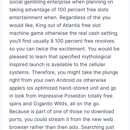
social gambling enterprise when planning on
taking advantage of 100 percent free slots
entertainment when. Regardless of the you
would like, King out of Atlantis free slot
machine game otherwise the real cash setting,
you’ll find usually 8 100 percent free revolves
so you can twice the excitement. You would be
pleased to learn that specified mythological
inspired launch is available to the cellular
systems. Therefore, you might take the plunge
right from your own Android os otherwise
apple’s ios optimized hand-stored unit and go
in look from impressive Poseidon totally free
spins and Gigantic Wilds, all on the go.
Because is part of one of those no download
ports, you could stream it from the new web
browser rather than then ado. Searching just