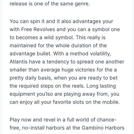
release is one of the same genre.
You can spin it and it also advantages your
with Free Revolves and you can a symbol one
to becomes a wild symbol. This really is
maintained for the whole duration of the
advantage bullet. With a method volatility,
Atlantis have a tendency to spread one another
smaller than average huge victories for the a
pretty daily basis, when you are ready to bet
the required steps on the reels. Long lasting
equipment you’lso are playing away from, you
can enjoy all your favorite slots on the mobile.
Play now and revel in a full world of chance-
free, no-install harbors at the Gambino Harbors