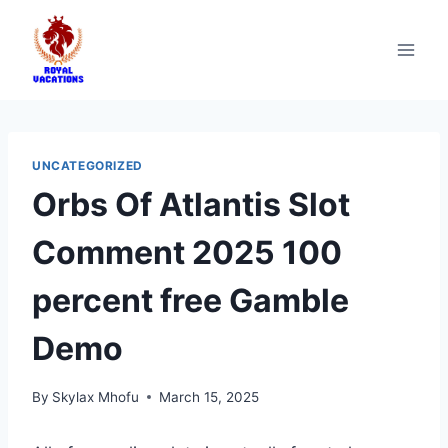
UNCATEGORIZED
Orbs Of Atlantis Slot
Comment 2025 100
percent free Gamble
Demo
By
Skylax Mhofu
March 15, 2025