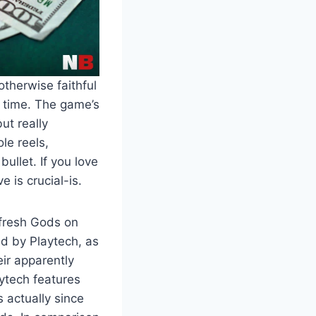
otherwise faithful
 time. The game’s
ut really
le reels,
bullet. If you love
 is crucial-is.
 fresh Gods on
ed by Playtech, as
ir apparently
ytech features
s actually since