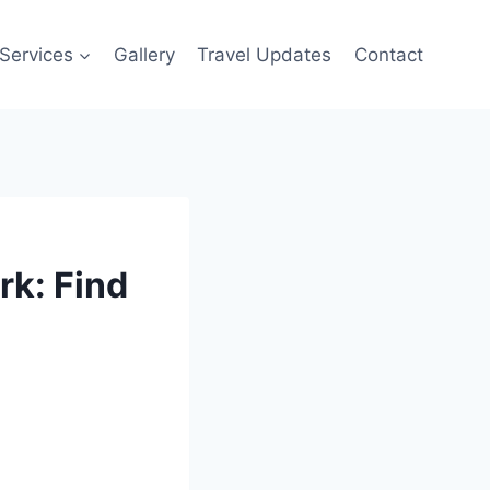
Services
Gallery
Travel Updates
Contact
rk: Find