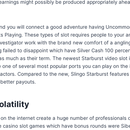
 earnings might possibly be produced appropriately ahead
and you will connect a good adventure having Uncomm
ts Playing. These types of slot requires people to your 
nvestigator work with the brand new comfort of a angling
failed to disappoint which have Silver Cash 100 percen
 as much as their term. The newest Starburst video slot i
one of several most popular ports you can play on the i
 factors. Compared to the new, Slingo Starburst features
better payouts.
latility
on the internet create a huge number of professionals 
ee casino slot games which have bonus rounds were Sib