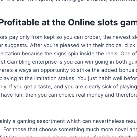
 Profitable at the Online slots ga
ors pay only from kept so you can proper, the newest s
r suggests. After you’re pleased with their choice, click
ectation because the signs spin inside the reels. One o
rst Gambling enterprise is you can win going in both gui
re’s always an opportunity to strike the added bonus se
laying at the limitation stakes. You just habit well befor
ly. If you get a taste, and you are clearly sick of playing
 have fun, then you can choice real money and therefor
tainly a gaming assortment which can nevertheless result
es. For those that choose something much more novel an