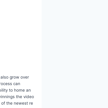
l also grow over
process can
bility to home an
winnings the video
 of the newest re