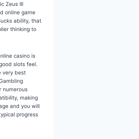
c Zeus III
red online game
cks ability, that
ier thinking to
nline casino is
good slots feel.
e very best
y Gambling
er numerous
tibility, making
age and you will
typical progress