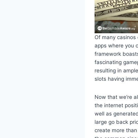
Of many casinos o
apps where you c
framework boasts 
fascinating gamep
resulting in ample
slots having immer
Now that we’re a
the internet posi
well as generated
large go back pri
create more than 