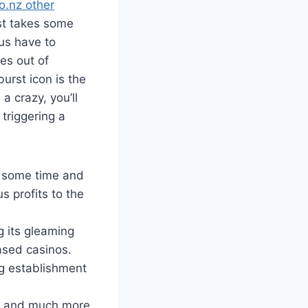
co.nz other
st takes some
us have to
es out of
urst icon is the
a crazy, you’ll
triggering a
ut some time and
s profits to the
g its gleaming
ased casinos.
ng establishment
s, and much more.