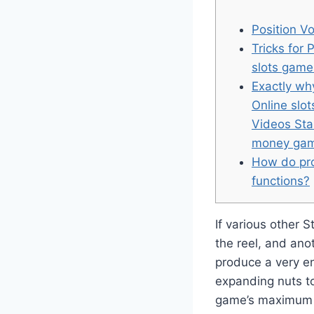
Position Vol
Tricks for 
slots game
Exactly wh
Online slo
Videos Star
money gam
How do pro
functions?
If various other S
the reel, and ano
produce a very en
expanding nuts to
game’s maximum w