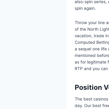
also-spin series,
spin again.
Throw your line 
of the North Ligh
vacation, trade i
Computed Betting 
a sequel one life
mentioned before 
as for legitimate
RTP and you can 
Position Vo
The best casinos 
day. Our best fr