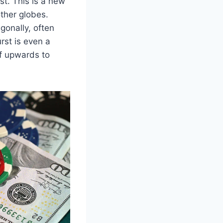
st. This is a new
other globes.
agonally, often
rst is even a
of upwards to