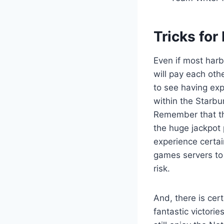
Tricks for
Even if most harb
will pay each othe
to see having exp
within the Starbu
Remember that the
the huge jackpot p
experience certain
games servers to
risk.
And, there is cer
fantastic victori