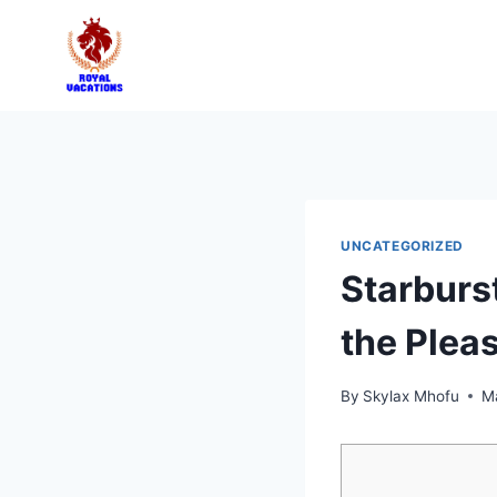
UNCATEGORIZED
Starburs
the Plea
By
Skylax Mhofu
M