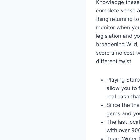
Knowledge these t
complete sense a
thing returning t
monitor when you 
legislation and y
broadening Wild, 
score a no cost t
different twist.
Playing Starb
allow you to 
real cash tha
Since the the
gems and you 
The last loca
with over 90
Team Writer 