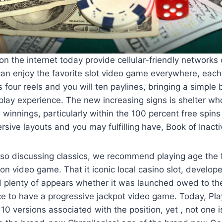
n the internet today provide cellular-friendly networks 
an enjoy the favorite slot video game everywhere, each
four reels and you will ten paylines, bringing a simple b
lay experience. The new increasing signs is shelter who
 winnings, particularly within the 100 percent free spins 
sive layouts and you may fulfilling have, Book of Inactive
lso discussing classics, we recommend playing age the
tion video game. That it iconic local casino slot, develop
 plenty of appears whether it was launched owed to the
ce to have a progressive jackpot video game. Today, Pla
10 versions associated with the position, yet , not one i