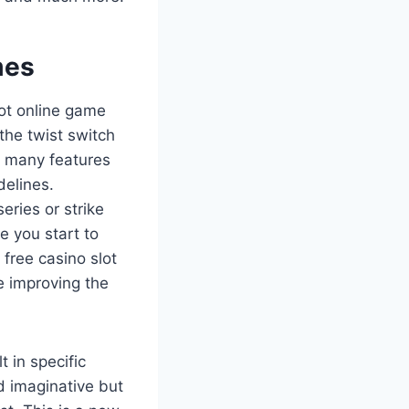
mes
lot online game
 the twist switch
f many features
delines.
ries or strike
e you start to
 free casino slot
e improving the
 in specific
d imaginative but