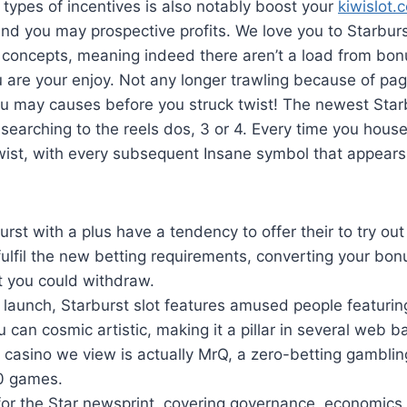
ypes of incentives is also notably boost your
kiwislot.
nd you may prospective profits. We love you to Starbur
o concepts, meaning indeed there aren’t a load from bon
are your enjoy. Not any longer trawling because of pag
ou may causes before you struck twist! The newest Starb
searching to the reels dos, 3 or 4. Every time you house 
wist, with every subsequent Insane symbol that appears 
urst with a plus have a tendency to offer their to try o
fulfil the new betting requirements, converting your bonu
t you could withdraw.
 launch, Starburst slot features amused people featurin
can cosmic artistic, making it a pillar in several web b
l casino we view is actually MrQ, a zero-betting gambli
0 games.
for the Star newsprint, covering governance, economic