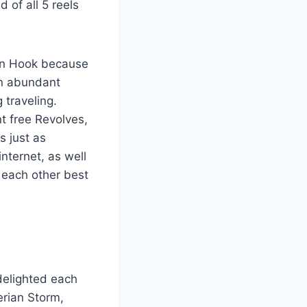
 of all 5 reels
on Hook because
an abundant
 traveling.
t free Revolves,
s just as
nternet, as well
 each other best
delighted each
erian Storm,