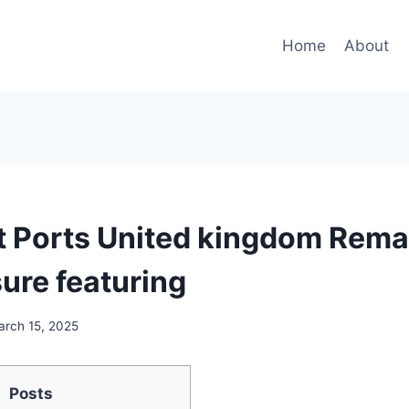
Home
About
t Ports United kingdom Rema
sure featuring
arch 15, 2025
Posts