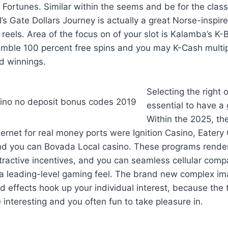
 Fortunes. Similar within the seems and be for the classi
l’s Gate Dollars Journey is actually a great Norse-inspi
reels. Area of the focus on of your slot is Kalamba’s K-Bu
emble 100 percent free spins and you may K-Cash multipl
d winnings.
Selecting the right o
essential to have a 
Within the 2025, th
ternet for real money ports were Ignition Casino, Eater
nd you can Bovada Local casino. These programs rend
tractive incentives, and you can seamless cellular compa
 a leading-level gaming feel. The brand new complex im
 effects hook up your individual interest, because the 
interesting and you often fun to take pleasure in.