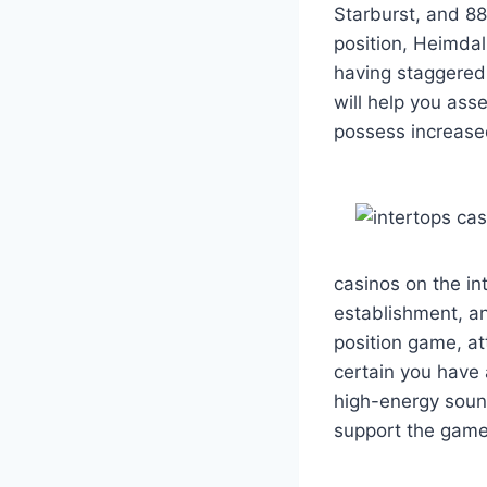
Starburst, and 88
position, Heimdal
having staggered 
will help you ass
possess increase
casinos on the in
establishment, a
position game, at
certain you have
high-energy sound
support the game 