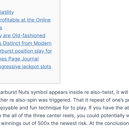
atility
Profitable at the Online
s
y are Old-fashioned
ts Distinct from Modern
burst position play for
es Page Journal
gressive jackpot slots
tarburst Nuts symbol appears inside re also-twist, it wil
ther re also-spin was triggered. That it repeat of one’s 
joyable and fun technique for to play. If you have the a
 the all of the three center reels, you could potentially 
innings out of 500x the newest risk.
At the conclusion