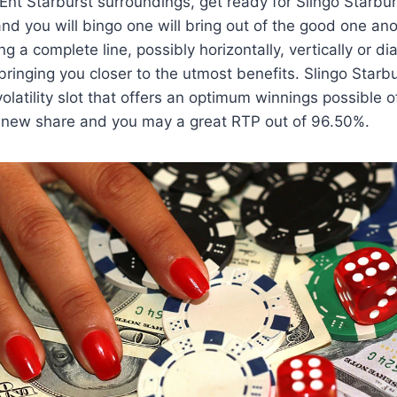
tEnt Starburst surroundings, get ready for Slingo Starbur
and you will bingo one will bring out of the good one an
ng a complete line, possibly horizontally, vertically or di
ringing you closer to the utmost benefits. Slingo Starbu
latility slot that offers an optimum winnings possible 
 new share and you may a great RTP out of 96.50%.