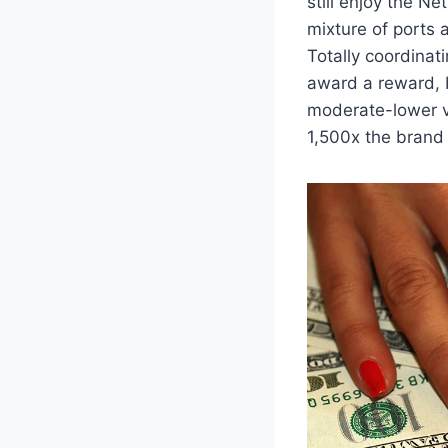
still enjoy the Ne
mixture of ports 
Totally coordinati
award a reward, b
moderate-lower vo
1,500x the brand