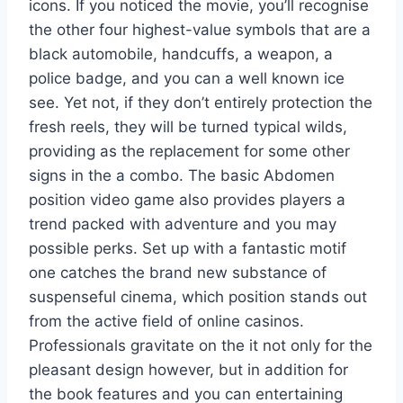
icons. If you noticed the movie, you’ll recognise
the other four highest-value symbols that are a
black automobile, handcuffs, a weapon, a
police badge, and you can a well known ice
see. Yet not, if they don’t entirely protection the
fresh reels, they will be turned typical wilds,
providing as the replacement for some other
signs in the a combo. The basic Abdomen
position video game also provides players a
trend packed with adventure and you may
possible perks. Set up with a fantastic motif
one catches the brand new substance of
suspenseful cinema, which position stands out
from the active field of online casinos.
Professionals gravitate on the it not only for the
pleasant design however, but in addition for
the book features and you can entertaining