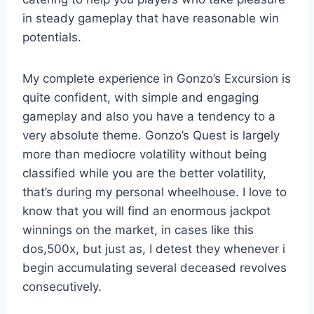
in steady gameplay that have reasonable win
potentials.
My complete experience in Gonzo’s Excursion is
quite confident, with simple and engaging
gameplay and also you have a tendency to a
very absolute theme. Gonzo’s Quest is largely
more than mediocre volatility without being
classified while you are the better volatility,
that’s during my personal wheelhouse. I love to
know that you will find an enormous jackpot
winnings on the market, in cases like this
dos,500x, but just as, I detest they whenever i
begin accumulating several deceased revolves
consecutively.