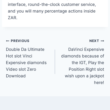
interface, round-the-clock customer service,
and you will many percentage actions inside
ZAR.
PREVIOUS
NEXT
Double Da Ultimate
DaVinci Expensive
Hot slot Vinci
diamonds because of
Expensive diamonds
the IGT, Play the
Video slot Zero
Position Right slot
Download
wish upon a jackpot
here!