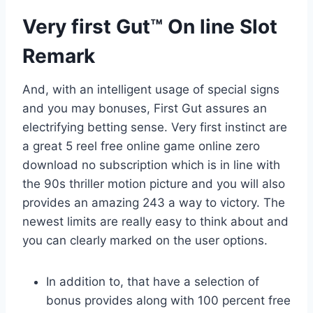
Very first Gut™ On line Slot
Remark
And, with an intelligent usage of special signs
and you may bonuses, First Gut assures an
electrifying betting sense. Very first instinct are
a great 5 reel free online game online zero
download no subscription which is in line with
the 90s thriller motion picture and you will also
provides an amazing 243 a way to victory. The
newest limits are really easy to think about and
you can clearly marked on the user options.
In addition to, that have a selection of
bonus provides along with 100 percent free