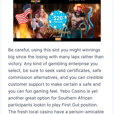
Be careful, using this slot you might winnings
big since the losing with many laps rather than
victory. Any kind of gambling enterprise you
select, be sure to seek valid certificates, safe
commission alternatives, and you can credible
customer support to make certain a safe and
you can fun gaming feel. Yebo Casino is yet
another great option for Southern African
participants lookin to play First Gut position.
The fresh local casino have a person-amicable