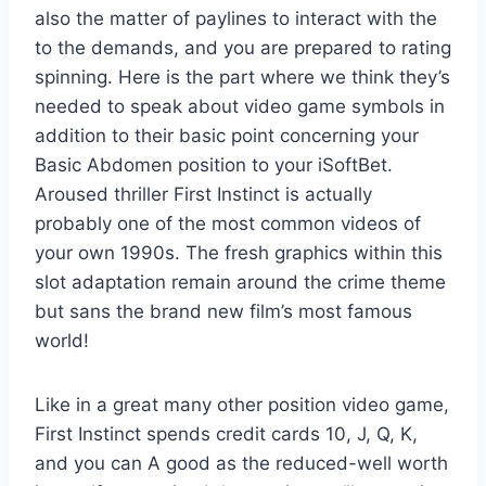
also the matter of paylines to interact with the
to the demands, and you are prepared to rating
spinning. Here is the part where we think they’s
needed to speak about video game symbols in
addition to their basic point concerning your
Basic Abdomen position to your iSoftBet.
Aroused thriller First Instinct is actually
probably one of the most common videos of
your own 1990s. The fresh graphics within this
slot adaptation remain around the crime theme
but sans the brand new film’s most famous
world!
Like in a great many other position video game,
First Instinct spends credit cards 10, J, Q, K,
and you can A good as the reduced-well worth