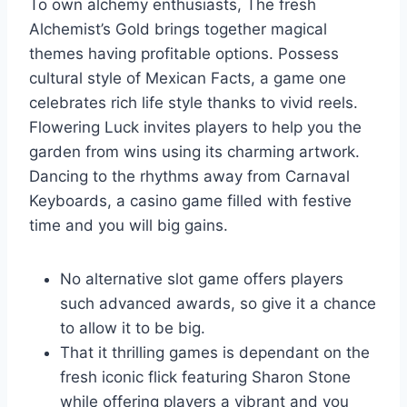
To own alchemy enthusiasts, The fresh
Alchemist’s Gold brings together magical
themes having profitable options. Possess
cultural style of Mexican Facts, a game one
celebrates rich life style thanks to vivid reels.
Flowering Luck invites players to help you the
garden from wins using its charming artwork.
Dancing to the rhythms away from Carnaval
Keyboards, a casino game filled with festive
time and you will big gains.
No alternative slot game offers players
such advanced awards, so give it a chance
to allow it to be big.
That it thrilling games is dependant on the
fresh iconic flick featuring Sharon Stone
while offering players a vibrant and you