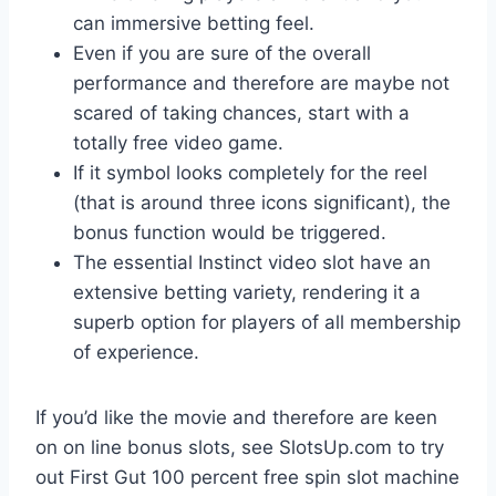
can immersive betting feel.
Even if you are sure of the overall
performance and therefore are maybe not
scared of taking chances, start with a
totally free video game.
If it symbol looks completely for the reel
(that is around three icons significant), the
bonus function would be triggered.
The essential Instinct video slot have an
extensive betting variety, rendering it a
superb option for players of all membership
of experience.
If you’d like the movie and therefore are keen
on on line bonus slots, see SlotsUp.com to try
out First Gut 100 percent free spin slot machine