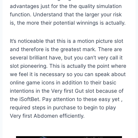
advantages just for the the quality simulation
function. Understand that the larger your risk
is, the more their potential winnings is actually.
It’s noticeable that this is a motion picture slot
and therefore is the greatest mark. There are
several brilliant have, but you can’t very call it
slot pioneering. This is actually the point where
we feel it is necessary so you can speak about
online game icons in addition to their basic
intentions in the Very first Gut slot because of
the iSoftBet. Pay attention to these easy yet ,
required steps in purchase to begin to play
Very first Abdomen efficiently.