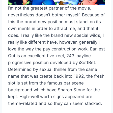
I’m not the greatest partner of the movie,
nevertheless doesn’t bother myself. Because of
this the brand new position must stand-on its
own merits in order to attract me, and that it
does. I really like the brand new special wilds, I
really like different have, however, generally I
love the way the pay construction work. Earliest
Gut is an excellent five-reel, 243-payline
progressive position developed by iSoftBet.
Determined by sexual thriller from the same
name that was create back into 1992, the fresh
slot is set from the famous bar scene
background which have Sharon Stone for the
kept. High-well worth signs appeared are
theme-related and so they can seem stacked.