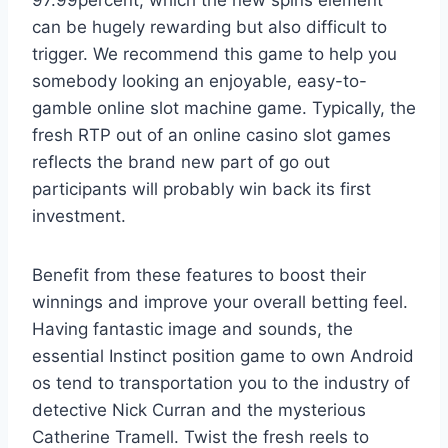
can be hugely rewarding but also difficult to
trigger. We recommend this game to help you
somebody looking an enjoyable, easy-to-
gamble online slot machine game. Typically, the
fresh RTP out of an online casino slot games
reflects the brand new part of go out
participants will probably win back its first
investment.
Benefit from these features to boost their
winnings and improve your overall betting feel.
Having fantastic image and sounds, the
essential Instinct position game to own Android
os tend to transportation you to the industry of
detective Nick Curran and the mysterious
Catherine Tramell. Twist the fresh reels to