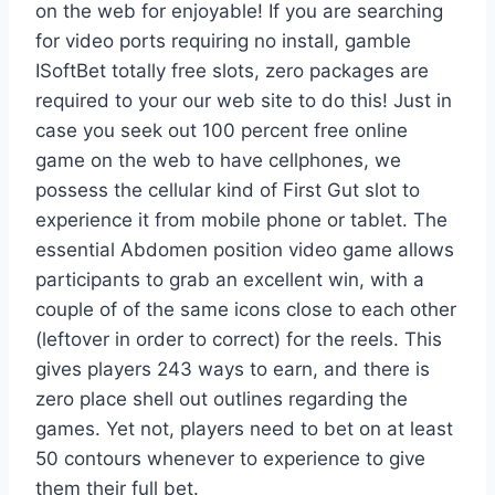
on the web for enjoyable! If you are searching
for video ports requiring no install, gamble
ISoftBet totally free slots, zero packages are
required to your our web site to do this! Just in
case you seek out 100 percent free online
game on the web to have cellphones, we
possess the cellular kind of First Gut slot to
experience it from mobile phone or tablet. The
essential Abdomen position video game allows
participants to grab an excellent win, with a
couple of of the same icons close to each other
(leftover in order to correct) for the reels. This
gives players 243 ways to earn, and there is
zero place shell out outlines regarding the
games. Yet not, players need to bet on at least
50 contours whenever to experience to give
them their full bet.