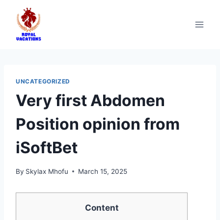
UNCATEGORIZED
Very first Abdomen
Position opinion from
iSoftBet
By
Skylax Mhofu
March 15, 2025
Content