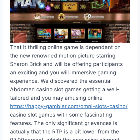
That it thrilling online game is dependant on
the new renowned motion picture starring
Sharon Brick and will be offering participants
an exciting and you will immersive gaming
experience. We discovered the essential
Abdomen casino slot games getting a well-
tailored and you may amusing online
https://happy-gambler.com/omni-slots-casino/
casino slot games with some fascinating
features. The only significant grievances is
actually that the RTP is a bit lower from the
97.99percent, which the new spins element