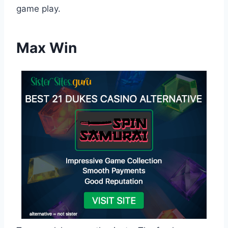
game play.
Max Win