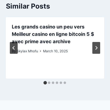
Similar Posts
Les grands casino un peu vers
Meilleur casino en ligne bitcoin 5 $
avec prime avec archive
By
Skylax Mhofu
March 10, 2025