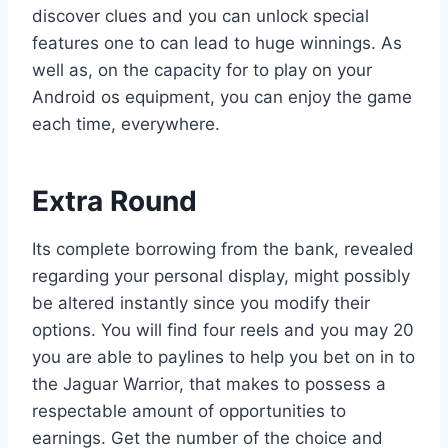
discover clues and you can unlock special
features one to can lead to huge winnings. As
well as, on the capacity for to play on your
Android os equipment, you can enjoy the game
each time, everywhere.
Extra Round
Its complete borrowing from the bank, revealed
regarding your personal display, might possibly
be altered instantly since you modify their
options. You will find four reels and you may 20
you are able to paylines to help you bet on in to
the Jaguar Warrior, that makes to possess a
respectable amount of opportunities to
earnings. Get the number of the choice and