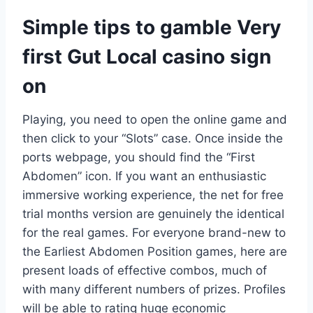
Simple tips to gamble Very
first Gut Local casino sign
on
Playing, you need to open the online game and
then click to your “Slots” case. Once inside the
ports webpage, you should find the “First
Abdomen” icon. If you want an enthusiastic
immersive working experience, the net for free
trial months version are genuinely the identical
for the real games. For everyone brand-new to
the Earliest Abdomen Position games, here are
present loads of effective combos, much of
with many different numbers of prizes. Profiles
will be able to rating huge economic