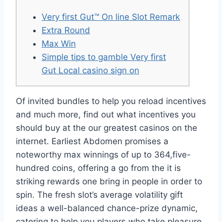
Very first Gut™ On line Slot Remark
Extra Round
Max Win
Simple tips to gamble Very first
Gut Local casino sign on
Of invited bundles to help you reload incentives
and much more, find out what incentives you
should buy at the our greatest casinos on the
internet. Earliest Abdomen promises a
noteworthy max winnings of up to 364,five-
hundred coins, offering a go from the it is
striking rewards one bring in people in order to
spin.
The fresh slot’s average volatility gift
ideas a well-balanced chance-prize dynamic,
catering to help you players who take pleasure