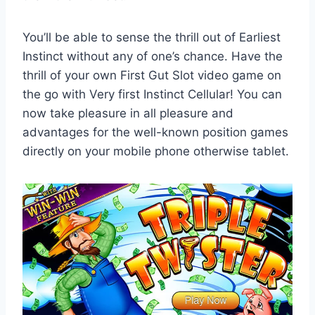
You’ll be able to sense the thrill out of Earliest
Instinct without any of one’s chance. Have the
thrill of your own First Gut Slot video game on
the go with Very first Instinct Cellular! You can
now take pleasure in all pleasure and
advantages for the well-known position games
directly on your mobile phone otherwise tablet.