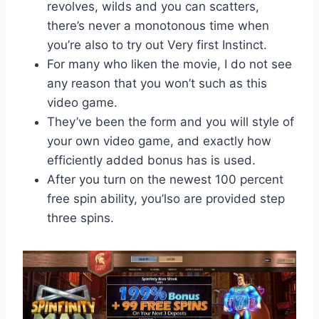
revolves, wilds and you can scatters,
there’s never a monotonous time when
you’re also to try out Very first Instinct.
For many who liken the movie, I do not see
any reason that you won’t such as this
video game.
They’ve been the form and you will style of
your own video game, and exactly how
efficiently added bonus has is used.
After you turn on the newest 100 percent
free spin ability, you’lso are provided step
three spins.