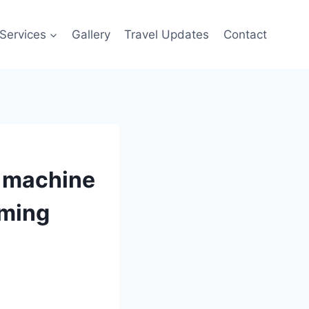
Services
Gallery
Travel Updates
Contact
t machine
oming