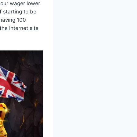
 your wager lower
 starting to be
 having 100
he internet site