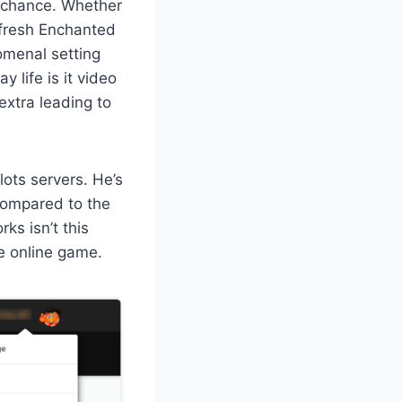
 chance. Whether
e fresh Enchanted
omenal setting
 life is it video
extra leading to
lots servers. He’s
 compared to the
ks isn’t this
he online game.