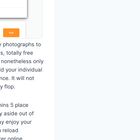
y photographs to
, totally free
 nonetheless only
d your individual
e. It will not
 flop.
hins 5 place
y aside out of
may enjoy your
u reload
er online