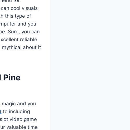
 menu for
can cool visuals
h this type of
computer and you
obe. Sure, you can
cellent reliable
 mythical about it
 Pine
h magic and you
t
to including
 slot video game
ur valuable time