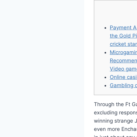
Payment A
the Gold Pi
cricket star
Microgami
Recommenda
Video gam
Online cas
Gambling o
Through the Ft G
excluding respon
winning strange J
even more Enchan