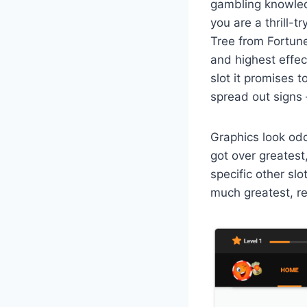
gambling knowled
you are a thrill-
Tree from Fortune
and highest effect
slot it promises 
spread out signs
Graphics look odd
got over greatest
specific other slo
much greatest, re