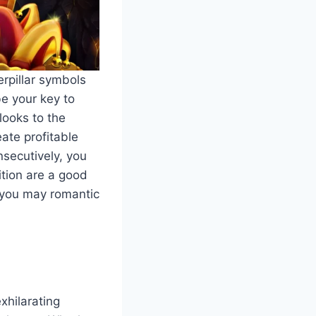
erpillar symbols
be your key to
looks to the
eate profitable
secutively, you
ition are a good
 you may romantic
xhilarating