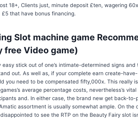
ost 18+, Clients just, minute deposit £ten, wagering 60
 £5 that have bonus financing.
ing Slot machine game Recomme
y free Video game)
w easy stick out of one’s intimate-determined signs and 
stand out. As well as, if your complete earn create-have
d you need to be compensated fifty,000x. This really is
games’s average percentage costs, nevertheless’s vital 
cipants and. In either case, the brand new get back-to-p
 Amatic assortment is usually somewhat ample. On the o
disappointed to see the RTP on the Beauty Fairy slot isn