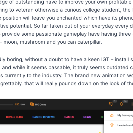
ge of outstanding have to improve your own profitable
trying to veteran otherwise a curious college student, th
 position will leave you enchanted which have its phen
ive potential. So far taken out of your everyday every day
to provide some passionate gameplay have having three 
 – moon, mushroom and you can caterpillar.
ly boring, without a doubt to have a keen IGT – install s
, and while it seems passable, it truly seems outdated
ts currently to the industry. The brand new animation wor
grettably, that will really pounds down on the look of t