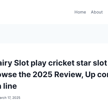
Home
About
ry Slot play cricket star slo
wse the 2025 Review, Up c
 line
arch 17, 2025