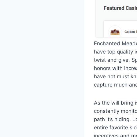
Enchanted Meadow
have top quality 
twist and give. S
honors with incre
have not must kn
capture much and
As the will bring 
constantly monitor
path it’s hiding. 
entire favorite s
incentives and mo