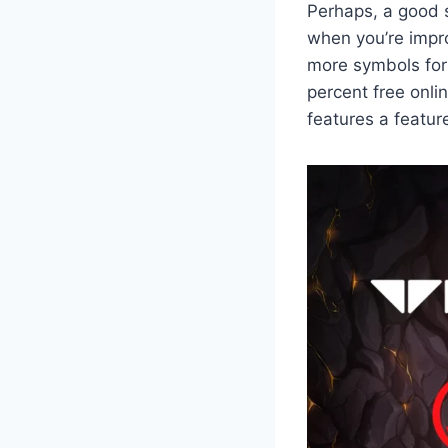
Perhaps, a good s
when you’re impro
more symbols for 
percent free onli
features a featur