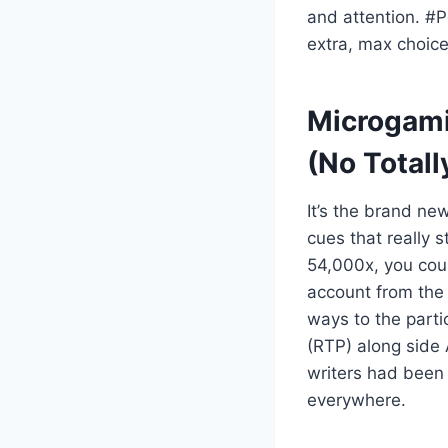
and attention. #P
extra, max choice
Microgam
(No Totall
It’s the brand ne
cues that really 
54,000x, you coul
account from the 
ways to the parti
(RTP) along side
writers had been 
everywhere.