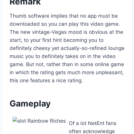
Remark
Thumb software implies that no app must be
downloaded so you can play this video game.
The new vintage-Vegas mood is obvious at the
start, to your first hint becoming you to
definitely cheesy yet actually-so-refined lounge
music you to definitely takes on in the video
game. But not, rather than in some online game
in which the rating gets much more unpleasant,
this one features a nice rating.
Gameplay
Of a lot NetEnt fans
often acknowledge