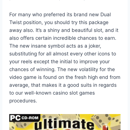
For many who preferred its brand new Dual
Twist position, you should try this package
away also. It’s a shiny and beautiful slot, and it
also offers certain incredible chances to earn.
The new insane symbol acts as a joker,
substituting for all almost every other icons to
your reels except the initial to improve your
chances of winning. The new volatility for the
video game is found on the fresh high end from
average, that makes it a good suits in regards
to our well-known casino slot games
procedures.