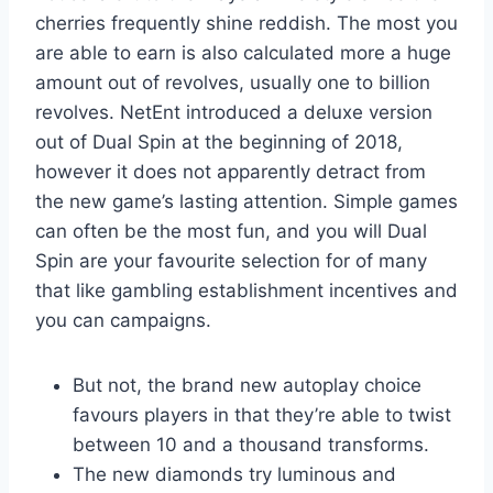
cherries frequently shine reddish. The most you
are able to earn is also calculated more a huge
amount out of revolves, usually one to billion
revolves. NetEnt introduced a deluxe version
out of Dual Spin at the beginning of 2018,
however it does not apparently detract from
the new game’s lasting attention. Simple games
can often be the most fun, and you will Dual
Spin are your favourite selection for of many
that like gambling establishment incentives and
you can campaigns.
But not, the brand new autoplay choice
favours players in that they’re able to twist
between 10 and a thousand transforms.
The new diamonds try luminous and