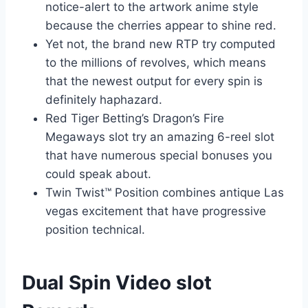
notice-alert to the artwork anime style
because the cherries appear to shine red.
Yet not, the brand new RTP try computed
to the millions of revolves, which means
that the newest output for every spin is
definitely haphazard.
Red Tiger Betting’s Dragon’s Fire
Megaways slot try an amazing 6-reel slot
that have numerous special bonuses you
could speak about.
Twin Twist™ Position combines antique Las
vegas excitement that have progressive
position technical.
Dual Spin Video slot