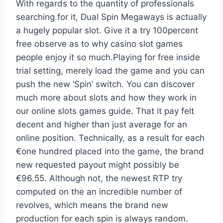
With regards to the quantity of professionals
searching for it, Dual Spin Megaways is actually
a hugely popular slot. Give it a try 100percent
free observe as to why casino slot games
people enjoy it so much.Playing for free inside
trial setting, merely load the game and you can
push the new ‘Spin’ switch. You can discover
much more about slots and how they work in
our online slots games guide. That it pay felt
decent and higher than just average for an
online position. Technically, as a result for each
€one hundred placed into the game, the brand
new requested payout might possibly be
€96.55. Although not, the newest RTP try
computed on the an incredible number of
revolves, which means the brand new
production for each spin is always random.