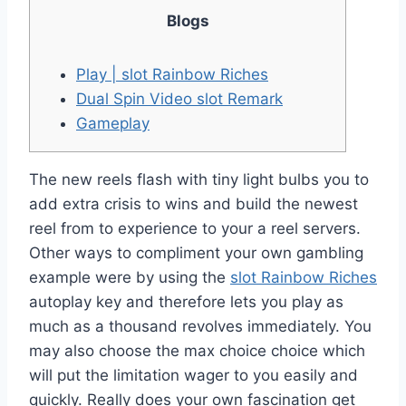
Blogs
Play | slot Rainbow Riches
Dual Spin Video slot Remark
Gameplay
The new reels flash with tiny light bulbs you to
add extra crisis to wins and build the newest
reel from to experience to your a reel servers.
Other ways to compliment your own gambling
example were by using the
slot Rainbow Riches
autoplay key and therefore lets you play as
much as a thousand revolves immediately. You
may also choose the max choice choice which
will put the limitation wager to you easily and
quickly.
Really does your own fascination get