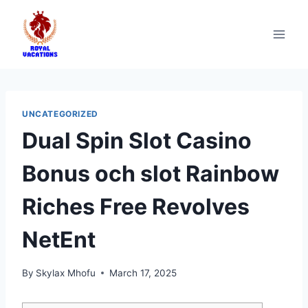
UNCATEGORIZED
Dual Spin Slot Casino
Bonus och slot Rainbow
Riches Free Revolves
NetEnt
By
Skylax Mhofu
March 17, 2025