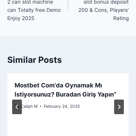
2 can slot machine
slot bonus deposit
can Totally free Demo
200 & Cons, Players’
Enjoy 2025
Rating
Similar Posts
Mostbet Com’da Oynamak Mı
Istiyorsunuz? Buradan Giriş Yapın”
By
Caliph M
February 24, 2025