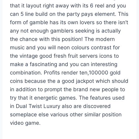
that it layout right away with its 6 reel and you
can 5 line build on the party pays element. This
form of gamble has its own lovers so there isn’t
any not enough gamblers seeking is actually
the chance with this position! The modern
music and you will neon colours contrast for
the vintage good fresh fruit servers icons to
make a fascinating and you can interesting
combination. Profits render ten,100000 gold
coins because the a good jackpot which should
in addition to prompt the brand new people to
try that it energetic games. The features used
in Dual Twist Luxury also are discovered
someplace else various other similar position
video game.