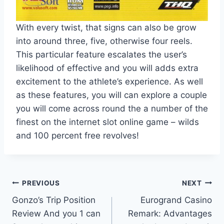
With every twist, that signs can also be grow
into around three, five, otherwise four reels.
This particular feature escalates the user’s
likelihood of effective and you will adds extra
excitement to the athlete’s experience. As well
as these features, you will can explore a couple
you will come across round the a number of the
finest on the internet slot online game – wilds
and 100 percent free revolves!
PREVIOUS
NEXT
Gonzo’s Trip Position
Eurogrand Casino
Review And you 1 can
Remark: Advantages