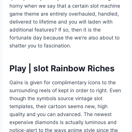
horny when we say that a certain slot machine
game theme are entirely overhauled, handled,
delivered to lifetime and you will laden with
additional features? If so, then it is the
fortunate day because the we’re also about to
shatter you to fascination.
Play | slot Rainbow Riches
Gains is given for complimentary icons to the
surrounding reels of kept in order to right. Even
though the symbols source vintage slot
templates, their cartoon seems new, high
quality and you can advanced. The newest
expensive diamonds is actually luminous and
notice-alert to the ways anime style since the