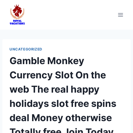
UNCATEGORIZED
Gamble Monkey
Currency Slot On the
web The real happy
holidays slot free spins
deal Money otherwise
Totally free Join Today