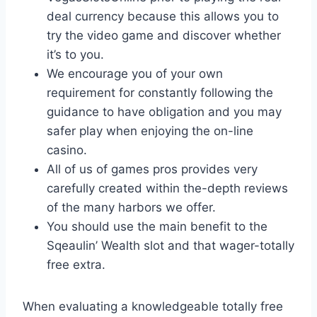
deal currency because this allows you to
try the video game and discover whether
it’s to you.
We encourage you of your own
requirement for constantly following the
guidance to have obligation and you may
safer play when enjoying the on-line
casino.
All of us of games pros provides very
carefully created within the-depth reviews
of the many harbors we offer.
You should use the main benefit to the
Sqeaulin’ Wealth slot and that wager-totally
free extra.
When evaluating a knowledgeable totally free