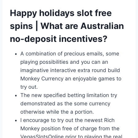
Happy holidays slot free
spins | What are Australian
no-deposit incentives?
A combination of precious emails, some
playing possibilities and you can an
imaginative interactive extra round build
Monkey Currency an enjoyable games to
try out.
The new specified betting limitation try
demonstrated as the some currency
otherwise while the a portion.
I encourage to try out the newest Rich
Monkey position free of charge from the
VegasSlotsOnline prior to playing the real