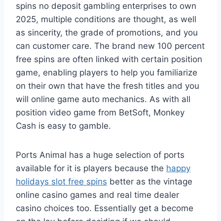
spins no deposit gambling enterprises to own
2025, multiple conditions are thought, as well
as sincerity, the grade of promotions, and you
can customer care. The brand new 100 percent
free spins are often linked with certain position
game, enabling players to help you familiarize
on their own that have the fresh titles and you
will online game auto mechanics. As with all
position video game from BetSoft, Monkey
Cash is easy to gamble.
Ports Animal has a huge selection of ports
available for it is players because the
happy
holidays slot free spins
better as the vintage
online casino games and real time dealer
casino choices too. Essentially get a become