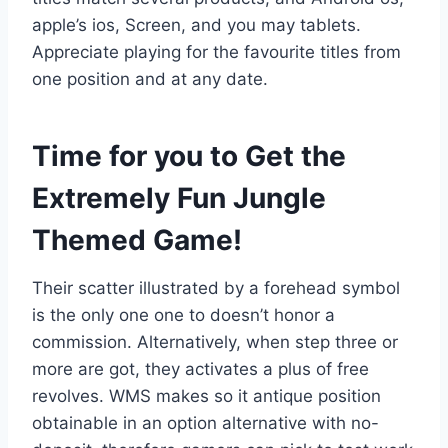
apple’s ios, Screen, and you may tablets.
Appreciate playing for the favourite titles from
one position and at any date.
Time for you to Get the
Extremely Fun Jungle
Themed Game!
Their scatter illustrated by a forehead symbol
is the only one one to doesn’t honor a
commission. Alternatively, when step three or
more are got, they activates a plus of free
revolves. WMS makes so it antique position
obtainable in an option alternative with no-