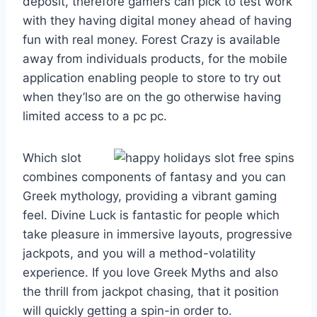
deposit, therefore gamers can pick to test work
with they having digital money ahead of having
fun with real money. Forest Crazy is available
away from individuals products, for the mobile
application enabling people to store to try out
when they’lso are on the go otherwise having
limited access to a pc pc.
Which slot
combines components of fantasy and you can
Greek mythology, providing a vibrant gaming
feel. Divine Luck is fantastic for people which
take pleasure in immersive layouts, progressive
jackpots, and you will a method-volatility
experience. If you love Greek Myths and also
the thrill from jackpot chasing, that it position
will quickly getting a spin-in order to.