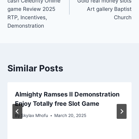
cash Celebrity Online
Gold real money slots
game Review 2025
Art gallery Baptist
RTP, Incentives,
Church
Demonstration
Similar Posts
Almighty Ramses II Demonstration
Enjoy Totally free Slot Game
By
Skylax Mhofu
March 20, 2025