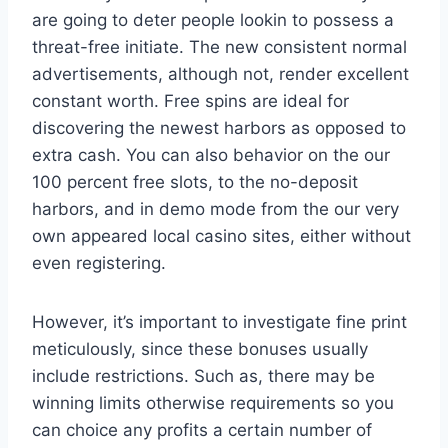
are going to deter people lookin to possess a
threat-free initiate. The new consistent normal
advertisements, although not, render excellent
constant worth. Free spins are ideal for
discovering the newest harbors as opposed to
extra cash. You can also behavior on the our
100 percent free slots, to the no-deposit
harbors, and in demo mode from the our very
own appeared local casino sites, either without
even registering.
However, it’s important to investigate fine print
meticulously, since these bonuses usually
include restrictions. Such as, there may be
winning limits otherwise requirements so you
can choice any profits a certain number of