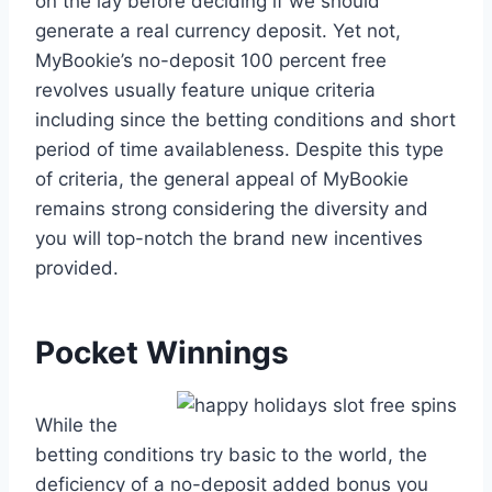
on the lay before deciding if we should
generate a real currency deposit. Yet not,
MyBookie’s no-deposit 100 percent free
revolves usually feature unique criteria
including since the betting conditions and short
period of time availableness. Despite this type
of criteria, the general appeal of MyBookie
remains strong considering the diversity and
you will top-notch the brand new incentives
provided.
Pocket Winnings
While the
betting conditions try basic to the world, the
deficiency of a no-deposit added bonus you