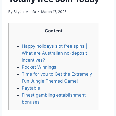
By
Skylax Mhofu
March 17, 2025
Content
Happy holidays slot free spins |
What are Australian no-deposit
incentives?
Pocket Winnings
Time for you to Get the Extremely
Fun Jungle Themed Game!
Paytable
Finest gambling establishment
bonuses