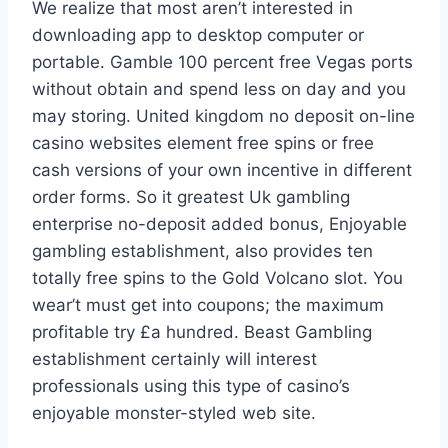
We realize that most aren’t interested in
downloading app to desktop computer or
portable. Gamble 100 percent free Vegas ports
without obtain and spend less on day and you
may storing. United kingdom no deposit on-line
casino websites element free spins or free
cash versions of your own incentive in different
order forms. So it greatest Uk gambling
enterprise no-deposit added bonus, Enjoyable
gambling establishment, also provides ten
totally free spins to the Gold Volcano slot.
You
wear’t must get into coupons; the maximum
profitable try £a hundred. Beast Gambling
establishment certainly will interest
professionals using this type of casino’s
enjoyable monster-styled web site.