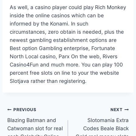
As well, a casino player could play Rich Monkey
inside the online casinos which can be
informed by the Konami. In such
circumstances, zero obtain is needed, plus the
newest gambling establishment options are
Best option Gambling enterprise, Fortunate
North Local casino, Parx On the web, Rivers
Casino4Fun and much more. You can play 100
percent free slots on line to your the website
Slotjava rather than registering.
PREVIOUS
NEXT
Blazing Batman and
Slotomania Extra
Catwoman slot for real
Codes Beale Black