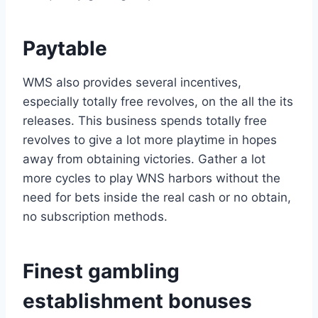
Paytable
WMS also provides several incentives,
especially totally free revolves, on the all the its
releases. This business spends totally free
revolves to give a lot more playtime in hopes
away from obtaining victories. Gather a lot
more cycles to play WNS harbors without the
need for bets inside the real cash or no obtain,
no subscription methods.
Finest gambling
establishment bonuses