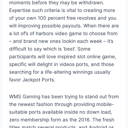
moments before they may be withdrawn.
Expertise such criteria is vital to creating more
of your own 100 percent free revolves and you
will improving possible payouts. When there are
a lot of’s of harbors video game to choose from
– and brand new ones lookin each week – it’s
difficult to say which is ‘best’. Some
participants will love inspired slot online game,
specific will delight in videos ports, and those
searching for a life-altering winnings usually
favor Jackpot Ports.
WMS Gaming has been trying to stand out from
the newest fashion through providing mobile-
suitable ports available inside no down load,
zero membership form as the 2016. The fresh
titles match several products, and Android os,