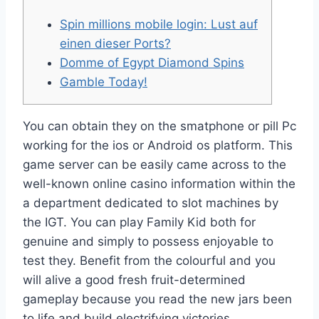
Spin millions mobile login: Lust auf
einen dieser Ports?
Domme of Egypt Diamond Spins
Gamble Today!
You can obtain they on the smatphone or pill Pc
working for the ios or Android os platform. This
game server can be easily came across to the
well-known online casino information within the
a department dedicated to slot machines by
the IGT. You can play Family Kid both for
genuine and simply to possess enjoyable to
test they.
Benefit from the colourful and you
will alive a good fresh fruit-determined
gameplay because you read the new jars been
to life and build electrifying victories.