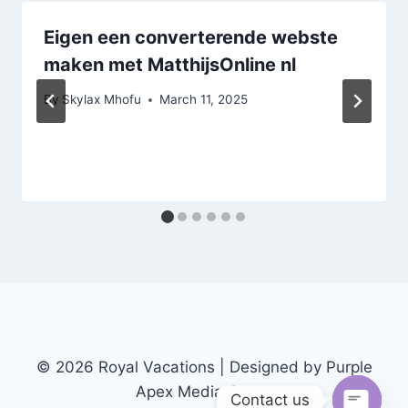
Eigen een converterende webste
maken met MatthijsOnline nl
By
Skylax Mhofu
March 11, 2025
© 2026 Royal Vacations | Designed by Purple
Apex Media Group
Contact us