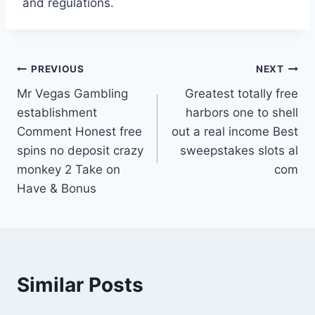
and regulations.
PREVIOUS
NEXT
Mr Vegas Gambling
Greatest totally free
establishment
harbors one to shell
Comment Honest free
out a real income Best
spins no deposit crazy
sweepstakes slots al
monkey 2 Take on
com
Have & Bonus
Similar Posts