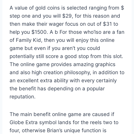
A value of gold coins is selected ranging from $
step one and you will $29, for this reason and
then make their wager focus on out of $31 to
help you $1500. A b For those who’lso are a fan
of Family Kid, then you will enjoy this online
game but even if you aren’t you could
potentially still score a good stop from this slot.
The online game provides amazing graphics
and also high creation philosophy, in addition to
an excellent extra ability with every certainly
the benefit has depending on a popular
reputation.
The main benefit online game are caused if
Globe Extra symbol lands for the reels two to
four, otherwise Brian’s unique function is