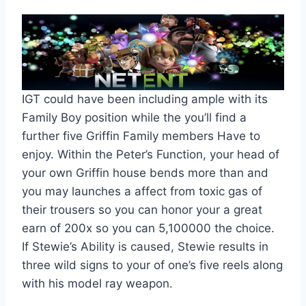
IGT could have been including ample with its
Family Boy position while the you’ll find a
further five Griffin Family members Have to
enjoy. Within the Peter’s Function, your head of
your own Griffin house bends more than and
you may launches a affect from toxic gas of
their trousers so you can honor your a great
earn of 200x so you can 5,100000 the choice.
If Stewie’s Ability is caused, Stewie results in
three wild signs to your of one’s five reels along
with his model ray weapon.