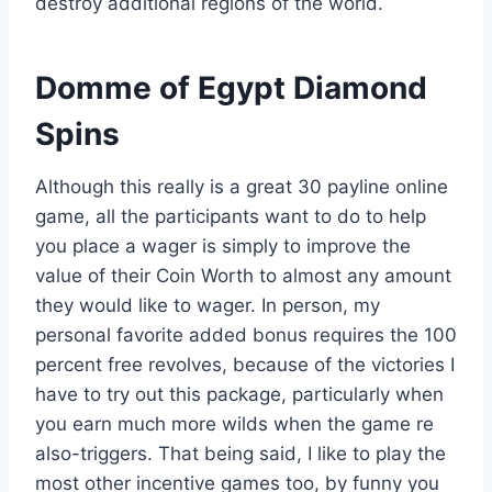
destroy additional regions of the world.
Domme of Egypt Diamond
Spins
Although this really is a great 30 payline online
game, all the participants want to do to help
you place a wager is simply to improve the
value of their Coin Worth to almost any amount
they would like to wager. In person, my
personal favorite added bonus requires the 100
percent free revolves, because of the victories I
have to try out this package, particularly when
you earn much more wilds when the game re
also-triggers. That being said, I like to play the
most other incentive games too, by funny you