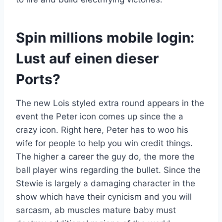
Spin millions mobile login:
Lust auf einen dieser
Ports?
The new Lois styled extra round appears in the
event the Peter icon comes up since the a
crazy icon. Right here, Peter has to woo his
wife for people to help you win credit things.
The higher a career the guy do, the more the
ball player wins regarding the bullet. Since the
Stewie is largely a damaging character in the
show which have their cynicism and you will
sarcasm, ab muscles mature baby must