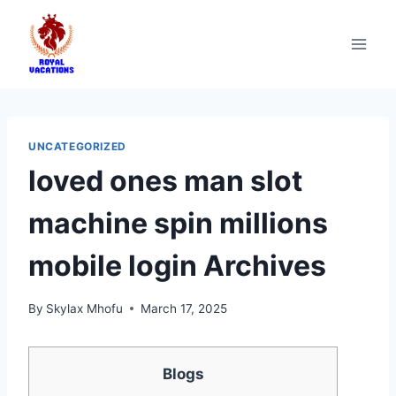
UNCATEGORIZED
loved ones man slot
machine spin millions
mobile login Archives
By
Skylax Mhofu
March 17, 2025
Blogs