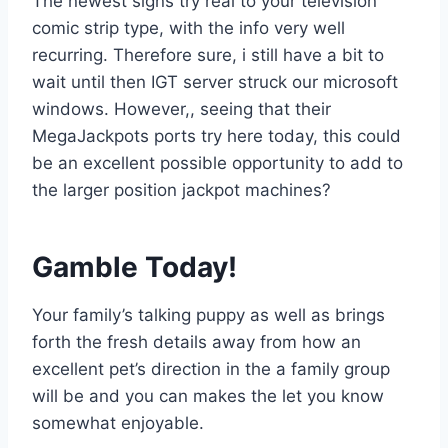
The newest signs try real to your television
comic strip type, with the info very well
recurring. Therefore sure, i still have a bit to
wait until then IGT server struck our microsoft
windows. However,, seeing that their
MegaJackpots ports try here today, this could
be an excellent possible opportunity to add to
the larger position jackpot machines?
Gamble Today!
Your family’s talking puppy as well as brings
forth the fresh details away from how an
excellent pet’s direction in the a family group
will be and you can makes the let you know
somewhat enjoyable.