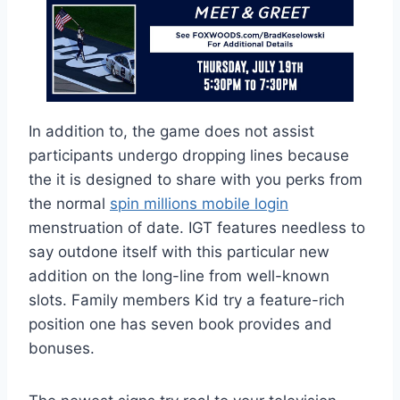
In addition to, the game does not assist
participants undergo dropping lines because
the it is designed to share with you perks from
the normal
spin millions mobile login
menstruation of date. IGT features needless to
say outdone itself with this particular new
addition on the long-line from well-known
slots. Family members Kid try a feature-rich
position one has seven book provides and
bonuses.