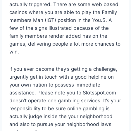
actually triggered. There are some web based
casinos where you are able to play the Family
members Man (IGT) position in the You.S. A
few of the signs illustrated because of the
family members render added has on the
games, delivering people a lot more chances to
win.
If you ever become they’s getting a challenge,
urgently get in touch with a good helpline on
your own nation to possess immediate
assistance. Please note you to Slotsspot.com
doesn’t operate one gambling services. It’s your
responsibility to be sure online gambling is
actually judge inside the your neighborhood
and also to pursue your neighborhood laws