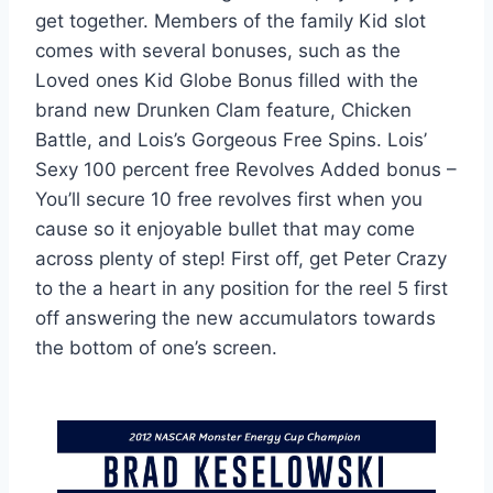
get together. Members of the family Kid slot
comes with several bonuses, such as the
Loved ones Kid Globe Bonus filled with the
brand new Drunken Clam feature, Chicken
Battle, and Lois’s Gorgeous Free Spins. Lois’
Sexy 100 percent free Revolves Added bonus –
You’ll secure 10 free revolves first when you
cause so it enjoyable bullet that may come
across plenty of step! First off, get Peter Crazy
to the a heart in any position for the reel 5 first
off answering the new accumulators towards
the bottom of one’s screen.