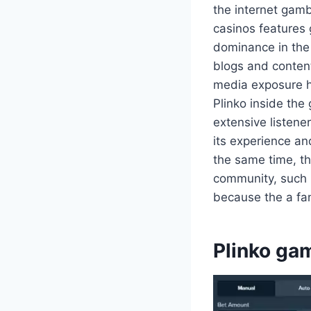
the internet gamb
casinos features 
dominance in the 
blogs and conten
media exposure ha
Plinko inside the
extensive listene
its experience an
the same time, th
community, such 
because the a fan
Plinko gam