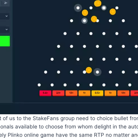
of us to the StakeFans group need to choice bullet from
ionals available to choose from whom delight in the au
ely Plinko online game have the same RTP no matter and 