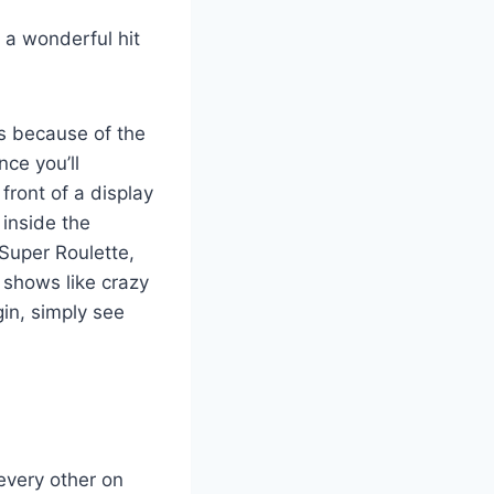
 a wonderful hit
ks because of the
nce you’ll
front of a display
 inside the
 Super Roulette,
 shows like crazy
in, simply see
every other on