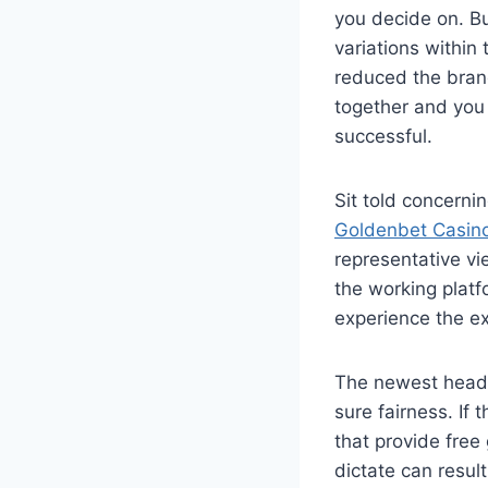
you decide on. Bu
variations within
reduced the bran
together and you 
successful.
Sit told concerni
Goldenbet Casin
representative v
the working platf
experience the e
The newest headi
sure fairness. If
that provide free
dictate can resul