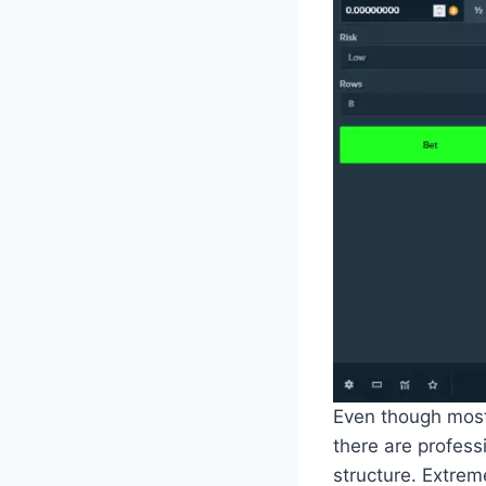
Even though most 
there are profess
structure. Extrem