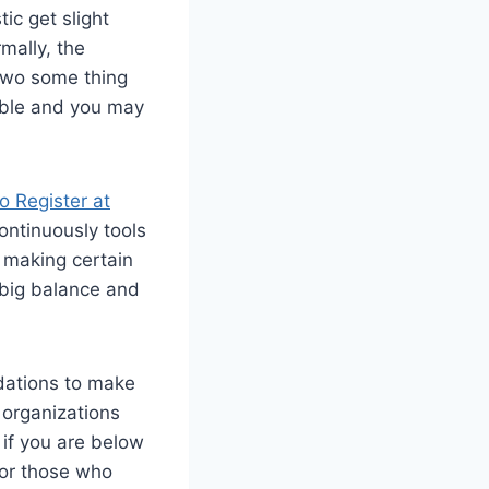
ic get slight
mally, the
 two some thing
yable and you may
o Register at
ntinuously tools
 making certain
 big balance and
dations to make
g organizations
 if you are below
For those who