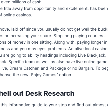
even millions of cash.
e title away from opportunity and excitement, has been
of online casinos.
ve, laid off since you usually do not get well the buc
es or increasing your share. Stop long playing courses si
ns of money in one sitting. Along with, paying longer in 
edness and you may eyes problems. An alive local casino
 are going to ability headings including Live Blackjack,
ack. Specific team as well as also have live online game
live, Dream Catcher, and Package or no Bargain. To beg
 choose the new “Enjoy Games” option.
hell out Desk Research
this informative guide to your stop and find out almost 