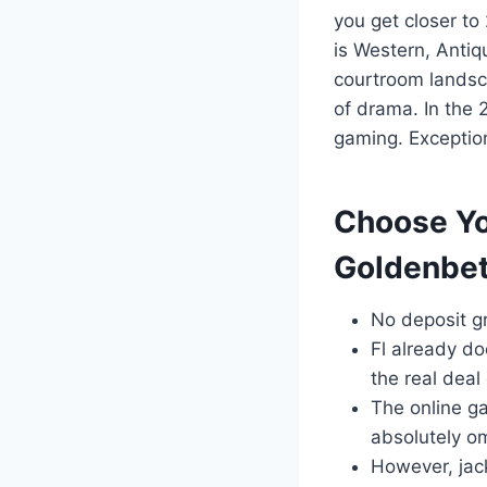
you get closer to
is Western, Anti
courtroom landsca
of drama.
In the 
gaming. Exception
Choose Yo
Goldenbet
No deposit gr
Fl already d
the real deal
The online ga
absolutely om
However, jack