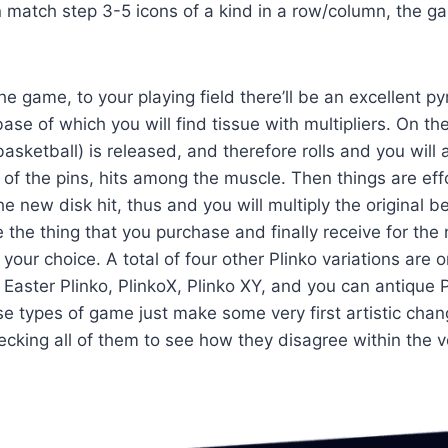
n match step 3-5 icons of a kind in a row/column, the 
the game, to your playing field there’ll be an excellent p
 base of which you will find tissue with multipliers. On t
asketball) is released, and therefore rolls and you will a
 of the pins, hits among the muscle. Then things are eff
he new disk hit, thus and you will multiply the original b
the thing that you purchase and finally receive for the
your choice. A total of four other Plinko variations are o
Easter Plinko, PlinkoX, Plinko XY, and you can antique P
se types of game just make some very first artistic cha
ecking all of them to see how they disagree within the vo