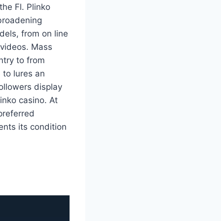
he Fl. Plinko
 broadening
dels, from on line
 videos. Mass
ntry to from
 to lures an
ollowers display
inko casino. At
preferred
nts its condition