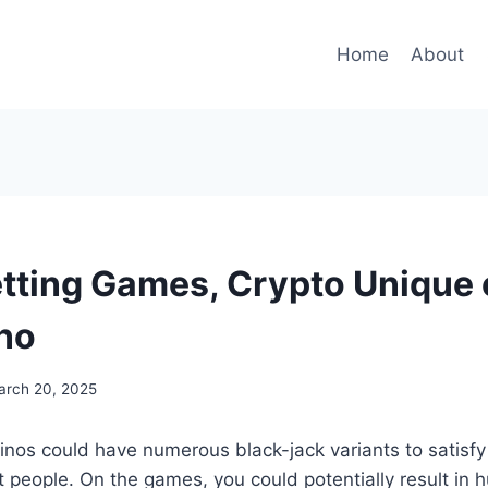
Home
About
etting Games, Crypto Unique 
ino
arch 20, 2025
sinos could have numerous black-jack variants to satisf
nt people. On the games, you could potentially result in 