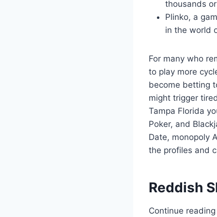
thousands or 
Plinko, a gam
in the world 
For many who remo
to play more cycl
become betting to
might trigger tir
Tampa Florida you
Poker, and Blackj
Date, monopoly A
the profiles and
Reddish S
Continue reading 