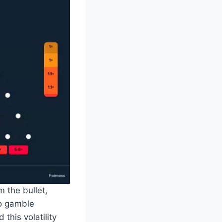
 the bullet,
to gamble
this volatility