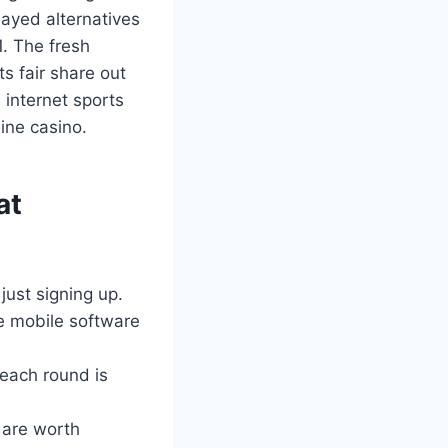
layed alternatives
. The fresh
s fair share out
 internet sports
ine casino.
at
just signing up.
e mobile software
 each round is
 are worth