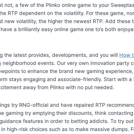
t not, a few of the Plinko online game to your Sweeptast
 the RTP dependent on the volatility. For these game, nor
d new volatility, the higher the newest RTP. Add these
have a brilliantly easy online game one to’s both enjo
ng the latest provides, developments, and you will
How t
o
neighborhood events. Our very own innovation party co
iewpoints to enhance the brand new gaming experience,
orm stays engaging and associate-friendly. Start with a
xcitement away from Plinko with no put needed.
ngs try RNG-official and have repaired RTP recommen
 the gaming try emptying their discounts, think contactin
 guidance features in order to betting addicts. To try out
t in high-risk choices such as to make massive dumps. 