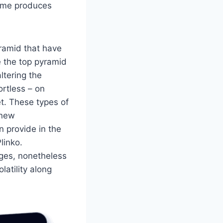
game produces
yramid that have
he the top pyramid
ltering the
ortless – on
et. These types of
 new
n provide in the
linko.
nges, nonetheless
latility along