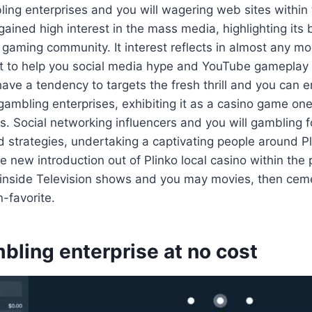
ling enterprises and you will wagering web sites within t
gained high interest in the mass media, highlighting its
gaming community. It interest reflects in almost any mo
t to help you social media hype and YouTube gameplay
ve a tendency to targets the fresh thrill and you can e
 gambling enterprises, exhibiting it as a casino game one
rs. Social networking influencers and you will gambling f
d strategies, undertaking a captivating people around Pl
e new introduction out of Plinko local casino within the 
inside Television shows and you may movies, then ceme
-favorite.
bling enterprise at no cost