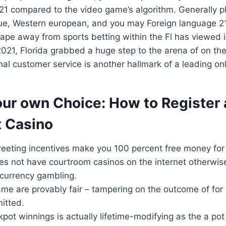
 21 compared to the video game’s algorithm. Generally p
que, Western european, and you may Foreign language 21
pe away from sports betting within the Fl has viewed it
2021, Florida grabbed a huge step to the arena of on the
al customer service is another hallmark of a leading onl
ur own Choice: How to Register 
 Casino
eeting incentives make you 100 percent free money for 
oes not have courtroom casinos on the internet otherwis
 currency gambling.
me are provably fair – tampering on the outcome of for
itted.
pot winnings is actually lifetime-modifying as the a pot