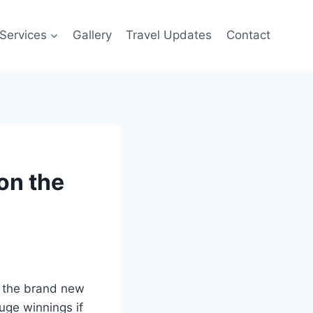
Services
Gallery
Travel Updates
Contact
on the
y the brand new
huge winnings if