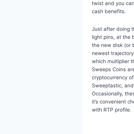
twist and you ca
cash benefits.
Just after doing 
light pins, at the
the new disk (or b
newest trajectory
which multiplier t
Sweeps Coins are 
cryptocurrency of 
Sweeptastic, and 
Occasionally, the
it’s convenient ch
with RTP profile.