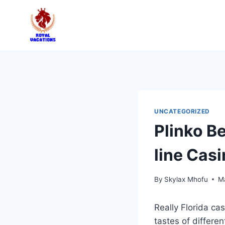
UNCATEGORIZED
Plinko B
line Cas
By
Skylax Mhofu
M
Really Florida ca
tastes of differe