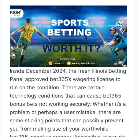
Inside December 2024, the fresh Illinois Betting
Panel approved bet365’s wagering license to
run on the condition. There are certain
technology conditions that can cause bet365
bonus bets not working securely. Whether it’s a
problem or perhaps a user mistake, there are
some sticking points that can possibly prevent
you from making use of your worthwhile