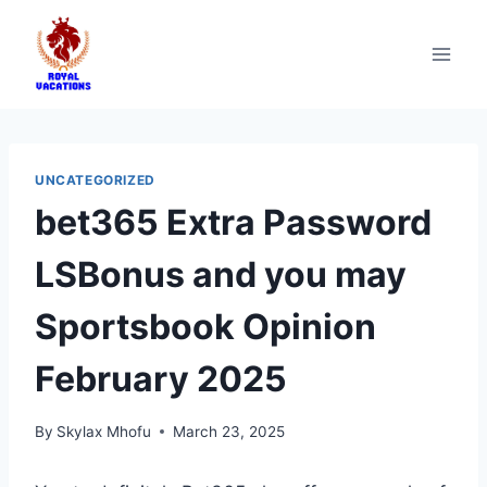
UNCATEGORIZED
bet365 Extra Password
LSBonus and you may
Sportsbook Opinion
February 2025
By
Skylax Mhofu
March 23, 2025