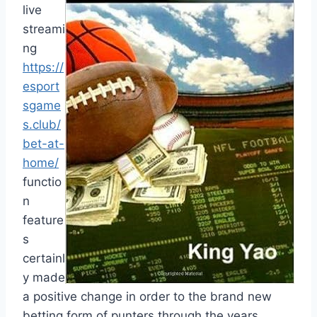
live
streami
ng
https://
esport
sgame
s.club/
bet-at-
home/
functio
n
feature
s
certainl
y made
a positive change in order to the brand new
betting form of punters through the years.