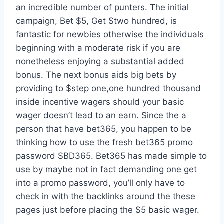
an incredible number of punters. The initial
campaign, Bet $5, Get $two hundred, is
fantastic for newbies otherwise the individuals
beginning with a moderate risk if you are
nonetheless enjoying a substantial added
bonus. The next bonus aids big bets by
providing to $step one,one hundred thousand
inside incentive wagers should your basic
wager doesn’t lead to an earn. Since the a
person that have bet365, you happen to be
thinking how to use the fresh bet365 promo
password SBD365. Bet365 has made simple to
use by maybe not in fact demanding one get
into a promo password, you’ll only have to
check in with the backlinks around the these
pages just before placing the $5 basic wager.