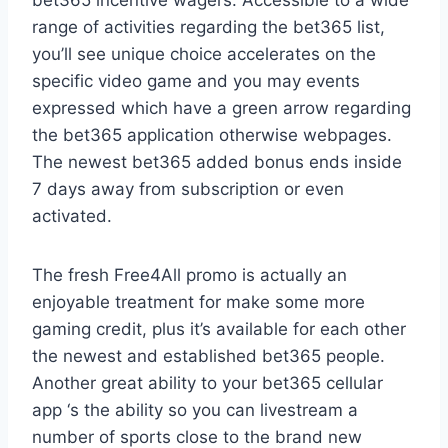
bet365 incentive wagers. Accessible to a wide
range of activities regarding the bet365 list,
you’ll see unique choice accelerates on the
specific video game and you may events
expressed which have a green arrow regarding
the bet365 application otherwise webpages.
The newest bet365 added bonus ends inside
7 days away from subscription or even
activated.
The fresh Free4All promo is actually an
enjoyable treatment for make some more
gaming credit, plus it’s available for each other
the newest and established bet365 people.
Another great ability to your bet365 cellular
app ‘s the ability so you can livestream a
number of sports close to the brand new