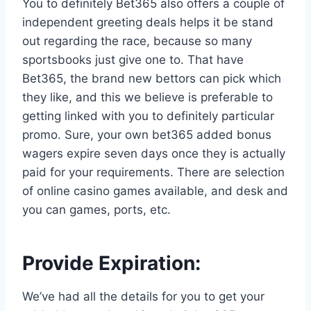
You to definitely Bet365 also offers a couple of
independent greeting deals helps it be stand
out regarding the race, because so many
sportsbooks just give one to. That have
Bet365, the brand new bettors can pick which
they like, and this we believe is preferable to
getting linked with you to definitely particular
promo. Sure, your own bet365 added bonus
wagers expire seven days once they is actually
paid for your requirements.
There are selection
of online casino games available, and desk and
you can games, ports, etc.
Provide Expiration:
We’ve had all the details for you to get your