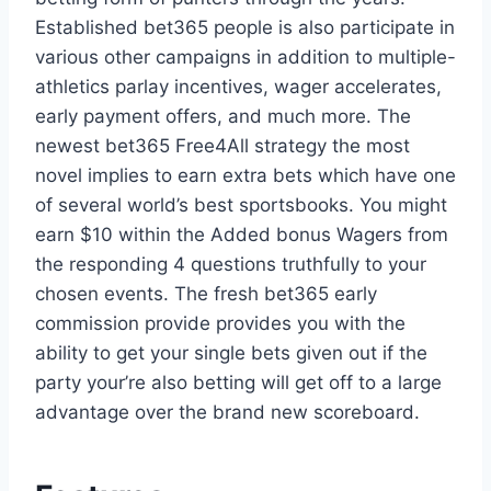
Established bet365 people is also participate in
various other campaigns in addition to multiple-
athletics parlay incentives, wager accelerates,
early payment offers, and much more. The
newest bet365 Free4All strategy the most
novel implies to earn extra bets which have one
of several world’s best sportsbooks. You might
earn $10 within the Added bonus Wagers from
the responding 4 questions truthfully to your
chosen events. The fresh bet365 early
commission provide provides you with the
ability to get your single bets given out if the
party your’re also betting will get off to a large
advantage over the brand new scoreboard.