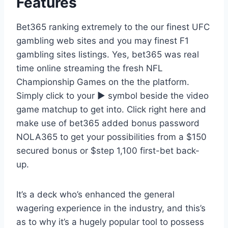
Features
Bet365 ranking extremely to the our finest UFC
gambling web sites and you may finest F1
gambling sites listings. Yes, bet365 was real
time online streaming the fresh NFL
Championship Games on the the platform.
Simply click to your ▶ symbol beside the video
game matchup to get into. Click right here and
make use of bet365 added bonus password
NOLA365 to get your possibilities from a $150
secured bonus or $step 1,100 first-bet back-
up.
It’s a deck who’s enhanced the general
wagering experience in the industry, and this’s
as to why it’s a hugely popular tool to possess