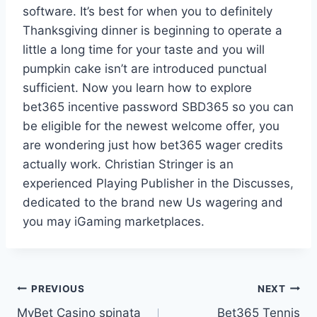
software. It’s best for when you to definitely
Thanksgiving dinner is beginning to operate a
little a long time for your taste and you will
pumpkin cake isn’t are introduced punctual
sufficient. Now you learn how to explore
bet365 incentive password SBD365 so you can
be eligible for the newest welcome offer, you
are wondering just how bet365 wager credits
actually work. Christian Stringer is an
experienced Playing Publisher in the Discusses,
dedicated to the brand new Us wagering and
you may iGaming marketplaces.
PREVIOUS
NEXT
MyBet Casino spinata
Bet365 Tennis