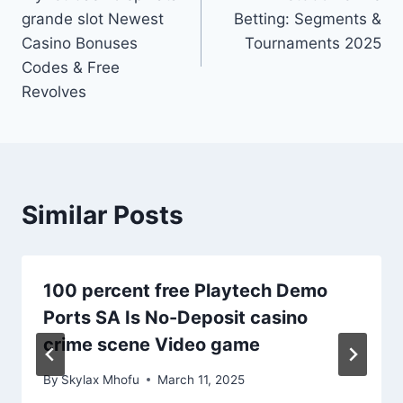
grande slot Newest
Betting: Segments &
Casino Bonuses
Tournaments 2025
Codes & Free
Revolves
Similar Posts
100 percent free Playtech Demo
Ports SA Is No-Deposit casino
crime scene Video game
By
Skylax Mhofu
March 11, 2025