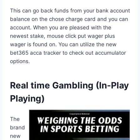
This can go back funds from your bank account
balance on the chose charge card and you can
account. When you are pleased with the
newest stake, mouse click put wager plus
wager is found on. You can utilize the new
bet365 acca tracker to check out accumulator
options.
Real time Gambling (In-Play
Playing)
The
brand
new