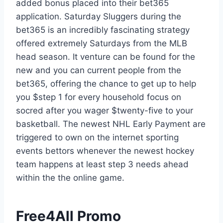
added bonus placed into their bet365
application. Saturday Sluggers during the
bet365 is an incredibly fascinating strategy
offered extremely Saturdays from the MLB
head season. It venture can be found for the
new and you can current people from the
bet365, offering the chance to get up to help
you $step 1 for every household focus on
socred after you wager $twenty-five to your
basketball. The newest NHL Early Payment are
triggered to own on the internet sporting
events bettors whenever the newest hockey
team happens at least step 3 needs ahead
within the the online game.
Free4All Promo